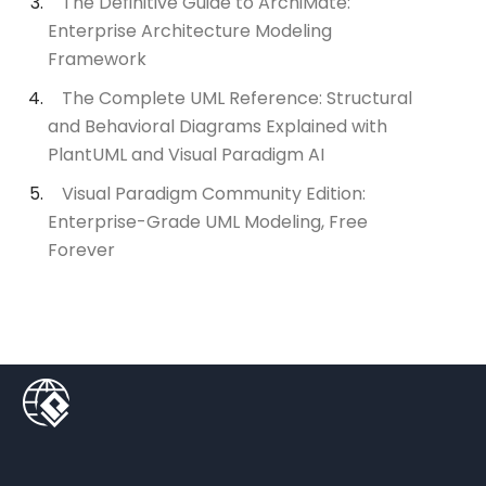
The Definitive Guide to ArchiMate:
Enterprise Architecture Modeling
Framework
The Complete UML Reference: Structural
and Behavioral Diagrams Explained with
PlantUML and Visual Paradigm AI
Visual Paradigm Community Edition:
Enterprise-Grade UML Modeling, Free
Forever