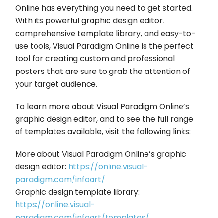
Online has everything you need to get started.
With its powerful graphic design editor,
comprehensive template library, and easy-to-
use tools, Visual Paradigm Online is the perfect
tool for creating custom and professional
posters that are sure to grab the attention of
your target audience.
To learn more about Visual Paradigm Online’s
graphic design editor, and to see the full range
of templates available, visit the following links:
More about Visual Paradigm Online’s graphic
design editor:
https://online.visual-
paradigm.com/infoart/
Graphic design template library:
https://online.visual-
paradigm.com/infoart/templates/