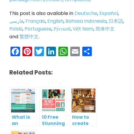
This post is also available in
Deutsche
,
Español
,
فارسی
,
Français
,
English
,
Bahasa Indonesia
,
日本語
,
Polski
,
Portuguese
,
Ру́сский
,
Việt Nam
,
简体中文
and
繁體中文
.
Facebook
Pinterest
Twitter
LinkedIn
WhatsApp
Email
Share
Related Posts:
What is
10 Free
How to
an
Stunning
create
Infographic?
Christmas
gift card