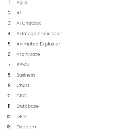
Agile
AI
AI Chatbot
AI Image Translator
Animated Explainer
ArchiMate
BPMN
Business
Chart
CRC
Database
DFD
Diagram