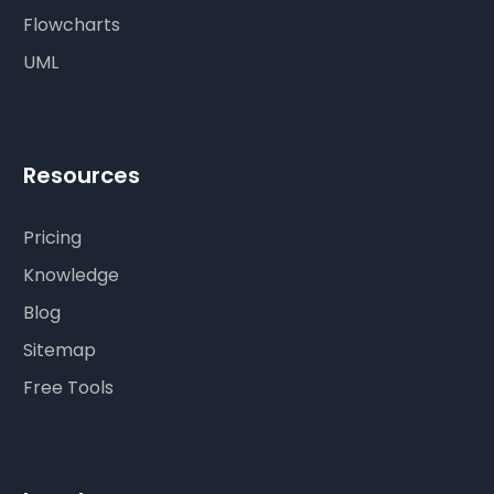
Flowcharts
UML
Resources
Pricing
Knowledge
Blog
Sitemap
Free Tools