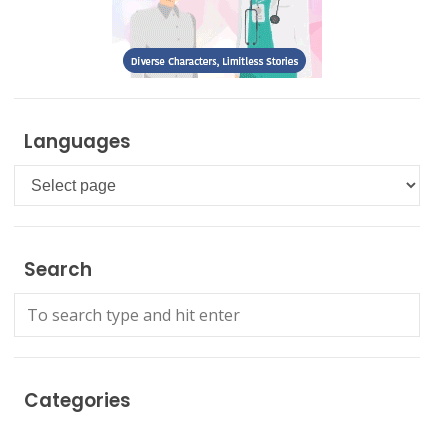
Languages
Languages
Search
Categories