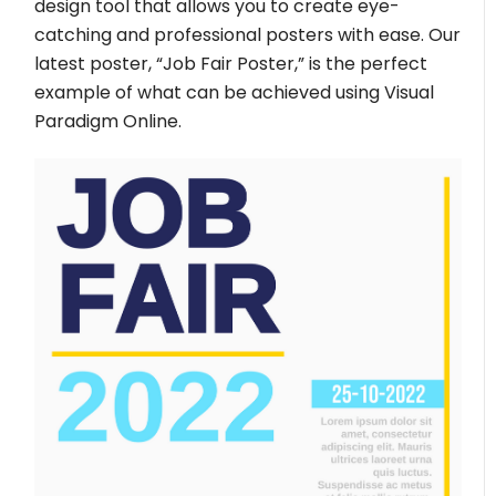
design tool that allows you to create eye-
catching and professional posters with ease. Our
latest poster, “Job Fair Poster,” is the perfect
example of what can be achieved using Visual
Paradigm Online.