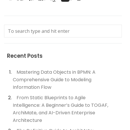
Recent Posts
Mastering Data Objects in BPMN: A
Comprehensive Guide to Modeling
Information Flow
From Static Blueprints to Agile
Intelligence: A Beginner’s Guide to TOGAF,
ArchiMate, and AI-Driven Enterprise
Architecture