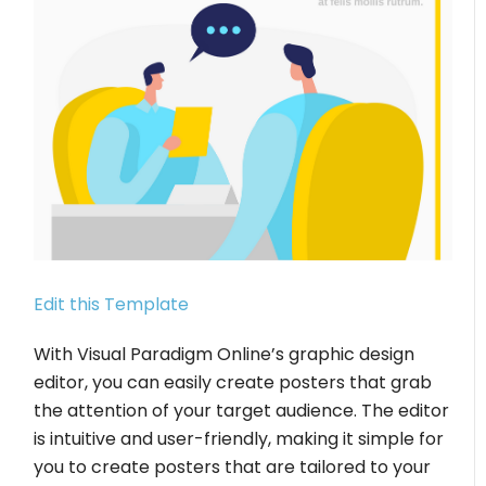
Edit this Template
With Visual Paradigm Online’s graphic design
editor, you can easily create posters that grab
the attention of your target audience. The editor
is intuitive and user-friendly, making it simple for
you to create posters that are tailored to your