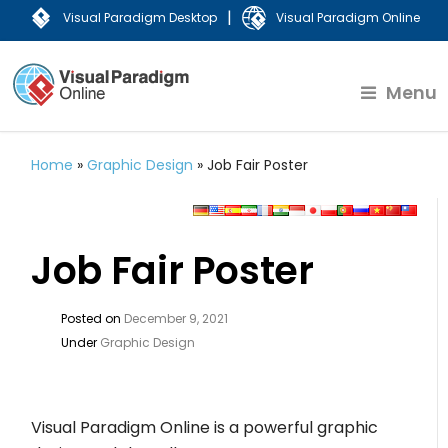
|
Visual Paradigm Desktop
Visual Paradigm Online
Menu
Home
»
Graphic Design
»
Job Fair Poster
Job Fair Poster
Posted on
December 9, 2021
Under
Graphic Design
Visual Paradigm Online is a powerful graphic