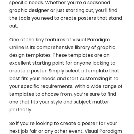
specific needs. Whether you’re a seasoned
graphic designer or just starting out, you’ll find
the tools you need to create posters that stand
out.
One of the key features of Visual Paradigm
Online is its comprehensive library of graphic
design templates. These templates are an
excellent starting point for anyone looking to
create a poster. Simply select a template that
best fits your needs and start customizing it to
your specific requirements. With a wide range of
templates to choose from, you’re sure to find
one that fits your style and subject matter
perfectly.
So if you’re looking to create a poster for your
next job fair or any other event, Visual Paradigm