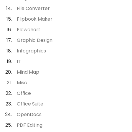
File Converter
Flipbook Maker
Flowchart
Graphic Design
Infographics
IT
Mind Map
Misc
Office
Office Suite
OpenDocs
PDF Editing