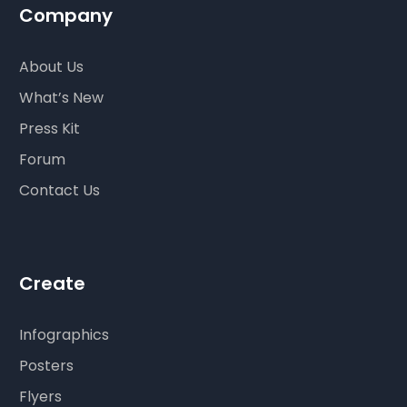
Company
About Us
What’s New
Press Kit
Forum
Contact Us
Create
Infographics
Posters
Flyers