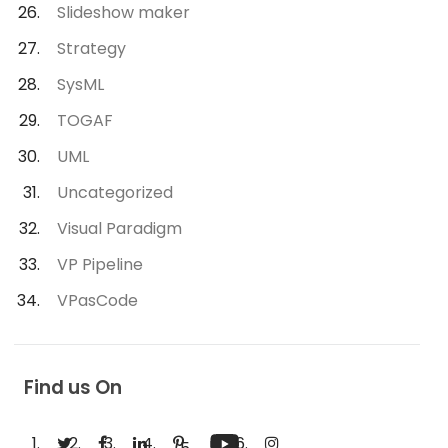
Slideshow maker
Strategy
SysML
TOGAF
UML
Uncategorized
Visual Paradigm
VP Pipeline
VPasCode
Find us On