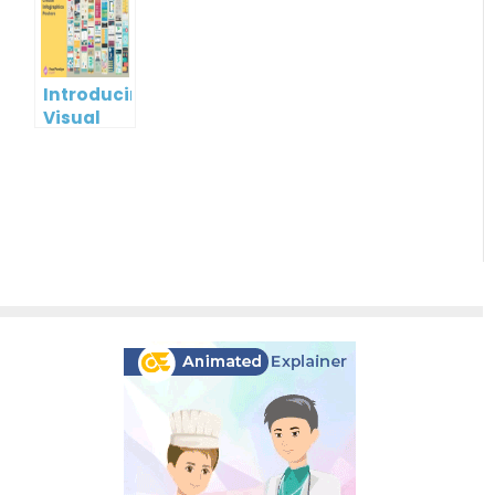
Cards
using
Visual
Paradigm
Online
Introducing
Visual
Paradigm
InfoART:
Empowering
Effortless
Artistic
Creation