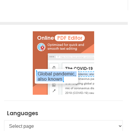
Languages
Languages