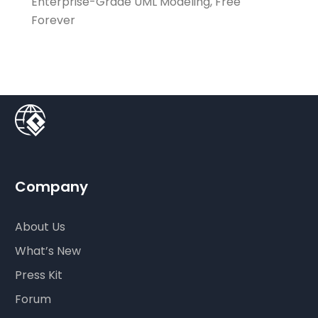
Enterprise-Grade UML Modeling, Free
Forever
Company
About Us
What’s New
Press Kit
Forum