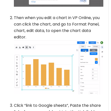
Then when you edit a chart in VP Online, you
can click the chart, and go to Format Panel,
chart, edit data, to open the chart data
editor.
Click “link to Google sheets”, Paste the share