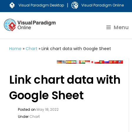
|
Visual Paradigm Desktop
Visual Paradigm Online
Menu
Home
»
Chart
»
Link chart data with Google Sheet
Link chart data with
Google Sheet
Posted on
May 18, 2022
Under
Chart