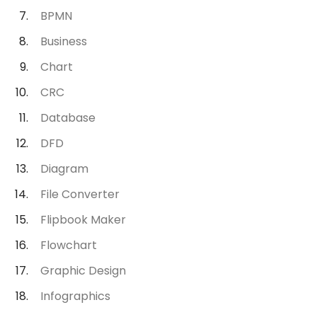
BPMN
Business
Chart
CRC
Database
DFD
Diagram
File Converter
Flipbook Maker
Flowchart
Graphic Design
Infographics