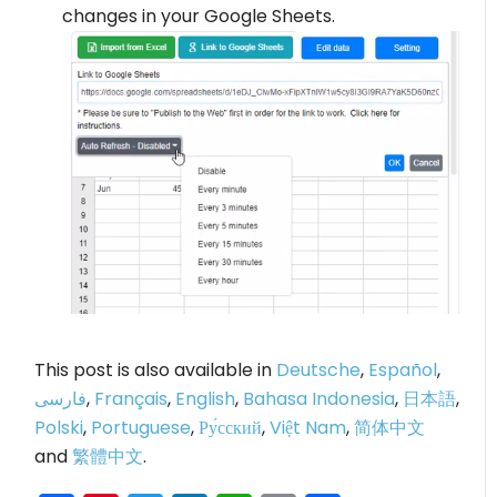
changes in your Google Sheets.
This post is also available in
Deutsche
,
Español
,
فارسی
,
Français
,
English
,
Bahasa Indonesia
,
日本語
,
Polski
,
Portuguese
,
Ру́сский
,
Việt Nam
,
简体中文
and
繁體中文
.