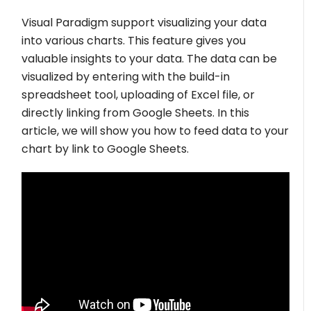
Visual Paradigm support visualizing your data
into various charts. This feature gives you
valuable insights to your data. The data can be
visualized by entering with the build-in
spreadsheet tool, uploading of Excel file, or
directly linking from Google Sheets. In this
article, we will show you how to feed data to your
chart by link to Google Sheets.