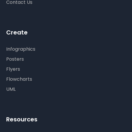
Contact Us
Create
Infographics
Posters
Flyers
Flowcharts
UML
Resources