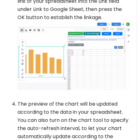
link of your spreadsheet into the Link field
under Link to Google Sheet, then press the
OK button to establish the linkage.
The preview of the chart will be updated
according to the data in your spreadsheet.
You can also turn on the chart tool to specify
the auto-refresh interval, to let your chart
automatically update according to the