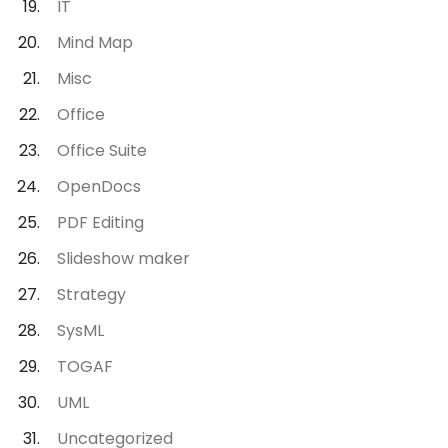
IT
Mind Map
Misc
Office
Office Suite
OpenDocs
PDF Editing
Slideshow maker
Strategy
SysML
TOGAF
UML
Uncategorized