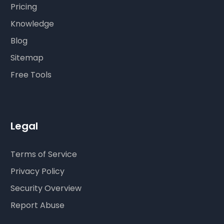
Pricing
Knowledge
Blog
Sitemap
Free Tools
Legal
Terms of Service
Privacy Policy
Security Overview
Report Abuse