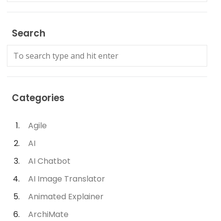
Search
Categories
Agile
AI
AI Chatbot
AI Image Translator
Animated Explainer
ArchiMate