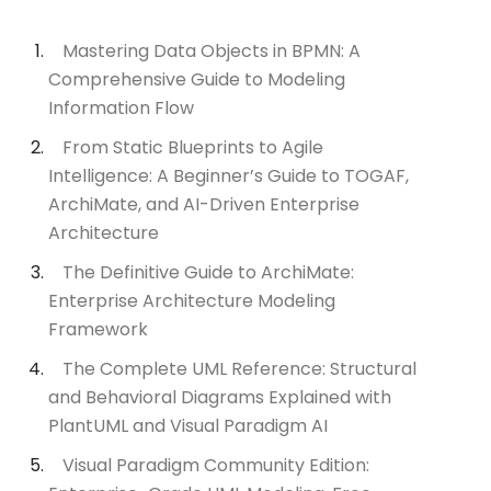
Mastering Data Objects in BPMN: A
Comprehensive Guide to Modeling
Information Flow
From Static Blueprints to Agile
Intelligence: A Beginner’s Guide to TOGAF,
ArchiMate, and AI-Driven Enterprise
Architecture
The Definitive Guide to ArchiMate:
Enterprise Architecture Modeling
Framework
The Complete UML Reference: Structural
and Behavioral Diagrams Explained with
PlantUML and Visual Paradigm AI
Visual Paradigm Community Edition: