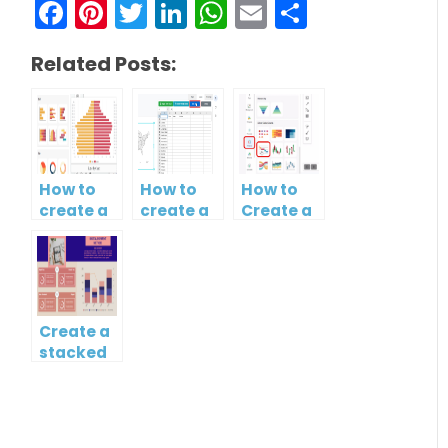
Facebook
Pinterest
Twitter
LinkedIn
WhatsApp
Email
Share
Related Posts:
How to
How to
How to
create a
create a
Create a
butterfly
map?
Simple
chart?
Gantt
Chart
Create a
stacked
column
and line
chart