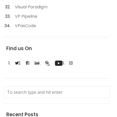
Visual Paradigm
VP Pipeline
VPasCode
Find us On
Recent Posts