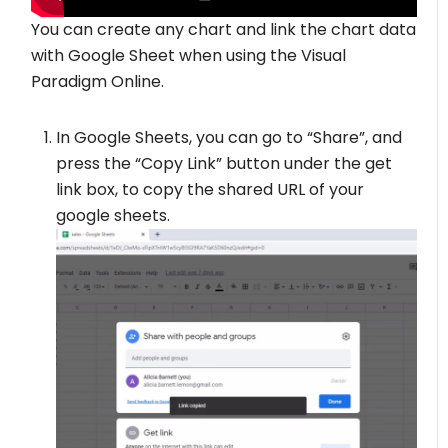
You can create any chart and link the chart data
with Google Sheet when using the Visual
Paradigm Online.
In Google Sheets, you can go to “Share”, and
press the “Copy Link” button under the get
link box, to copy the shared URL of your
google sheets.