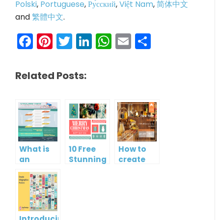
Polski
,
Portuguese
,
Ру́сский
,
Việt Nam
,
简体中文
and
繁體中文
.
Facebook
Pinterest
Twitter
LinkedIn
WhatsApp
Email
Share
Related Posts:
What is
10 Free
How to
an
Stunning
create
Infographic?
Christmas
gift card
Cards
using
Visual
Paradigm
Online
Introducing