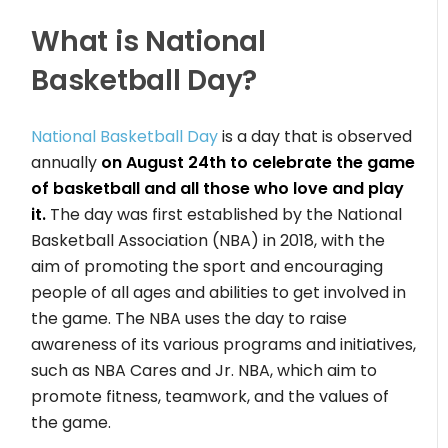
What is National
Basketball Day?
National Basketball Day
is a day that is observed
annually
on August 24th to celebrate the game
of basketball and all those who love and play
it.
The day was first established by the National
Basketball Association (NBA) in 2018, with the
aim of promoting the sport and encouraging
people of all ages and abilities to get involved in
the game. The NBA uses the day to raise
awareness of its various programs and initiatives,
such as NBA Cares and Jr. NBA, which aim to
promote fitness, teamwork, and the values of
the game.