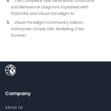
The Complete UML Reference: Structural
and Behavioral Diagrams Explained with
PlantUML and Visual Paradigm AI
Visual Paradigm Community Edition:
Enterprise-Grade UML Modeling, Free
Forever
Company
About Us