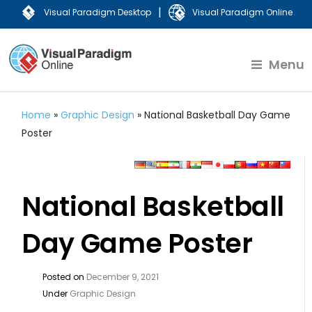
|
Visual Paradigm Desktop
Visual Paradigm Online
Menu
Home
»
Graphic Design
»
National Basketball Day Game
Poster
National Basketball
Day Game Poster
Posted on
December 9, 2021
Under
Graphic Design