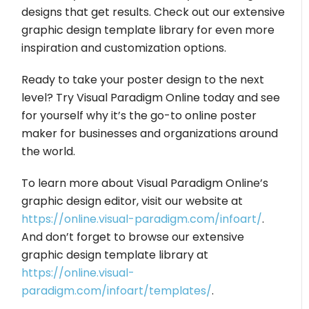
designs that get results. Check out our extensive
graphic design template library for even more
inspiration and customization options.
Ready to take your poster design to the next
level? Try Visual Paradigm Online today and see
for yourself why it’s the go-to online poster
maker for businesses and organizations around
the world.
To learn more about Visual Paradigm Online’s
graphic design editor, visit our website at
https://online.visual-paradigm.com/infoart/
.
And don’t forget to browse our extensive
graphic design template library at
https://online.visual-
paradigm.com/infoart/templates/
.