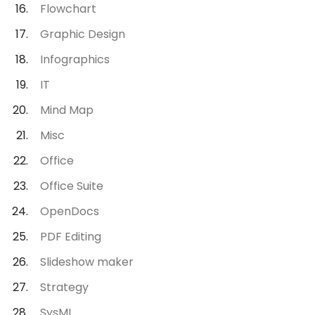
Flowchart
Graphic Design
Infographics
IT
Mind Map
Misc
Office
Office Suite
OpenDocs
PDF Editing
Slideshow maker
Strategy
SysML