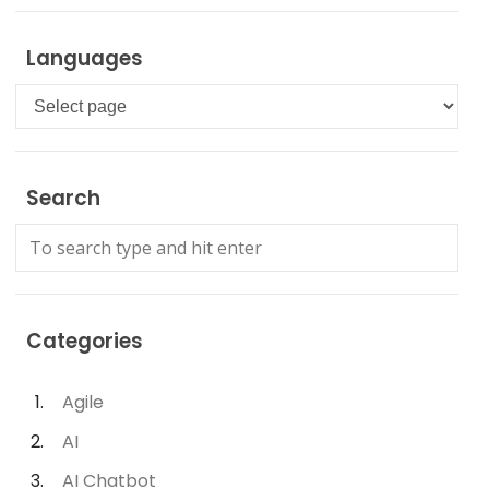
Languages
Languages
Search
Categories
Agile
AI
AI Chatbot