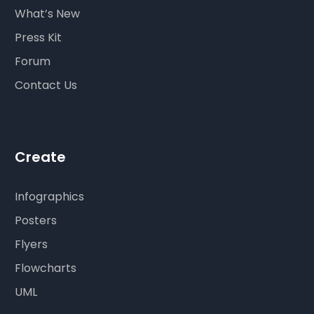
What’s New
Press Kit
Forum
Contact Us
Create
Infographics
Posters
Flyers
Flowcharts
UML