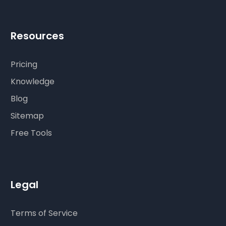
Resources
Pricing
Knowledge
Blog
Sitemap
Free Tools
Legal
Terms of Service