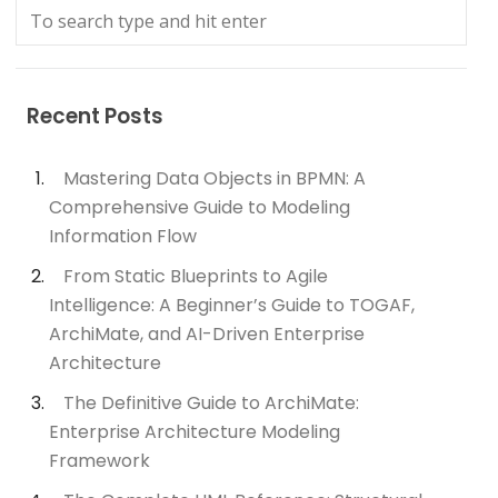
Recent Posts
Mastering Data Objects in BPMN: A
Comprehensive Guide to Modeling
Information Flow
From Static Blueprints to Agile
Intelligence: A Beginner’s Guide to TOGAF,
ArchiMate, and AI-Driven Enterprise
Architecture
The Definitive Guide to ArchiMate:
Enterprise Architecture Modeling
Framework