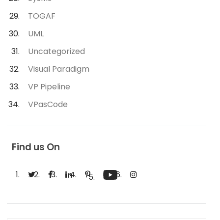
TOGAF
UML
Uncategorized
Visual Paradigm
VP Pipeline
VPasCode
Find us On