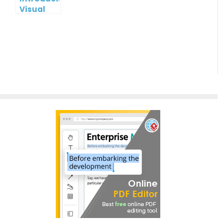
Visual
Paradigm
InfoART:
Empowering
Effortless
Artistic
Creation