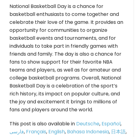
National Basketball Day is a chance for
basketball enthusiasts to come together and
celebrate their love of the game. It provides an
opportunity for communities to organize
basketball events and tournaments, and for
individuals to take part in friendly games with
friends and family. The day is also a chance for
fans to show support for their favorite NBA
teams and players, as well as for amateur and
college basketball programs. Overall, National
Basketball Day is a celebration of the sport’s
rich history, its impact on popular culture, and
the joy and excitement it brings to millions of
fans and players around the world.
This post is also available in
Deutsche
,
Español
,
فارسی
,
Français
,
English
,
Bahasa Indonesia
,
日本語
,