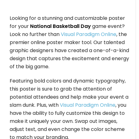
Looking for a stunning and customizable poster
for your
National Basketball Day
game event?
Look no further than
Visual Paradigm Online
, the
premier online poster maker tool. Our talented
graphic designers have created a one-of-a-kind
design that captures the excitement and energy
of the big game.
Featuring bold colors and dynamic typography,
this poster is sure to grab the attention of
potential attendees and help make your event a
slam dunk. Plus, with
Visual Paradigm Online
, you
have the ability to fully customize this design to
make it uniquely your own. Swap out images,
adjust text, and even change the color scheme
to match your branding.