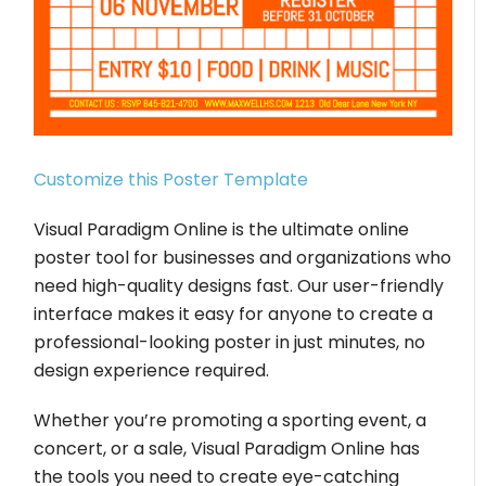
Customize this Poster Template
Visual Paradigm Online is the ultimate online
poster tool for businesses and organizations who
need high-quality designs fast. Our user-friendly
interface makes it easy for anyone to create a
professional-looking poster in just minutes, no
design experience required.
Whether you’re promoting a sporting event, a
concert, or a sale, Visual Paradigm Online has
the tools you need to create eye-catching