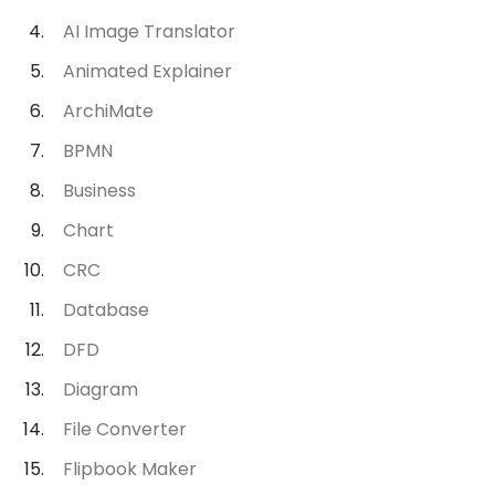
AI Image Translator
Animated Explainer
ArchiMate
BPMN
Business
Chart
CRC
Database
DFD
Diagram
File Converter
Flipbook Maker