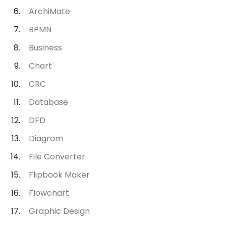
ArchiMate
BPMN
Business
Chart
CRC
Database
DFD
Diagram
File Converter
Flipbook Maker
Flowchart
Graphic Design