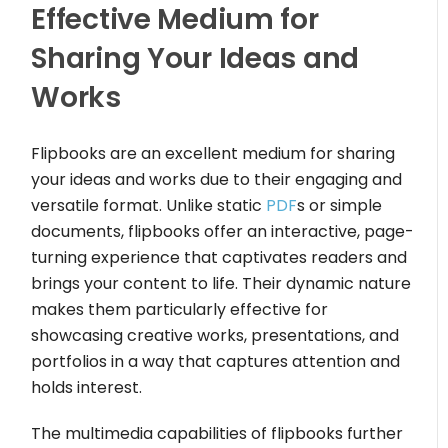
Effective Medium for
Sharing Your Ideas and
Works
Flipbooks are an excellent medium for sharing
your ideas and works due to their engaging and
versatile format. Unlike static
PDF
s or simple
documents, flipbooks offer an interactive, page-
turning experience that captivates readers and
brings your content to life. Their dynamic nature
makes them particularly effective for
showcasing creative works, presentations, and
portfolios in a way that captures attention and
holds interest.
The multimedia capabilities of flipbooks further