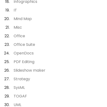
Infographics
IT
Mind Map
Misc
Office
Office Suite
OpenDocs
PDF Editing
Slideshow maker
Strategy
SysML
TOGAF
UML