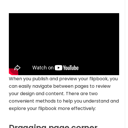
When you publish and preview your flipbook, you
can easily navigate between pages to review
your design and content. There are two
convenient methods to help you understand and
explore your flipbook more effectively:
Dragging page corner