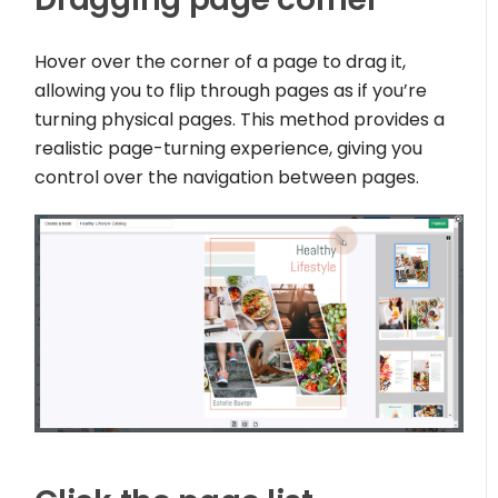
Hover over the corner of a page to drag it,
allowing you to flip through pages as if you’re
turning physical pages. This method provides a
realistic page-turning experience, giving you
control over the navigation between pages.