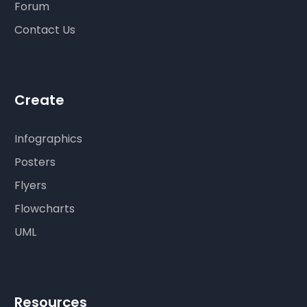
Forum
Contact Us
Create
Infographics
Posters
Flyers
Flowcharts
UML
Resources