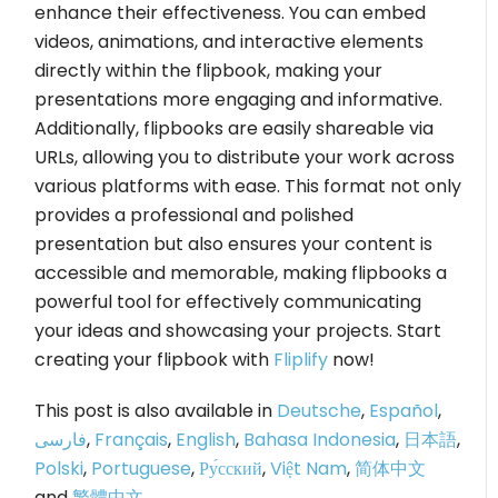
enhance their effectiveness. You can embed
videos, animations, and interactive elements
directly within the flipbook, making your
presentations more engaging and informative.
Additionally, flipbooks are easily shareable via
URLs, allowing you to distribute your work across
various platforms with ease. This format not only
provides a professional and polished
presentation but also ensures your content is
accessible and memorable, making flipbooks a
powerful tool for effectively communicating
your ideas and showcasing your projects. Start
creating your flipbook with
Fliplify
now!
This post is also available in
Deutsche
,
Español
,
فارسی
,
Français
,
English
,
Bahasa Indonesia
,
日本語
,
Polski
,
Portuguese
,
Ру́сский
,
Việt Nam
,
简体中文
and
繁體中文
.