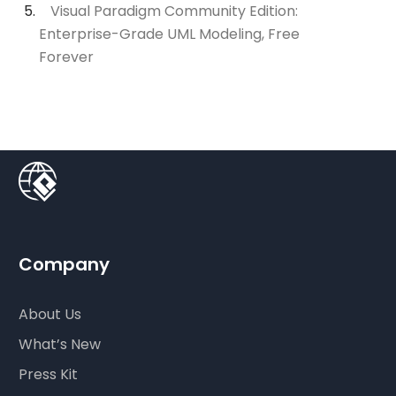
Visual Paradigm Community Edition:
Enterprise-Grade UML Modeling, Free
Forever
Company
About Us
What’s New
Press Kit