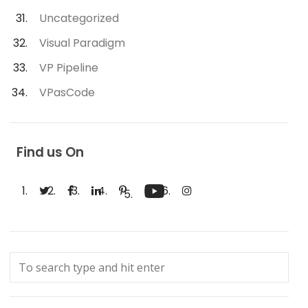
Uncategorized
Visual Paradigm
VP Pipeline
VPasCode
Find us On