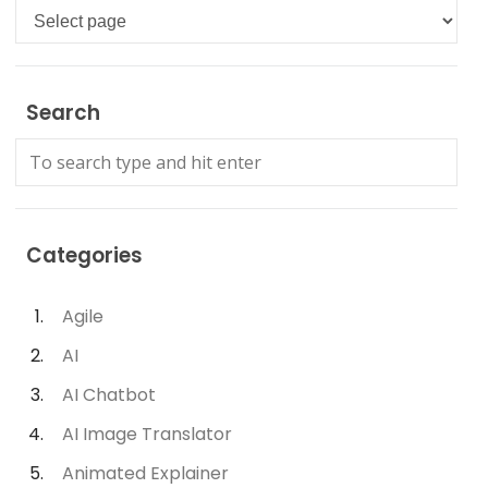
Languages
Search
Categories
Agile
AI
AI Chatbot
AI Image Translator
Animated Explainer