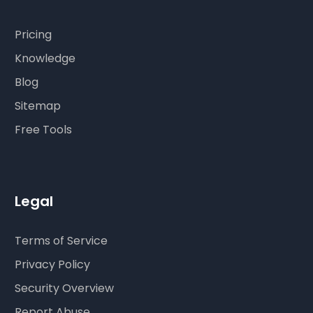
Pricing
Knowledge
Blog
Sitemap
Free Tools
Legal
Terms of Service
Privacy Policy
Security Overview
Report Abuse