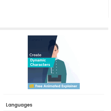
side?
Languages