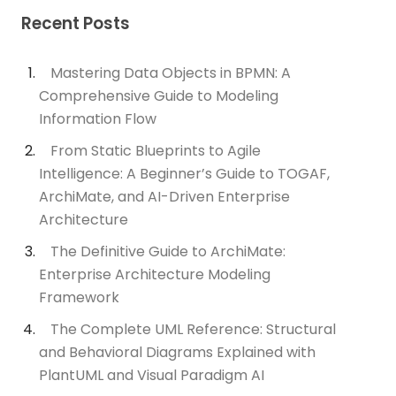
Recent Posts
Mastering Data Objects in BPMN: A
Comprehensive Guide to Modeling
Information Flow
From Static Blueprints to Agile
Intelligence: A Beginner’s Guide to TOGAF,
ArchiMate, and AI-Driven Enterprise
Architecture
The Definitive Guide to ArchiMate:
Enterprise Architecture Modeling
Framework
The Complete UML Reference: Structural
and Behavioral Diagrams Explained with
PlantUML and Visual Paradigm AI