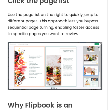
Click the page list
Use the page list on the right to quickly jump to
different pages. This approach lets you bypass
sequential page turning, enabling faster access
to specific pages you want to review.
Why Flipbook is an