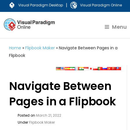
|
Visual Paradigm Desktop
Visual Paradigm Online
Menu
Home
»
Flipbook Maker
»
Navigate Between Pages in a
Flipbook
Navigate Between
Pages in a Flipbook
Posted on
March 21, 2022
Under
Flipbook Maker