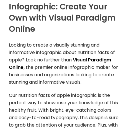
Infographic: Create Your
Own with Visual Paradigm
Online
Looking to create a visually stunning and
informative infographic about nutrition facts of
apple? Look no further than
Visual Paradigm
Online,
the premier online infographic maker for
businesses and organizations looking to create
stunning and informative visuals.
Our nutrition facts of apple infographic is the
perfect way to showcase your knowledge of this
healthy fruit. With bright, eye-catching colors
and easy-to-read typography, this design is sure
to grab the attention of your audience. Plus, with