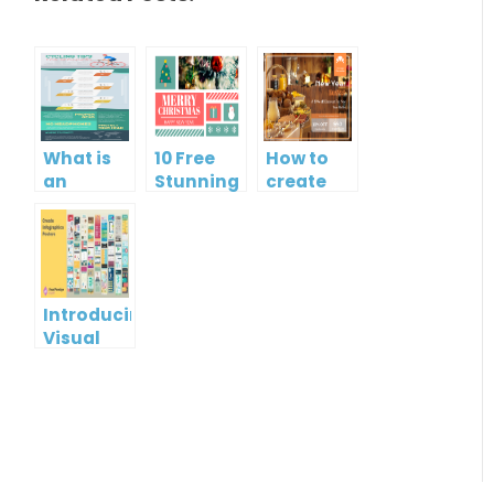
What is
10 Free
How to
an
Stunning
create
Infographic?
Christmas
gift card
Cards
using
Visual
Paradigm
Online
Introducing
Visual
Paradigm
InfoART:
Empowering
Effortless
Artistic
Creation