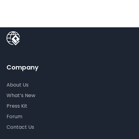
Company
About Us
What’s New
Press Kit
Forum
Contact Us