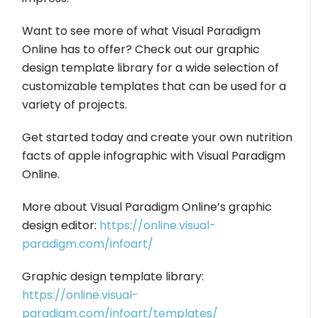
Want to see more of what Visual Paradigm
Online has to offer? Check out our graphic
design template library for a wide selection of
customizable templates that can be used for a
variety of projects.
Get started today and create your own nutrition
facts of apple infographic with Visual Paradigm
Online.
More about Visual Paradigm Online’s graphic
design editor:
https://online.visual-
paradigm.com/infoart/
Graphic design template library:
https://online.visual-
paradigm.com/infoart/templates/