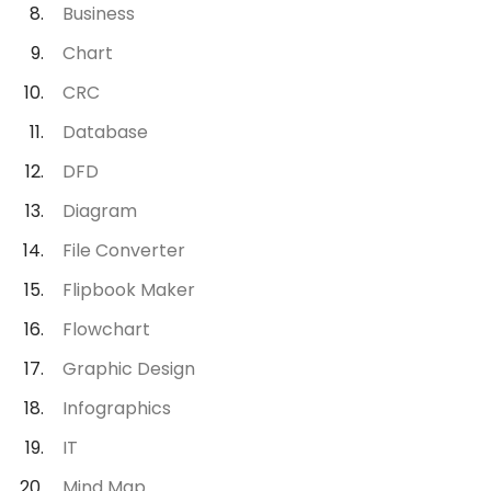
Business
Chart
CRC
Database
DFD
Diagram
File Converter
Flipbook Maker
Flowchart
Graphic Design
Infographics
IT
Mind Map