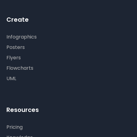
Create
Infographics
Posters
Flyers
Flowcharts
UML
Resources
Pricing