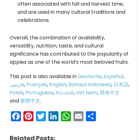
often associated with fall and harvest time,
and are used in many cultural traditions and
celebrations.
Overall, the combination of availability,
versatility, nutrition, taste, and cultural
significance has contributed to the popularity of
apples as one of the world’s most beloved fruits.
This post is also available in
Deutsche
,
Español
,
فارسی
,
Français
,
English
,
Bahasa Indonesia
,
日本語
,
Polski
,
Portuguese
,
Ру́сский
,
Việt Nam
,
简体中文
and
繁體中文
.
Facebook
Pinterest
Twitter
LinkedIn
WhatsApp
Email
Share
Related Posts: