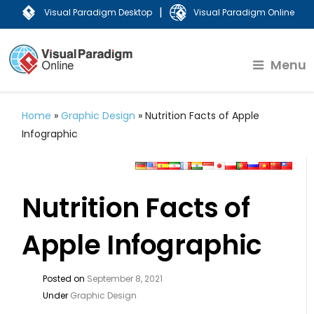
|
Visual Paradigm Desktop
Visual Paradigm Online
Menu
Home
»
Graphic Design
»
Nutrition Facts of Apple
Infographic
Nutrition Facts of
Apple Infographic
Posted on
September 8, 2021
Under
Graphic Design