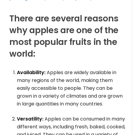
There are several reasons
why apples are one of the
most popular fruits in the
world:
Availability:
Apples are widely available in
many regions of the world, making them
easily accessible to people. They can be
grown in a variety of climates and are grown
in large quantities in many countries.
Versatility:
Apples can be consumed in many
different ways, including fresh, baked, cooked,
and juiced. They can be used in a variety of