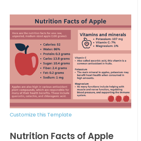
Customize this Template
Nutrition Facts of Apple