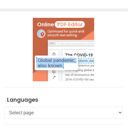
Languages
Languages