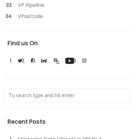
VP Pipeline
VPasCode
Find us On
Recent Posts