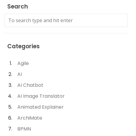
Search
Categories
Agile
AI
AI Chatbot
AI Image Translator
Animated Explainer
ArchiMate
BPMN