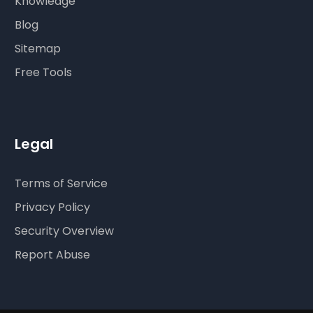
Knowledge
Blog
Sitemap
Free Tools
Legal
Terms of Service
Privacy Policy
Security Overview
Report Abuse