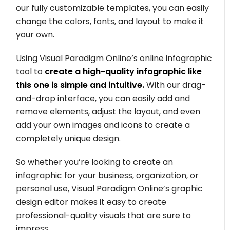
our fully customizable templates, you can easily
change the colors, fonts, and layout to make it
your own.
Using Visual Paradigm Online’s online infographic
tool to
create a high-quality infographic like
this one is simple and intuitive.
With our drag-
and-drop interface, you can easily add and
remove elements, adjust the layout, and even
add your own images and icons to create a
completely unique design.
So whether you’re looking to create an
infographic for your business, organization, or
personal use, Visual Paradigm Online’s graphic
design editor makes it easy to create
professional-quality visuals that are sure to
impress.