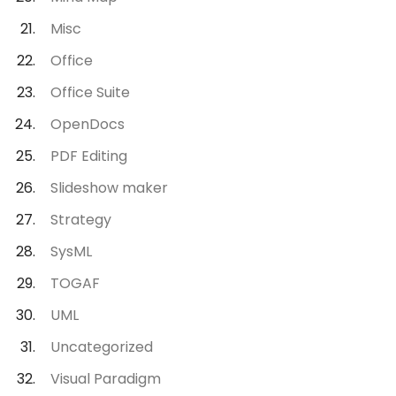
Misc
Office
Office Suite
OpenDocs
PDF Editing
Slideshow maker
Strategy
SysML
TOGAF
UML
Uncategorized
Visual Paradigm