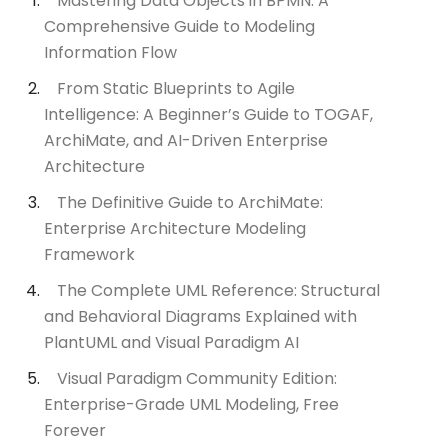
Mastering Data Objects in BPMN: A
Comprehensive Guide to Modeling
Information Flow
From Static Blueprints to Agile
Intelligence: A Beginner’s Guide to TOGAF,
ArchiMate, and AI-Driven Enterprise
Architecture
The Definitive Guide to ArchiMate:
Enterprise Architecture Modeling
Framework
The Complete UML Reference: Structural
and Behavioral Diagrams Explained with
PlantUML and Visual Paradigm AI
Visual Paradigm Community Edition:
Enterprise-Grade UML Modeling, Free
Forever