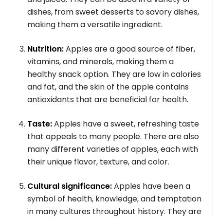
dishes, from sweet desserts to savory dishes,
making them a versatile ingredient.
Nutrition:
Apples are a good source of fiber,
vitamins, and minerals, making them a
healthy snack option. They are low in calories
and fat, and the skin of the apple contains
antioxidants that are beneficial for health.
Taste:
Apples have a sweet, refreshing taste
that appeals to many people. There are also
many different varieties of apples, each with
their unique flavor, texture, and color.
Cultural significance:
Apples have been a
symbol of health, knowledge, and temptation
in many cultures throughout history. They are