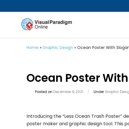
Home
»
Graphic Design
»
Ocean Poster With Sloga
Ocean Poster With
Posted on
December 9, 2021
/
Under
Graphic Desi
Introducing the “Less Ocean Trash Poster” de
poster maker and graphic design tool. This 