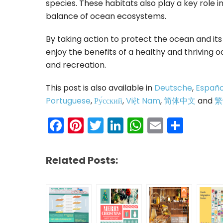
species. These habitats also play a key role 
balance of ocean ecosystems.
By taking action to protect the ocean and it
enjoy the benefits of a healthy and thriving 
and recreation.
This post is also available in
Deutsche
,
Españo
Portuguese
,
Ру́сский
,
Việt Nam
,
简体中文
and
繁
Facebook
Pinterest
Twitter
LinkedIn
WhatsAp
Email
Shar
Related Posts: