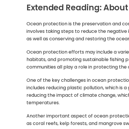
Extended Reading: About
Ocean protection is the preservation and con
involves taking steps to reduce the negative
as well as conserving and restoring the ocean
Ocean protection efforts may include a variet
habitats, and promoting sustainable fishing p
communities all play a role in protecting the
One of the key challenges in ocean protection
includes reducing plastic pollution, which is 
reducing the impact of climate change, which
temperatures.
Another important aspect of ocean protectio
as coral reefs, kelp forests, and mangrove sw