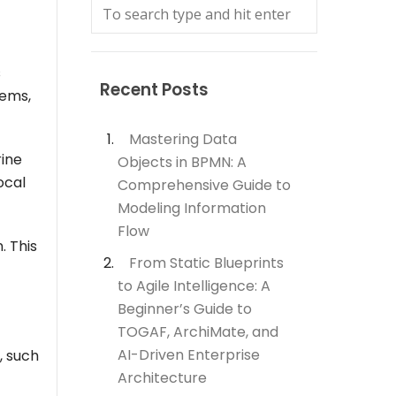
s
Recent Posts
tems,
Mastering Data
rine
Objects in BPMN: A
ocal
Comprehensive Guide to
Modeling Information
Flow
. This
From Static Blueprints
to Agile Intelligence: A
Beginner’s Guide to
TOGAF, ArchiMate, and
AI-Driven Enterprise
, such
Architecture