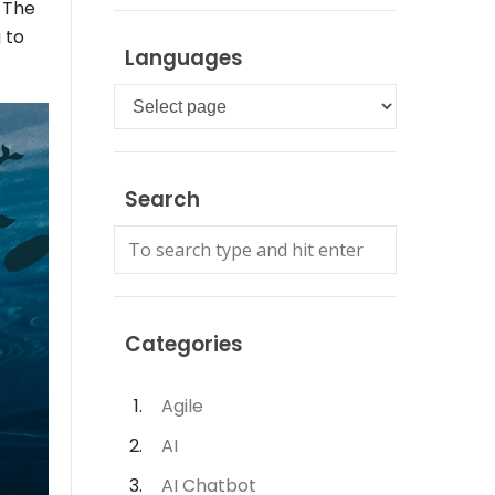
. The
 to
Languages
Languages
Search
Categories
Agile
AI
AI Chatbot