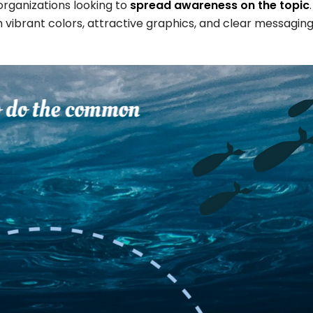
organizations looking to
spread awareness on the topic
 vibrant colors, attractive graphics, and clear messaging