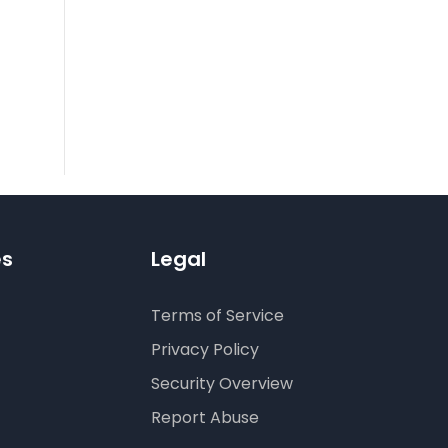
es
Legal
Terms of Service
Privacy Policy
Security Overview
Report Abuse