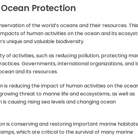
 Ocean Protection
servation of the world’s oceans and their resources. Thi
 impacts of human activities on the ocean and its ecosys
’s unique and valuable biodiversity.
y of activities, such as reducing pollution, protecting ma
ractices. Governments, international organizations, and l
 ocean and its resources.
 is reducing the impact of human activities on the ocean
a growing threat to marine life and ecosystems, as well as
 is causing rising sea levels and changing ocean
n is conserving and restoring important marine habitats
amps, which are critical to the survival of many marine