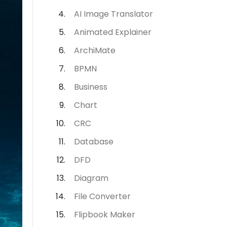
AI Image Translator
Animated Explainer
ArchiMate
BPMN
Business
Chart
CRC
Database
DFD
Diagram
File Converter
Flipbook Maker