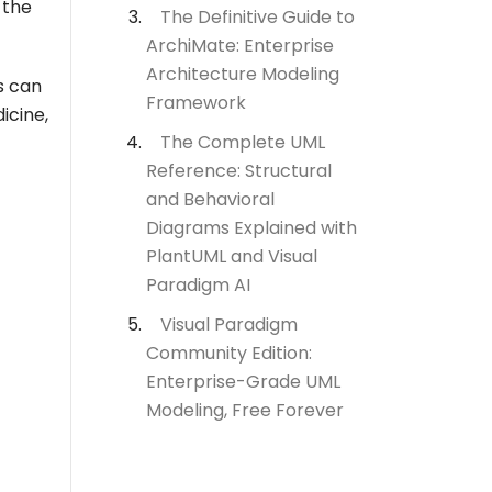
 the
The Definitive Guide to
ArchiMate: Enterprise
Architecture Modeling
s can
Framework
icine,
The Complete UML
Reference: Structural
and Behavioral
Diagrams Explained with
PlantUML and Visual
Paradigm AI
Visual Paradigm
Community Edition:
Enterprise-Grade UML
Modeling, Free Forever