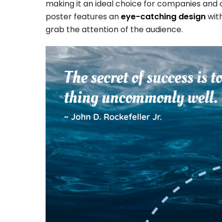
making it an ideal choice for companies and 
poster features an
eye-catching design
with
grab the attention of the audience.