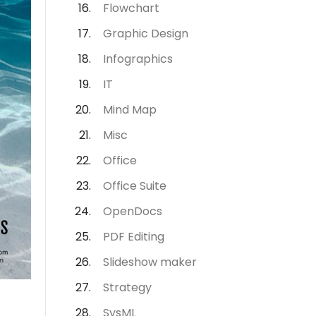
Flowchart
Graphic Design
Infographics
IT
Mind Map
Misc
Office
Office Suite
OpenDocs
PDF Editing
Slideshow maker
Strategy
SysML