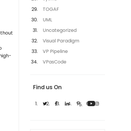
TOGAF
UML
Uncategorized
ithout
Visual Paradigm
o
VP Pipeline
 high-
VPasCode
Find us On