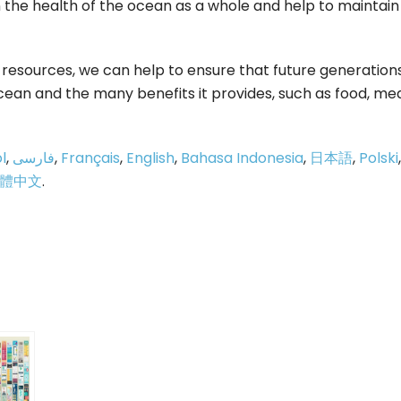
in the health of the ocean as a whole and help to maintain
s resources, we can help to ensure that future generation
ocean and the many benefits it provides, such as food, med
l
,
فارسی
,
Français
,
English
,
Bahasa Indonesia
,
日本語
,
Polski
,
體中文
.
p
e