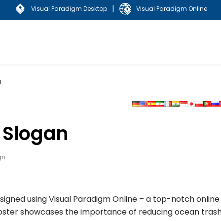
|
Visual Paradigm Desktop
Visual Paradigm Online
n
 Slogan
gn
signed using Visual Paradigm Online – a top-notch online
poster showcases the importance of reducing ocean trash