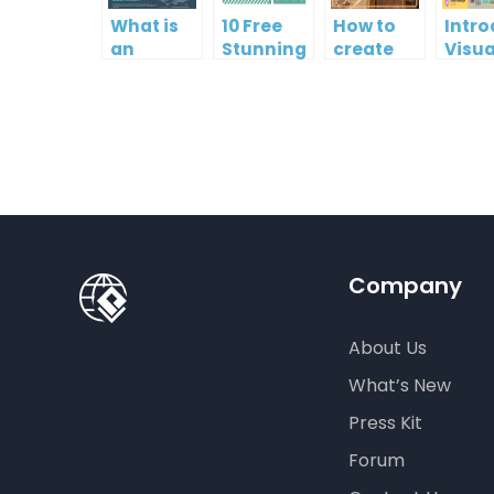
What is
10 Free
How to
Intr
an
Stunning
create
Visua
Infographic?
Christmas
gift card
Para
Cards
using
InfoA
Visual
Empo
Paradigm
Effor
Online
Artis
Crea
Company
About Us
What’s New
Press Kit
Forum