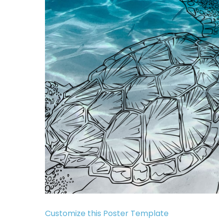
Customize this Poster Template