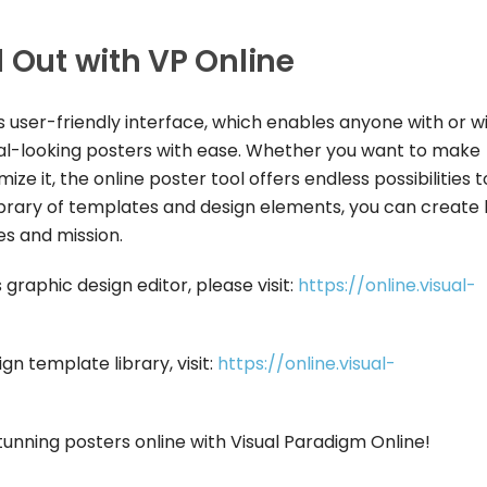
d Out with VP Online
ts user-friendly interface, which enables anyone with or w
nal-looking posters with ease. Whether you want to make
ze it, the online poster tool offers endless possibilities t
t library of templates and design elements, you can create
es and mission.
graphic design editor, please visit:
https://online.visual-
gn template library, visit:
https://online.visual-
unning posters online with Visual Paradigm Online!