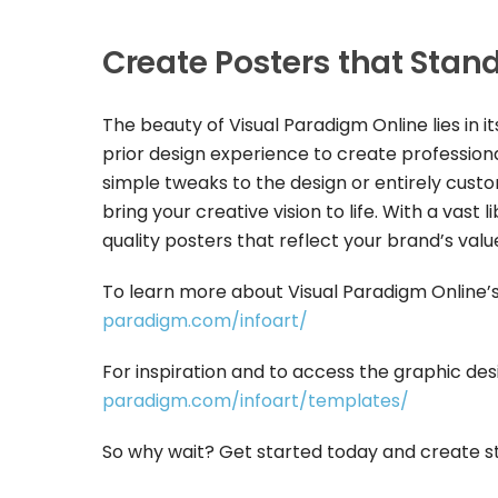
Create Posters that Stan
The beauty of Visual Paradigm Online lies in i
prior design experience to create professio
simple tweaks to the design or entirely customi
bring your creative vision to life. With a vas
quality posters that reflect your brand’s valu
To learn more about Visual Paradigm Online’s 
paradigm.com/infoart/
For inspiration and to access the graphic desi
paradigm.com/infoart/templates/
So why wait? Get started today and create st