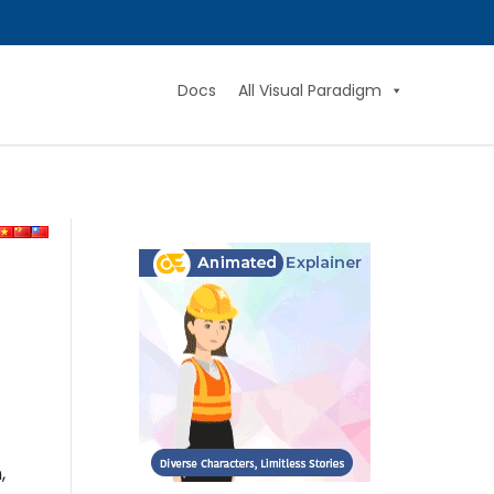
Docs
All Visual Paradigm
,