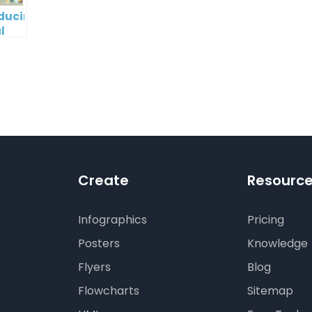
oducing
l
digm
RT:
wering
tless
tic
tion
Create
Resourc
Infographics
Pricing
Posters
Knowledge
Flyers
Blog
Flowcharts
Sitemap