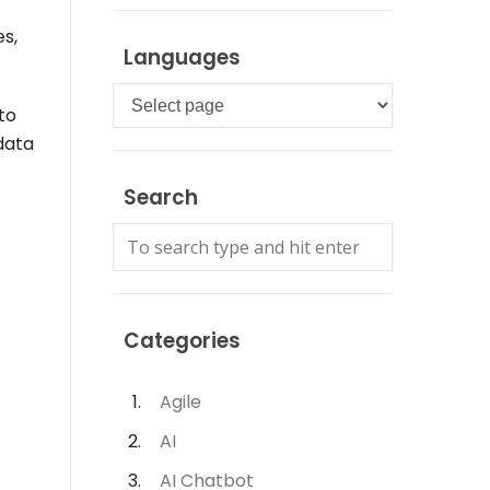
es,
Languages
Languages
to
data
Search
Categories
Agile
AI
AI Chatbot