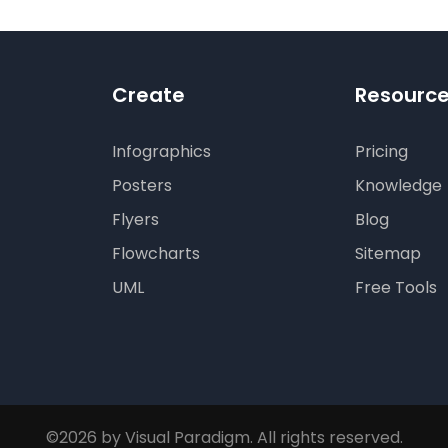
Create
Resourc
Infographics
Pricing
Posters
Knowledge
Flyers
Blog
Flowcharts
Sitemap
UML
Free Tools
©2026 by Visual Paradigm. All rights reserved.