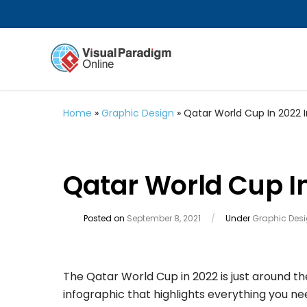
Home
»
Graphic Design
»
Qatar World Cup In 2022 
Qatar World Cup In
Posted on
September 8, 2021
/
Under
Graphic Des
The Qatar World Cup in 2022 is just around t
infographic that highlights everything you n