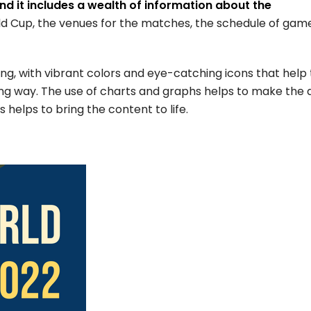
nd it includes a wealth of information about the
rld Cup, the venues for the matches, the schedule of gam
ning, with vibrant colors and eye-catching icons that help 
ing way. The use of charts and graphs helps to make the 
 helps to bring the content to life.