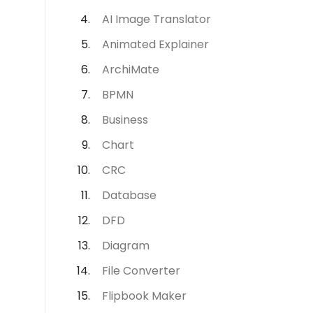
AI Image Translator
Animated Explainer
ArchiMate
BPMN
Business
Chart
CRC
Database
DFD
Diagram
File Converter
Flipbook Maker