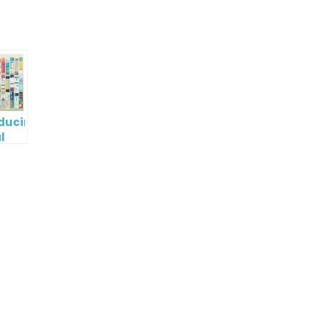
oducing
l
digm
RT:
wering
tless
tic
tion