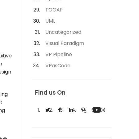
TOGAF
UML
Uncategorized
Visual Paradigm
VP Pipeline
uitive
n
VPasCode
esign
Find us On
king
rt
ing