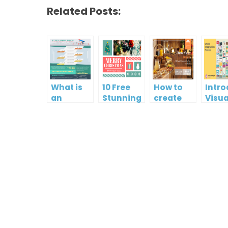
Related Posts:
What is
10 Free
How to
Intr
an
Stunning
create
Visua
Infographic?
Christmas
gift card
Para
Cards
using
InfoA
Visual
Empo
Paradigm
Effor
Online
Artis
Crea