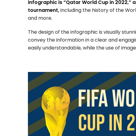
infographic is “Qatar World Cup in 2022,” a
tournament,
including the history of the Wo
and more.
The design of the infographic is visually stun
convey the information in a clear and engag
easily understandable, while the use of images