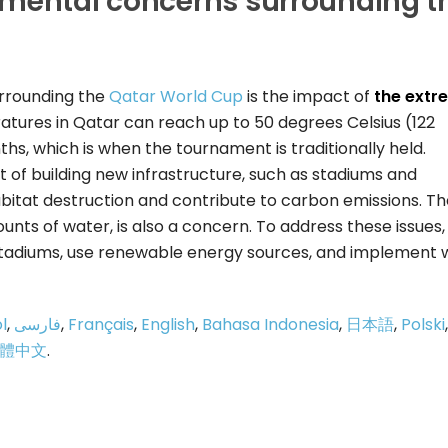
nmental concerns surrounding t
rrounding the
Qatar World Cup
is the impact of
the extr
ures in Qatar can reach up to 50 degrees Celsius (122
, which is when the tournament is traditionally held.
of building new infrastructure, such as stadiums and
bitat destruction and contribute to carbon emissions. Th
mounts of water, is also a concern. To address these issues,
 stadiums, use renewable energy sources, and implement 
l
,
فارسی
,
Français
,
English
,
Bahasa Indonesia
,
日本語
,
Polski
,
體中文
.
p
e