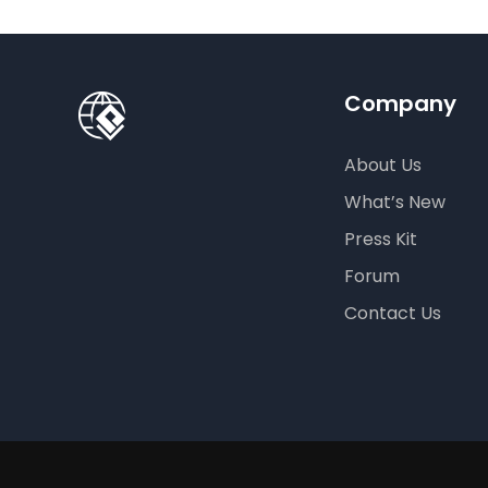
Company
About Us
What’s New
Press Kit
Forum
Contact Us