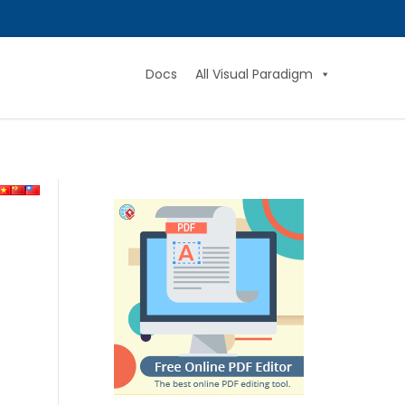
Docs
All Visual Paradigm