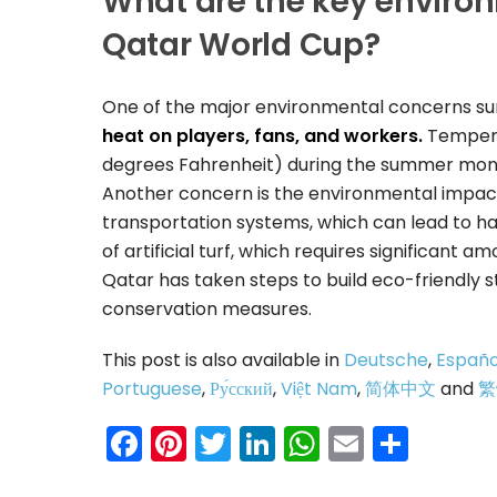
What are the key enviro
Qatar World Cup?
One of the major environmental concerns su
heat on players, fans, and workers.
Temperat
degrees Fahrenheit) during the summer months
Another concern is the environmental impact 
transportation systems, which can lead to ha
of artificial turf, which requires significant a
Qatar has taken steps to build eco-friendly
conservation measures.
This post is also available in
Deutsche
,
Españo
Portuguese
,
Ру́сский
,
Việt Nam
,
简体中文
and
繁
Facebook
Pinterest
Twitter
LinkedIn
WhatsAp
Email
Shar