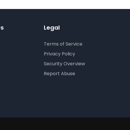
es
Legal
Terms of Service
Privacy Policy
Security Overview
Report Abuse