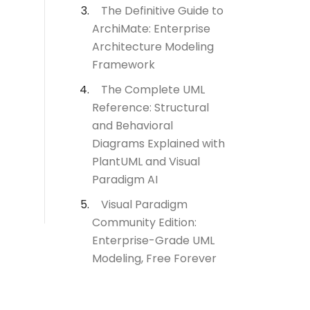
The Definitive Guide to
ArchiMate: Enterprise
Architecture Modeling
Framework
The Complete UML
Reference: Structural
and Behavioral
Diagrams Explained with
PlantUML and Visual
Paradigm AI
Visual Paradigm
Community Edition:
Enterprise-Grade UML
Modeling, Free Forever