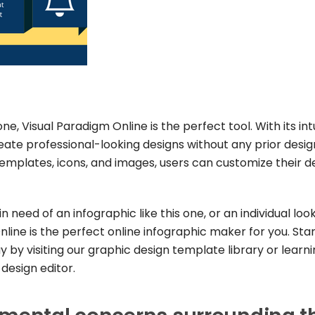
ne, Visual Paradigm Online is the perfect tool. With its int
eate professional-looking designs without any prior desig
f templates, icons, and images, users can customize their d
 need of an infographic like this one, or an individual loo
line is the perfect online infographic maker for you. Sta
 by visiting our graphic design template library or learn
design editor.