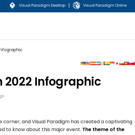
|
Visual Paradigm Desktop
Visual Paradigm Online
Infographic
 2022 Infographic
ign
he corner, and Visual Paradigm has created a captivating
eed to know about this major event.
The theme of the