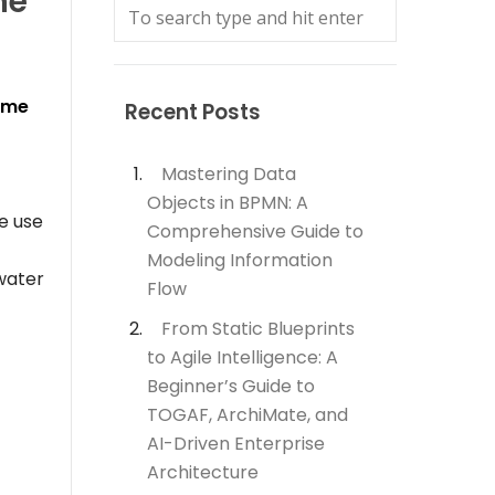
he
eme
Recent Posts
Mastering Data
Objects in BPMN: A
e use
Comprehensive Guide to
Modeling Information
water
Flow
From Static Blueprints
to Agile Intelligence: A
Beginner’s Guide to
TOGAF, ArchiMate, and
AI-Driven Enterprise
Architecture