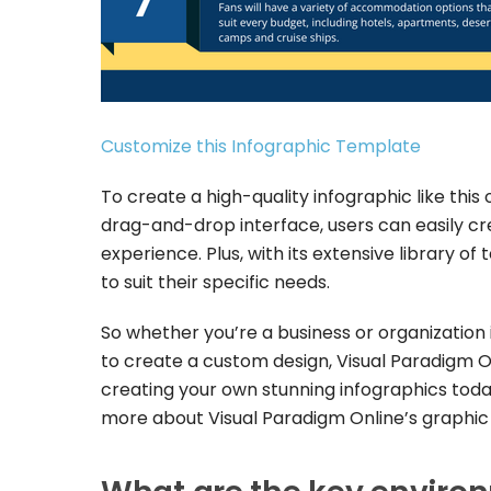
Customize this Infographic Template
To create a high-quality infographic like this o
drag-and-drop interface, users can easily cr
experience. Plus, with its extensive library o
to suit their specific needs.
So whether you’re a business or organization in
to create a custom design, Visual Paradigm On
creating your own stunning infographics today
more about Visual Paradigm Online’s graphic 