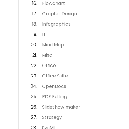
Flowchart
Graphic Design
Infographics
IT
Mind Map
Misc
Office
Office Suite
OpenDocs
PDF Editing
Slideshow maker
Strategy
SysML