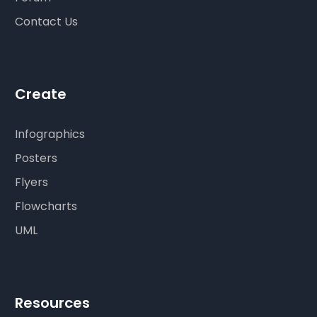
Contact Us
Create
Infographics
Posters
Flyers
Flowcharts
UML
Resources