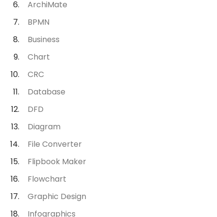
ArchiMate
BPMN
Business
Chart
CRC
Database
DFD
Diagram
File Converter
Flipbook Maker
Flowchart
Graphic Design
Infographics