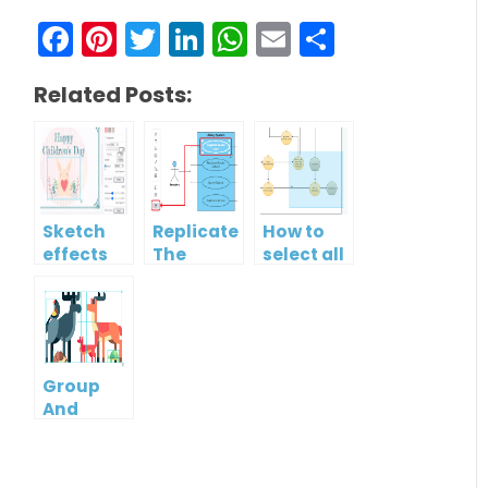
Facebook
Pinterest
Twitter
LinkedIn
WhatsApp
Email
Share
Related Posts:
Sketch
Replicate
How to
effects
The
select all
Format
shapes in
Of One
a
Shape To
diagram?
Another
Group
And
Ungroup
Multiple
Shapes