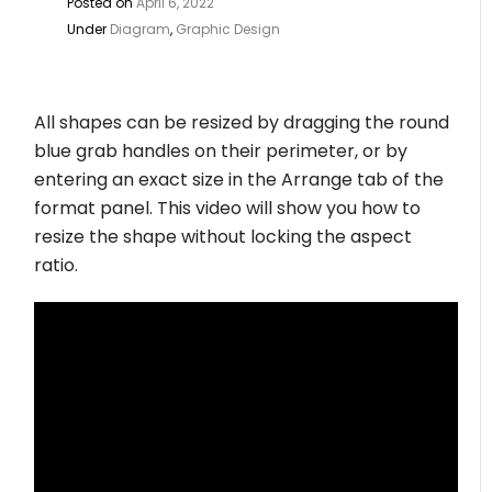
Posted on
April 6, 2022
Under
Diagram
,
Graphic Design
All shapes can be resized by dragging the round
blue grab handles on their perimeter, or by
entering an exact size in the Arrange tab of the
format panel. This video will show you how to
resize the shape without locking the aspect
ratio.