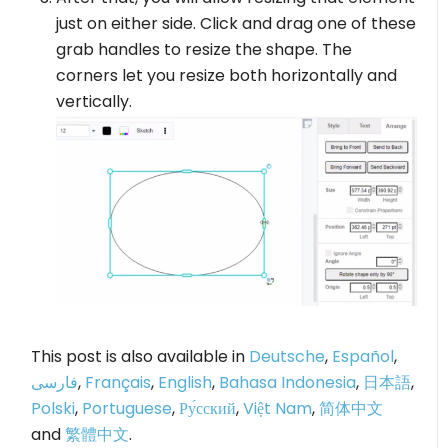
just on either side. Click and drag one of these
grab handles to resize the shape. The
corners let you resize both horizontally and
vertically.
This post is also available in
Deutsche
,
Español
,
فارسی
,
Français
,
English
,
Bahasa Indonesia
,
日本語
,
Polski
,
Portuguese
,
Ру́сский
,
Việt Nam
,
简体中文
and
繁體中文
.