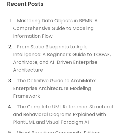
Recent Posts
Mastering Data Objects in BPMN: A
Comprehensive Guide to Modeling
Information Flow
From Static Blueprints to Agile
Intelligence: A Beginner’s Guide to TOGAF,
ArchiMate, and AI-Driven Enterprise
Architecture
The Definitive Guide to ArchiMate:
Enterprise Architecture Modeling
Framework
The Complete UML Reference: Structural
and Behavioral Diagrams Explained with
PlantUML and Visual Paradigm AI
Visual Paradigm Community Edition: