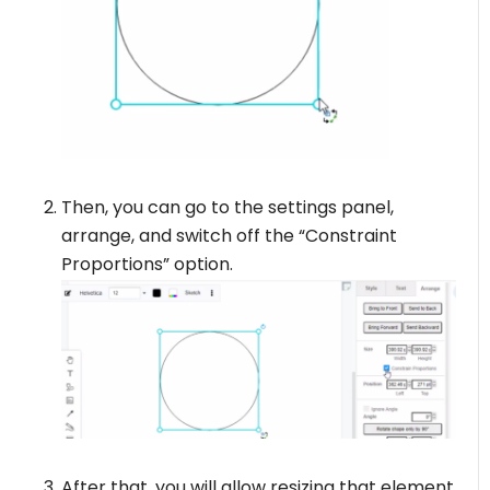
Then, you can go to the settings panel,
arrange, and switch off the “Constraint
Proportions” option.
After that, you will allow resizing that element