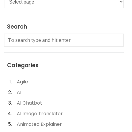
Search
Categories
Agile
AI
AI Chatbot
AI Image Translator
Animated Explainer