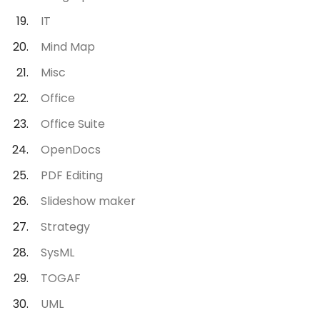
IT
Mind Map
Misc
Office
Office Suite
OpenDocs
PDF Editing
Slideshow maker
Strategy
SysML
TOGAF
UML