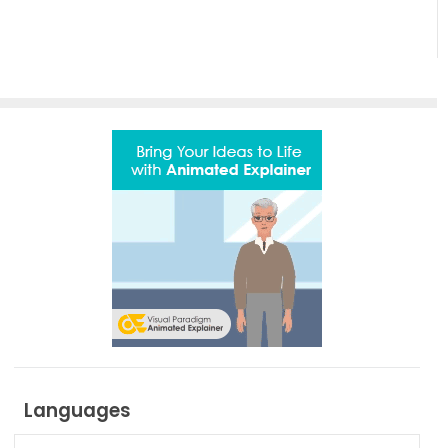
Languages
Languages