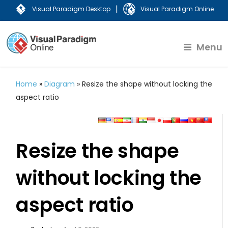
|
Visual Paradigm Desktop
Visual Paradigm Online
Menu
Home
»
Diagram
»
Resize the shape without locking the
aspect ratio
Resize the shape
without locking the
aspect ratio