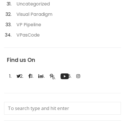
Uncategorized
Visual Paradigm
VP Pipeline
VPasCode
Find us On