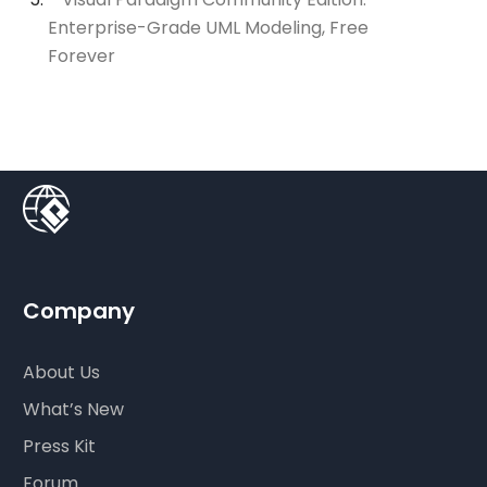
Enterprise-Grade UML Modeling, Free
Forever
Company
About Us
What’s New
Press Kit
Forum