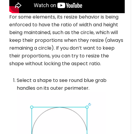
For some elements, its resize behavior is being
enforced to have the ratio of width and height
being maintained, such as the circle, which will
keep their proportions when they resize (always
remaining a circle). If you don’t want to keep
their proportions, you can try to resize the
shape without locking the aspect ratio.
Select a shape to see round blue grab
handles on its outer perimeter.