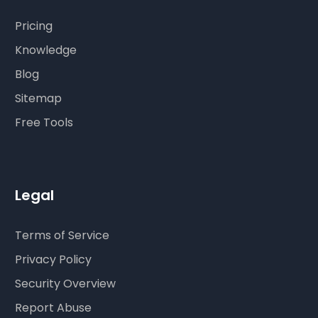
Pricing
Knowledge
Blog
Sitemap
Free Tools
Legal
Terms of Service
Privacy Policy
Security Overview
Report Abuse