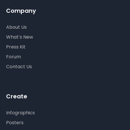
Company
About Us
What’s New
Press Kit
Forum
Contact Us
Create
Infographics
Posters