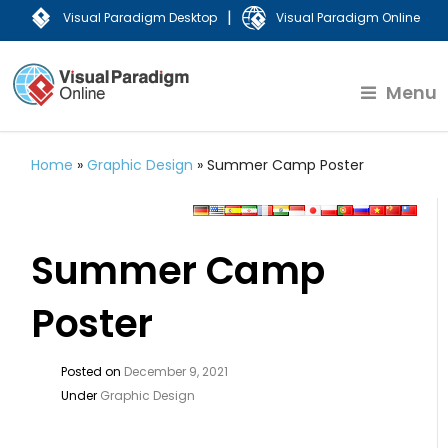
|
Visual Paradigm Desktop
Visual Paradigm Online
Menu
Home
»
Graphic Design
»
Summer Camp Poster
Summer Camp
Poster
Posted on
December 9, 2021
Under
Graphic Design