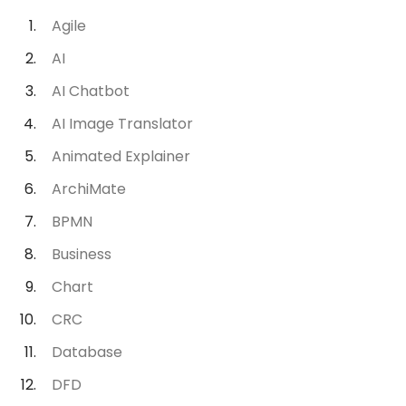
Agile
AI
AI Chatbot
AI Image Translator
Animated Explainer
ArchiMate
BPMN
Business
Chart
CRC
Database
DFD