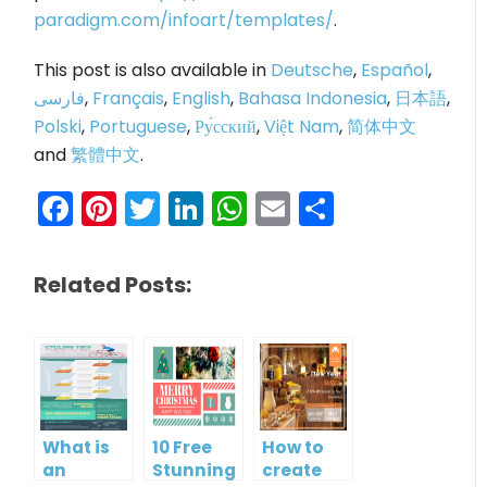
paradigm.com/infoart/templates/
.
This post is also available in
Deutsche
,
Español
,
فارسی
,
Français
,
English
,
Bahasa Indonesia
,
日本語
,
Polski
,
Portuguese
,
Ру́сский
,
Việt Nam
,
简体中文
and
繁體中文
.
Facebook
Pinterest
Twitter
LinkedIn
WhatsApp
Email
Share
Related Posts:
What is
10 Free
How to
an
Stunning
create