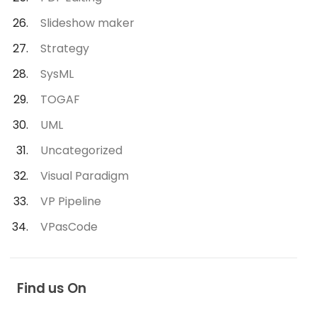
Slideshow maker
Strategy
SysML
TOGAF
UML
Uncategorized
Visual Paradigm
VP Pipeline
VPasCode
Find us On