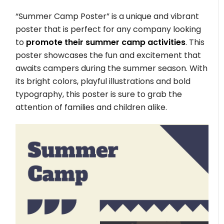
“Summer Camp Poster” is a unique and vibrant
poster that is perfect for any company looking
to
promote their summer camp activities
. This
poster showcases the fun and excitement that
awaits campers during the summer season. With
its bright colors, playful illustrations and bold
typography, this poster is sure to grab the
attention of families and children alike.