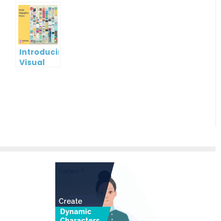
Infographic?
Christmas
gift card
Cards
using
Visual
Paradigm
Online
Introducing
Visual
Paradigm
InfoART:
Empowering
Effortless
Artistic
Creation