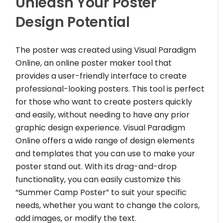
Unleash Your Poster
Design Potential
The poster was created using Visual Paradigm
Online, an online poster maker tool that
provides a user-friendly interface to create
professional-looking posters. This tool is perfect
for those who want to create posters quickly
and easily, without needing to have any prior
graphic design experience. Visual Paradigm
Online offers a wide range of design elements
and templates that you can use to make your
poster stand out. With its drag-and-drop
functionality, you can easily customize this
“Summer Camp Poster” to suit your specific
needs, whether you want to change the colors,
add images, or modify the text.