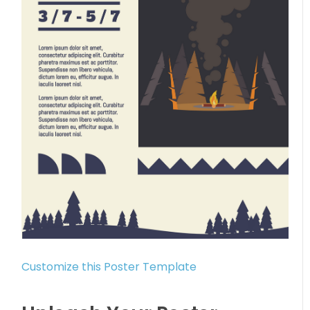
Customize this Poster Template