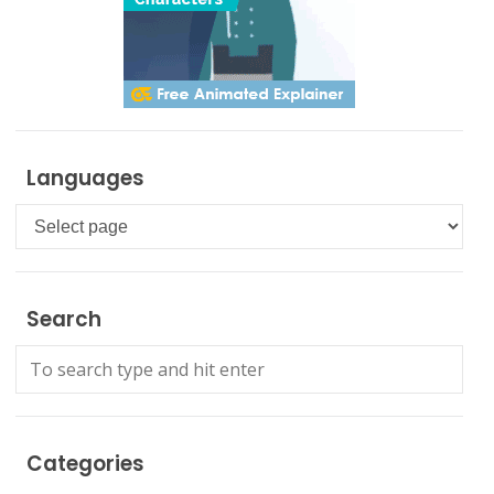
Languages
Languages
Search
Categories