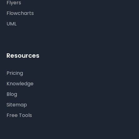
Flyers
Flowcharts
UML
Resources
Pricing
Knowledge
Blog
Sitemap
Free Tools