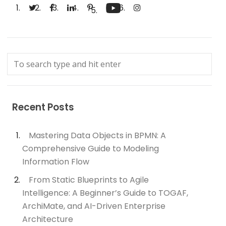
Recent Posts
Mastering Data Objects in BPMN: A
Comprehensive Guide to Modeling
Information Flow
From Static Blueprints to Agile
Intelligence: A Beginner’s Guide to TOGAF,
ArchiMate, and AI-Driven Enterprise
Architecture