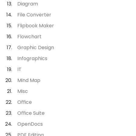
Diagram
File Converter
Flipbook Maker
Flowchart
Graphic Design
Infographics
IT
Mind Map
Misc
Office
Office Suite
OpenDocs
PDF Editing