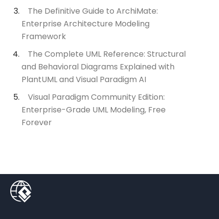
The Definitive Guide to ArchiMate:
Enterprise Architecture Modeling
Framework
The Complete UML Reference: Structural
and Behavioral Diagrams Explained with
PlantUML and Visual Paradigm AI
Visual Paradigm Community Edition:
Enterprise-Grade UML Modeling, Free
Forever