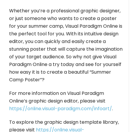
Whether you’re a professional graphic designer,
or just someone who wants to create a poster
for your summer camp, Visual Paradigm Online is
the perfect tool for you. With its intuitive design
editor, you can quickly and easily create a
stunning poster that will capture the imagination
of your target audience. So why not give Visual
Paradigm Online a try today and see for yourself
how easy it is to create a beautiful “Summer
Camp Poster”?
For more information on Visual Paradigm
Online’s graphic design editor, please visit
https://online.visual-paradigm.com/infoart/
.
To explore the graphic design template library,
please visit
https://online.visual-