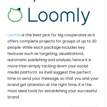
Loomly
is the best pick for big cooperates as it
offers complete projects for groups of up to 30
people. While each package includes key
features such as targeting, visualizations,
automatic publishing and analysis, hence it is
more than simply tacking down your social
media platform. As itwill suggest the perfect
time to send your message, so that you and your
brand get attention at the right time, it is the
most ideal tools for establishing your successful
brand.