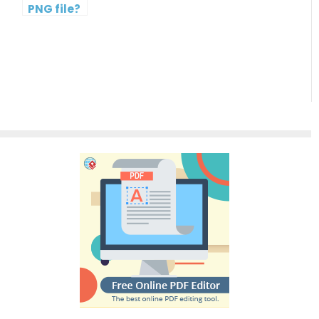
PNG file?