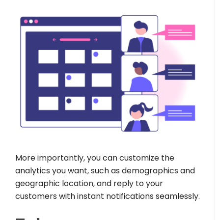
More importantly, you can customize the
analytics you want, such as demographics and
geographic location, and reply to your
customers with instant notifications seamlessly.