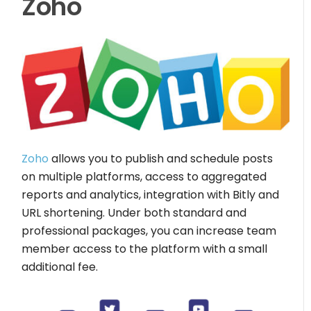
Zoho
Zoho
allows you to publish and schedule posts
on multiple platforms, access to aggregated
reports and analytics, integration with Bitly and
URL shortening. Under both standard and
professional packages, you can increase team
member access to the platform with a small
additional fee.