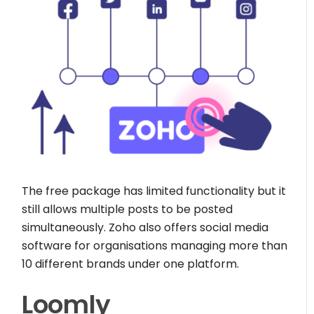
The free package has limited functionality but it
still allows multiple posts to be posted
simultaneously. Zoho also offers social media
software for organisations managing more than
10 different brands under one platform.
Loomly