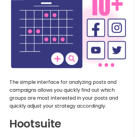
The simple interface for analyzing posts and
campaigns allows you quickly find out which
groups are most interested in your posts and
quickly adjust your strategy accordingly.
Hootsuite