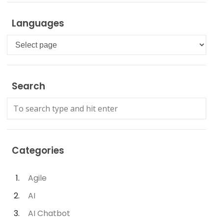
Languages
Languages
Search
Categories
Agile
AI
AI Chatbot