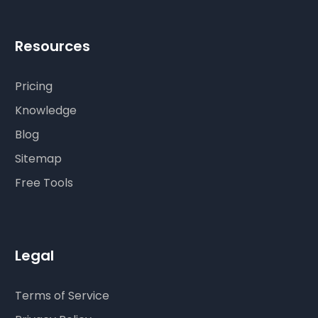
Resources
Pricing
Knowledge
Blog
Sitemap
Free Tools
Legal
Terms of Service