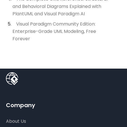
and Behavioral Diagrams Explained with
PlantUML and Visual Paradigm AI
Visual Paradigm Community Edition:
Enterprise-Grade UML Modeling, Free
Forever
Company
About Us