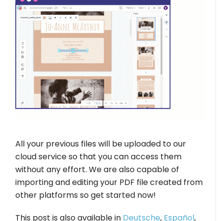
All your previous files will be uploaded to our
cloud service so that you can access them
without any effort. We are also capable of
importing and editing your PDF file created from
other platforms so get started now!
This post is also available in
Deutsche
,
Español
,