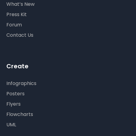
What’s New
Press Kit
Forum
Contact Us
Create
Infographics
Posters
Flyers
Flowcharts
UML