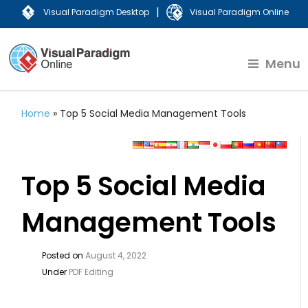
|
Visual Paradigm Desktop
Visual Paradigm Online
Menu
Home
»
Top 5 Social Media Management Tools
Top 5 Social Media
Management Tools
Posted on
August 4, 2022
Under
PDF Editing