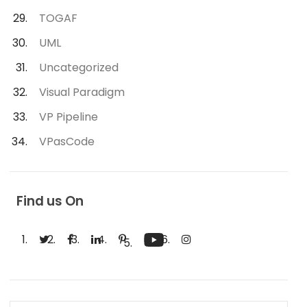
TOGAF
UML
Uncategorized
Visual Paradigm
VP Pipeline
VPasCode
Find us On