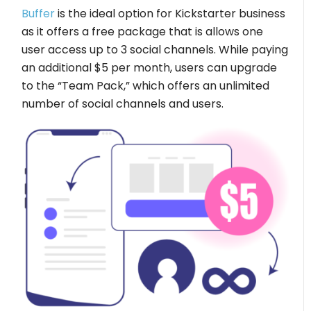
Buffer
is the ideal option for Kickstarter business
as it offers a free package that is allows one
user access up to 3 social channels. While paying
an additional $5 per month, users can upgrade
to the “Team Pack,” which offers an unlimited
number of social channels and users.