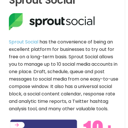
Sprout Social
Sprout Social
has the convenience of being an
excellent platform for businesses to try out for
free on a long-term basis. Sprout Social allows
you to manage up to 10 social media accounts in
one place. Draft, schedule, queue and post
messages to social media from one easy-to-use
compose window. It also has a universal social
block, a social content calendar, response rate
and analytic time reports, a Twitter hashtag
analysis tool, and many other valuable tools.