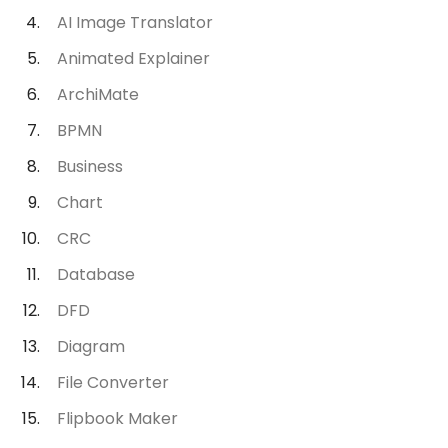
AI Image Translator
Animated Explainer
ArchiMate
BPMN
Business
Chart
CRC
Database
DFD
Diagram
File Converter
Flipbook Maker