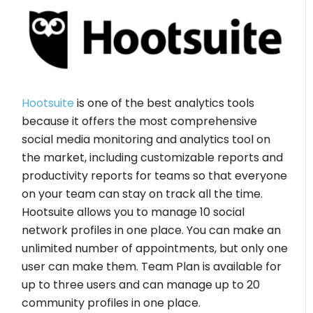
Hootsuite
is one of the best analytics tools
because it offers the most comprehensive
social media monitoring and analytics tool on
the market, including customizable reports and
productivity reports for teams so that everyone
on your team can stay on track all the time.
Hootsuite allows you to manage 10 social
network profiles in one place. You can make an
unlimited number of appointments, but only one
user can make them. Team Plan is available for
up to three users and can manage up to 20
community profiles in one place.