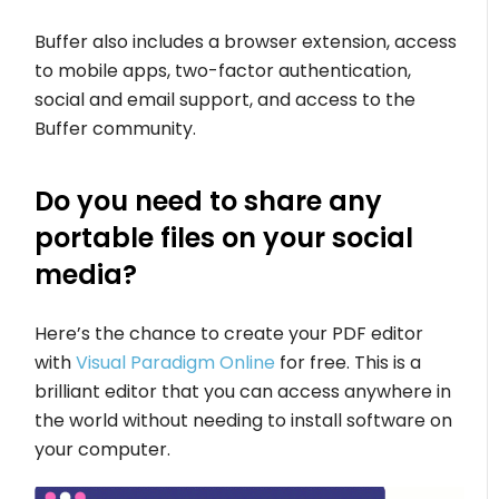
Buffer also includes a browser extension, access
to mobile apps, two-factor authentication,
social and email support, and access to the
Buffer community.
Do you need to share any
portable files on your social
media?
Here’s the chance to create your PDF editor
with
Visual Paradigm Online
for free. This is a
brilliant editor that you can access anywhere in
the world without needing to install software on
your computer.