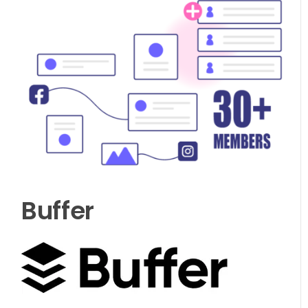
Buffer