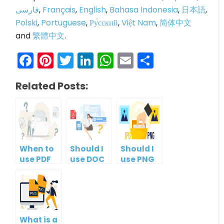
فارسی
,
Français
,
English
,
Bahasa Indonesia
,
日本語
,
Polski
,
Portuguese
,
Ру́сский
,
Việt Nam
,
简体中文
and
繁體中文
.
Facebook
Pinterest
Twitter
LinkedIn
WhatsApp
Email
Share
Related Posts:
When to
Should I
Should I
use PDF
use DOC
use PNG
format?
or PDF?
or JPG?
What is a