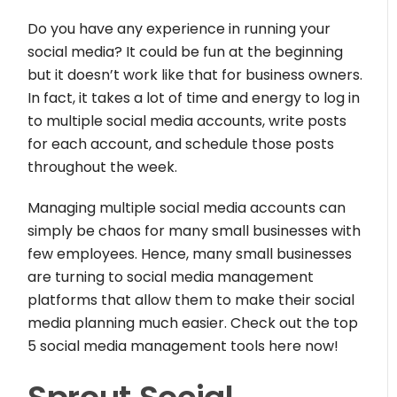
Do you have any experience in running your
social media? It could be fun at the beginning
but it doesn’t work like that for business owners.
In fact, it takes a lot of time and energy to log in
to multiple social media accounts, write posts
for each account, and schedule those posts
throughout the week.
Managing multiple social media accounts can
simply be chaos for many small businesses with
few employees. Hence, many small businesses
are turning to social media management
platforms that allow them to make their social
media planning much easier. Check out the top
5 social media management tools here now!