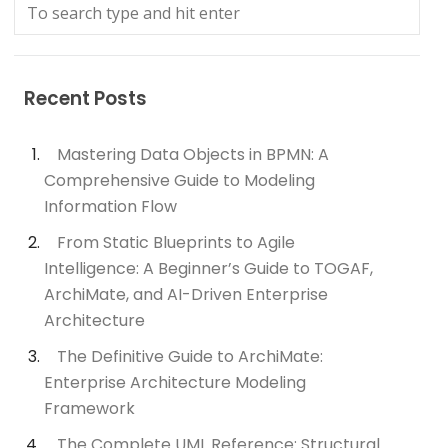
Recent Posts
Mastering Data Objects in BPMN: A
Comprehensive Guide to Modeling
Information Flow
From Static Blueprints to Agile
Intelligence: A Beginner’s Guide to TOGAF,
ArchiMate, and AI-Driven Enterprise
Architecture
The Definitive Guide to ArchiMate:
Enterprise Architecture Modeling
Framework
The Complete UML Reference: Structural