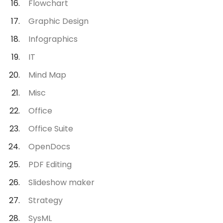
Flowchart
Graphic Design
Infographics
IT
Mind Map
Misc
Office
Office Suite
OpenDocs
PDF Editing
Slideshow maker
Strategy
SysML