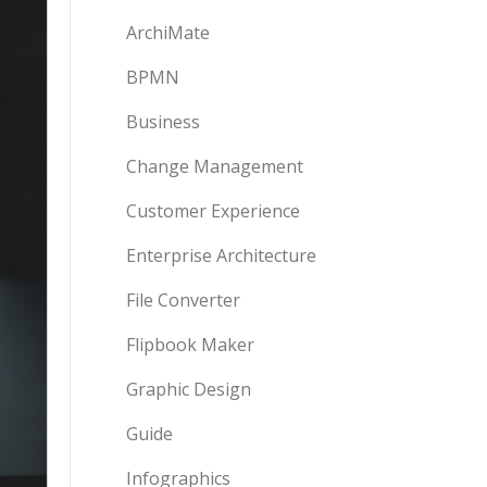
ArchiMate
BPMN
Business
Change Management
Customer Experience
Enterprise Architecture
File Converter
Flipbook Maker
Graphic Design
Guide
Infographics