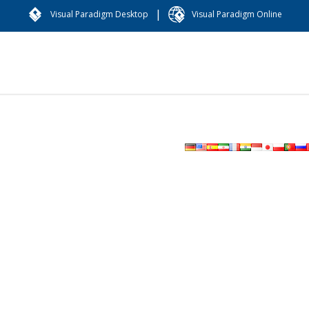
|
Visual Paradigm Desktop
Visual Paradigm Online