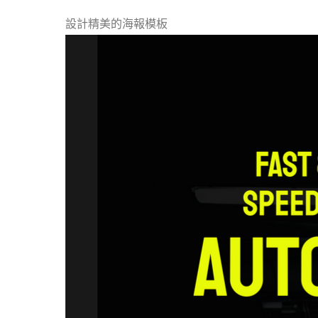
設計精美的海報模板