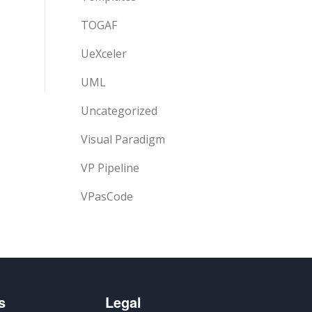
TOGAF
UeXceler
UML
Uncategorized
Visual Paradigm
VP Pipeline
VPasCode
s
Legal