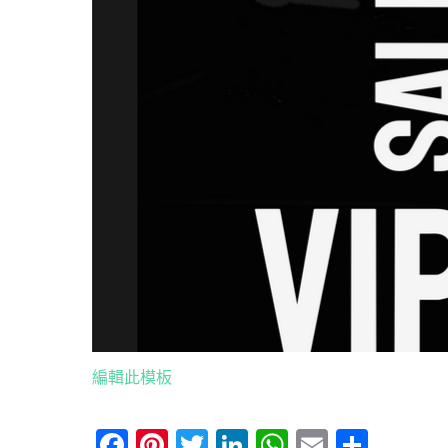
編輯此模板
Facebook
Pinterest
Twitter
LinkedIn
WhatsApp
Email
分