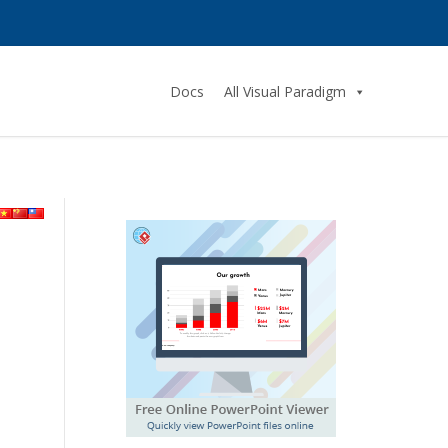
Docs
All Visual Paradigm