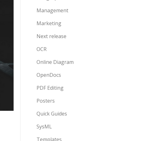
Management
Marketing
Next release
OCR
Online Diagram
OpenDocs
PDF Editing
Posters
Quick Guides
SysML
Templates