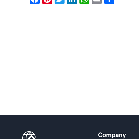
享
Company