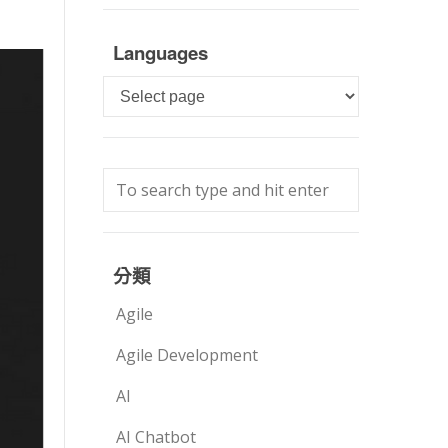
Languages
Languages
分類
Agile
Agile Development
AI
AI Chatbot