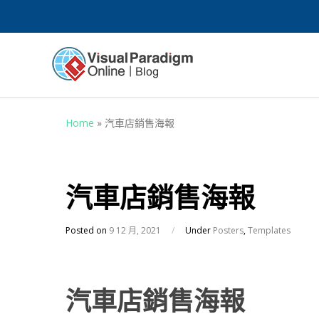
Home
»
汽車店銷售海報
汽車店銷售海報
Posted on
9 12 月, 2021
/
Under
Posters
,
Templates
汽車店銷售海報