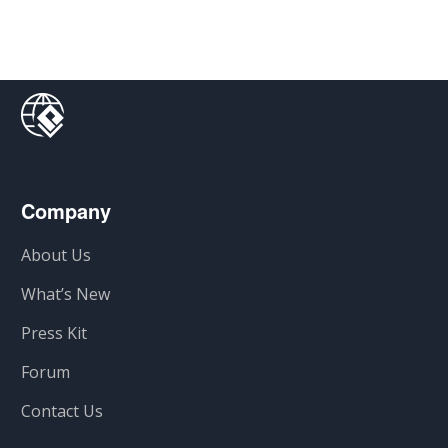
Company
About Us
What’s New
Press Kit
Forum
Contact Us