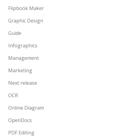
Flipbook Maker
Graphic Design
Guide
Infographics
Management
Marketing
Next release
OCR
Online Diagram
OpenDocs
PDF Editing