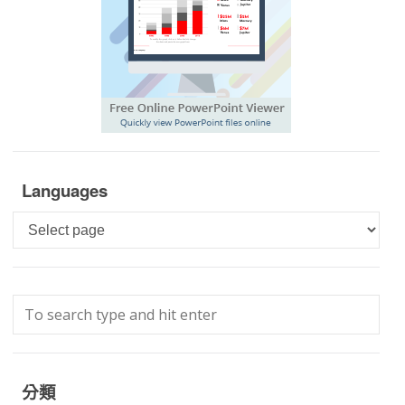
Languages
Languages
分類