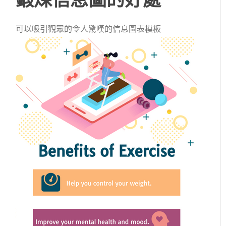
可以吸引觀眾的令人驚嘆的信息圖表模板