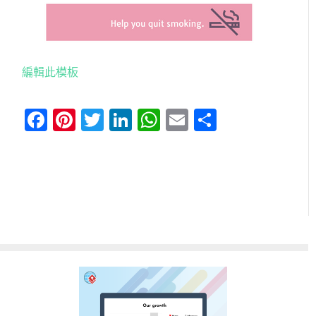
編輯此模板
Facebook
Pinterest
Twitter
LinkedIn
WhatsApp
Email
分
享