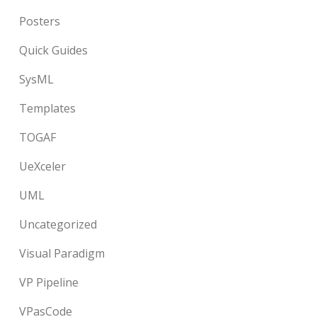
Posters
Quick Guides
SysML
Templates
TOGAF
UeXceler
UML
Uncategorized
Visual Paradigm
VP Pipeline
VPasCode