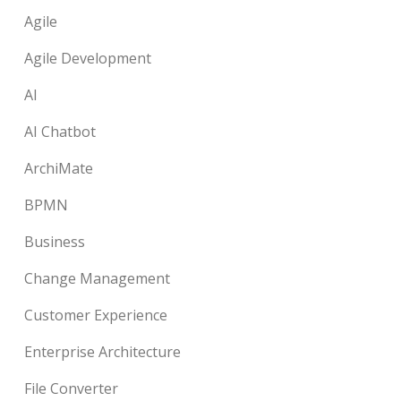
Agile
Agile Development
AI
AI Chatbot
ArchiMate
BPMN
Business
Change Management
Customer Experience
Enterprise Architecture
File Converter