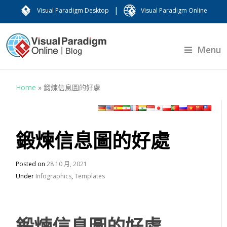
|
Visual Paradigm Desktop
Visual Paradigm Online
Menu
Home
»
鍛煉信息圖的好處
鍛煉信息圖的好處
Posted on
28 10 月, 2021
Under
Infographics
,
Templates
鍛煉信息圖的好處