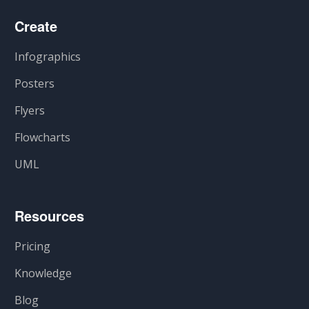
Create
Infographics
Posters
Flyers
Flowcharts
UML
Resources
Pricing
Knowledge
Blog