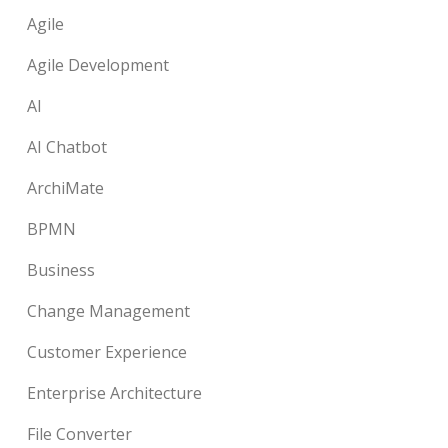
Agile
Agile Development
AI
AI Chatbot
ArchiMate
BPMN
Business
Change Management
Customer Experience
Enterprise Architecture
File Converter