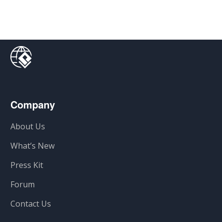
Company
About Us
What’s New
Press Kit
Forum
Contact Us