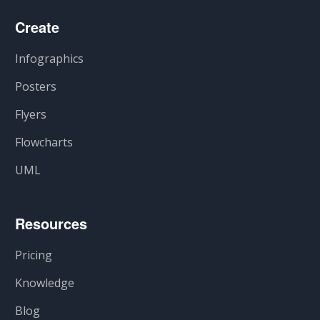
Create
Infographics
Posters
Flyers
Flowcharts
UML
Resources
Pricing
Knowledge
Blog