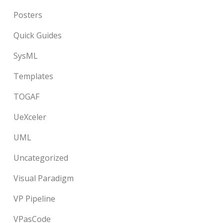
Posters
Quick Guides
SysML
Templates
TOGAF
UeXceler
UML
Uncategorized
Visual Paradigm
VP Pipeline
VPasCode