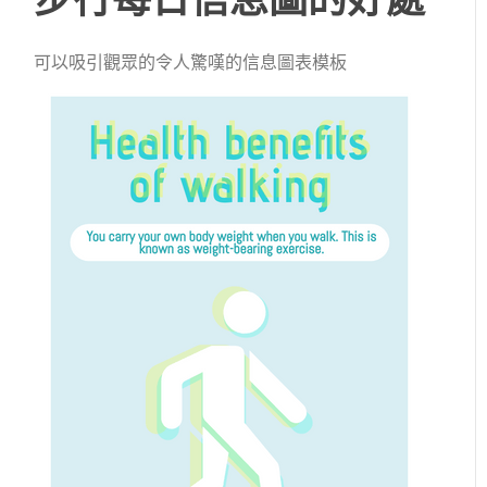
可以吸引觀眾的令人驚嘆的信息圖表模板