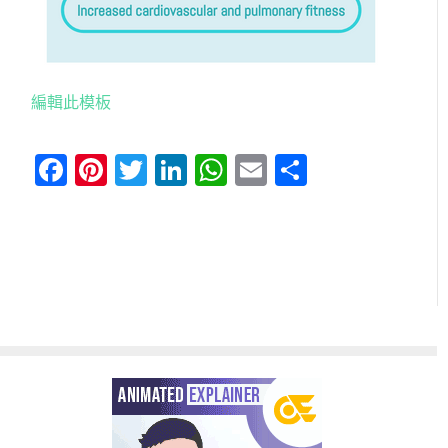
編輯此模板
Facebook
Pinterest
Twitter
LinkedIn
WhatsApp
Email
分
享