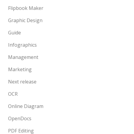
Flipbook Maker
Graphic Design
Guide
Infographics
Management
Marketing
Next release
OCR
Online Diagram
OpenDocs
PDF Editing