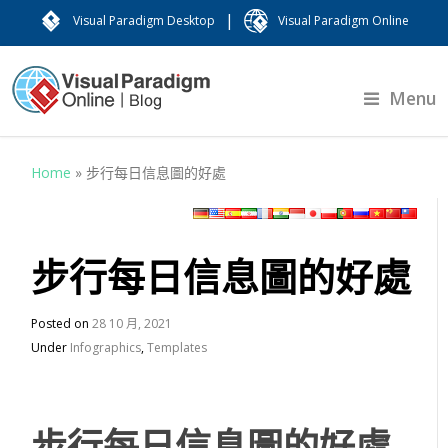
|
Visual Paradigm Desktop
Visual Paradigm Online
Menu
Home
»
步行每日信息圖的好處
步行每日信息圖的好處
Posted on
28 10 月, 2021
Under
Infographics
,
Templates
步行每日信息圖的好處