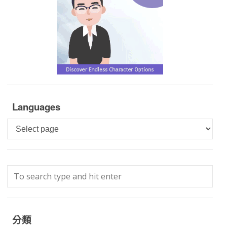
Languages
Languages
分類