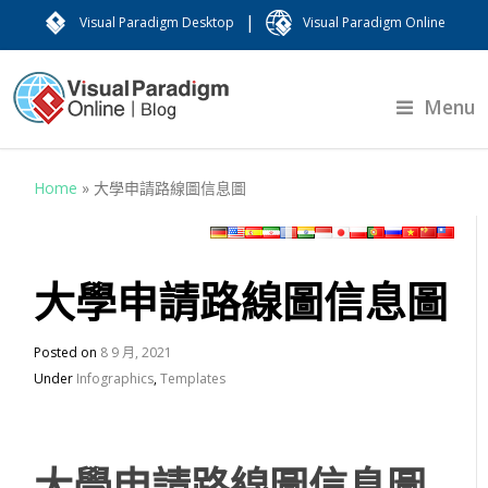
|
Visual Paradigm Desktop
Visual Paradigm Online
Menu
Home
»
大學申請路線圖信息圖
大學申請路線圖信息圖
Posted on
8 9 月, 2021
Under
Infographics
,
Templates
大學申請路線圖信息圖