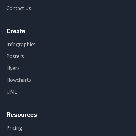
Contact Us
Create
Infographics
Posters
Flyers
Flowcharts
UML
Resources
Pricing