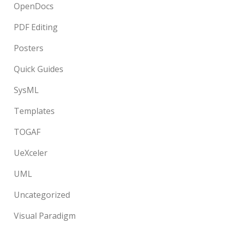
OpenDocs
PDF Editing
Posters
Quick Guides
SysML
Templates
TOGAF
UeXceler
UML
Uncategorized
Visual Paradigm