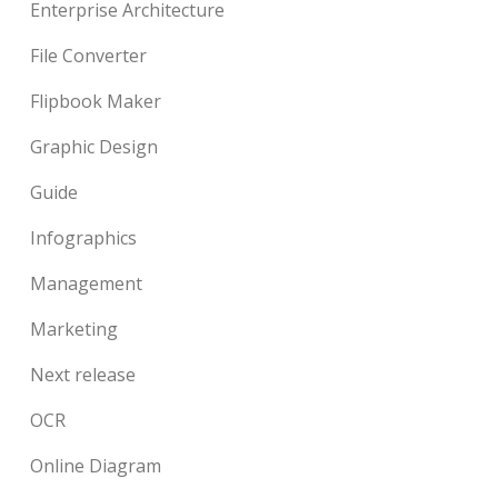
Enterprise Architecture
File Converter
Flipbook Maker
Graphic Design
Guide
Infographics
Management
Marketing
Next release
OCR
Online Diagram