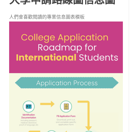
人們會喜歡閱讀的專業信息圖表模板