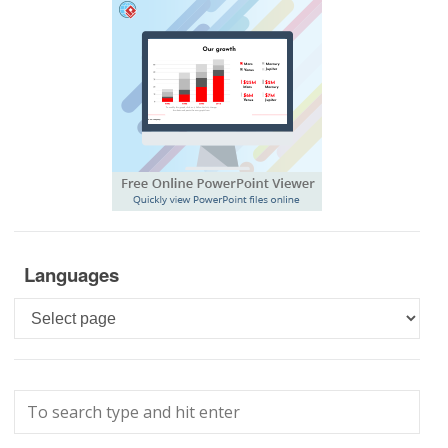
Languages
Languages