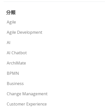
分類
Agile
Agile Development
AI
AI Chatbot
ArchiMate
BPMN
Business
Change Management
Customer Experience