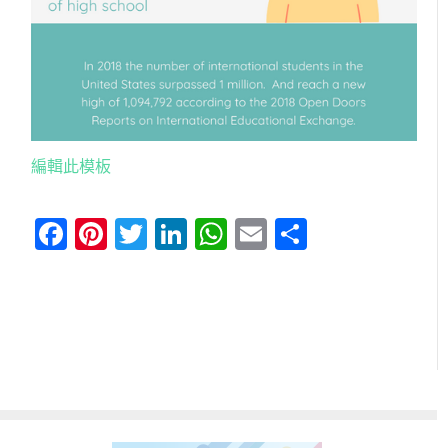
編輯此模板
Facebook
Pinterest
Twitter
LinkedIn
WhatsApp
Email
分
享