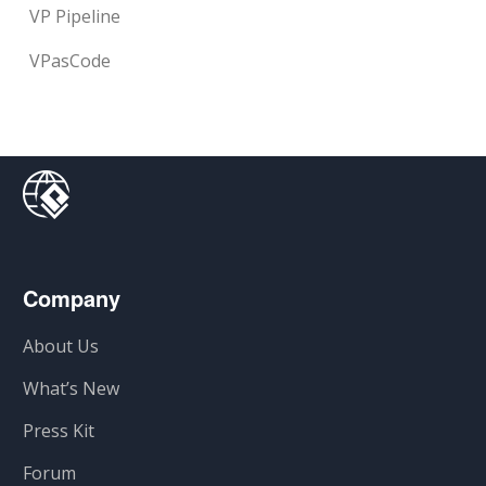
VP Pipeline
VPasCode
Company
About Us
What’s New
Press Kit
Forum