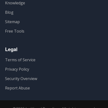
Knowledge
Blog
Sitemap
Free Tools
Legal
Terms of Service
Privacy Policy
Security Overview
Report Abuse