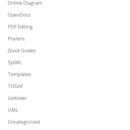
Online Diagram
OpenDocs
PDF Editing
Posters
Quick Guides
SysML
Templates
TOGAF
UeXceler
UML
Uncategorized