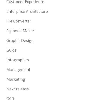
Customer Experience
Enterprise Architecture
File Converter
Flipbook Maker
Graphic Design
Guide
Infographics
Management
Marketing
Next release
OCR