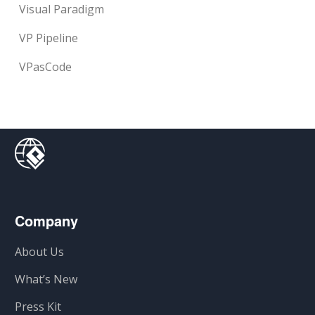
Visual Paradigm
VP Pipeline
VPasCode
Company
About Us
What’s New
Press Kit