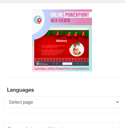
Languages
Languages