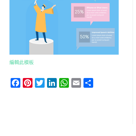
編輯此模板
Facebook
Pinterest
Twitter
LinkedIn
WhatsApp
Email
分
享