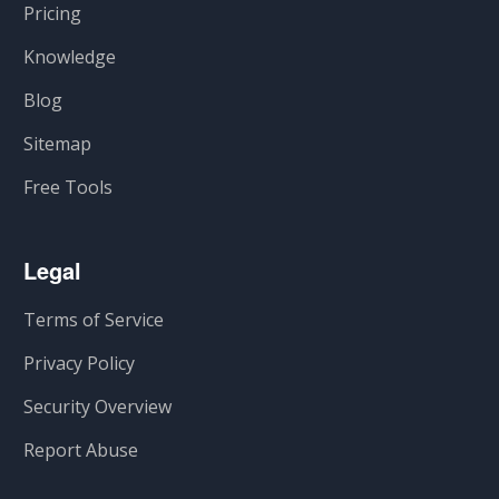
Pricing
Knowledge
Blog
Sitemap
Free Tools
Legal
Terms of Service
Privacy Policy
Security Overview
Report Abuse