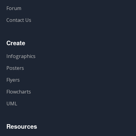
Forum
Contact Us
Create
Infographics
Posters
Flyers
Flowcharts
UML
Resources