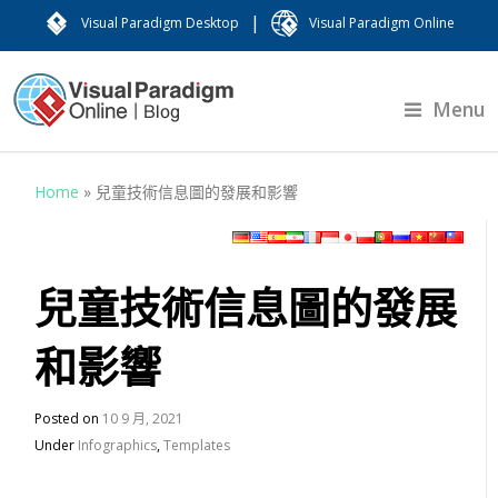
|
Visual Paradigm Desktop
Visual Paradigm Online
Menu
Home
»
兒童技術信息圖的發展和影響
兒童技術信息圖的發展
和影響
Posted on
10 9 月, 2021
Under
Infographics
,
Templates