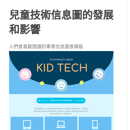
兒童技術信息圖的發展
和影響
人們會喜歡閱讀的專業信息圖表模板