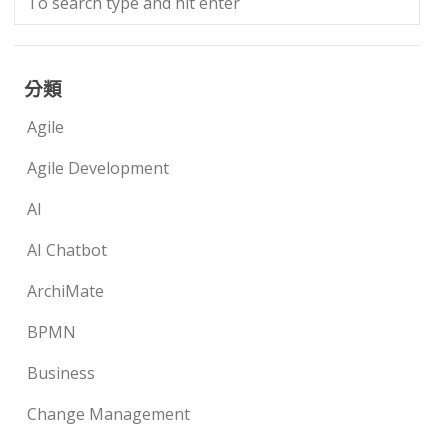
分類
Agile
Agile Development
AI
AI Chatbot
ArchiMate
BPMN
Business
Change Management