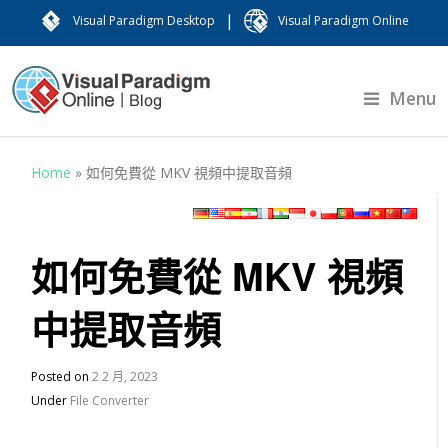
|
Visual Paradigm Desktop
Visual Paradigm Online
Menu
Home
»
如何免費從 MKV 視頻中提取音頻
如何免費從 MKV 視頻
中提取音頻
Posted on
2 2 月, 2023
Under
File Converter