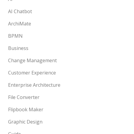
AI Chatbot
ArchiMate
BPMN
Business
Change Management
Customer Experience
Enterprise Architecture
File Converter
Flipbook Maker
Graphic Design