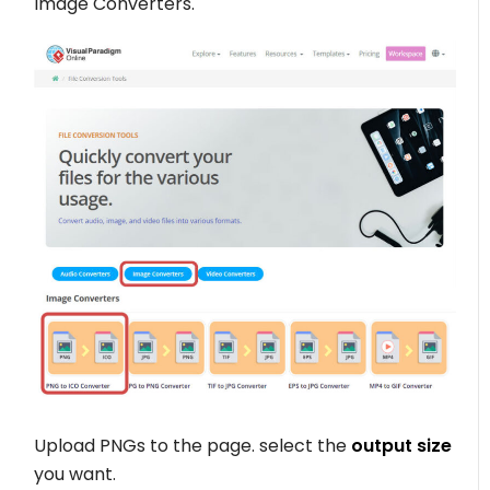
Image Converters.
Upload PNGs to the page. select the
output size
you want.