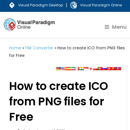
|
Visual Paradigm Desktop
Visual Paradigm Online
Menu
Home
»
File Converter
»
How to create ICO from PNG files
for Free
How to create ICO
from PNG files for
Free