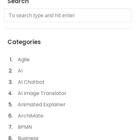
Search
Categories
Agile
AI
AI Chatbot
AI Image Translator
Animated Explainer
ArchiMate
BPMN
Business