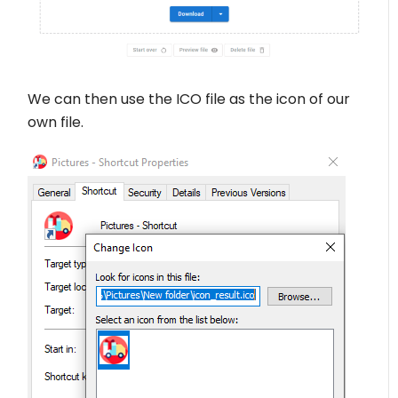
We can then use the ICO file as the icon of our
own file.