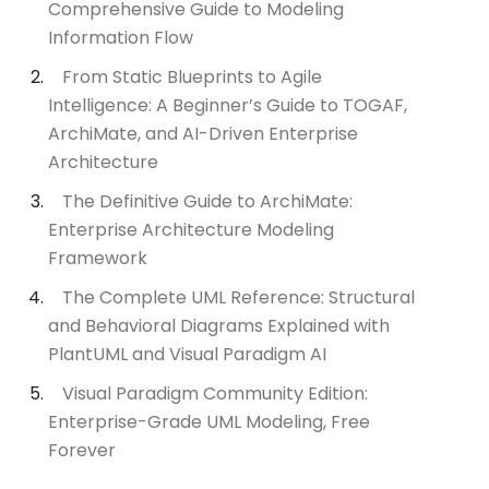
Comprehensive Guide to Modeling
Information Flow
From Static Blueprints to Agile
Intelligence: A Beginner’s Guide to TOGAF,
ArchiMate, and AI-Driven Enterprise
Architecture
The Definitive Guide to ArchiMate:
Enterprise Architecture Modeling
Framework
The Complete UML Reference: Structural
and Behavioral Diagrams Explained with
PlantUML and Visual Paradigm AI
Visual Paradigm Community Edition:
Enterprise-Grade UML Modeling, Free
Forever