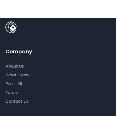
Company
About Us
What’s New
Press Kit
Forum
Contact Us