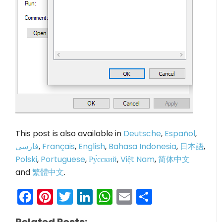
This post is also available in
Deutsche
,
Español
,
فارسی
,
Français
,
English
,
Bahasa Indonesia
,
日本語
,
Polski
,
Portuguese
,
Ру́сский
,
Việt Nam
,
简体中文
and
繁體中文
.
Facebook
Pinterest
Twitter
LinkedIn
WhatsApp
Email
Share
Related Posts: