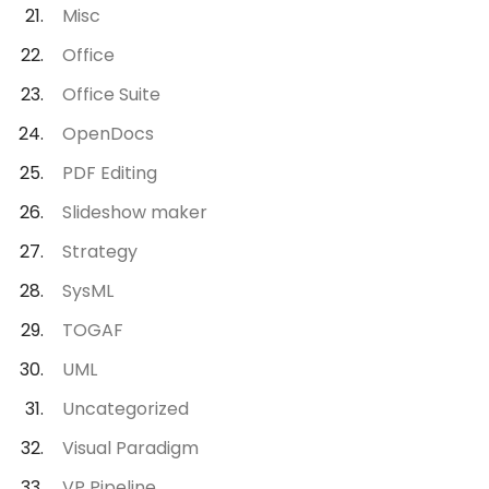
Misc
Office
Office Suite
OpenDocs
PDF Editing
Slideshow maker
Strategy
SysML
TOGAF
UML
Uncategorized
Visual Paradigm
VP Pipeline