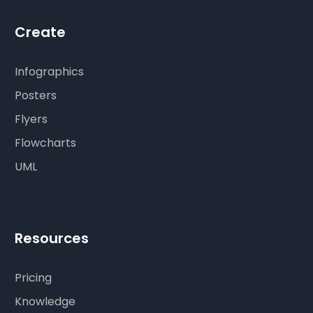
Create
Infographics
Posters
Flyers
Flowcharts
UML
Resources
Pricing
Knowledge