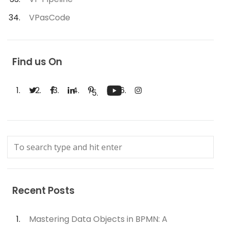
VPasCode
Find us On
Recent Posts
Mastering Data Objects in BPMN: A