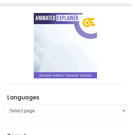
Languages
Languages