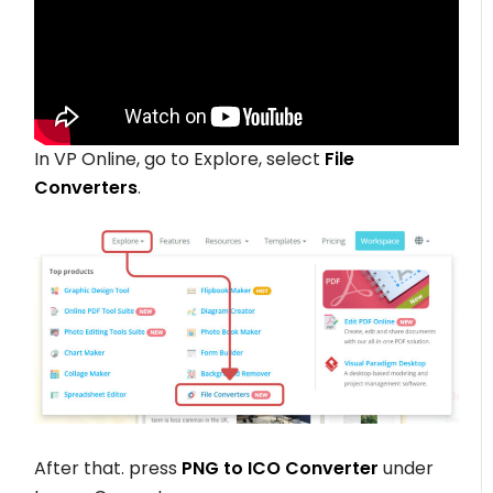
In VP Online, go to Explore, select
File
Converters
.
After that. press
PNG to ICO Converter
under