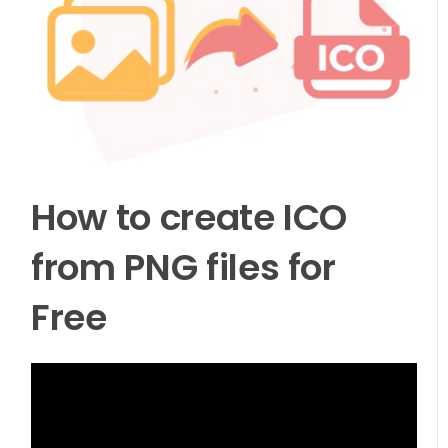
How to create ICO
from PNG files for
Free