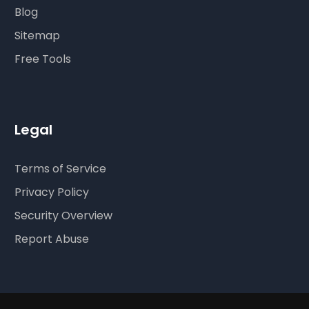
Blog
Sitemap
Free Tools
Legal
Terms of Service
Privacy Policy
Security Overview
Report Abuse