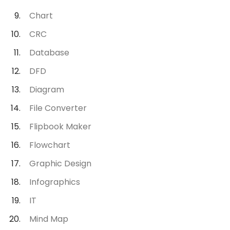
Chart
CRC
Database
DFD
Diagram
File Converter
Flipbook Maker
Flowchart
Graphic Design
Infographics
IT
Mind Map