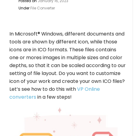
Posted on
January 16, 2023
Under
File Converter
In Microsoft® Windows, different documents and
tools are shown by different icon, while those
icons are in ICO formats. These files contains
one or mores images in multiple sizes and color
depths, so that it can be scaled according to our
setting of file layout. Do you want to customize
icon of your work and create your own ICO files?
Let’s see how to do this with
VP Online
converters
in a few steps!