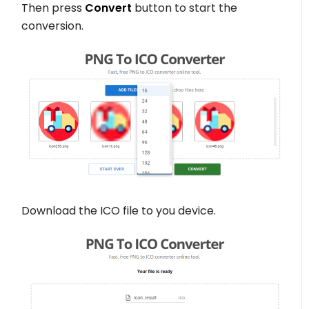
Then press
Convert
button to start the
conversion.
Download the ICO file to you device.