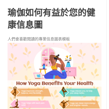
瑜伽如何有益於您的健
康信息圖
人們會喜歡閱讀的專業信息圖表模板