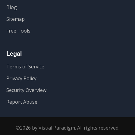
Blog
Sitemap
Free Tools
Legal
Terms of Service
Privacy Policy
Security Overview
Report Abuse
©2026 by Visual Paradigm. All rights reserved.