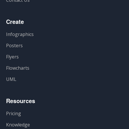
Create
Infographics
Posters
Flyers
Flowcharts
UML
Resources
Pricing
Knowledge