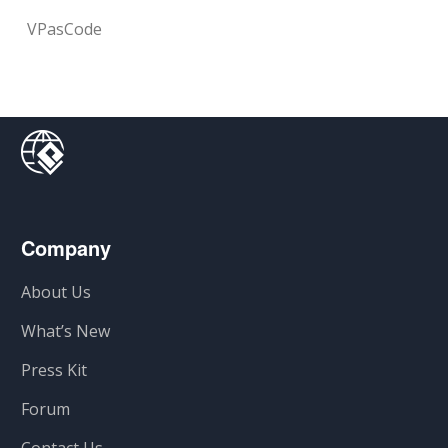
VPasCode
Company
About Us
What’s New
Press Kit
Forum
Contact Us