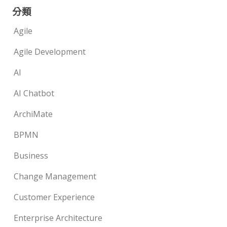
分類
Agile
Agile Development
AI
AI Chatbot
ArchiMate
BPMN
Business
Change Management
Customer Experience
Enterprise Architecture