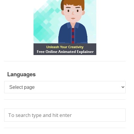
Languages
Languages