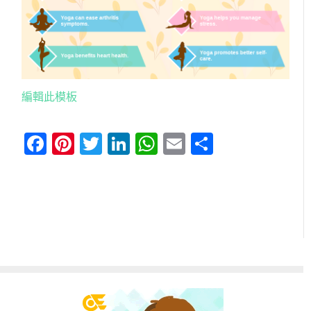
編輯此模板
Facebook
Pinterest
Twitter
LinkedIn
WhatsApp
Email
分
享