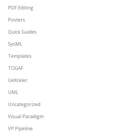
PDF Editing
Posters
Quick Guides
SysML
Templates
TOGAF
UeXceler
UML
Uncategorized
Visual Paradigm
VP Pipeline