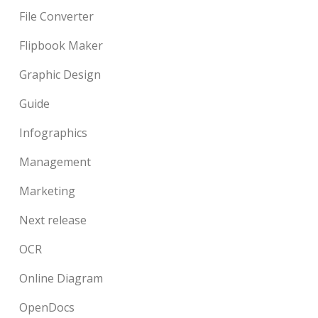
File Converter
Flipbook Maker
Graphic Design
Guide
Infographics
Management
Marketing
Next release
OCR
Online Diagram
OpenDocs