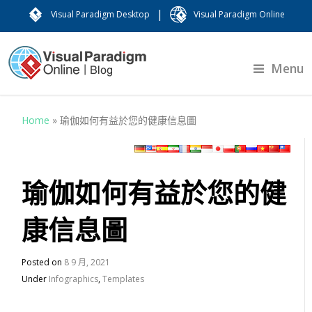
|
Visual Paradigm Desktop
Visual Paradigm Online
Menu
Home
»
瑜伽如何有益於您的健康信息圖
瑜伽如何有益於您的健
康信息圖
Posted on
8 9 月, 2021
Under
Infographics
,
Templates