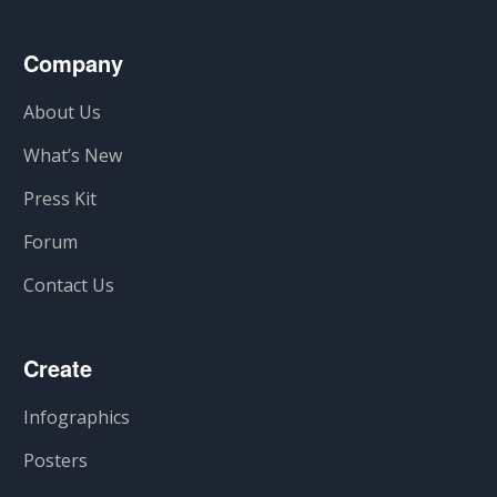
Company
About Us
What’s New
Press Kit
Forum
Contact Us
Create
Infographics
Posters