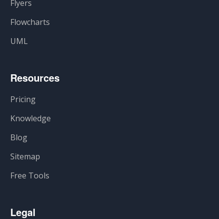
Flyers
Flowcharts
UML
Resources
Pricing
Knowledge
Blog
Sitemap
Free Tools
Legal