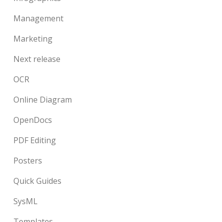
Management
Marketing
Next release
OCR
Online Diagram
OpenDocs
PDF Editing
Posters
Quick Guides
SysML
Templates