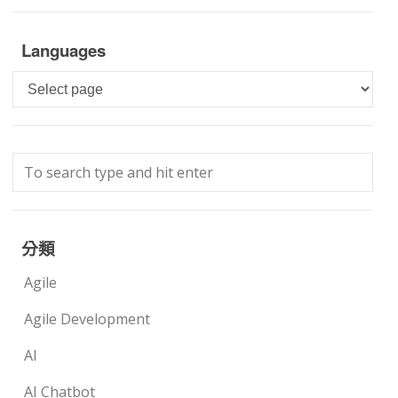
Languages
Languages
分類
Agile
Agile Development
AI
AI Chatbot