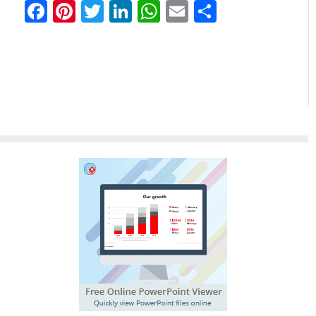
Facebook
Pinterest
Twitter
LinkedIn
WhatsApp
Email
分
享