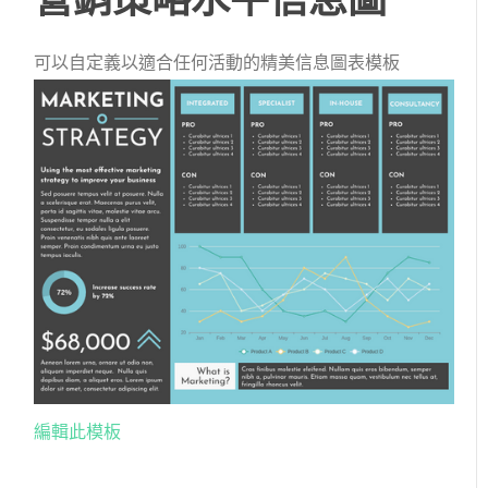
可以自定義以適合任何活動的精美信息圖表模板
編輯此模板