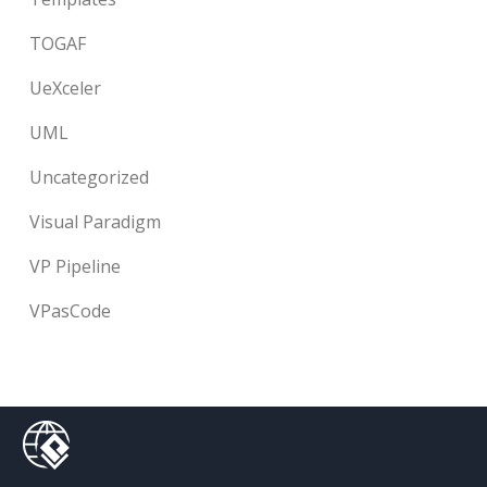
TOGAF
UeXceler
UML
Uncategorized
Visual Paradigm
VP Pipeline
VPasCode