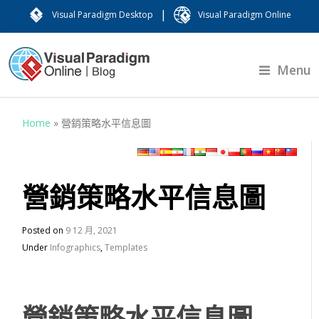
|
Visual Paradigm Desktop
Visual Paradigm Online
Menu
Home
»
營銷策略水平信息圖
營銷策略水平信息圖
Posted on
9 12 月, 2021
Under
Infographics
,
Templates
營銷策略水平信息圖