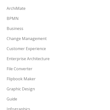
ArchiMate
BPMN
Business
Change Management
Customer Experience
Enterprise Architecture
File Converter
Flipbook Maker
Graphic Design
Guide
Infographics