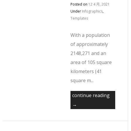
Posted on
12 4 月, 2021
Under
Infographics
,
Templates
With a population
of approximately
2148,271 and an
area of 105 square
kilometers (41
square m...
continue reading
→