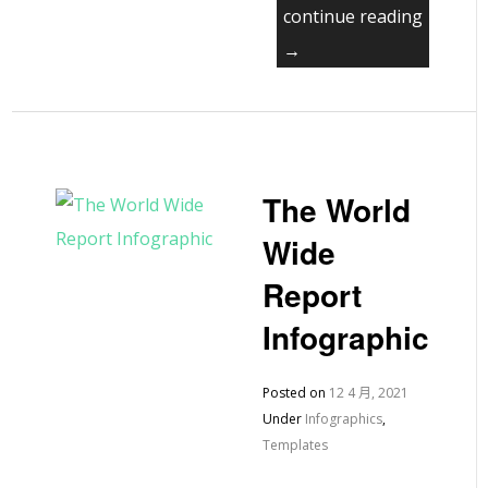
continue reading
→
The World
Wide
Report
Infographic
Posted on
12 4 月, 2021
Under
Infographics
,
Templates