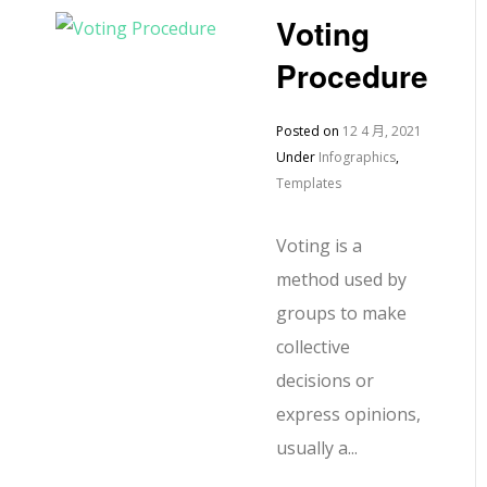
Voting
Procedure
Posted on
12 4 月, 2021
Under
Infographics
,
Templates
Voting is a
method used by
groups to make
collective
decisions or
express opinions,
usually a...