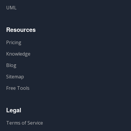
UML
Resources
Pricing
Knowledge
Blog
Sitemap
Free Tools
Legal
Terms of Service