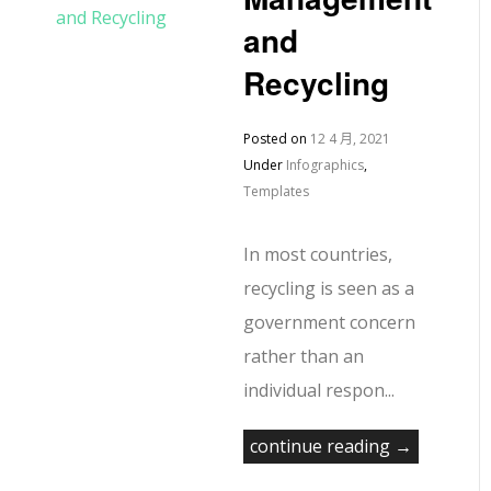
and
Recycling
Posted on
12 4 月, 2021
Under
Infographics
,
Templates
In most countries,
recycling is seen as a
government concern
rather than an
individual respon...
continue reading →