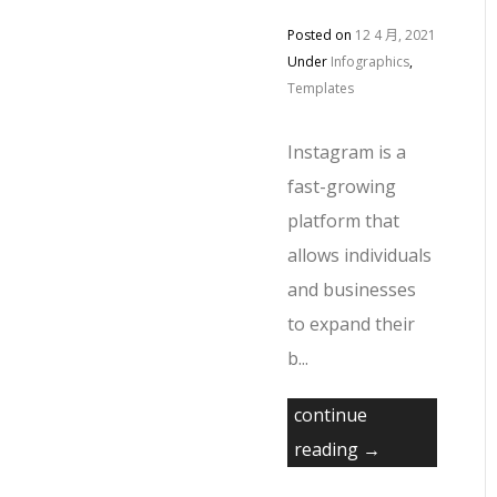
Posted on
12 4 月, 2021
Under
Infographics
,
Templates
Instagram is a
fast-growing
platform that
allows individuals
and businesses
to expand their
b...
continue
reading →