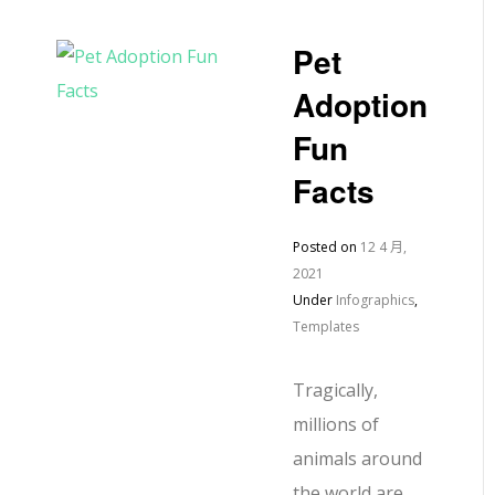
Pet
Adoption
Fun
Facts
Posted on
12 4 月,
2021
Under
Infographics
,
Templates
Tragically,
millions of
animals around
the world are