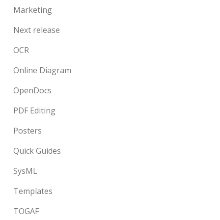
Marketing
Next release
OCR
Online Diagram
OpenDocs
PDF Editing
Posters
Quick Guides
SysML
Templates
TOGAF