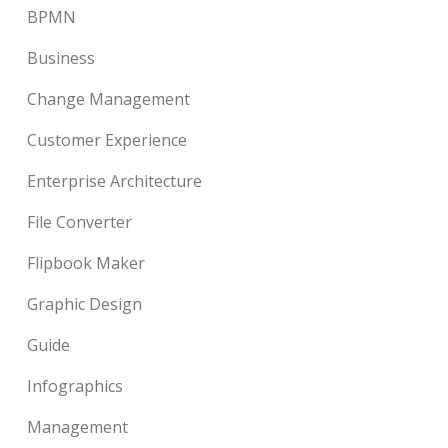
BPMN
Business
Change Management
Customer Experience
Enterprise Architecture
File Converter
Flipbook Maker
Graphic Design
Guide
Infographics
Management