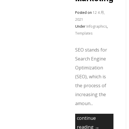
Posted on
12 4 月,
2021
Under
Infographics
,
Templates
SEO stands for
Search Engine
Optimization
(SEO), which is
the process of
increasing the
amoun...
continue
reading →