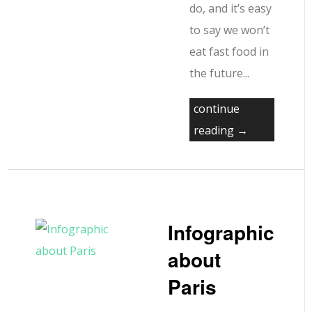
do, and it’s easy
to say we won’t
eat fast food in
the future...
continue
reading →
Infographic
about
Paris