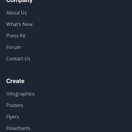
About Us
What’s New
Press Kit
Forum
Contact Us
Create
Infographics
Posters
Flyers
Flowcharts