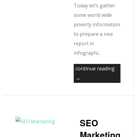
Today let’s gather
some world wide
poverty information
to prepare a nice
report in
infographi...
continue reading
→
SEO
Marketing