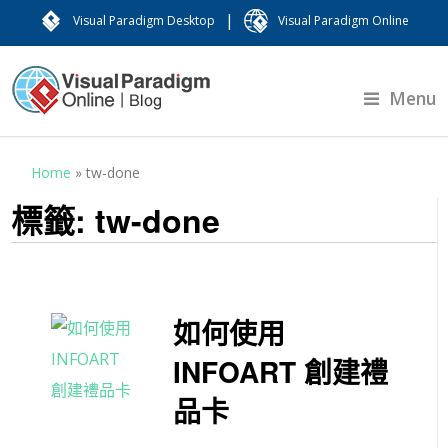
|
Visual Paradigm Desktop
Visual Paradigm Online
Menu
Home
»
tw-done
標籤:
tw-done
如何使用
INFOART 創建禮
品卡