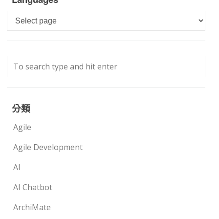
Languages
分類
Agile
Agile Development
AI
AI Chatbot
ArchiMate