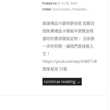
Posted on
31 12 月, 2020
Under
Quick Guides
,
Templates
創建禮品卡變得更容易 從數百
個免費禮品卡模板中瀏覽並根
據您的需求開始定制。 沒有進
一步的到期，讓我們直接進入
它！
https://youtu.be/wqriFx8ETv8
簡單易用 只需...
continue reading →