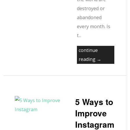
destroyed or
abandoned
every month. Is
t...
continue
reading →
5 Ways to
Improve
Instagram