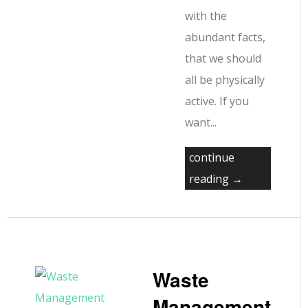
with the
abundant facts,
that we should
all be physically
active. If you
want...
continue
reading →
Waste
Management