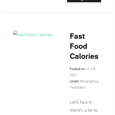
Fast
Food
Calories
Posted on
12 4 月,
2021
Under
Infographics
,
Templates
Let’s face it,
there’s a lot to