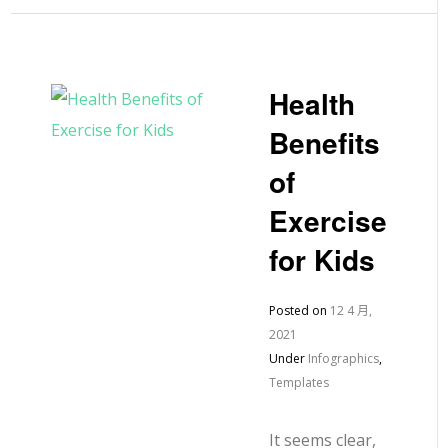
Health
Benefits
of
Exercise
for Kids
Posted on
12 4 月,
2021
Under
Infographics
,
Templates
It seems clear,