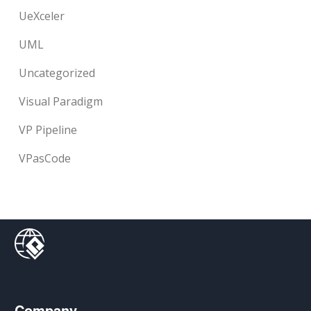
UeXceler
UML
Uncategorized
Visual Paradigm
VP Pipeline
VPasCode
Company