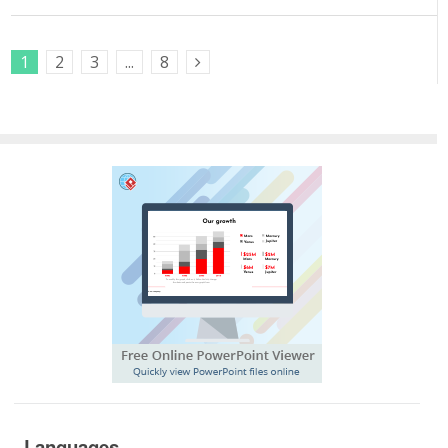
1
2
3
...
8
Next Posts
Languages