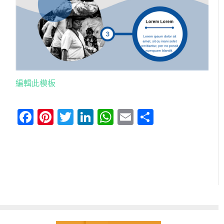
編輯此模板
Facebook
Pinterest
Twitter
LinkedIn
WhatsApp
Email
分
享