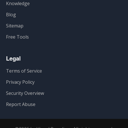
Knowledge
Blog
Sitemap
Free Tools
Legal
Terms of Service
Privacy Policy
Security Overview
Report Abuse