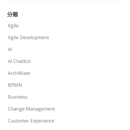
分類
Agile
Agile Development
AI
AI Chatbot
ArchiMate
BPMN
Business
Change Management
Customer Experience