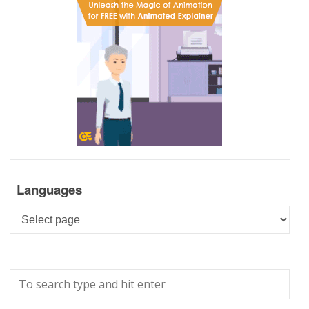
Languages
Languages