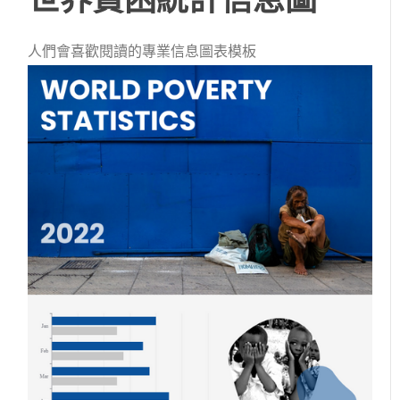
人們會喜歡閱讀的專業信息圖表模板