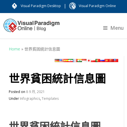
|
Visual Paradigm Desktop
Visual Paradigm Online
Menu
Home
»
世界貧困統計信息圖
世界貧困統計信息圖
Posted on
8 9 月, 2021
Under
Infographics
,
Templates
世界貧困統計信息圖