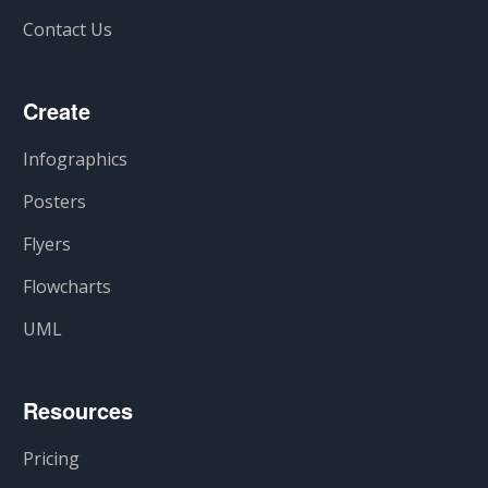
Contact Us
Create
Infographics
Posters
Flyers
Flowcharts
UML
Resources
Pricing