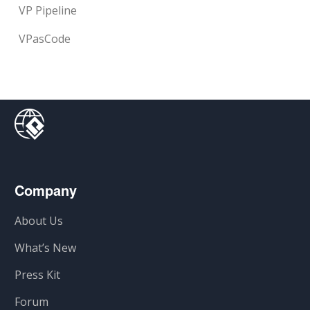
VP Pipeline
VPasCode
Company
About Us
What’s New
Press Kit
Forum