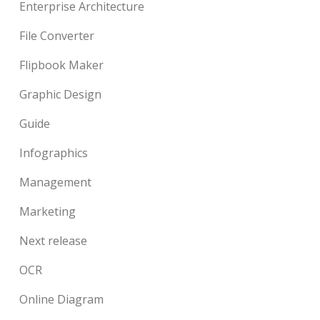
Enterprise Architecture
File Converter
Flipbook Maker
Graphic Design
Guide
Infographics
Management
Marketing
Next release
OCR
Online Diagram