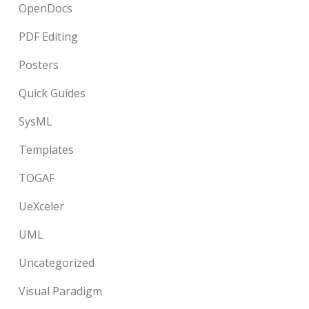
OpenDocs
PDF Editing
Posters
Quick Guides
SysML
Templates
TOGAF
UeXceler
UML
Uncategorized
Visual Paradigm