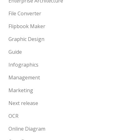
Enterprise Architecture
File Converter
Flipbook Maker
Graphic Design
Guide
Infographics
Management
Marketing
Next release
OCR
Online Diagram