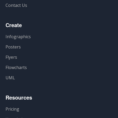
Contact Us
Create
Infographics
Posters
Flyers
Flowcharts
UML
Resources
Pricing