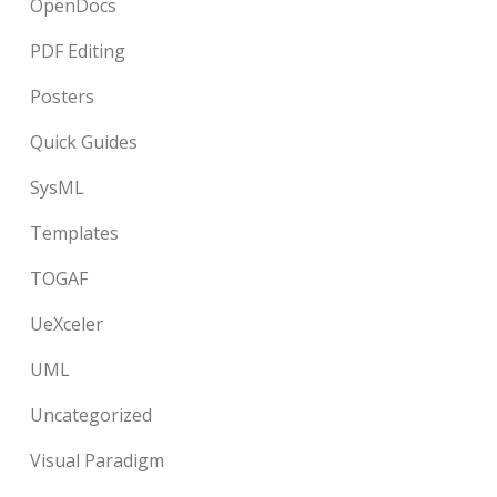
OpenDocs
PDF Editing
Posters
Quick Guides
SysML
Templates
TOGAF
UeXceler
UML
Uncategorized
Visual Paradigm