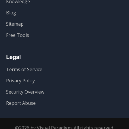
Knowledge
Blog
Sitemap
Free Tools
Legal
Terms of Service
Privacy Policy
Security Overview
Report Abuse
©2026 by Visual Paradigm. All rights reserved.