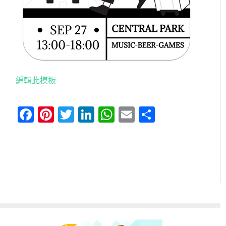
編輯此模板
Facebook
Pinterest
Twitter
LinkedIn
WhatsApp
Email
分
享