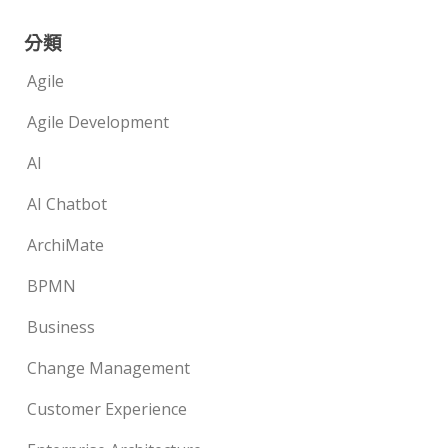
分類
Agile
Agile Development
AI
AI Chatbot
ArchiMate
BPMN
Business
Change Management
Customer Experience