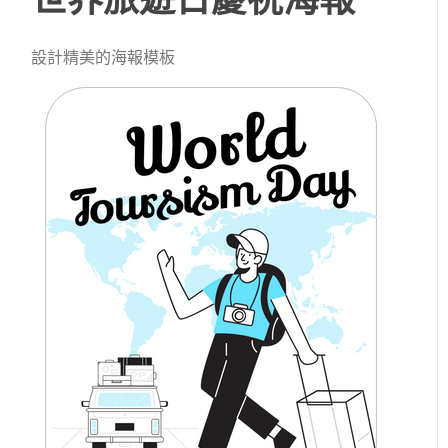
設計精美的海報模板