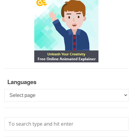
Languages
Languages