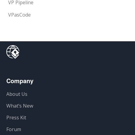
VP Pipeline
VPasCode
Company
About Us
What’s New
Press Kit
Forum