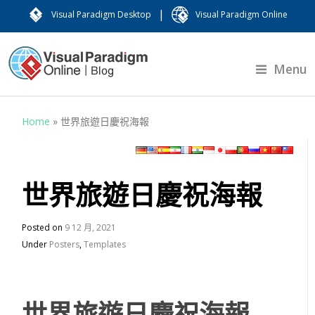
|
Visual Paradigm Desktop
Visual Paradigm Online
Menu
Home
»
世界旅遊日慶祝海報
世界旅遊日慶祝海報
Posted on
9 12 月, 2021
Under
Posters
,
Templates
世界旅遊日慶祝海報