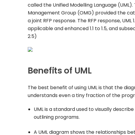
called the Unified Modelling Language (UML). 
Management Group (OMG) provided the catalys
a joint RFP response. The RFP response, UML 1
applicable and enhanced 1.1 to 1.5, and subse
2.5)
Benefits of UML
The best benefit of using UML is that the di
understands even a tiny fraction of the prog
UML is a standard used to visually describ
outlining programs.
A UML diagram shows the relationships betw