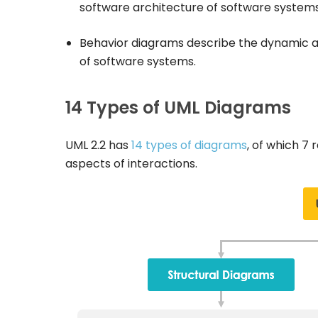
software architecture of software systems
Behavior diagrams describe the dynamic as
of software systems.
14 Types of UML Diagrams
UML 2.2 has
14 types of diagrams
, of which 7
aspects of interactions.