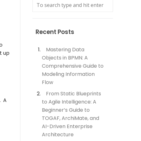
Recent Posts
o
Mastering Data
t up
Objects in BPMN: A
Comprehensive Guide to
Modeling Information
Flow
From Static Blueprints
. A
to Agile Intelligence: A
Beginner’s Guide to
TOGAF, ArchiMate, and
AI-Driven Enterprise
Architecture