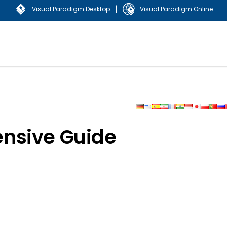
|
Visual Paradigm Desktop
Visual Paradigm Online
nsive Guide