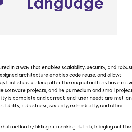
red in a way that enables scalability, security, and robus
-designed architecture enables code reuse, and allows
s that show up long after the original authors have mov
arge software projects, and helps medium and small projec
ality is complete and correct, end-user needs are met, a
ability, robustness, security, extendibility, and other
abstraction by hiding or masking details, bringing out the