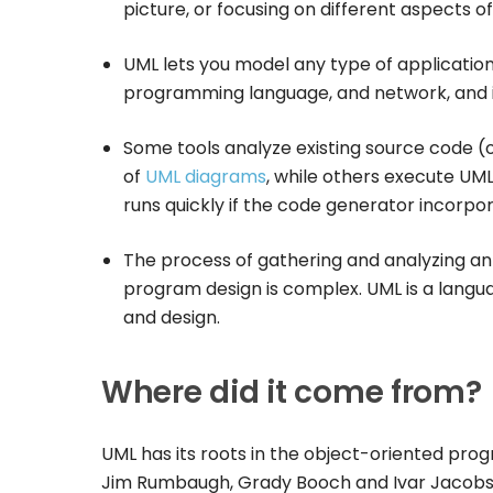
picture, or focusing on different aspects o
UML lets you model any type of applicatio
programming language, and network, and i
Some tools analyze existing source code (o
of
UML diagrams
, while others execute UM
runs quickly if the code generator incorpo
The process of gathering and analyzing an
program design is complex. UML is a langua
and design.
Where did it come from?
UML has its roots in the object-oriented pro
Jim Rumbaugh, Grady Booch and Ivar Jacobson