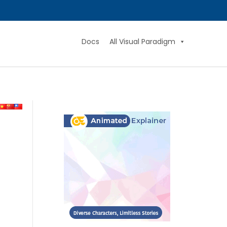
Docs
All Visual Paradigm