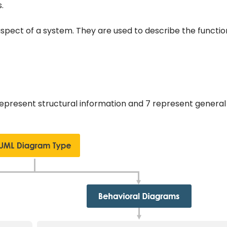
.
pect of a system. They are used to describe the function
 represent structural information and 7 represent general