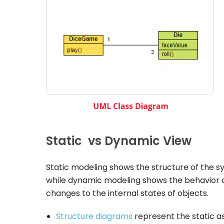
Static vs Dynamic View
Static modeling shows the structure of the sy
while dynamic modeling shows the behavior 
changes to the internal states of objects.
Structure diagrams
represent the static 