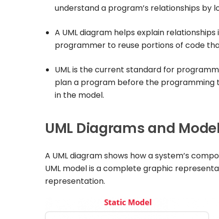
understand a program’s relationships by l
A UML diagram helps explain relationships 
programmer to reuse portions of code that 
UML is the current standard for programmi
plan a program before the programming t
in the model.
UML Diagrams and Model 
A UML diagram shows how a system’s compone
UML model is a complete graphic representati
representation.