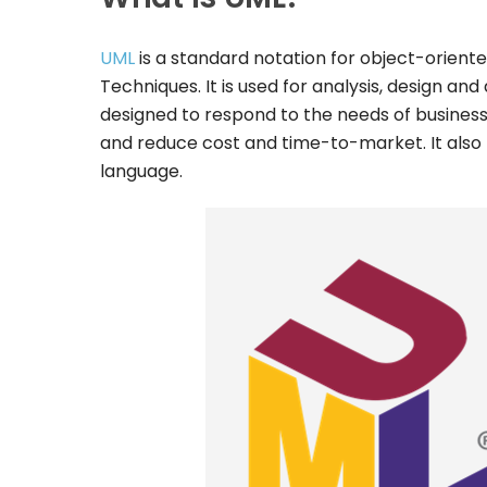
UML
is a standard notation for object-orien
Techniques. It is used for analysis, design a
designed to respond to the needs of business
and reduce cost and time-to-market. It also 
language.