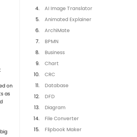
AI Image Translator
Animated Explainer
ArchiMate
BPMN
Business
Chart
t
CRC
Database
ed on
ts as
DFD
nd
Diagram
File Converter
Flipbook Maker
 big