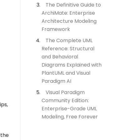
The Definitive Guide to
ArchiMate: Enterprise
Architecture Modeling
Framework
The Complete UML
Reference: Structural
and Behavioral
Diagrams Explained with
PlantUML and Visual
Paradigm AI
Visual Paradigm
Community Edition:
ips,
Enterprise-Grade UML
Modeling, Free Forever
 the