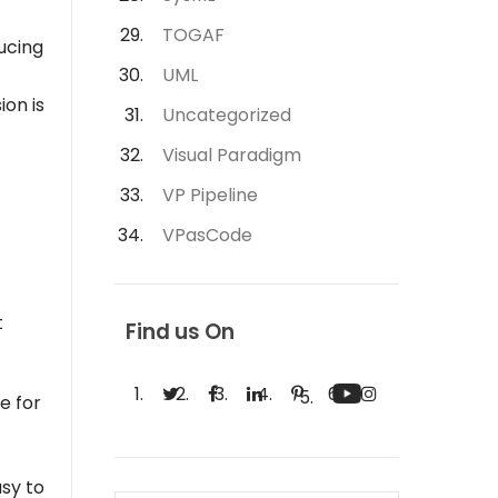
TOGAF
ucing
UML
ion is
Uncategorized
Visual Paradigm
VP Pipeline
VPasCode
t
Find us On
e for
sy to