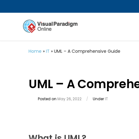
Home
»
IT
»
UML – A Comprehensive Guide
UML – A Comprehe
Posted on
May 26, 2022
/
Under
IT
What is UML?