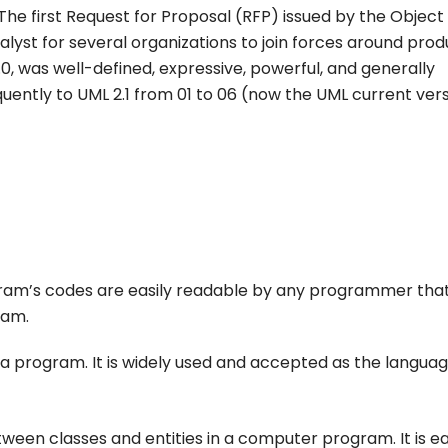
The first Request for Proposal (RFP) issued by the Object
t for several organizations to join forces around prod
.0, was well-defined, expressive, powerful, and generally
quently to UML 2.1 from 01 to 06 (now the UML current vers
agram’s codes are easily readable by any programmer tha
ram.
e a program. It is widely used and accepted as the languag
een classes and entities in a computer program. It is ea