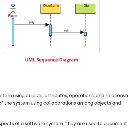
stem using objects, attributes, operations, and relationsh
of the system using collaborations among objects and
aspects of a software system. They are used to document