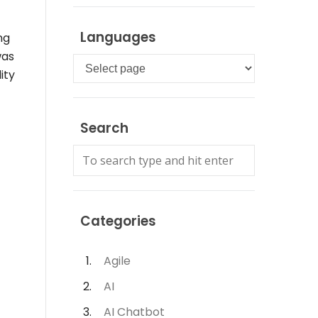
Languages
ng
as
Languages
ity
Search
Categories
Agile
AI
AI Chatbot