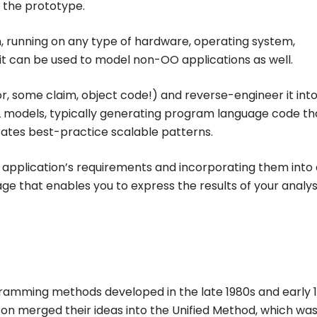
f the prototype.
n, running on any type of hardware, operating system,
t can be used to model non-OO applications as well.
r, some claim, object code!) and reverse-engineer it into
L models, typically generating program language code th
rates best-practice scalable patterns.
 application’s requirements and incorporating them into 
ge that enables you to express the results of your analys
gramming methods developed in the late 1980s and early 1
 merged their ideas into the Unified Method, which was