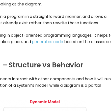
ooking at the diagram.
in a program in a straightforward manner, and allows a
already exist rather than rewrite those functions.
ng in object-oriented programming languages. It helps t
akes place, and
generates code
based on the classes se
– Structure vs Behavior
nts interact with other components and how it will run
on of a system’s model, while a diagram is a partial