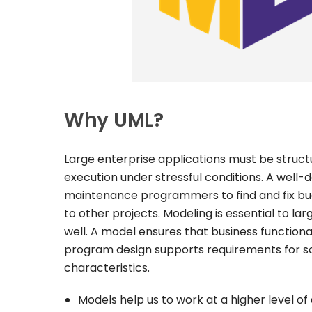
Why UML?
Large enterprise applications must be structu
execution under stressful conditions. A well
maintenance programmers to find and fix bug
to other projects. Modeling is essential to l
well. A model ensures that business function
program design supports requirements for scal
characteristics.
Models help us to work at a higher level of 