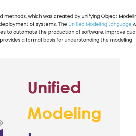
ted methods, which was created by unifying Object Modeli
nd deployment of systems. The
Unified Modeling Language
w
es to automate the production of software, improve qual
provides a formal basis for understanding the modeling