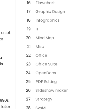
Flowchart
Graphic Design
Infographics
IT
 a set
Mind Map
at
Misc
Office
a
is
Office Suite
OpenDocs
PDF Editing
Slideshow maker
Strategy
990s.
 later
SysML