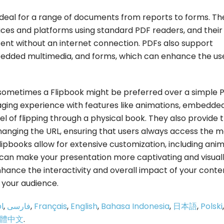
 ideal for a range of documents from reports to forms. Th
ces and platforms using standard PDF readers, and their
ntent without an internet connection. PDFs also support
bedded multimedia, and forms, which can enhance the us
sometimes a Flipbook might be preferred over a simple 
aging experience with features like animations, embedde
eel of flipping through a physical book. They also provide 
hanging the URL, ensuring that users always access the m
Flipbooks allow for extensive customization, including ani
 can make your presentation more captivating and visual
hance the interactivity and overall impact of your conte
your audience.
l
,
فارسی
,
Français
,
English
,
Bahasa Indonesia
,
日本語
,
Polski
,
體中文
.