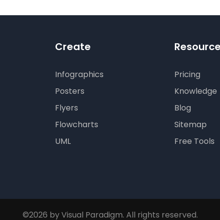
Create
Resourc
Infographics
Pricing
Posters
Knowledge
Flyers
Blog
Flowcharts
Sitemap
UML
Free Tools
©2026 by Visual Paradigm. All rights reserved.