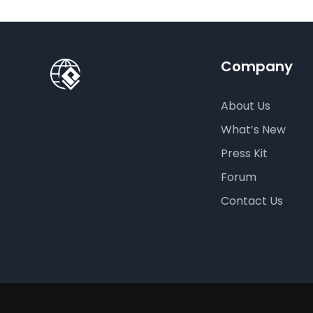
Company
About Us
What’s New
Press Kit
Forum
Contact Us