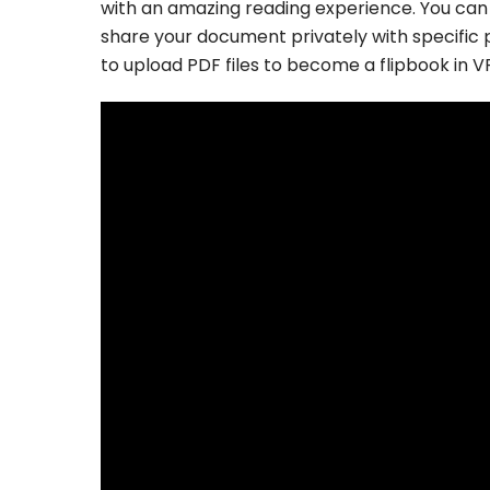
with an amazing reading experience. You can
share your document privately with specific p
to upload PDF files to become a flipbook in V