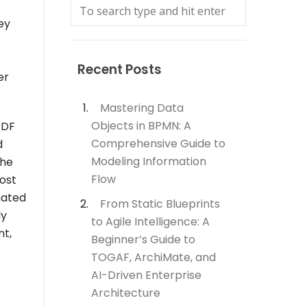
ey
Recent Posts
er
Mastering Data
Objects in BPMN: A
PDF
Comprehensive Guide to
d
Modeling Information
the
Flow
ost
mated
From Static Blueprints
ly
to Agile Intelligence: A
nt,
Beginner’s Guide to
TOGAF, ArchiMate, and
AI-Driven Enterprise
Architecture