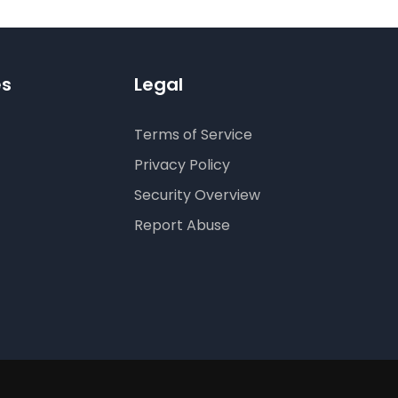
es
Legal
Terms of Service
Privacy Policy
Security Overview
Report Abuse