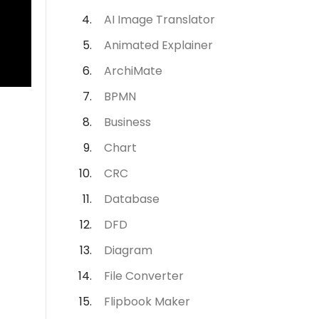
AI Image Translator
Animated Explainer
ArchiMate
BPMN
Business
Chart
CRC
Database
DFD
Diagram
File Converter
Flipbook Maker