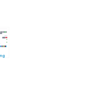
p
e
ing
book
c