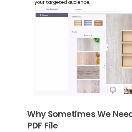
your targeted audience.
Why Sometimes We Need a
PDF File