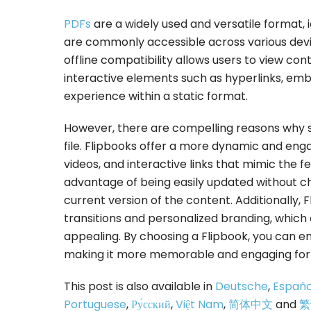
PDFs
are a widely used and versatile format,
are commonly accessible across various devi
offline compatibility allows users to view co
interactive elements such as hyperlinks, em
experience within a static format.
However, there are compelling reasons why 
file. Flipbooks offer a more dynamic and eng
videos, and interactive links that mimic the f
advantage of being easily updated without c
current version of the content. Additionally, 
transitions and personalized branding, which
appealing. By choosing a Flipbook, you can en
making it more memorable and engaging for 
This post is also available in
Deutsche
,
Españo
Portuguese
,
Ру́сский
,
Việt Nam
,
简体中文
and
繁