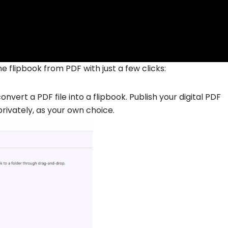
e flipbook from PDF with just a few clicks:
nvert a PDF file into a flipbook. Publish your digital PDF
privately, as your own choice.