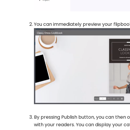
You can immediately preview your flipboo
By pressing Publish button, you can then o
with your readers. You can display your cat