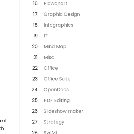
Flowchart
Graphic Design
Infographics
IT
Mind Map
Misc
Office
Office Suite
OpenDocs
PDF Editing
Slideshow maker
e it
Strategy
th
SysML