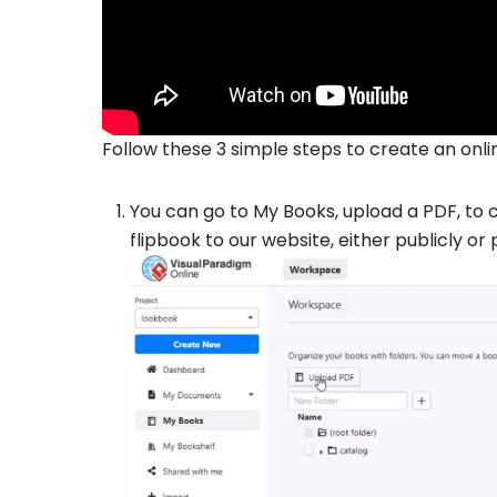
Follow these 3 simple steps to create an onlin
You can go to My Books, upload a PDF, to co
flipbook to our website, either publicly or 