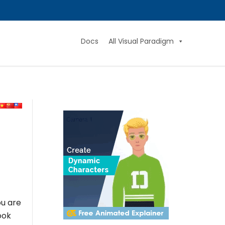
Docs
All Visual Paradigm
ou are
ook