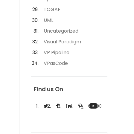
TOGAF
UML
Uncategorized
Visual Paradigm
VP Pipeline
VPasCode
Find us On