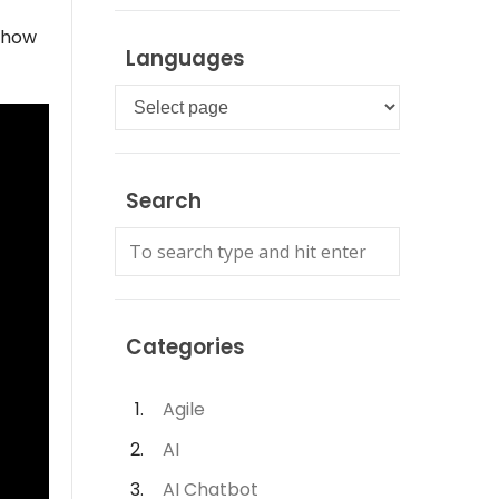
u how
Languages
Languages
Search
Categories
Agile
AI
AI Chatbot