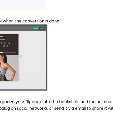
k when the conversion is done.
rganize your flipbook into the bookshelf, and further shar
alog on social networks or send it via email to share it wi