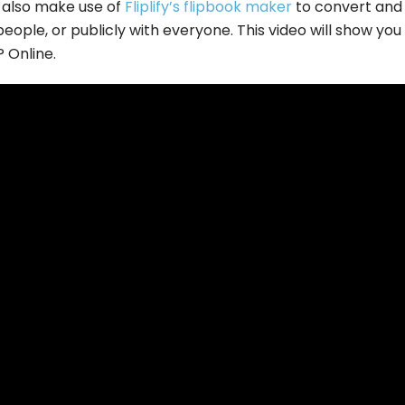
 also make use of
Fliplify’s flipbook maker
to convert and
eople, or publicly with everyone. This video will show yo
P Online.