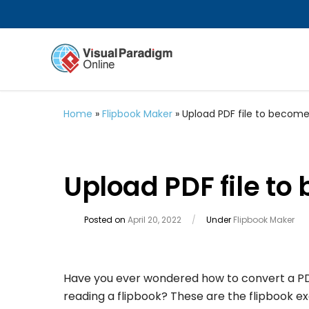
Home
»
Flipbook Maker
»
Upload PDF file to become
Upload PDF file to
Posted on
April 20, 2022
/
Under
Flipbook Maker
Have you ever wondered how to convert a PD
reading a flipbook? These are the flipbook ex