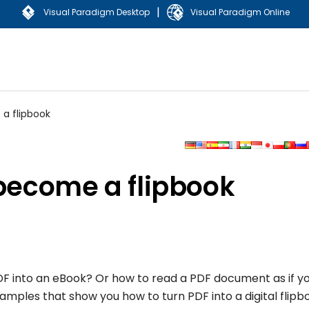
|
Visual Paradigm Desktop
Visual Paradigm Online
 a flipbook
 become a flipbook
F into an eBook? Or how to read a PDF document as if y
amples that show you how to turn PDF into a digital flipb