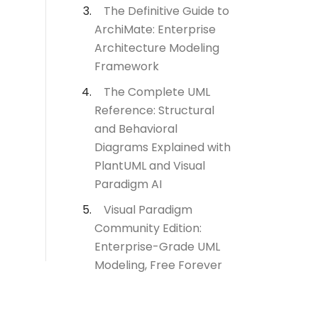
The Definitive Guide to
ArchiMate: Enterprise
Architecture Modeling
Framework
The Complete UML
Reference: Structural
and Behavioral
Diagrams Explained with
PlantUML and Visual
Paradigm AI
Visual Paradigm
Community Edition:
Enterprise-Grade UML
Modeling, Free Forever