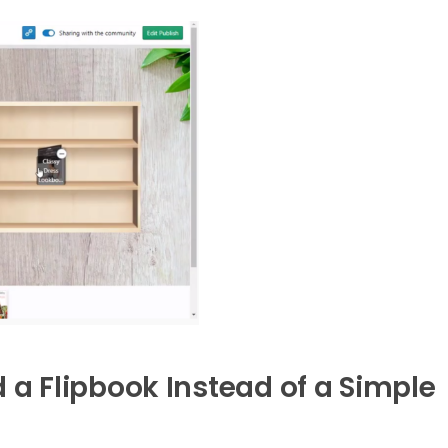
 Flipbook Instead of a Simple