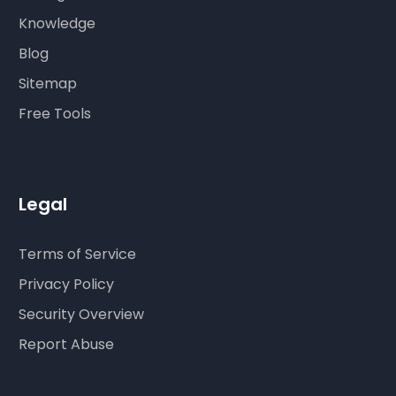
Knowledge
Blog
Sitemap
Free Tools
Legal
Terms of Service
Privacy Policy
Security Overview
Report Abuse