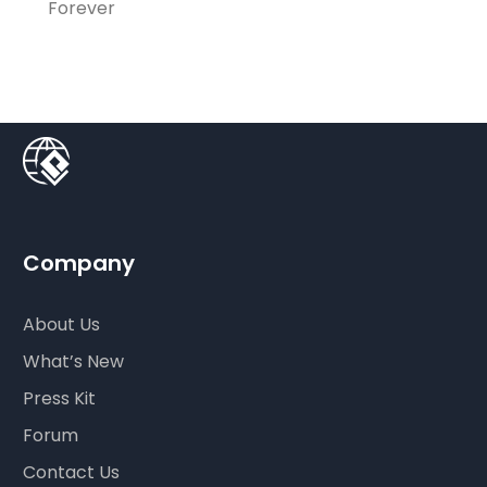
Forever
Company
About Us
What’s New
Press Kit
Forum
Contact Us