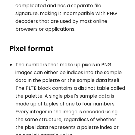
complicated and has a separate file
signature, making it incompatible with PNG
decoders that are used by most online
browsers or applications.
Pixel format
The numbers that make up pixels in PNG
images can either be indices into the sample
data in the palette or the sample data itself.
The PLTE block contains a distinct table called
the palette. A single pixel’s sample data is
made up of tuples of one to four numbers.
Every integer in the image is encoded using
the same structure, regardless of whether
the pixel data represents a palette index or