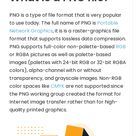
PNG is a type of file format that is very popular
to use today. The full name of PNG is
Portable
Network Graphics
, it is is a raster-graphics file
format that supports lossless data compression.
PNG supports full-color non-palette-based
RGB
or RGBA pictures as well as palette-based
images (palettes with 24-bit RGB or 32-bit RGBA
colors), alpha-channel with or without
transparency, and grayscale images. Non-RGB
color spaces like
CMYK
are not supported since
the PNG working group created the format for
Internet image transfer rather than for high-
quality printed graphics.