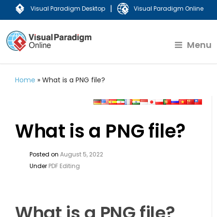
|
Visual Paradigm Desktop
Visual Paradigm Online
Menu
Home
»
What is a PNG file?
What is a PNG file?
Posted on
August 5, 2022
Under
PDF Editing
What is a PNG file?