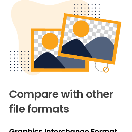
Compare with other
file formats
Graphics Interchange Format