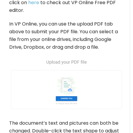
click on
here
to check out VP Online Free PDF
editor.
In VP Online, you can use the upload PDF tab
above to submit your PDF file. You can select a
file from your online drives, including Google
Drive, Dropbox, or drag and drop a file.
The document’s text and pictures can both be
changed. Double-click the text shape to adjust