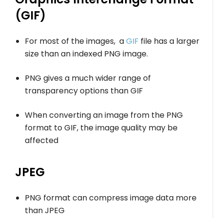
(GIF)
For most of the images, a
GIF
file has a larger
size than an indexed PNG image.
PNG gives a much wider range of
transparency options than GIF
When converting an image from the PNG
format to GIF, the image quality may be
affected
JPEG
PNG format can compress image data more
than JPEG