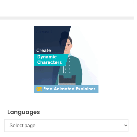
Languages
Languages