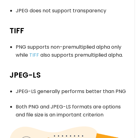
JPEG does not support transparency
TIFF
PNG supports non-premultiplied alpha only
while
TIFF
also supports premultiplied alpha.
JPEG-LS
JPEG-LS generally performs better than PNG
Both PNG and JPEG-LS formats are options
and file size is an important criterion