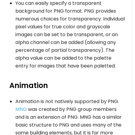
You can easily specify a transparent
background for PNG format. PNG provides
numerous choices for transparency. Individual
pixel values for true color and grayscale
images can be set to be transparent, or an
alpha channel can be added (allowing any
percentage of partial transparency). The
alpha value can be added to the palette
entry for images that have been paletted.
Animation
Animation is not natively supported by PNG.
MNG
was created by PNG group members
and is an extension of PNG. MNG has a similar
basic structure to PNG and uses many of the
same building elements, but it is far more