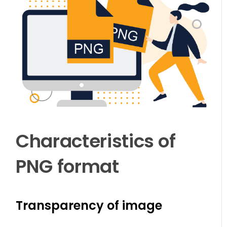
Characteristics of
PNG format
Transparency of image