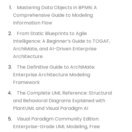
Mastering Data Objects in BPMN: A
Comprehensive Guide to Modeling
Information Flow
From Static Blueprints to Agile
Intelligence: A Beginner’s Guide to TOGAF,
ArchiMate, and AI-Driven Enterprise
Architecture
The Definitive Guide to ArchiMate:
Enterprise Architecture Modeling
Framework
The Complete UML Reference: Structural
and Behavioral Diagrams Explained with
PlantUML and Visual Paradigm AI
Visual Paradigm Community Edition:
Enterprise-Grade UML Modeling, Free