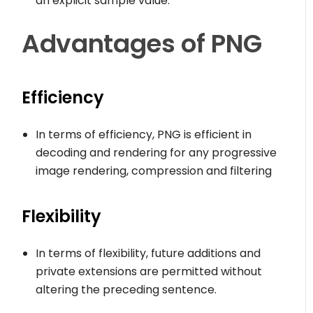
an explicit sample value.
Advantages
of PNG
Efficiency
In terms of efficiency, PNG is efficient in
decoding and rendering for any progressive
image rendering, compression and filtering
Flexibility
In terms of flexibility, future additions and
private extensions are permitted without
altering the preceding sentence.