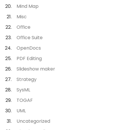
Mind Map
Misc
Office
Office Suite
OpenDocs
PDF Editing
Slideshow maker
Strategy
SysML
TOGAF
UML
Uncategorized