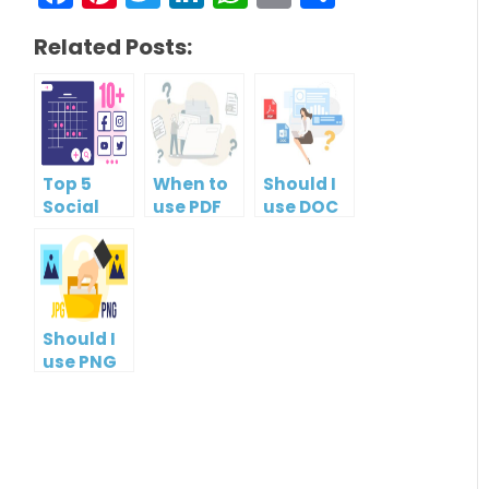
Related Posts:
Top 5
When to
Should I
Social
use PDF
use DOC
Media
format?
or PDF?
Management
Tools
Should I
use PNG
or JPG?