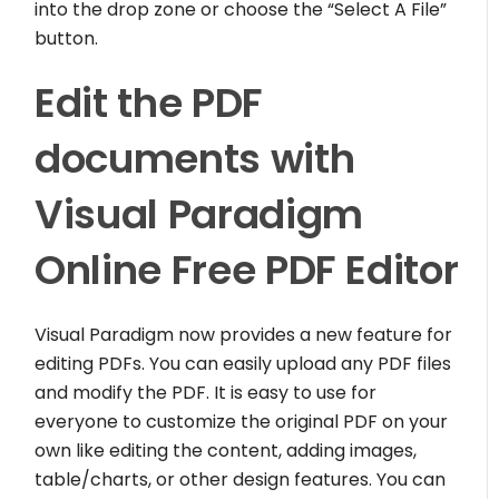
into the drop zone or choose the “Select A File”
button.
Edit the PDF
documents with
Visual Paradigm
Online Free PDF Editor
Visual Paradigm now provides a new feature for
editing PDFs. You can easily upload any PDF files
and modify the PDF. It is easy to use for
everyone to customize the original PDF on your
own like editing the content, adding images,
table/charts, or other design features. You can