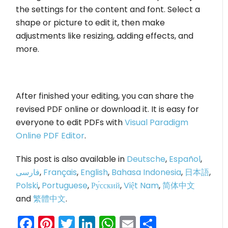
the settings for the content and font. Select a
shape or picture to edit it, then make
adjustments like resizing, adding effects, and
more.
After finished your editing, you can share the
revised PDF online or download it. It is easy for
everyone to edit PDFs with
Visual Paradigm
Online PDF Editor
.
This post is also available in
Deutsche
,
Español
,
فارسی
,
Français
,
English
,
Bahasa Indonesia
,
日本語
,
Polski
,
Portuguese
,
Ру́сский
,
Việt Nam
,
简体中文
and
繁體中文
.
Facebook
Pinterest
Twitter
LinkedIn
WhatsApp
Email
Share