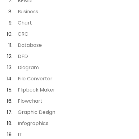
BPMN
Business
Chart
CRC
Database
DFD
Diagram
File Converter
Flipbook Maker
Flowchart
Graphic Design
Infographics
IT