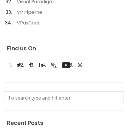
Visual Paradigm
VP Pipeline
VPasCode
Find us On
Recent Posts