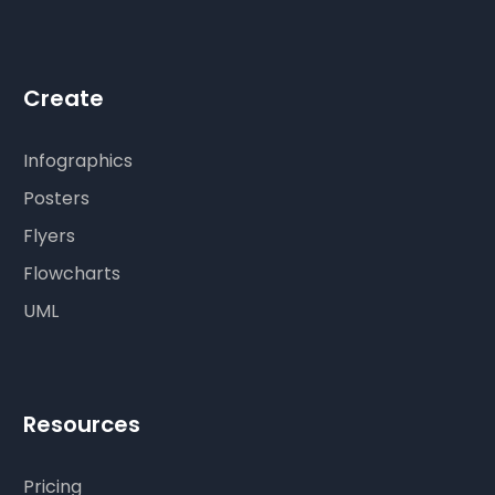
Create
Infographics
Posters
Flyers
Flowcharts
UML
Resources
Pricing