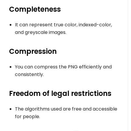
Completeness
It can represent true color, indexed-color,
and greyscale images.
Compression
You can compress the PNG efficiently and
consistently.
Freedom of legal restrictions
The algorithms used are free and accessible
for people.