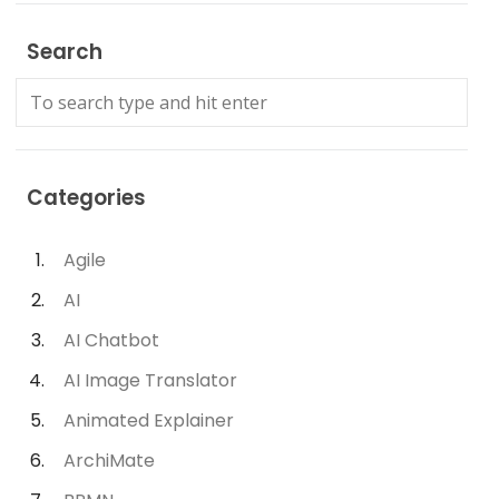
Search
Categories
Agile
AI
AI Chatbot
AI Image Translator
Animated Explainer
ArchiMate