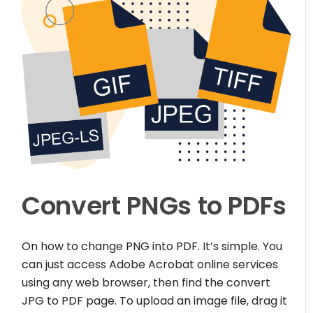
Convert PNGs to PDFs
On how to change PNG into PDF. It’s simple. You
can just access Adobe Acrobat online services
using any web browser, then find the convert
JPG to PDF page. To upload an image file, drag it