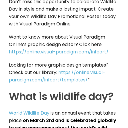
Don’t miss this opportunity to celebrate Wildlife
Day in style and make a lasting impact. Create
your own Wildlife Day Promotional Poster today
with Visual Paradigm Online.
Want to know more about Visual Paradigm
Online’s graphic design editor? Click here:
https://online.visual-paradigm.com/infoart/
Looking for more graphic design templates?
Check out our library:
https://online.visual-
paradigm.com/infoart/templates/
”
What is wildlife day?
World Wildlife Day
is an annual event that takes
place
on March 3rd and is celebrated globally
to raise awareness about the world’s wild