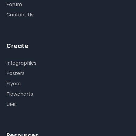
Forum
Contact Us
Create
Infographics
Posters
Flyers
Flowcharts
UML
Resources