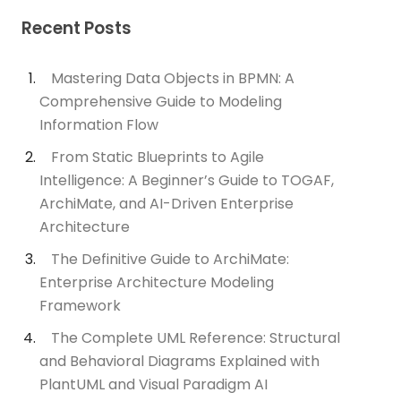
Recent Posts
Mastering Data Objects in BPMN: A
Comprehensive Guide to Modeling
Information Flow
From Static Blueprints to Agile
Intelligence: A Beginner’s Guide to TOGAF,
ArchiMate, and AI-Driven Enterprise
Architecture
The Definitive Guide to ArchiMate:
Enterprise Architecture Modeling
Framework
The Complete UML Reference: Structural
and Behavioral Diagrams Explained with
PlantUML and Visual Paradigm AI