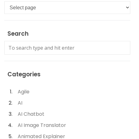
Languages
Search
Categories
Agile
AI
AI Chatbot
AI Image Translator
Animated Explainer