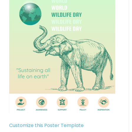
Customize this Poster Template