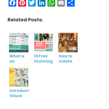
Facebook
Pinterest
Twitter
LinkedIn
WhatsApp
Email
Share
Related Posts:
What is
10 Free
How to
an
Stunning
create
Infographic?
Christmas
gift card
Cards
using
Visual
Paradigm
Online
Introducing
Visual
Paradigm
InfoART: