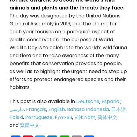
animals and plants and the threats they face.
The day was designated by the United Nations
General Assembly in 2013, and the theme for
each year focuses on a particular aspect of
wildlife conservation. The purpose of World
Wildlife Day is to celebrate the world’s wild fauna
and flora and to raise awareness of the many
benefits that conservation provides to people,
as well as to highlight the urgent need to step up
efforts to protect endangered species and their
habitats.
This post is also available in
Deutsche
,
Español
,
فارسی
,
Français
,
English
,
Bahasa Indonesia
,
日本語
,
Polski
,
Portuguese
,
Ру́сский
,
Việt Nam
,
简体中文
and
繁體中文
.