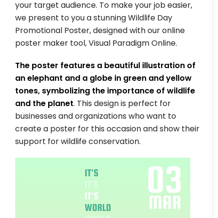
your target audience. To make your job easier,
we present to you a stunning Wildlife Day
Promotional Poster, designed with our online
poster maker tool, Visual Paradigm Online.
The poster features a beautiful illustration of
an elephant and a globe in green and yellow
tones, symbolizing the importance of wildlife
and the planet
. This design is perfect for
businesses and organizations who want to
create a poster for this occasion and show their
support for wildlife conservation.