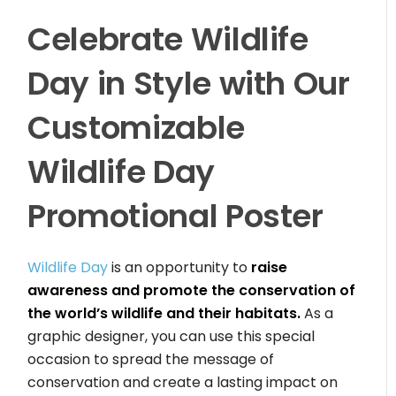
Celebrate Wildlife
Day in Style with Our
Customizable
Wildlife Day
Promotional Poster
Wildlife Day
is an opportunity to
raise
awareness and promote the conservation of
the world’s wildlife and their habitats.
As a
graphic designer, you can use this special
occasion to spread the message of
conservation and create a lasting impact on