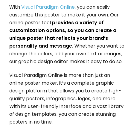
With
Visual Paradigm Online
, you can easily
customize this poster to make it your own. Our
online poster tool
provides a variety of
customization options, so you can create a
unique poster that reflects your brand’s
personality and message.
Whether you want to
change the colors, add your own text or images,
our graphic design editor makes it easy to do so.
Visual Paradigm Online is more than just an
online poster maker, it’s a complete graphic
design platform that allows you to create high-
quality posters, infographics, logos, and more.
With its user-friendly interface and a vast library
of design templates, you can create stunning
posters in no time.