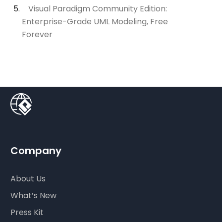
Visual Paradigm Community Edition:
Enterprise-Grade UML Modeling, Free
Forever
Company
About Us
What’s New
Press Kit