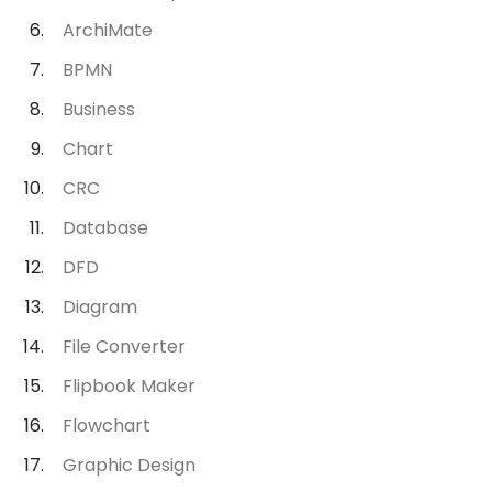
ArchiMate
BPMN
Business
Chart
CRC
Database
DFD
Diagram
File Converter
Flipbook Maker
Flowchart
Graphic Design