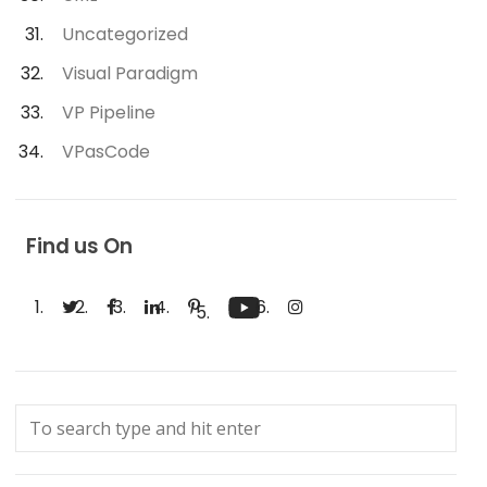
Uncategorized
Visual Paradigm
VP Pipeline
VPasCode
Find us On