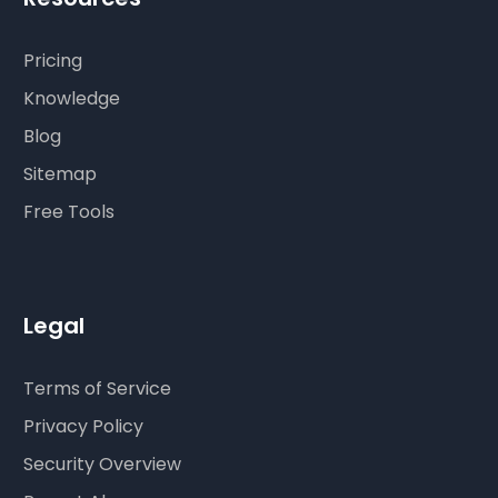
Pricing
Knowledge
Blog
Sitemap
Free Tools
Legal
Terms of Service
Privacy Policy
Security Overview