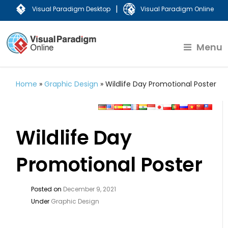
|
Visual Paradigm Desktop
Visual Paradigm Online
Menu
Home
»
Graphic Design
»
Wildlife Day Promotional Poster
Wildlife Day
Promotional Poster
Posted on
December 9, 2021
Under
Graphic Design