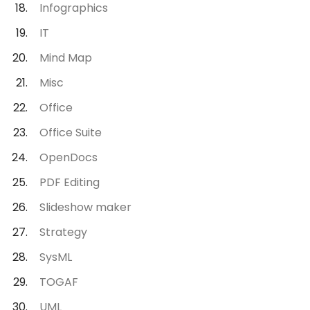
Infographics
IT
Mind Map
Misc
Office
Office Suite
OpenDocs
PDF Editing
Slideshow maker
Strategy
SysML
TOGAF
UML