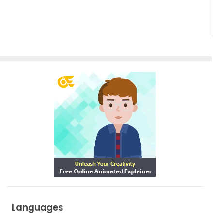
Empowering
Effortless
Artistic
Creation
Languages