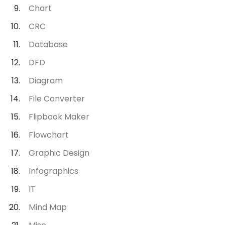
Chart
CRC
Database
DFD
Diagram
File Converter
Flipbook Maker
Flowchart
Graphic Design
Infographics
IT
Mind Map