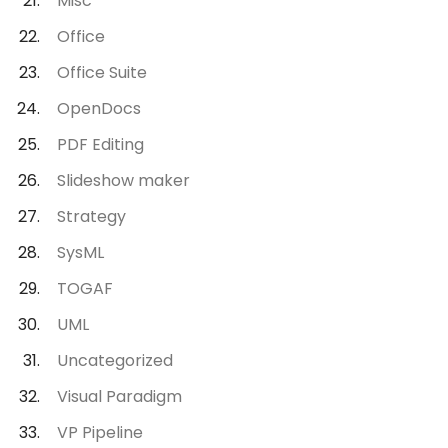
Misc
Office
Office Suite
OpenDocs
PDF Editing
Slideshow maker
Strategy
SysML
TOGAF
UML
Uncategorized
Visual Paradigm
VP Pipeline