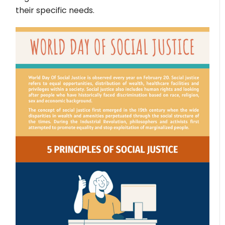
their specific needs.