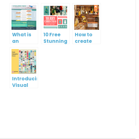
What is
10 Free
How to
an
Stunning
create
Infographic?
Christmas
gift card
Cards
using
Visual
Paradigm
Online
Introducing
Visual
Paradigm
InfoART:
Empowering
Effortless
Artistic
Creation