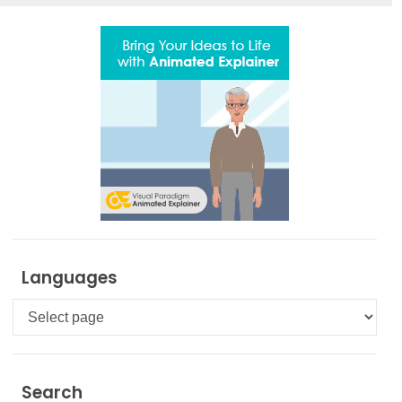
Languages
Languages
Search