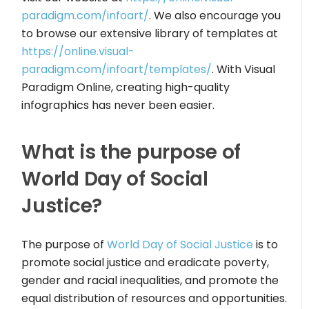
paradigm.com/infoart/
. We also encourage you
to browse our extensive library of templates at
https://online.visual-
paradigm.com/infoart/templates/
. With Visual
Paradigm Online, creating high-quality
infographics has never been easier.
What is the purpose of
World Day of Social
Justice?
The purpose of
World Day of Social Justice
is to
promote social justice and eradicate poverty,
gender and racial inequalities, and promote the
equal distribution of resources and opportunities.