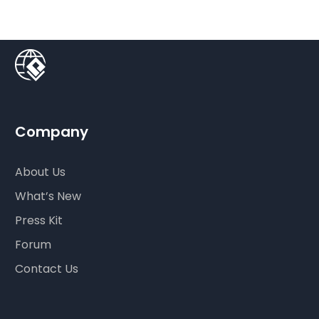
Company
About Us
What’s New
Press Kit
Forum
Contact Us