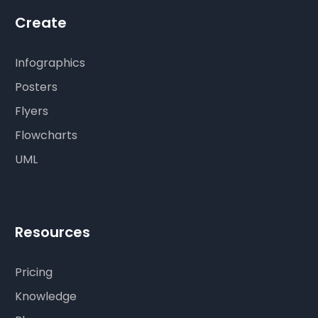
Create
Infographics
Posters
Flyers
Flowcharts
UML
Resources
Pricing
Knowledge