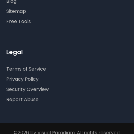
Blog
Sitemap
Free Tools
Legal
Terms of Service
Privacy Policy
Security Overview
Report Abuse
©2026 by Visual Paradigm. All rights reserved.