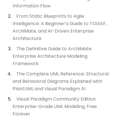
Information Flow
From Static Blueprints to Agile
Intelligence: A Beginner’s Guide to TOGAF,
ArchiMate, and AI-Driven Enterprise
Architecture
The Definitive Guide to ArchiMate:
Enterprise Architecture Modeling
Framework
The Complete UML Reference: Structural
and Behavioral Diagrams Explained with
PlantUML and Visual Paradigm AI
Visual Paradigm Community Edition:
Enterprise-Grade UML Modeling, Free
Forever