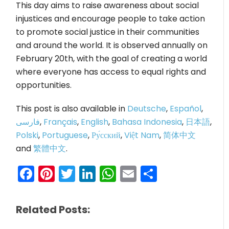
This day aims to raise awareness about social
injustices and encourage people to take action
to promote social justice in their communities
and around the world. It is observed annually on
February 20th, with the goal of creating a world
where everyone has access to equal rights and
opportunities.
This post is also available in
Deutsche
,
Español
,
فارسی
,
Français
,
English
,
Bahasa Indonesia
,
日本語
,
Polski
,
Portuguese
,
Ру́сский
,
Việt Nam
,
简体中文
and
繁體中文
.
Facebook
Pinterest
Twitter
LinkedIn
WhatsApp
Email
Share
Related Posts: