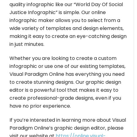
quality infographic like our “World Day Of Social
Justice Infographic” is simple. Our online
infographic maker allows you to select from a
wide variety of templates and design elements,
making it easy to create an eye-catching design
in just minutes.
Whether you are looking to create a custom
infographic or use one of our existing templates,
Visual Paradigm Online has everything you need
to create stunning designs. Our graphic design
editor is a powerful tool that makes it easy to
create professional-grade designs, even if you
have no prior experience.
If you’re interested in learning more about Visual
Paradigm Online’s graphic design editor, please
visit our website at
https://online.visual-