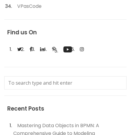
VPasCode
Find us On
Recent Posts
Mastering Data Objects in BPMN: A
Comprehensive Guide to Modeling