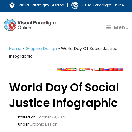
|
Visual Paradigm Desktop
Visual Paradigm Online
Menu
Home
»
Graphic Design
»
World Day Of Social Justice
Infographic
World Day Of Social
Justice Infographic
Posted on
October 28, 2021
Under
Graphic Design