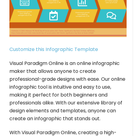
Customize this Infographic Template
Visual Paradigm Online is an online infographic
maker that allows anyone to create
professional-grade designs with ease. Our online
infographic tool is intuitive and easy to use,
making it perfect for both beginners and
professionals alike. With our extensive library of
design elements and templates, anyone can
create an infographic that stands out.
With Visual Paradigm Online, creating a high-