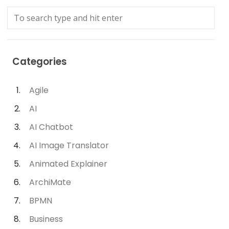
Categories
Agile
AI
AI Chatbot
AI Image Translator
Animated Explainer
ArchiMate
BPMN
Business