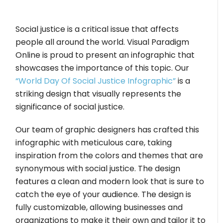
Social justice is a critical issue that affects
people all around the world. Visual Paradigm
Online is proud to present an infographic that
showcases the importance of this topic. Our
“World Day Of Social Justice Infographic”
is a
striking design that visually represents the
significance of social justice.
Our team of graphic designers has crafted this
infographic with meticulous care, taking
inspiration from the colors and themes that are
synonymous with social justice. The design
features a clean and modern look that is sure to
catch the eye of your audience. The design is
fully customizable, allowing businesses and
organizations to make it their own and tailor it to