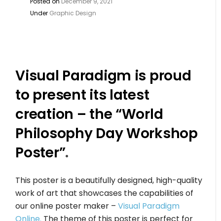
Posted on
December 9, 2021
Under
Graphic Design
Visual Paradigm is proud
to present its latest
creation – the “World
Philosophy Day Workshop
Poster”
.
This poster is a beautifully designed, high-quality
work of art that showcases the capabilities of
our online poster maker –
Visual Paradigm
Online.
The theme of this poster is perfect for