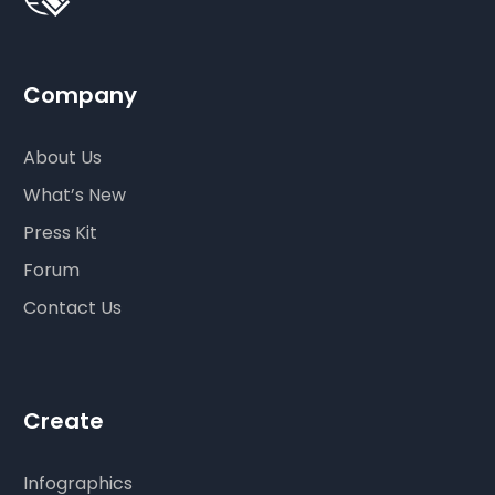
Company
About Us
What’s New
Press Kit
Forum
Contact Us
Create
Infographics