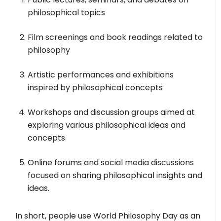
philosophical topics
Film screenings and book readings related to
philosophy
Artistic performances and exhibitions
inspired by philosophical concepts
Workshops and discussion groups aimed at
exploring various philosophical ideas and
concepts
Online forums and social media discussions
focused on sharing philosophical insights and
ideas.
In short, people use World Philosophy Day as an