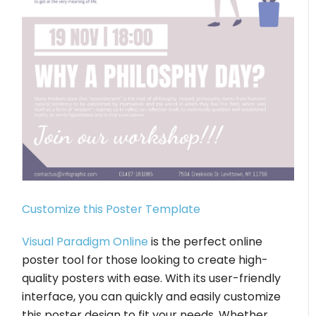
Customize this Poster Template
Visual Paradigm Online
is the perfect online
poster tool for those looking to create high-
quality posters with ease. With its user-friendly
interface, you can quickly and easily customize
this poster design to fit your needs. Whether