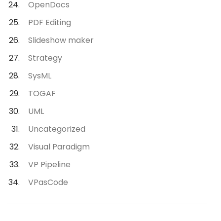
OpenDocs
PDF Editing
Slideshow maker
Strategy
SysML
TOGAF
UML
Uncategorized
Visual Paradigm
VP Pipeline
VPasCode