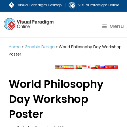
|
Visual Paradigm Desktop
Visual Paradigm Online
Menu
Home
»
Graphic Design
»
World Philosophy Day Workshop
Poster
World Philosophy
Day Workshop
Poster