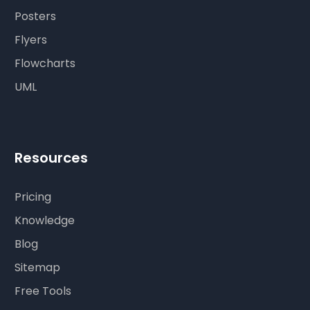
Posters
Flyers
Flowcharts
UML
Resources
Pricing
Knowledge
Blog
Sitemap
Free Tools