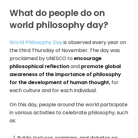
What do people do on
world philosophy day?
World Philosophy Day
is observed every year on
the third Thursday of November. The day was
proclaimed by UNESCO to
encourage
philosophical reflection
and
promote global
awareness of the importance of philosophy
for the development of human thought,
for
each culture and for each individual.
On this day, people around the world participate
in various activities to celebrate philosophy, such
as:
Public lectures, seminars, and debates on