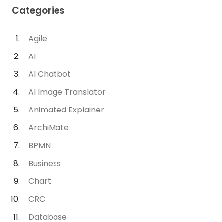
Categories
Agile
AI
AI Chatbot
AI Image Translator
Animated Explainer
ArchiMate
BPMN
Business
Chart
CRC
Database