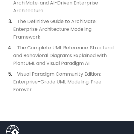
ArchiMate, and AI-Driven Enterprise
Architecture
The Definitive Guide to ArchiMate:
Enterprise Architecture Modeling
Framework
The Complete UML Reference: Structural
and Behavioral Diagrams Explained with
PlantUML and Visual Paradigm AI
Visual Paradigm Community Edition:
Enterprise-Grade UML Modeling, Free
Forever