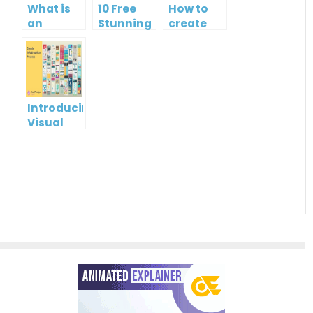
What is
10 Free
How to
an
Stunning
create
Infographic?
Christmas
gift card
Cards
using
Visual
Paradigm
Online
Introducing
Visual
Paradigm
InfoART:
Empowering
Effortless
Artistic
Creation