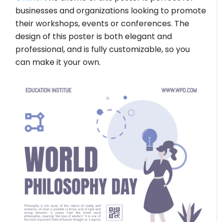
businesses and organizations looking to promote
their workshops, events or conferences. The
design of this poster is both elegant and
professional, and is fully customizable, so you
can make it your own.