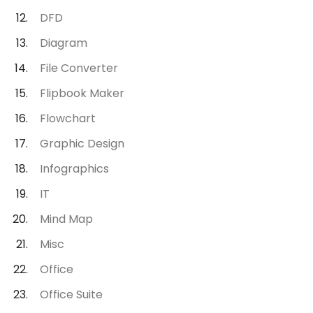
DFD
Diagram
File Converter
Flipbook Maker
Flowchart
Graphic Design
Infographics
IT
Mind Map
Misc
Office
Office Suite