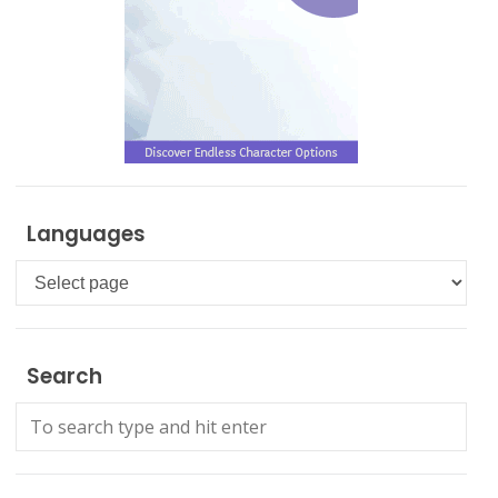
Languages
Languages
Search