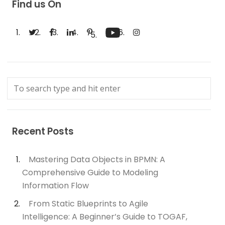
Find us On
Recent Posts
Mastering Data Objects in BPMN: A
Comprehensive Guide to Modeling
Information Flow
From Static Blueprints to Agile
Intelligence: A Beginner’s Guide to TOGAF,