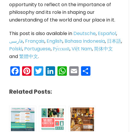
opportunity to reflect on the importance of
philosophy and its role in shaping our
understanding of the world and our place in it.
This post is also available in
Deutsche
,
Español
,
فارسی
,
Français
,
English
,
Bahasa Indonesia
,
日本語
,
Polski
,
Portuguese
,
Ру́сский
,
Việt Nam
,
简体中文
and
繁體中文
.
Facebook
Pinterest
Twitter
LinkedIn
WhatsApp
Email
Share
Related Posts: