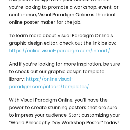
you’re looking to promote a workshop, event, or
conference, Visual Paradigm Online is the ideal
online poster maker for the job.
To learn more about Visual Paradigm Online’s
graphic design editor, check out the link below:
https://online.visual-paradigm.com/infoart/
And if you’re looking for more inspiration, be sure
to check out our graphic design template
library:
https://online.visual-
paradigm.com/infoart/templates/
With Visual Paradigm Online, you’ll have the
power to create stunning posters that are sure
to impress your audience. Start customizing your
“World Philosophy Day Workshop Poster” today!