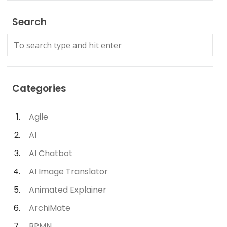
Search
Categories
Agile
AI
AI Chatbot
AI Image Translator
Animated Explainer
ArchiMate
BPMN