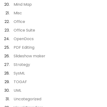
Mind Map
Misc
Office
Office Suite
OpenDocs
PDF Editing
Slideshow maker
Strategy
SysML
TOGAF
UML
Uncategorized