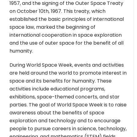
1957, and the signing of the Outer Space Treaty
on October 10th, 1967. This treaty, which
established the basic principles of international
space law, marked the beginning of
international cooperation in space exploration
and the use of outer space for the benefit of all
humanity.
During World Space Week, events and activities
are held around the world to promote interest in
space and its benefits for humanity. These
activities include educational programs,
exhibitions, space-themed concerts, and star
parties. The goal of World Space Week is to raise
awareness about the benefits of space
exploration and technology and to encourage
people to pursue careers in science, technology,
engineering, and mathematics (STEM) fields.