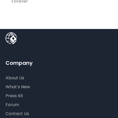
Forever
Company
About Us
What’s New
Press Kit
Forum
Contact Us