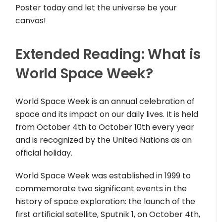
Poster today and let the universe be your
canvas!
Extended Reading: What is
World Space Week?
World Space Week is an annual celebration of
space and its impact on our daily lives. It is held
from October 4th to October 10th every year
and is recognized by the United Nations as an
official holiday.
World Space Week was established in 1999 to
commemorate two significant events in the
history of space exploration: the launch of the
first artificial satellite, Sputnik 1, on October 4th,