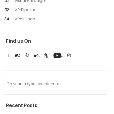
Visual Paradigm
VP Pipeline
VPasCode
Find us On
Recent Posts