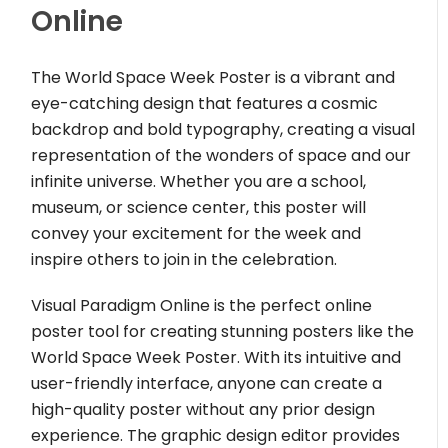
Online
The World Space Week Poster is a vibrant and
eye-catching design that features a cosmic
backdrop and bold typography, creating a visual
representation of the wonders of space and our
infinite universe. Whether you are a school,
museum, or science center, this poster will
convey your excitement for the week and
inspire others to join in the celebration.
Visual Paradigm Online is the perfect online
poster tool for creating stunning posters like the
World Space Week Poster. With its intuitive and
user-friendly interface, anyone can create a
high-quality poster without any prior design
experience. The graphic design editor provides