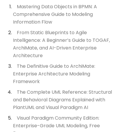
Mastering Data Objects in BPMN: A
Comprehensive Guide to Modeling
Information Flow
From Static Blueprints to Agile
Intelligence: A Beginner’s Guide to TOGAF,
ArchiMate, and AI-Driven Enterprise
Architecture
The Definitive Guide to ArchiMate:
Enterprise Architecture Modeling
Framework
The Complete UML Reference: Structural
and Behavioral Diagrams Explained with
PlantUML and Visual Paradigm AI
Visual Paradigm Community Edition:
Enterprise-Grade UML Modeling, Free