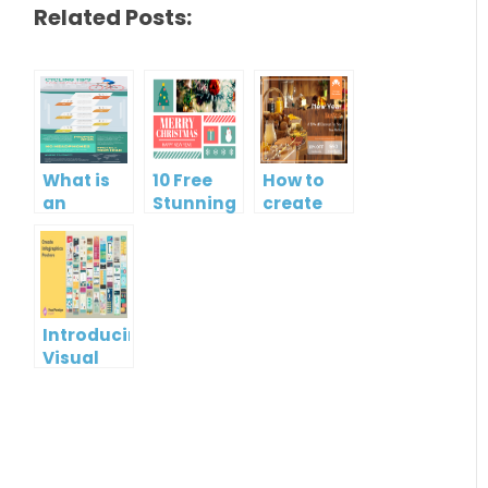
Related Posts:
What is
10 Free
How to
an
Stunning
create
Infographic?
Christmas
gift card
Cards
using
Visual
Paradigm
Online
Introducing
Visual
Paradigm
InfoART:
Empowering
Effortless
Artistic