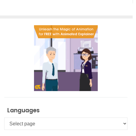
Creation
Languages
Languages