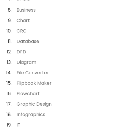
Business
Chart
CRC
Database
DFD
Diagram
File Converter
Flipbook Maker
Flowchart
Graphic Design
Infographics
IT