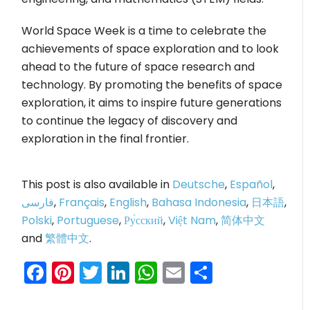
World Space Week is a time to celebrate the
achievements of space exploration and to look
ahead to the future of space research and
technology. By promoting the benefits of space
exploration, it aims to inspire future generations
to continue the legacy of discovery and
exploration in the final frontier.
This post is also available in
Deutsche
,
Español
,
فارسی
,
Français
,
English
,
Bahasa Indonesia
,
日本語
,
Polski
,
Portuguese
,
Ру́сский
,
Việt Nam
,
简体中文
and
繁體中文
.
Facebook
Pinterest
Twitter
LinkedIn
WhatsApp
Email
Share