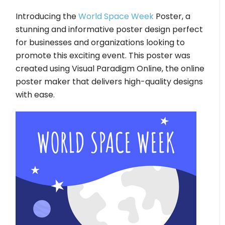
Introducing the
World Space Week
Poster, a
stunning and informative poster design perfect
for businesses and organizations looking to
promote this exciting event. This poster was
created using Visual Paradigm Online, the online
poster maker that delivers high-quality designs
with ease.