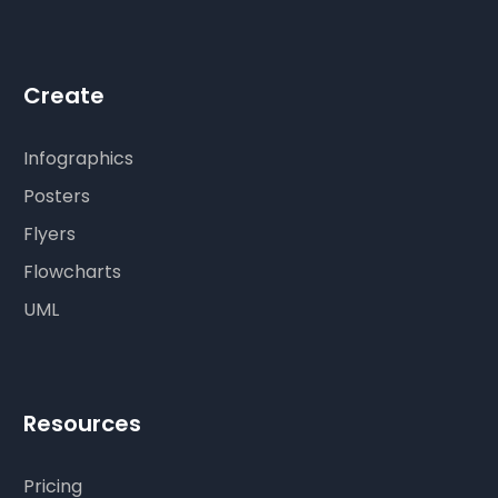
Create
Infographics
Posters
Flyers
Flowcharts
UML
Resources
Pricing