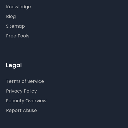
Knowledge
Blog
Sitemap
Free Tools
Legal
Terms of Service
Privacy Policy
Security Overview
Report Abuse