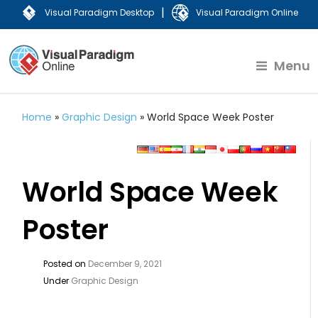
|
Visual Paradigm Desktop
Visual Paradigm Online
Menu
Home
»
Graphic Design
»
World Space Week Poster
World Space Week
Poster
Posted on
December 9, 2021
Under
Graphic Design