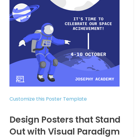
Customize this Poster Template
Design Posters that Stand
Out with Visual Paradigm