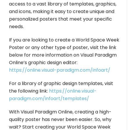
access to a vast library of templates, graphics,
and icons, making it easy to create unique and
personalized posters that meet your specific
needs.
If you are looking to create a World Space Week
Poster or any other type of poster, visit the link
below for more information on Visual Paradigm
Online’s graphic design editor:
https://online.visual-paradigm.com/infoart/
For a library of graphic design templates, visit
the following link:
https://online.visual-
paradigm.com/infoart/templates/
With Visual Paradigm Online, creating a high-
quality poster has never been easier. So, why
wait? Start creating your World Space Week