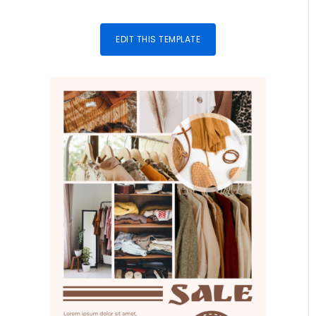
EDIT THIS TEMPLATE