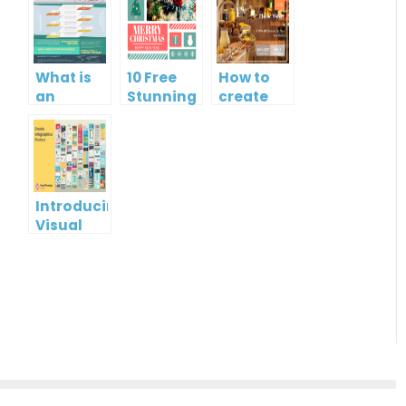
What is
10 Free
How to
an
Stunning
create
Infographic?
Christmas
gift card
Cards
using
Visual
Paradigm
Online
Introducing
Visual
Paradigm
InfoART:
Empowering
Effortless
Artistic
Creation