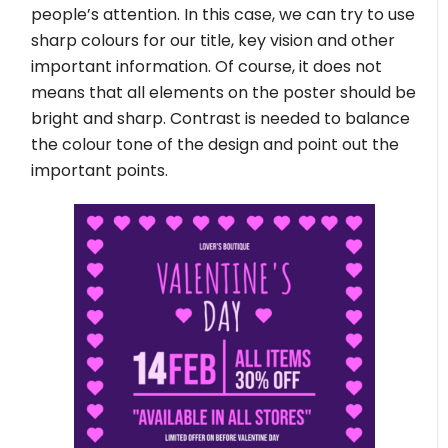
people’s attention. In this case, we can try to use
sharp colours for our title, key vision and other
important information. Of course, it does not
means that all elements on the poster should be
bright and sharp. Contrast is needed to balance
the colour tone of the design and point out the
important points.