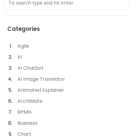
Categories
Agile
AI
AI Chatbot
AI Image Translator
Animated Explainer
ArchiMate
BPMN
Business
Chart