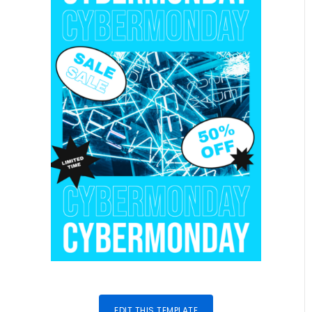
EDIT THIS TEMPLATE