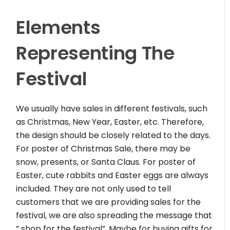
Elements
Representing The
Festival
We usually have sales in different festivals, such
as Christmas, New Year, Easter, etc. Therefore,
the design should be closely related to the days.
For poster of Christmas Sale, there may be
snow, presents, or Santa Claus. For poster of
Easter, cute rabbits and Easter eggs are always
included. They are not only used to tell
customers that we are providing sales for the
festival, we are also spreading the message that
” shop for the festival”. Maybe for buying gifts for