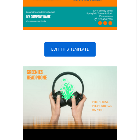
EDIT THIS TEMPLATE