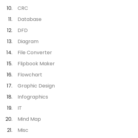
CRC
Database
DFD
Diagram
File Converter
Flipbook Maker
Flowchart
Graphic Design
Infographics
IT
Mind Map
Misc