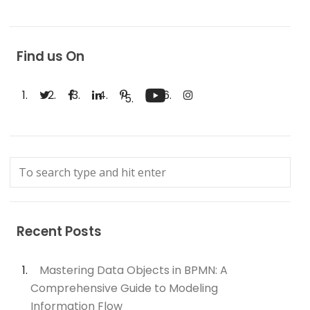
Find us On
Recent Posts
Mastering Data Objects in BPMN: A
Comprehensive Guide to Modeling
Information Flow