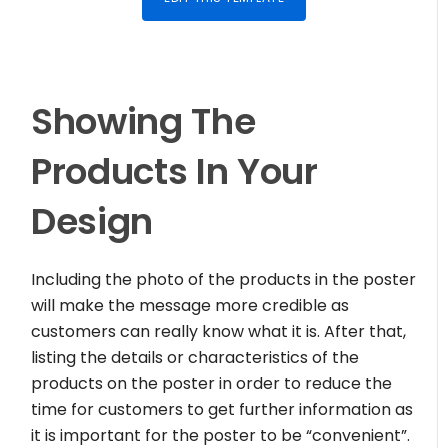
Showing The
Products In Your
Design
Including the photo of the products in the poster
will make the message more credible as
customers can really know what it is. After that,
listing the details or characteristics of the
products on the poster in order to reduce the
time for customers to get further information as
it is important for the poster to be “convenient”.