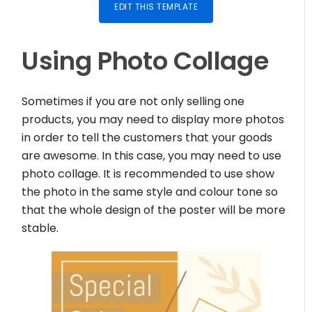
EDIT THIS TEMPLATE
Using Photo Collage
Sometimes if you are not only selling one
products, you may need to display more photos
in order to tell the customers that your goods
are awesome. In this case, you may need to use
photo collage. It is recommended to use show
the photo in the same style and colour tone so
that the whole design of the poster will be more
stable.