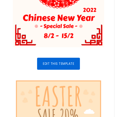
EDIT THIS TEMPLATE