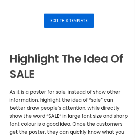
EDIT THIS TEMPLATE
Highlight The Idea Of
SALE
As it is a poster for sale, instead of show other
information, highlight the idea of “sale” can
better draw people’s attention, while directly
show the word “SALE” in large font size and sharp
font colour is a good idea. Once the customers
get the poster, they can quickly know what you