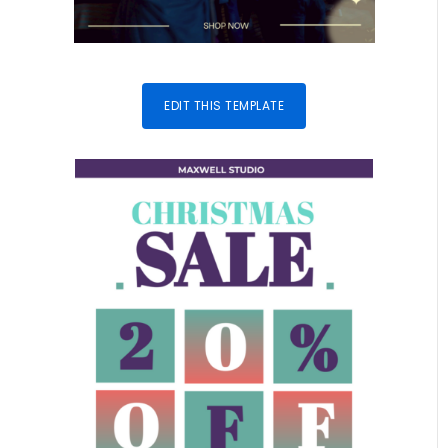
EDIT THIS TEMPLATE