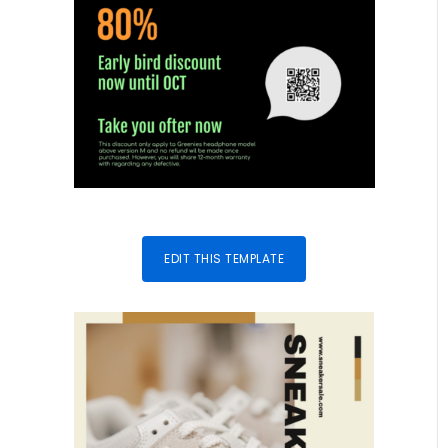
EDIT THIS TEMPLATE