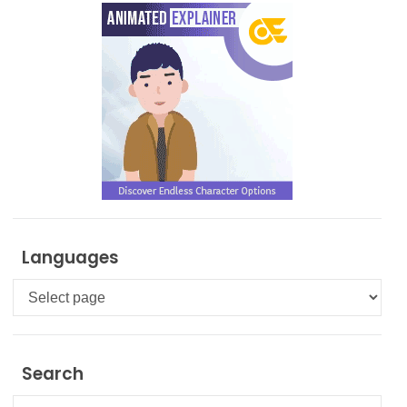
Languages
Languages
Search