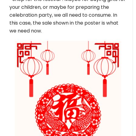
your children, or maybe for preparing the
celebration party, we all need to consume. In
this case, the sale shown in the poster is what
we need now.