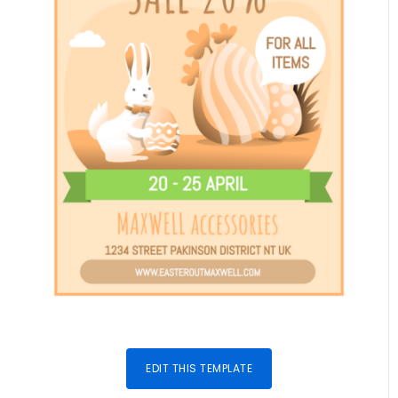
EDIT THIS TEMPLATE