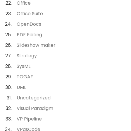
Office
Office Suite
OpenDocs
PDF Editing
Slideshow maker
Strategy
SysML
TOGAF
UML
Uncategorized
Visual Paradigm
VP Pipeline
VPasCode