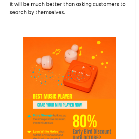
It will be much better than asking customers to
search by themselves.