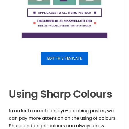
EDIT THIS TEMPLATE
Using Sharp Colours
In order to create an eye-catching poster, we
can pay more attention on the using of colours.
Sharp and bright colours can always draw