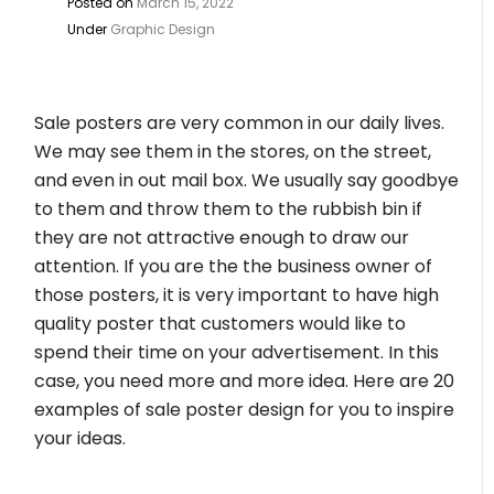
Posted on
March 15, 2022
Under
Graphic Design
Sale posters are very common in our daily lives.
We may see them in the stores, on the street,
and even in out mail box. We usually say goodbye
to them and throw them to the rubbish bin if
they are not attractive enough to draw our
attention. If you are the the business owner of
those posters, it is very important to have high
quality poster that customers would like to
spend their time on your advertisement. In this
case, you need more and more idea. Here are 20
examples of sale poster design for you to inspire
your ideas.