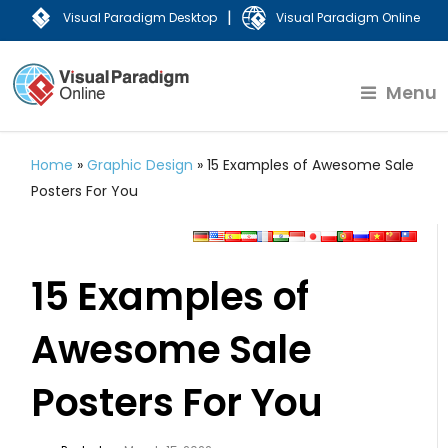
|
Visual Paradigm Desktop
Visual Paradigm Online
Menu
Home
»
Graphic Design
»
15 Examples of Awesome Sale
Posters For You
15 Examples of
Awesome Sale
Posters For You