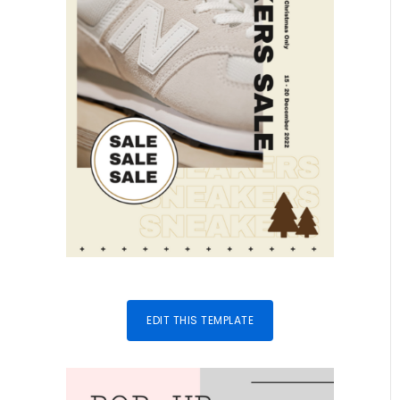
EDIT THIS TEMPLATE