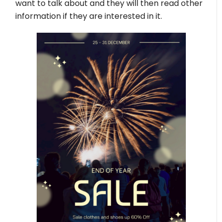
want to talk about and they will then read other
information if they are interested in it.