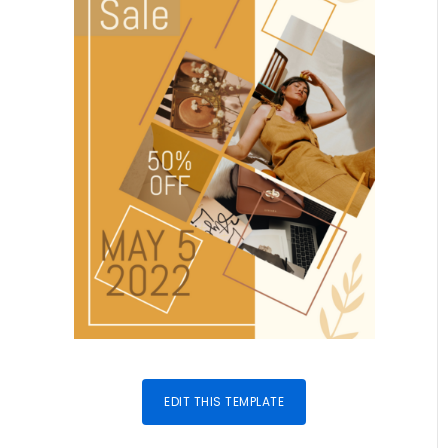
EDIT THIS TEMPLATE