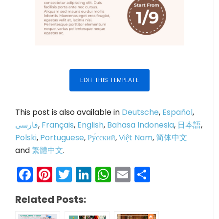
EDIT THIS TEMPLATE
This post is also available in
Deutsche
,
Español
,
فارسی
,
Français
,
English
,
Bahasa Indonesia
,
日本語
,
Polski
,
Portuguese
,
Ру́сский
,
Việt Nam
,
简体中文
and
繁體中文
.
Facebook
Pinterest
Twitter
LinkedIn
WhatsApp
Email
Share
Related Posts: