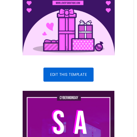
EDIT THIS TEMPLATE