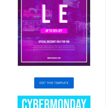
EDIT THIS TEMPLATE