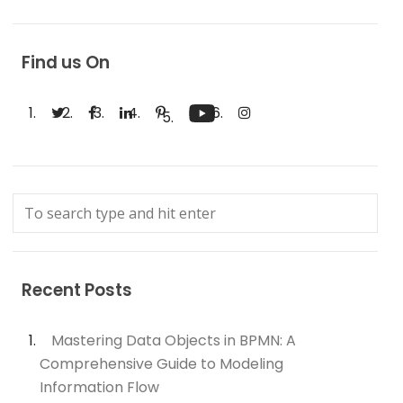
Find us On
Recent Posts
Mastering Data Objects in BPMN: A
Comprehensive Guide to Modeling
Information Flow