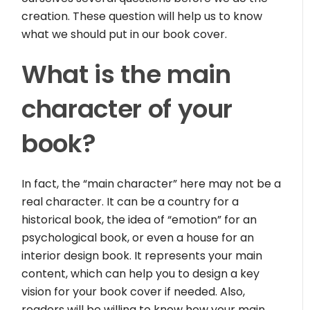
creation. These question will help us to know
what we should put in our book cover.
What is the main
character of your
book?
In fact, the “main character” here may not be a
real character. It can be a country for a
historical book, the idea of “emotion” for an
psychological book, or even a house for an
interior design book. It represents your main
content, which can help you to design a key
vision for your book cover if needed. Also,
readers will be willing to know how your main