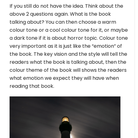
If you still do not have the idea. Think about the
above 2 questions again. What is the book
talking about? You can then choose a warm
colour tone or a cool colour tone for it, or maybe
a dark tone if it is about horror topic. Colour tone
very important as it is just like the “emotion” of
the book. The key vision and the style will tell the
readers what the book is talking about, then the
colour theme of the book will shows the readers
what emotion we expect they will have when
reading that book.