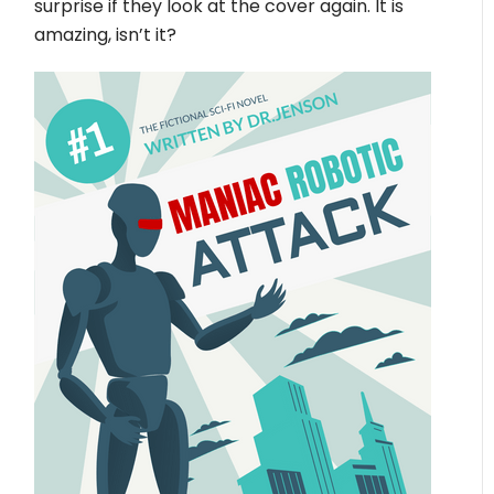
surprise if they look at the cover again. It is
amazing, isn’t it?