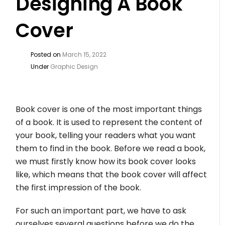
Designing A Book
Cover
Posted on
March 15, 2022
Under
Graphic Design
Book cover is one of the most important things
of a book. It is used to represent the content of
your book, telling your readers what you want
them to find in the book. Before we read a book,
we must firstly know how its book cover looks
like, which means that the book cover will affect
the first impression of the book.
For such an important part, we have to ask
ourselves several questions before we do the