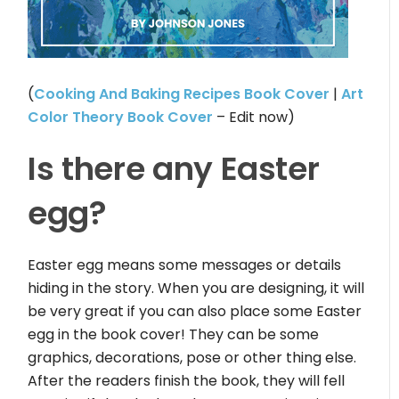
(
Cooking And Baking Recipes Book Cover
|
Art
Color Theory Book Cover
– Edit now)
Is there any Easter
egg?
Easter egg means some messages or details
hiding in the story. When you are designing, it will
be very great if you can also place some Easter
egg in the book cover! They can be some
graphics, decorations, pose or other thing else.
After the readers finish the book, they will fell