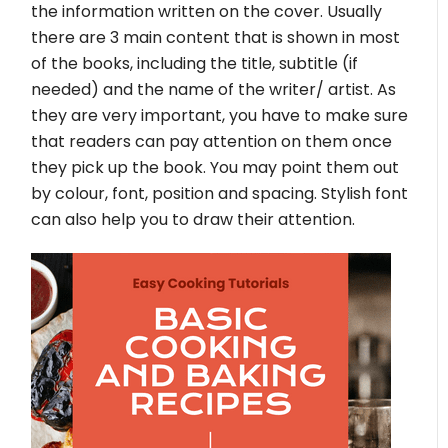
the information written on the cover. Usually
there are 3 main content that is shown in most
of the books, including the title, subtitle (if
needed) and the name of the writer/ artist. As
they are very important, you have to make sure
that readers can pay attention on them once
they pick up the book. You may point them out
by colour, font, position and spacing. Stylish font
can also help you to draw their attention.