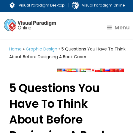
|
Visual Paradigm Desktop
Visual Paradigm Online
Menu
Home
»
Graphic Design
»
5 Questions You Have To Think
About Before Designing A Book Cover
5 Questions You
Have To Think
About Before