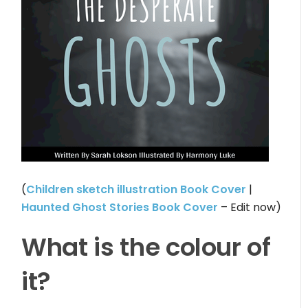
(
Children sketch illustration Book Cover
|
Haunted Ghost Stories Book Cover
– Edit now)
What is the colour of
it?