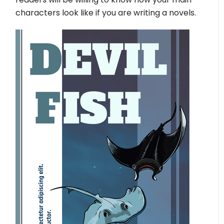
characters look like if you are writing a novels.