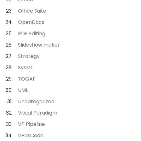
Office Suite
OpenDocs
PDF Editing
Slideshow maker
Strategy
SysML
TOGAF
UML
Uncategorized
Visual Paradigm
VP Pipeline
VPasCode