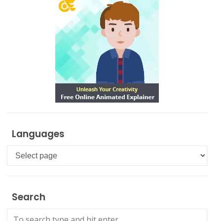
Languages
Languages
Search