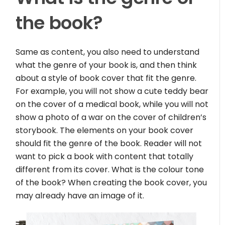
the book?
Same as content, you also need to understand
what the genre of your book is, and then think
about a style of book cover that fit the genre.
For example, you will not show a cute teddy bear
on the cover of a medical book, while you will not
show a photo of a war on the cover of children’s
storybook. The elements on your book cover
should fit the genre of the book. Reader will not
want to pick a book with content that totally
different from its cover. What is the colour tone
of the book? When creating the book cover, you
may already have an image of it.