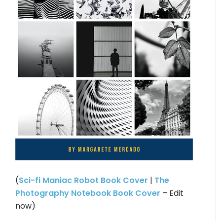
(
Sci-fi Maniac Robot Book Cover
|
The
Photography Notebook Book Cover
– Edit
now)