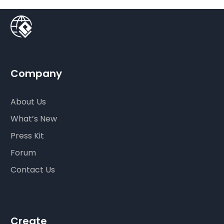
Company
About Us
What’s New
Press Kit
Forum
Contact Us
Create