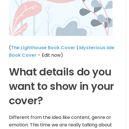
(
The Lighthouse Book Cover
|
Mysterious Isle
Book Cover
– Edit now)
What details do you
want to show in your
cover?
Different from the idea like content, genre or
emotion. This time we are really talking about