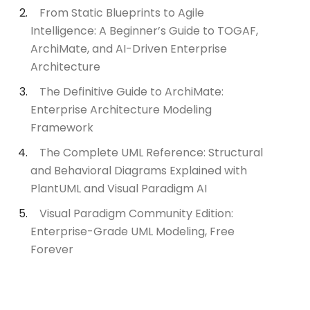
From Static Blueprints to Agile
Intelligence: A Beginner’s Guide to TOGAF,
ArchiMate, and AI-Driven Enterprise
Architecture
The Definitive Guide to ArchiMate:
Enterprise Architecture Modeling
Framework
The Complete UML Reference: Structural
and Behavioral Diagrams Explained with
PlantUML and Visual Paradigm AI
Visual Paradigm Community Edition:
Enterprise-Grade UML Modeling, Free
Forever