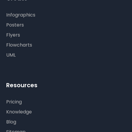
Infographics
Posters
Flyers
Flowcharts
UML
Resources
Pricing
Knowledge
Blog
Sitemap