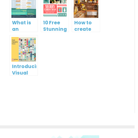
What is
10 Free
How to
an
Stunning
create
Infographic?
Christmas
gift card
Cards
using
Visual
Paradigm
Online
Introducing
Visual
Paradigm
InfoART:
Empowering
Effortless
Artistic
Creation