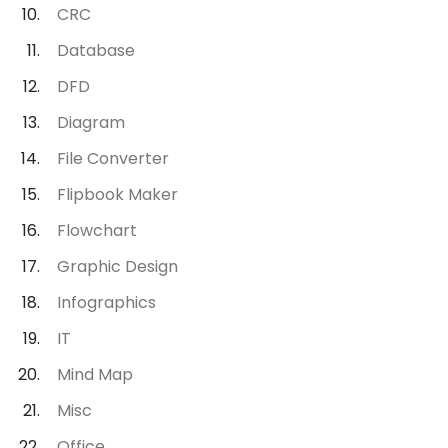
CRC
Database
DFD
Diagram
File Converter
Flipbook Maker
Flowchart
Graphic Design
Infographics
IT
Mind Map
Misc
Office