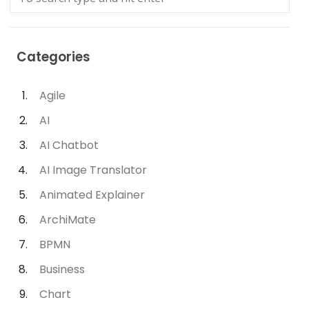
Categories
Agile
AI
AI Chatbot
AI Image Translator
Animated Explainer
ArchiMate
BPMN
Business
Chart