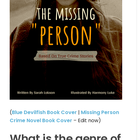
(
Blue Devilfish Book Cover
|
Missing Person
Crime Novel Book Cover
– Edit now)
What is the genre of