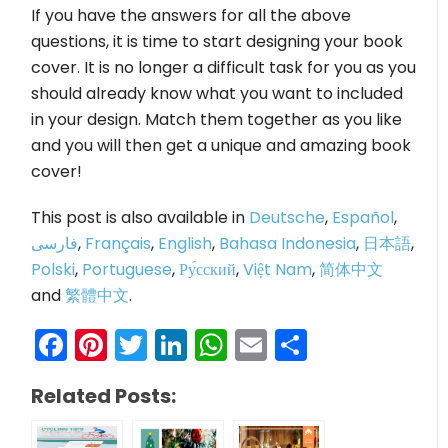
If you have the answers for all the above
questions, it is time to start designing your book
cover. It is no longer a difficult task for you as you
should already know what you want to included
in your design. Match them together as you like
and you will then get a unique and amazing book
cover!
This post is also available in
Deutsche
,
Español
,
فارسی
,
Français
,
English
,
Bahasa Indonesia
,
日本語
,
Polski
,
Portuguese
,
Ру́сский
,
Việt Nam
,
简体中文
and
繁體中文
.
Facebook
Pinterest
Twitter
LinkedIn
WhatsApp
Email
Share
Related Posts: