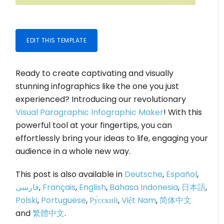
EDIT THIS TEMPLATE
Ready to create captivating and visually
stunning infographics like the one you just
experienced? Introducing our revolutionary
Visual Paragraphic Infographic Maker
! With this
powerful tool at your fingertips, you can
effortlessly bring your ideas to life, engaging your
audience in a whole new way.
This post is also available in
Deutsche
,
Español
,
فارسی
,
Français
,
English
,
Bahasa Indonesia
,
日本語
,
Polski
,
Portuguese
,
Ру́сский
,
Việt Nam
,
简体中文
and
繁體中文
.