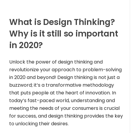
What is Design Thinking?
Why is it still so important
in 2020?
Unlock the power of design thinking and
revolutionize your approach to problem-solving
in 2020 and beyond! Design thinking is not just a
buzzword; it’s a transformative methodology
that puts people at the heart of innovation. In
today’s fast-paced world, understanding and
meeting the needs of your consumers is crucial
for success, and design thinking provides the key
to unlocking their desires.