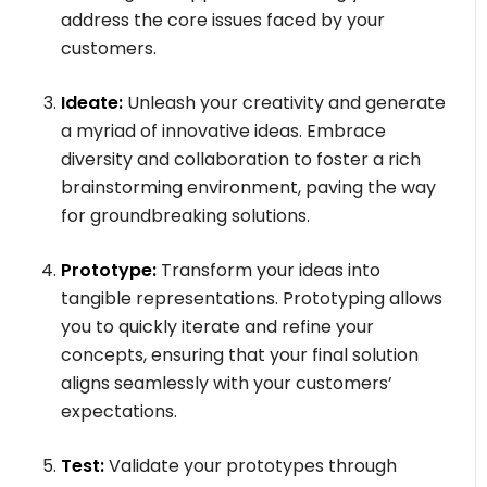
address the core issues faced by your
customers.
Ideate:
Unleash your creativity and generate
a myriad of innovative ideas. Embrace
diversity and collaboration to foster a rich
brainstorming environment, paving the way
for groundbreaking solutions.
Prototype:
Transform your ideas into
tangible representations. Prototyping allows
you to quickly iterate and refine your
concepts, ensuring that your final solution
aligns seamlessly with your customers’
expectations.
Test:
Validate your prototypes through