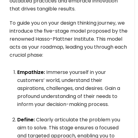
outdated practices and embrace innovation
that drives tangible results.
To guide you on your design thinking journey, we
introduce the five-stage model proposed by the
renowned Hasso-Plattner Institute. This model
acts as your roadmap, leading you through each
crucial phase:
Empathize:
Immerse yourself in your
customers’ world, understand their
aspirations, challenges, and desires. Gain a
profound understanding of their needs to
inform your decision-making process.
Define:
Clearly articulate the problem you
aim to solve. This stage ensures a focused
and targeted approach, enabling you to