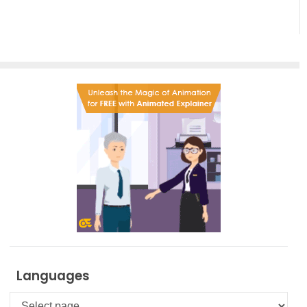
Effortless
Artistic
Creation
Languages
Languages