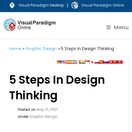
|
Visual Paradigm Desktop
Visual Paradigm Online
Menu
Home
»
Graphic Design
»
5 Steps In Design Thinking
5 Steps In Design
Thinking
Posted on
May 31, 2021
Under
Graphic Design