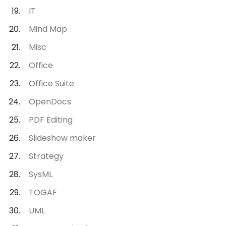
IT
Mind Map
Misc
Office
Office Suite
OpenDocs
PDF Editing
Slideshow maker
Strategy
SysML
TOGAF
UML