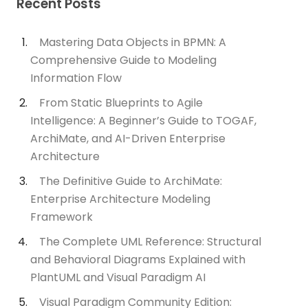
Recent Posts
Mastering Data Objects in BPMN: A
Comprehensive Guide to Modeling
Information Flow
From Static Blueprints to Agile
Intelligence: A Beginner’s Guide to TOGAF,
ArchiMate, and AI-Driven Enterprise
Architecture
The Definitive Guide to ArchiMate:
Enterprise Architecture Modeling
Framework
The Complete UML Reference: Structural
and Behavioral Diagrams Explained with
PlantUML and Visual Paradigm AI
Visual Paradigm Community Edition: