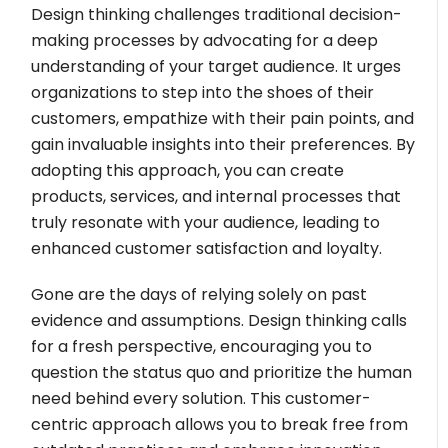
Design thinking challenges traditional decision-
making processes by advocating for a deep
understanding of your target audience. It urges
organizations to step into the shoes of their
customers, empathize with their pain points, and
gain invaluable insights into their preferences. By
adopting this approach, you can create
products, services, and internal processes that
truly resonate with your audience, leading to
enhanced customer satisfaction and loyalty.
Gone are the days of relying solely on past
evidence and assumptions. Design thinking calls
for a fresh perspective, encouraging you to
question the status quo and prioritize the human
need behind every solution. This customer-
centric approach allows you to break free from