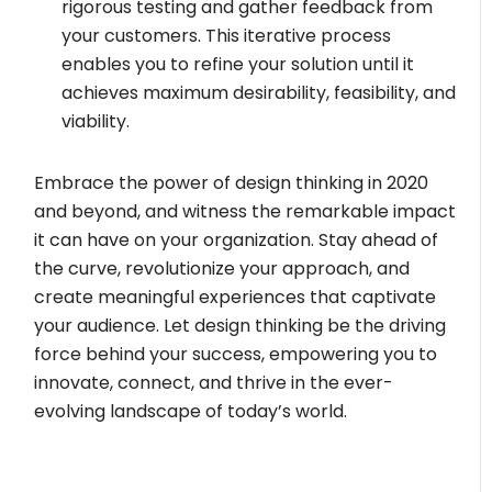
rigorous testing and gather feedback from
your customers. This iterative process
enables you to refine your solution until it
achieves maximum desirability, feasibility, and
viability.
Embrace the power of design thinking in 2020
and beyond, and witness the remarkable impact
it can have on your organization. Stay ahead of
the curve, revolutionize your approach, and
create meaningful experiences that captivate
your audience. Let design thinking be the driving
force behind your success, empowering you to
innovate, connect, and thrive in the ever-
evolving landscape of today’s world.