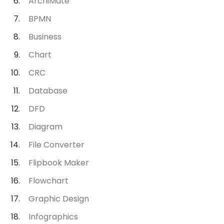
ArchiMate
BPMN
Business
Chart
CRC
Database
DFD
Diagram
File Converter
Flipbook Maker
Flowchart
Graphic Design
Infographics