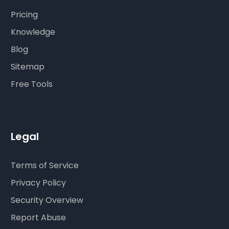
Pricing
Knowledge
Blog
Sitemap
Free Tools
Legal
Terms of Service
Privacy Policy
Security Overview
Report Abuse