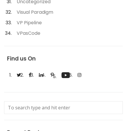
Uncategorized
Visual Paradigm
VP Pipeline
VPasCode
Find us On