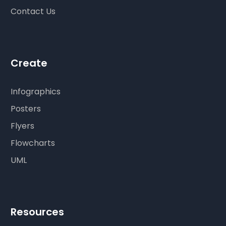
Contact Us
Create
Infographics
Posters
Flyers
Flowcharts
UML
Resources