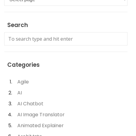
Search
Categories
Agile
AI
AI Chatbot
AI Image Translator
Animated Explainer