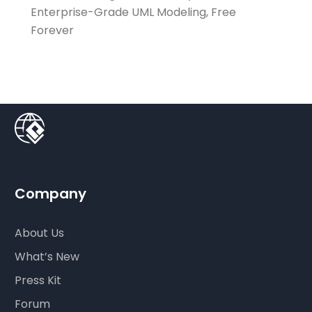
Enterprise-Grade UML Modeling, Free
Forever
Company
About Us
What’s New
Press Kit
Forum