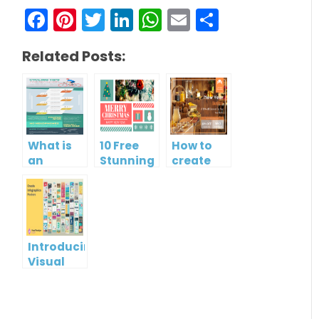
Facebook
Pinterest
Twitter
LinkedIn
WhatsApp
Email
Share
Related Posts:
What is
10 Free
How to
an
Stunning
create
Infographic?
Christmas
gift card
Cards
using
Visual
Paradigm
Online
Introducing
Visual
Paradigm
InfoART:
Empowering