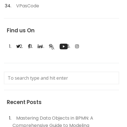
VPasCode
Find us On
Recent Posts
Mastering Data Objects in BPMN: A
Comprehensive Guide to Modeling