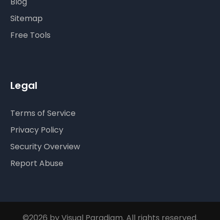
Blog
Sitemap
Free Tools
Legal
Terms of Service
Privacy Policy
Security Overview
Report Abuse
©2026 by Visual Paradigm. All rights reserved.