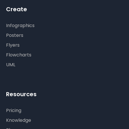
Create
Infographics
Posters
Flyers
Flowcharts
UML
Resources
Pricing
Knowledge