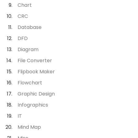
Chart
CRC
Database
DFD
Diagram
File Converter
Flipbook Maker
Flowchart
Graphic Design
Infographics
IT
Mind Map