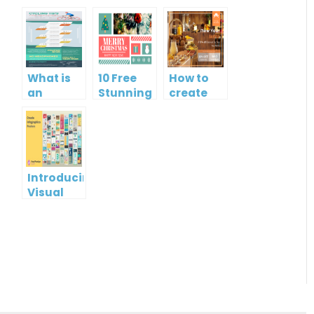
What is
10 Free
How to
an
Stunning
create
Infographic?
Christmas
gift card
Cards
using
Visual
Paradigm
Online
Introducing
Visual
Paradigm
InfoART:
Empowering
Effortless
Artistic
Creation