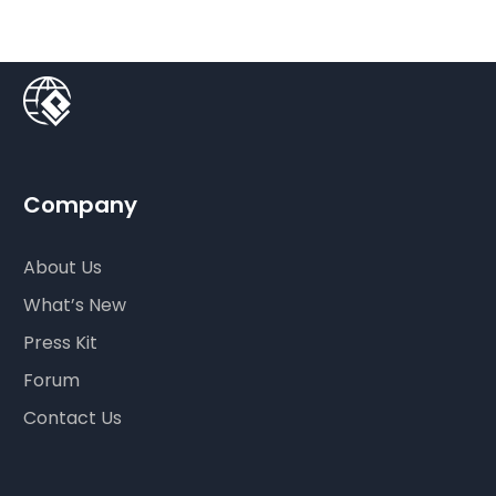
Company
About Us
What’s New
Press Kit
Forum
Contact Us