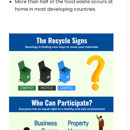
More than half of the food waste occurs at
home in most developing countries.