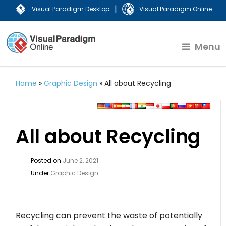
|
Visual Paradigm Desktop
Visual Paradigm Online
Menu
Home
»
Graphic Design
»
All about Recycling
All about Recycling
Posted on
June 2, 2021
Under
Graphic Design
Recycling can prevent the waste of potentially