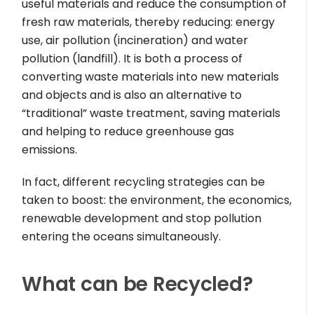
useful materials and reduce the consumption of
fresh raw materials, thereby reducing: energy
use, air pollution (incineration) and water
pollution (landfill). It is both a process of
converting waste materials into new materials
and objects and is also an alternative to
“traditional” waste treatment, saving materials
and helping to reduce greenhouse gas
emissions.
In fact, different recycling strategies can be
taken to boost: the environment, the economics,
renewable development and stop pollution
entering the oceans simultaneously.
What can be Recycled?