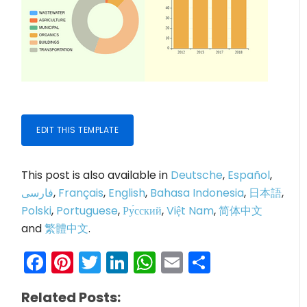
EDIT THIS TEMPLATE
This post is also available in
Deutsche
,
Español
,
فارسی
,
Français
,
English
,
Bahasa Indonesia
,
日本語
,
Polski
,
Portuguese
,
Ру́сский
,
Việt Nam
,
简体中文
and
繁體中文
.
Facebook
Pinterest
Twitter
LinkedIn
WhatsApp
Email
Share
Related Posts: