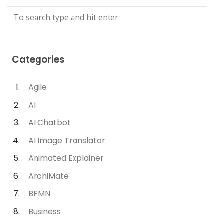
Categories
Agile
AI
AI Chatbot
AI Image Translator
Animated Explainer
ArchiMate
BPMN
Business