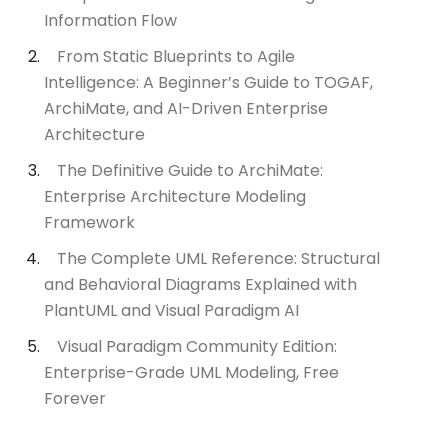
Information Flow
From Static Blueprints to Agile
Intelligence: A Beginner’s Guide to TOGAF,
ArchiMate, and AI-Driven Enterprise
Architecture
The Definitive Guide to ArchiMate:
Enterprise Architecture Modeling
Framework
The Complete UML Reference: Structural
and Behavioral Diagrams Explained with
PlantUML and Visual Paradigm AI
Visual Paradigm Community Edition:
Enterprise-Grade UML Modeling, Free
Forever