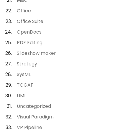
Misc
Office
Office Suite
OpenDocs
PDF Editing
Slideshow maker
Strategy
SysML
TOGAF
UML
Uncategorized
Visual Paradigm
VP Pipeline