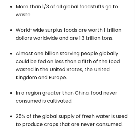
More than 1/3 of all global foodstuffs go to
waste.
World-wide surplus foods are worth 1 trillion
dollars worldwide and are 1.3 trillion tons.
Almost one billion starving people globally
could be fed on less than a fifth of the food
wasted in the United States, the United
Kingdom and Europe.
In a region greater than China, food never
consumed is cultivated.
25% of the global supply of fresh water is used
to produce crops that are never consumed.