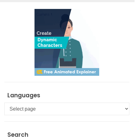
Languages
Languages
Search