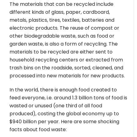
The materials that can be recycled include
different kinds of glass, paper, cardboard,
metals, plastics, tires, textiles, batteries and
electronic products. The reuse of compost or
other biodegradable waste, such as food or
garden waste, is also a form of recycling. The
materials to be recycled are either sent to
household recycling centers or extracted from
trash bins on the roadside, sorted, cleaned, and
processed into new materials for new products.
In the world, there is enough food created to
feed everyone, i.e. around 1.3 billion tons of food is
wasted or unused (one third of all food
produced), costing the global economy up to
$940 billion per year. Here are some shocking
facts about food waste: