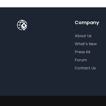
Company
About Us
What’s New
Press Kit
Forum
Contact Us