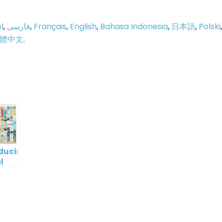
l
,
فارسی
,
Français
,
English
,
Bahasa Indonesia
,
日本語
,
Polski
,
體中文
.
p
e
oducing
l
digm
RT:
wering
tless
tic