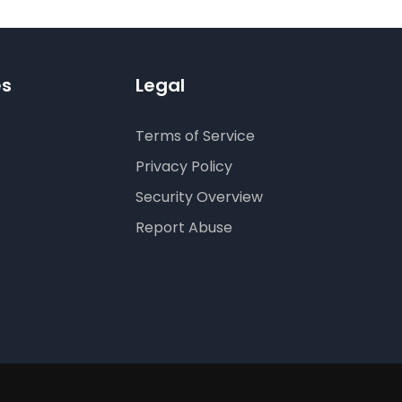
es
Legal
Terms of Service
Privacy Policy
Security Overview
Report Abuse