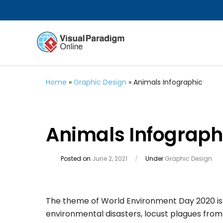
Home
»
Graphic Design
»
Animals Infographic
Animals Infograph
Posted on
June 2, 2021
/
Under
Graphic Design
The theme of World Environment Day 2020 is b
environmental disasters, locust plagues from A