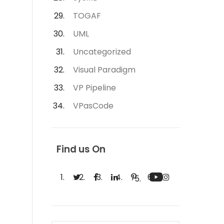
TOGAF
UML
Uncategorized
Visual Paradigm
VP Pipeline
VPasCode
Find us On