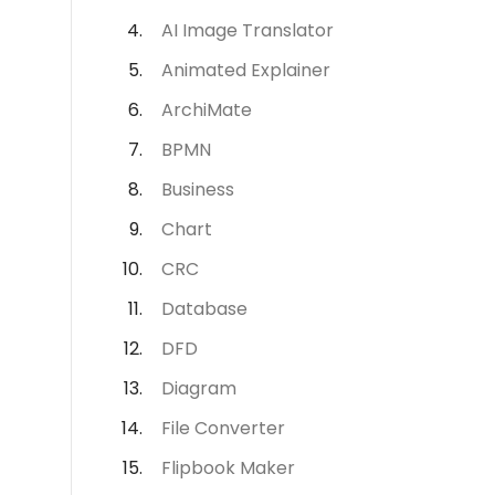
AI Image Translator
Animated Explainer
ArchiMate
BPMN
Business
Chart
CRC
Database
DFD
Diagram
File Converter
Flipbook Maker