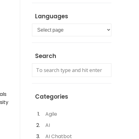
Languages
Languages
Search
als
Categories
sity
Agile
AI
AI Chatbot