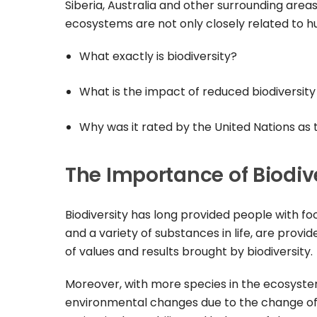
Siberia, Australia and other surrounding areas
ecosystems are not only closely related to hu
What exactly is biodiversity?
What is the impact of reduced biodiversit
Why was it rated by the United Nations as 
The Importance of Biodiv
Biodiversity has long provided people with foo
and a variety of substances in life, are provi
of values and results brought by biodiversity.
Moreover, with more species in the ecosystem,
environmental changes due to the change of 