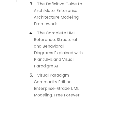
The Definitive Guide to
ArchiMate: Enterprise
Architecture Modeling
Framework
The Complete UML
Reference: Structural
and Behavioral
Diagrams Explained with
PlantUML and Visual
Paradigm AI
Visual Paradigm
Community Edition:
Enterprise-Grade UML
Modeling, Free Forever