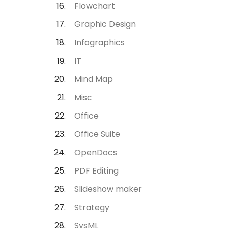
Flowchart
Graphic Design
Infographics
IT
Mind Map
Misc
Office
Office Suite
OpenDocs
PDF Editing
Slideshow maker
Strategy
SysML