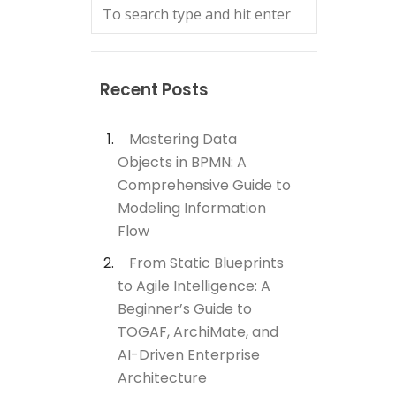
Recent Posts
Mastering Data
Objects in BPMN: A
Comprehensive Guide to
Modeling Information
Flow
From Static Blueprints
to Agile Intelligence: A
Beginner’s Guide to
TOGAF, ArchiMate, and
AI-Driven Enterprise
Architecture