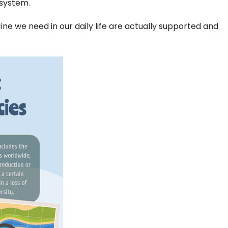
osystem.
cine we need in our daily life are actually supported and