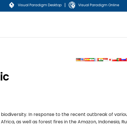
|
Visual Paradigm Desktop
Visual Paradigm Online
ic
iodiversity. In response to the recent outbreak of vario
frica, as well as forest fires in the Amazon, Indonesia, Ru