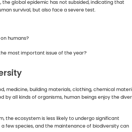
, the global epidemic has not subsided, indicating that
man survival, but also face a severe test.
y on humans?
the most important issue of the year?
ersity
d, medicine, building materials, clothing, chemical materi
ded by all kinds of organisms, human beings enjoy the diver
 the ecosystem is less likely to undergo significant
a few species, and the maintenance of biodiversity can