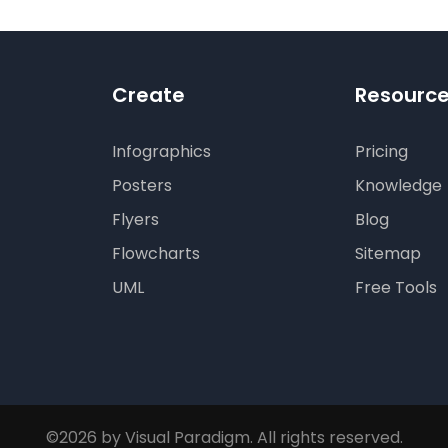
Create
Resourc
Infographics
Pricing
Posters
Knowledge
Flyers
Blog
Flowcharts
Sitemap
UML
Free Tools
©2026 by Visual Paradigm. All rights reserved.