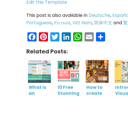
Edit this Template
This post is also available in
Deutsche
,
Españo
Portuguese
,
Ру́сский
,
Việt Nam
,
简体中文
and
繁
Facebook
Pinterest
Twitter
LinkedIn
WhatsAp
Email
Shar
Related Posts:
What is
10 Free
How to
Intr
an
Stunning
create
Visua
Infographic?
Christmas
gift card
Para
Cards
using
InfoA
Visual
Empo
Paradigm
Effor
Online
Artis