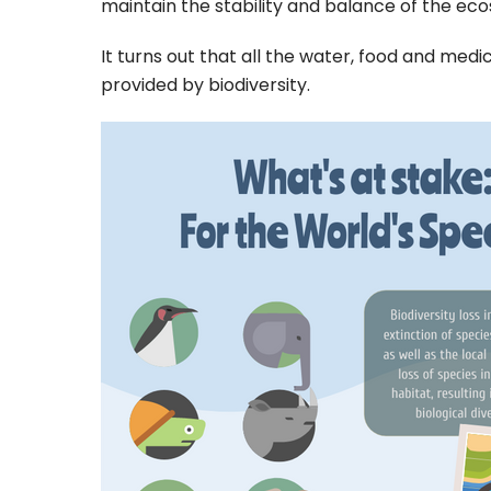
maintain the stability and balance of the ec
It turns out that all the water, food and medi
provided by biodiversity.