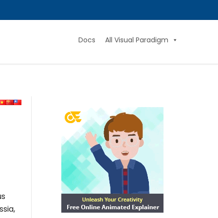
Docs
All Visual Paradigm
us
ssia,