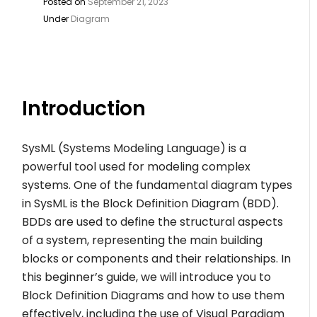
Posted on
September 21, 2023
Under
Diagram
Introduction
SysML (Systems Modeling Language) is a
powerful tool used for modeling complex
systems. One of the fundamental diagram types
in SysML is the Block Definition Diagram (BDD).
BDDs are used to define the structural aspects
of a system, representing the main building
blocks or components and their relationships. In
this beginner’s guide, we will introduce you to
Block Definition Diagrams and how to use them
effectively, including the use of Visual Paradigm