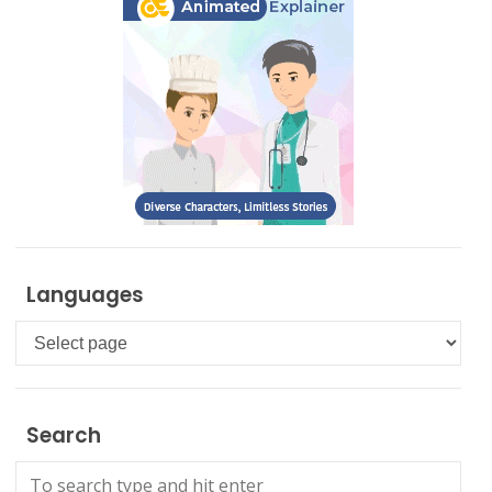
Languages
Languages
Search