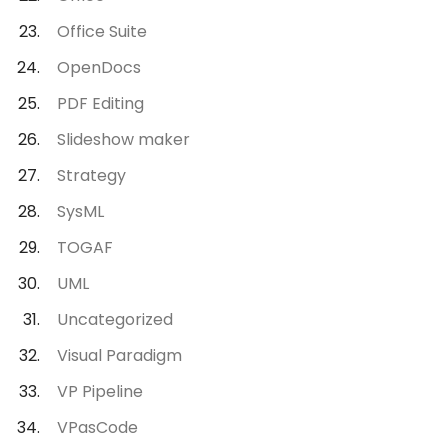
Office Suite
OpenDocs
PDF Editing
Slideshow maker
Strategy
SysML
TOGAF
UML
Uncategorized
Visual Paradigm
VP Pipeline
VPasCode