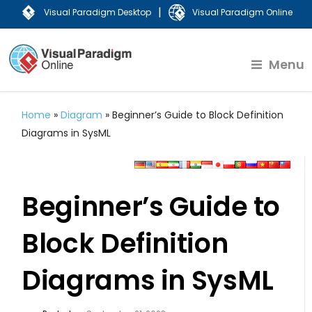
|
Visual Paradigm Desktop
Visual Paradigm Online
Menu
Home
»
Diagram
»
Beginner’s Guide to Block Definition
Diagrams in SysML
Beginner’s Guide to
Block Definition
Diagrams in SysML