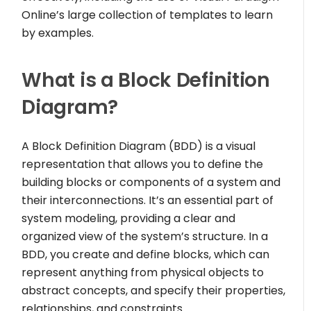
Online’s large collection of templates to learn
by examples.
What is a Block Definition
Diagram?
A Block Definition Diagram (BDD) is a visual
representation that allows you to define the
building blocks or components of a system and
their interconnections. It’s an essential part of
system modeling, providing a clear and
organized view of the system’s structure. In a
BDD, you create and define blocks, which can
represent anything from physical objects to
abstract concepts, and specify their properties,
relationships, and constraints.