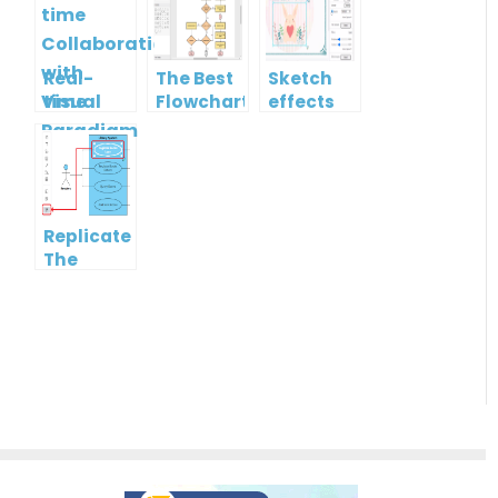
Real-
The Best
Sketch
time
Flowchart
effects
Collaboration
tool for
with
Students
Visual
in 2022
Paradigm
Online
Replicate
The
Format
Of One
Shape To
Another