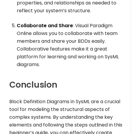
properties, and relationships as needed to
reflect your system’s structure.
Collaborate and Share
: Visual Paradigm
Online allows you to collaborate with team
members and share your BDDs easily.
Collaborative features make it a great
platform for learning and working on SysML
diagrams.
Conclusion
Block Definition Diagrams in SysML are a crucial
tool for modeling the structural aspects of
complex systems. By understanding the key
elements and following the steps outlined in this
beginner’s guide, you can effectively create