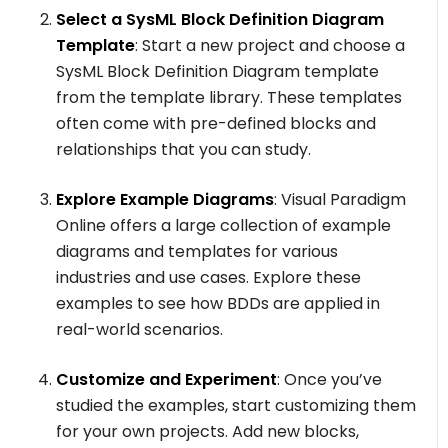
Select a SysML Block Definition Diagram
Template
: Start a new project and choose a
SysML Block Definition Diagram template
from the template library. These templates
often come with pre-defined blocks and
relationships that you can study.
Explore Example Diagrams
: Visual Paradigm
Online offers a large collection of example
diagrams and templates for various
industries and use cases. Explore these
examples to see how BDDs are applied in
real-world scenarios.
Customize and Experiment
: Once you’ve
studied the examples, start customizing them
for your own projects. Add new blocks,