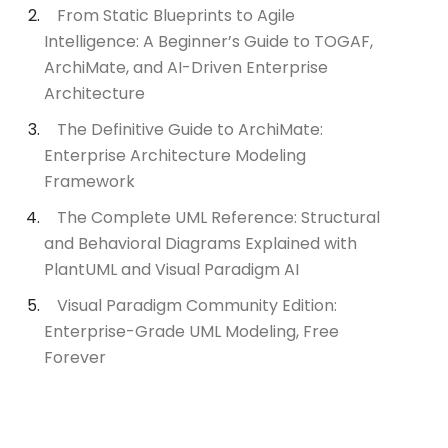
From Static Blueprints to Agile
Intelligence: A Beginner’s Guide to TOGAF,
ArchiMate, and AI-Driven Enterprise
Architecture
The Definitive Guide to ArchiMate:
Enterprise Architecture Modeling
Framework
The Complete UML Reference: Structural
and Behavioral Diagrams Explained with
PlantUML and Visual Paradigm AI
Visual Paradigm Community Edition:
Enterprise-Grade UML Modeling, Free
Forever