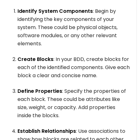
Identify System Components
: Begin by
identifying the key components of your
system. These could be physical objects,
software modules, or any other relevant
elements.
Create Blocks
: In your BDD, create blocks for
each of the identified components. Give each
block a clear and concise name.
Define Properties
: Specify the properties of
each block. These could be attributes like
size, weight, or capacity. Add properties
inside the blocks.
Establish Relationships
: Use associations to
show how blocks are related to each other.