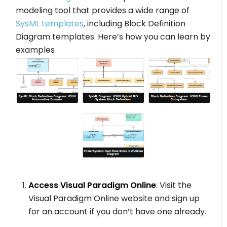
modeling tool that provides a wide range of
SysML templates
, including Block Definition
Diagram templates. Here’s how you can learn by
examples
Access Visual Paradigm Online
: Visit the
Visual Paradigm Online website and sign up
for an account if you don’t have one already.