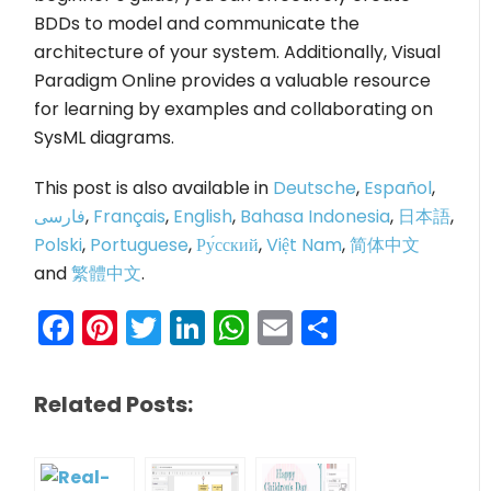
BDDs to model and communicate the
architecture of your system. Additionally, Visual
Paradigm Online provides a valuable resource
for learning by examples and collaborating on
SysML diagrams.
This post is also available in
Deutsche
,
Español
,
فارسی
,
Français
,
English
,
Bahasa Indonesia
,
日本語
,
Polski
,
Portuguese
,
Ру́сский
,
Việt Nam
,
简体中文
and
繁體中文
.
Facebook
Pinterest
Twitter
LinkedIn
WhatsApp
Email
Share
Related Posts: