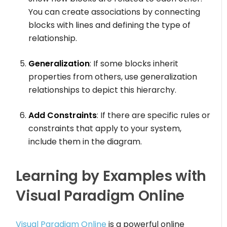
You can create associations by connecting
blocks with lines and defining the type of
relationship.
Generalization
: If some blocks inherit
properties from others, use generalization
relationships to depict this hierarchy.
Add Constraints
: If there are specific rules or
constraints that apply to your system,
include them in the diagram.
Learning by Examples with
Visual Paradigm Online
Visual Paradigm Online
is a powerful online