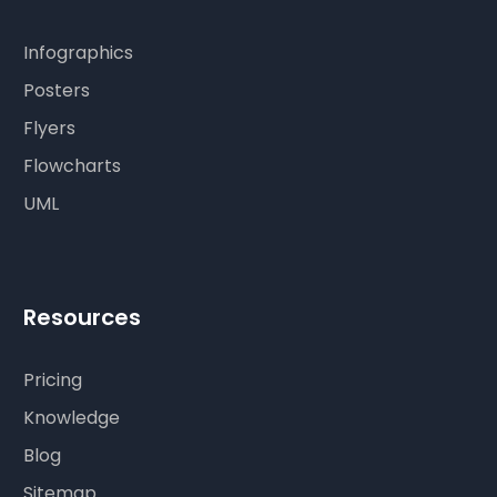
Infographics
Posters
Flyers
Flowcharts
UML
Resources
Pricing
Knowledge
Blog
Sitemap