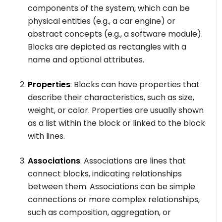
components of the system, which can be
physical entities (e.g., a car engine) or
abstract concepts (e.g., a software module).
Blocks are depicted as rectangles with a
name and optional attributes.
Properties
: Blocks can have properties that
describe their characteristics, such as size,
weight, or color. Properties are usually shown
as a list within the block or linked to the block
with lines.
Associations
: Associations are lines that
connect blocks, indicating relationships
between them. Associations can be simple
connections or more complex relationships,
such as composition, aggregation, or