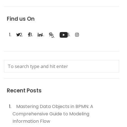
Find us On
Recent Posts
Mastering Data Objects in BPMN: A
Comprehensive Guide to Modeling
Information Flow