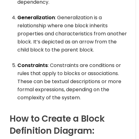
dependency.
Generalization
: Generalization is a
relationship where one block inherits
properties and characteristics from another
block. It’s depicted as an arrow from the
child block to the parent block.
Constraints
: Constraints are conditions or
rules that apply to blocks or associations.
These can be textual descriptions or more
formal expressions, depending on the
complexity of the system.
How to Create a Block
Definition Diagram: