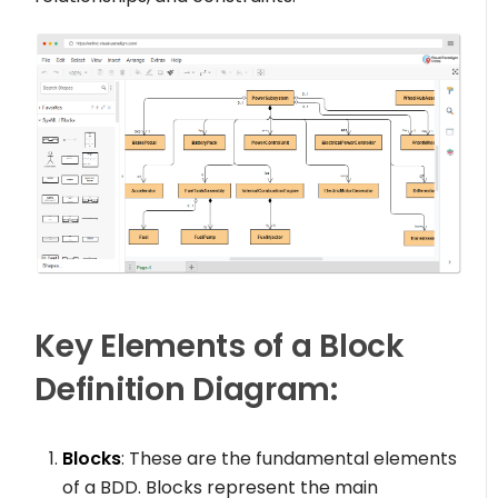
Key Elements of a Block
Definition Diagram:
Blocks
: These are the fundamental elements
of a BDD. Blocks represent the main