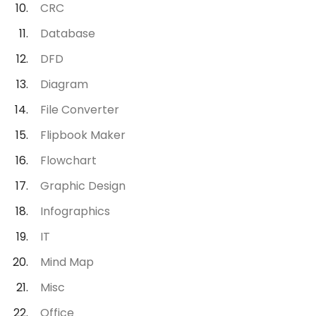
CRC
Database
DFD
Diagram
File Converter
Flipbook Maker
Flowchart
Graphic Design
Infographics
IT
Mind Map
Misc
Office