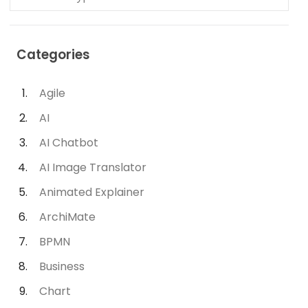
Categories
Agile
AI
AI Chatbot
AI Image Translator
Animated Explainer
ArchiMate
BPMN
Business
Chart