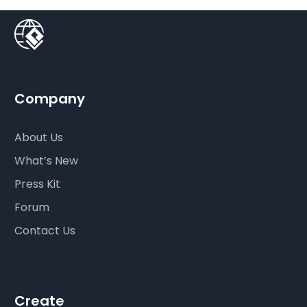
Company
About Us
What’s New
Press Kit
Forum
Contact Us
Create