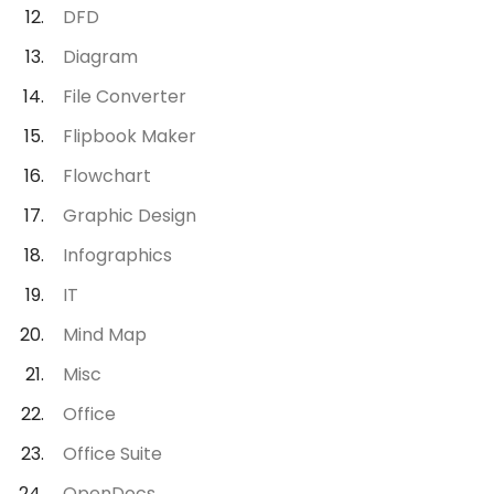
DFD
Diagram
File Converter
Flipbook Maker
Flowchart
Graphic Design
Infographics
IT
Mind Map
Misc
Office
Office Suite
OpenDocs