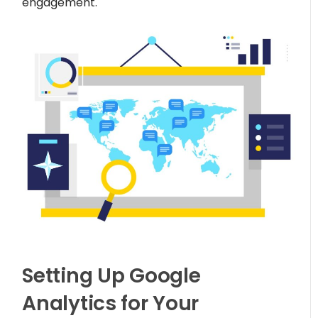
engagement.
Setting Up Google
Analytics for Your