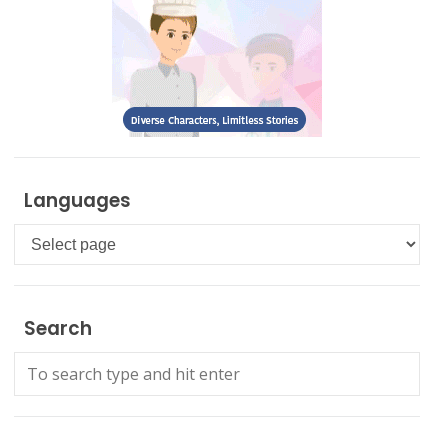
Languages
Languages
Search