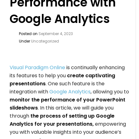
Performance with
Google Analytics
Posted on
September 4, 2023
Under
Uncategorized
Visual Paradigm Online
is continually enhancing
its features to help you
create captivating
presentations
. One such feature is the
integration with
Google Analytics
, allowing you to
monitor the performance of your PowerPoint
slideshows
. In this article, we will guide you
through
the process of setting up Google
Analytics for your presentations,
empowering
you with valuable insights into your audience’s