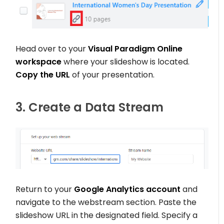
Head over to your
Visual Paradigm Online
workspace
where your slideshow is located.
Copy the URL
of your presentation.
3. Create a Data Stream
Return to your
Google Analytics account
and
navigate to the webstream section. Paste the
slideshow URL in the designated field. Specify a