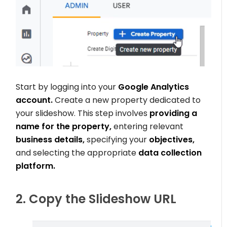
Start by logging into your
Google Analytics
account.
Create a new property dedicated to
your slideshow. This step involves
providing a
name for the property,
entering relevant
business details,
specifying your
objectives,
and selecting the appropriate
data collection
platform.
2. Copy the Slideshow URL