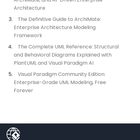
Architecture
The Definitive Guide to ArchiMate:
Enterprise Architecture Modeling
Framework
The Complete UML Reference: Structural
and Behavioral Diagrams Explained with
PlantUML and Visual Paradigm AI
Visual Paradigm Community Edition:
Enterprise-Grade UML Modeling, Free
Forever