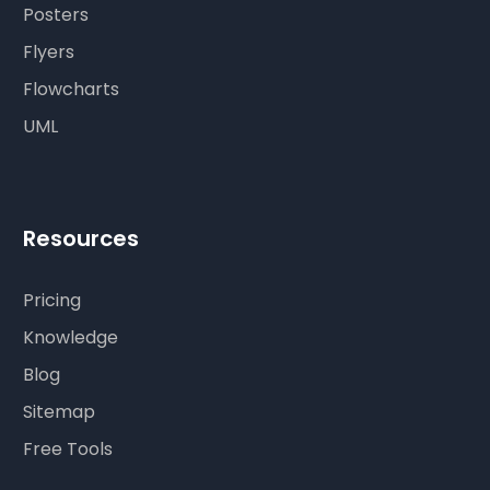
Posters
Flyers
Flowcharts
UML
Resources
Pricing
Knowledge
Blog
Sitemap
Free Tools