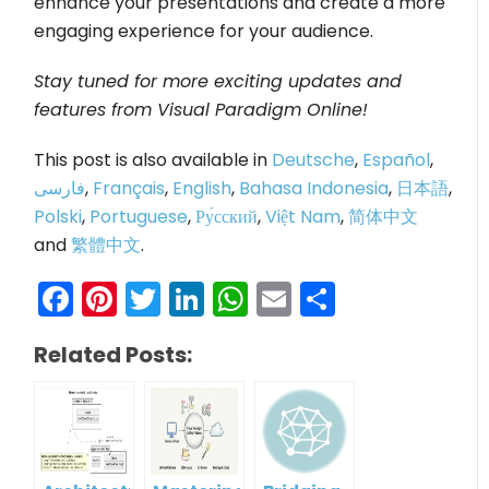
enhance your presentations and create a more
engaging experience for your audience.
Stay tuned for more exciting updates and
features from Visual Paradigm Online!
This post is also available in
Deutsche
,
Español
,
فارسی
,
Français
,
English
,
Bahasa Indonesia
,
日本語
,
Polski
,
Portuguese
,
Ру́сский
,
Việt Nam
,
简体中文
and
繁體中文
.
Facebook
Pinterest
Twitter
LinkedIn
WhatsApp
Email
Share
Related Posts: