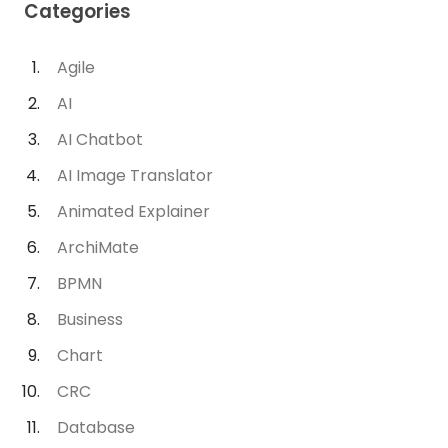
Categories
Agile
AI
AI Chatbot
AI Image Translator
Animated Explainer
ArchiMate
BPMN
Business
Chart
CRC
Database