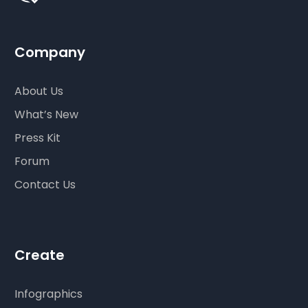
Company
About Us
What’s New
Press Kit
Forum
Contact Us
Create
Infographics