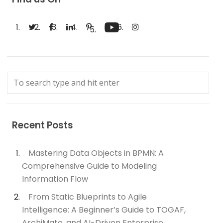
Recent Posts
Mastering Data Objects in BPMN: A
Comprehensive Guide to Modeling
Information Flow
From Static Blueprints to Agile
Intelligence: A Beginner’s Guide to TOGAF,
ArchiMate, and AI-Driven Enterprise