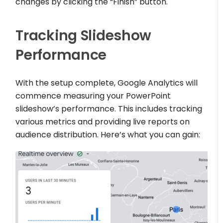
changes by clicking the “Finish” button.
Tracking Slideshow
Performance
With the setup complete, Google Analytics will
commence measuring your PowerPoint
slideshow’s performance. This includes tracking
various metrics and providing live reports on
audience distribution. Here’s what you can gain: