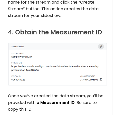
name for the stream and click the “Create
Stream” button. This action creates the data
stream for your slideshow.
4. Obtain the Measurement ID
Once you’ve created the data stream, you’ll be
provided with
a Measurement ID
. Be sure to
copy this ID.