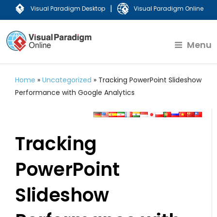
|
Visual Paradigm Desktop
Visual Paradigm Online
Menu
Home
»
Uncategorized
»
Tracking PowerPoint Slideshow
Performance with Google Analytics
Tracking
PowerPoint
Slideshow