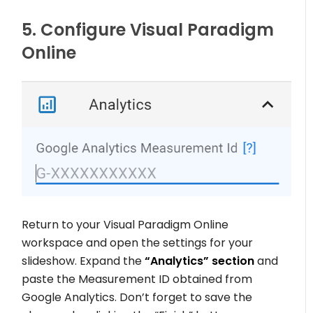
5. Configure Visual Paradigm
Online
Return to your Visual Paradigm Online
workspace and open the settings for your
slideshow. Expand the
“Analytics” section
and
paste the Measurement ID obtained from
Google Analytics. Don’t forget to save the