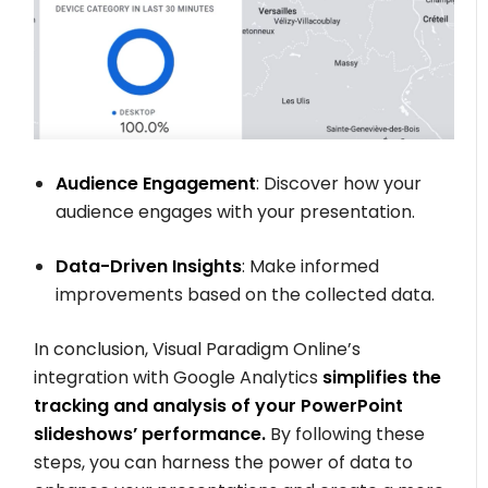
Audience Engagement
: Discover how your
audience engages with your presentation.
Data-Driven Insights
: Make informed
improvements based on the collected data.
In conclusion, Visual Paradigm Online’s
integration with Google Analytics
simplifies the
tracking and analysis of your PowerPoint
slideshows’ performance.
By following these
steps, you can harness the power of data to