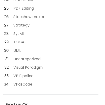
PDF Editing
Slideshow maker
Strategy
SysML
TOGAF
UML
Uncategorized
Visual Paradigm
VP Pipeline
VPasCode
Find us On