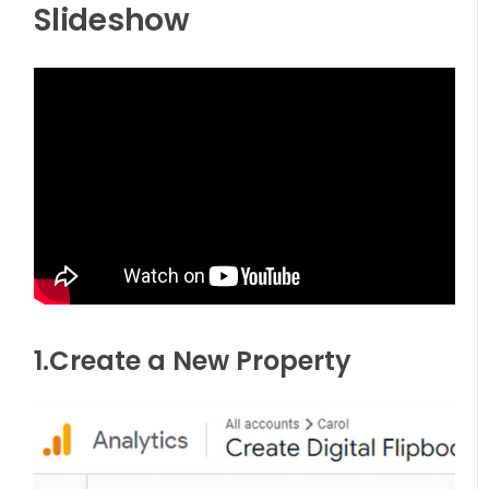
Slideshow
1.Create a New Property