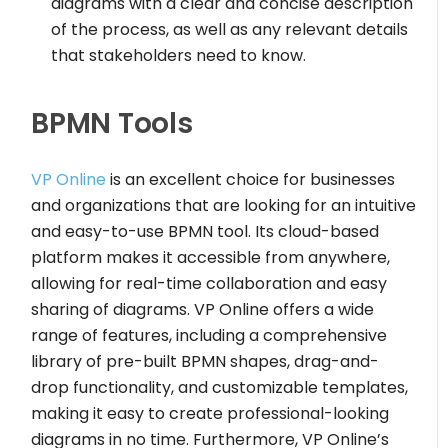
diagrams with a clear and concise description
of the process, as well as any relevant details
that stakeholders need to know.
BPMN Tools
VP Online
is an excellent choice for businesses
and organizations that are looking for an intuitive
and easy-to-use BPMN tool. Its cloud-based
platform makes it accessible from anywhere,
allowing for real-time collaboration and easy
sharing of diagrams. VP Online offers a wide
range of features, including a comprehensive
library of pre-built BPMN shapes, drag-and-
drop functionality, and customizable templates,
making it easy to create professional-looking
diagrams in no time. Furthermore, VP Online’s