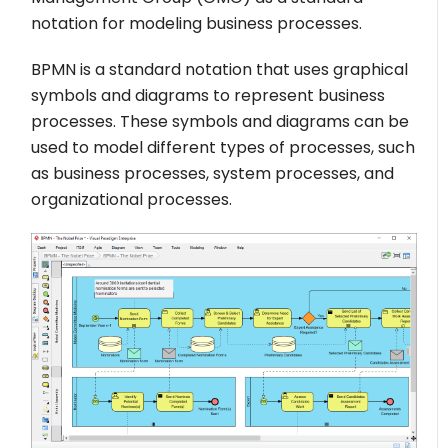
notation for modeling business processes.
BPMN is a standard notation that uses graphical
symbols and diagrams to represent business
processes. These symbols and diagrams can be
used to model different types of processes, such
as business processes, system processes, and
organizational processes.