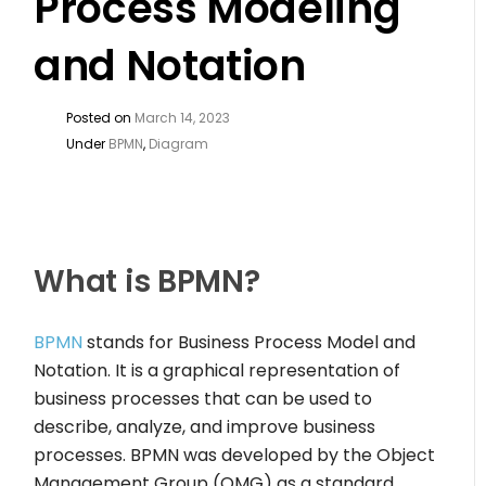
Process Modeling
and Notation
Posted on
March 14, 2023
Under
BPMN
,
Diagram
What is BPMN?
BPMN
stands for Business Process Model and
Notation. It is a graphical representation of
business processes that can be used to
describe, analyze, and improve business
processes. BPMN was developed by the Object
Management Group (OMG) as a standard