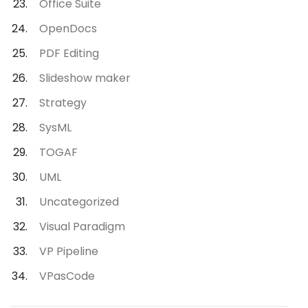
Office Suite
OpenDocs
PDF Editing
Slideshow maker
Strategy
SysML
TOGAF
UML
Uncategorized
Visual Paradigm
VP Pipeline
VPasCode