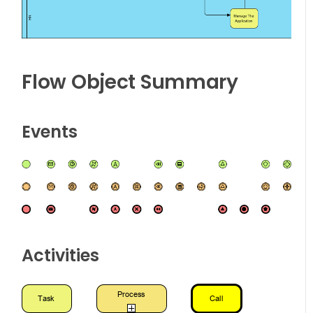
Flow Object Summary
Events
Activities