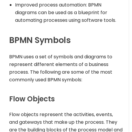
Improved process automation: BPMN
diagrams can be used as a blueprint for
automating processes using software tools.
BPMN Symbols
BPMN uses a set of symbols and diagrams to
represent different elements of a business
process. The following are some of the most
commonly used BPMN symbols:
Flow Objects
Flow objects represent the activities, events,
and gateways that make up the process. They
are the building blocks of the process model and