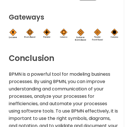
Gateways
Conclusion
BPMN is a powerful tool for modeling business
processes. By using BPMN, you can improve
understanding and communication of your
processes, analyze your processes for
inefficiencies, and automate your processes
using software tools. To use BPMN effectively, it is
important to use the right symbols, diagrams,
and notation, and to validate and document your