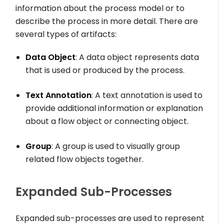
information about the process model or to
describe the process in more detail. There are
several types of artifacts:
Data Object
: A data object represents data
that is used or produced by the process.
Text Annotation
: A text annotation is used to
provide additional information or explanation
about a flow object or connecting object.
Group
: A group is used to visually group
related flow objects together.
Expanded Sub-Processes
Expanded sub-processes are used to represent