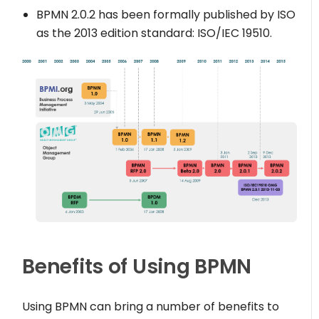
BPMN 2.0.2 has been formally published by ISO
as the 2013 edition standard: ISO/IEC 19510.
Benefits of Using BPMN
Using BPMN can bring a number of benefits to