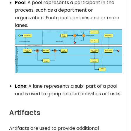
Pool
: A pool represents a participant in the
process, such as a department or
organization. Each pool contains one or more
lanes.
Lane
: A lane represents a sub-part of a pool
and is used to group related activities or tasks.
Artifacts
Artifacts are used to provide additional