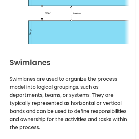
Swimlanes
Swimlanes are used to organize the process
model into logical groupings, such as
departments, teams, or systems. They are
typically represented as horizontal or vertical
bands and can be used to define responsibilities
and ownership for the activities and tasks within
the process.