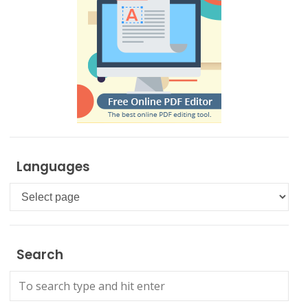
Languages
Languages
Search