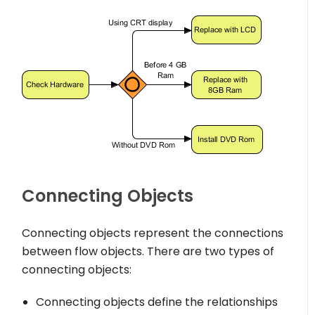
Connecting Objects
Connecting objects represent the connections
between flow objects. There are two types of
connecting objects:
Connecting objects define the relationships