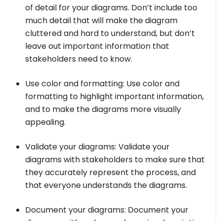
of detail for your diagrams. Don’t include too
much detail that will make the diagram
cluttered and hard to understand, but don’t
leave out important information that
stakeholders need to know.
Use color and formatting: Use color and
formatting to highlight important information,
and to make the diagrams more visually
appealing.
Validate your diagrams: Validate your
diagrams with stakeholders to make sure that
they accurately represent the process, and
that everyone understands the diagrams.
Document your diagrams: Document your