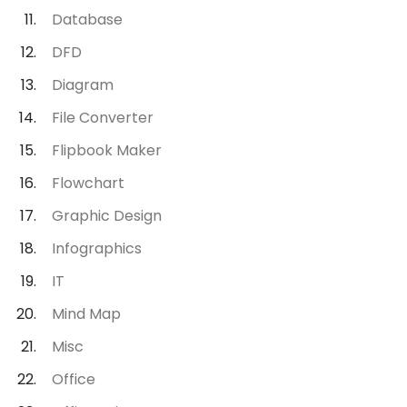
Database
DFD
Diagram
File Converter
Flipbook Maker
Flowchart
Graphic Design
Infographics
IT
Mind Map
Misc
Office