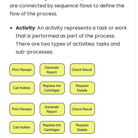
are connected by sequence flows to define the
flow of the process.
Activity
: An activity represents a task or work
that is performed as part of the process.
There are two types of activities: tasks and
sub-processes.