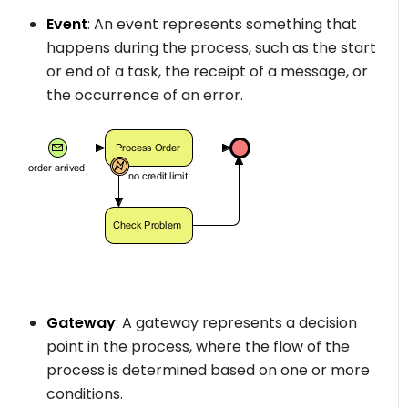
Event
: An event represents something that
happens during the process, such as the start
or end of a task, the receipt of a message, or
the occurrence of an error.
Gateway
: A gateway represents a decision
point in the process, where the flow of the
process is determined based on one or more
conditions.