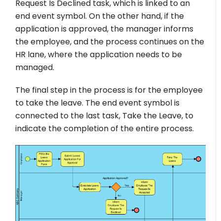
Request Is Declined task, which is linked to an
end event symbol. On the other hand, if the
application is approved, the manager informs
the employee, and the process continues on the
HR lane, where the application needs to be
managed.
The final step in the process is for the employee
to take the leave. The end event symbol is
connected to the last task, Take the Leave, to
indicate the completion of the entire process.