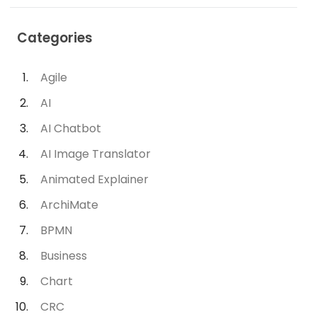
Categories
Agile
AI
AI Chatbot
AI Image Translator
Animated Explainer
ArchiMate
BPMN
Business
Chart
CRC