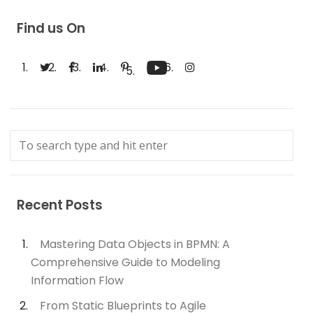
Find us On
Recent Posts
Mastering Data Objects in BPMN: A
Comprehensive Guide to Modeling
Information Flow
From Static Blueprints to Agile