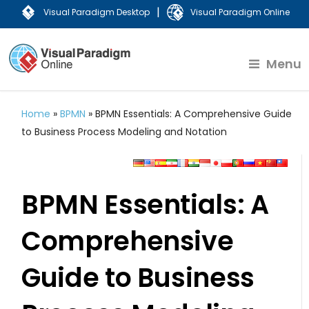
|
Visual Paradigm Desktop
Visual Paradigm Online
Menu
Home
»
BPMN
»
BPMN Essentials: A Comprehensive Guide
to Business Process Modeling and Notation
BPMN Essentials: A
Comprehensive
Guide to Business