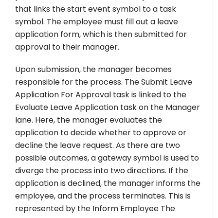
that links the start event symbol to a task
symbol. The employee must fill out a leave
application form, which is then submitted for
approval to their manager.
Upon submission, the manager becomes
responsible for the process. The Submit Leave
Application For Approval task is linked to the
Evaluate Leave Application task on the Manager
lane. Here, the manager evaluates the
application to decide whether to approve or
decline the leave request. As there are two
possible outcomes, a gateway symbol is used to
diverge the process into two directions. If the
application is declined, the manager informs the
employee, and the process terminates. This is
represented by the Inform Employee The