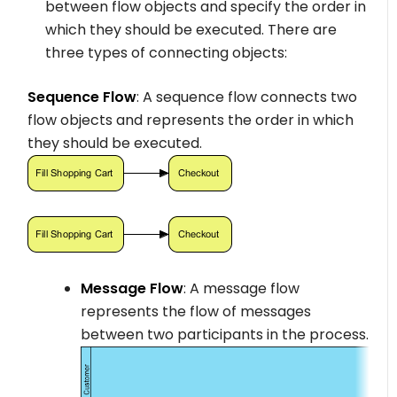
between flow objects and specify the order in
which they should be executed. There are
three types of connecting objects:
Sequence Flow
: A sequence flow connects two
flow objects and represents the order in which
they should be executed.
Message Flow
: A message flow
represents the flow of messages
between two participants in the process.