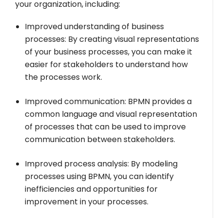
your organization, including:
Improved understanding of business
processes: By creating visual representations
of your business processes, you can make it
easier for stakeholders to understand how
the processes work.
Improved communication: BPMN provides a
common language and visual representation
of processes that can be used to improve
communication between stakeholders.
Improved process analysis: By modeling
processes using BPMN, you can identify
inefficiencies and opportunities for
improvement in your processes.