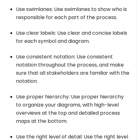
Use swimlanes: Use swimlanes to show who is
responsible for each part of the process.
Use clear labels: Use clear and concise labels
for each symbol and diagram.
Use consistent notation: Use consistent
notation throughout the process, and make
sure that all stakeholders are familiar with the
notation.
Use proper hierarchy: Use proper hierarchy
to organize your diagrams, with high-level
overviews at the top and detailed process
maps at the bottom.
Use the right level of detail: Use the right level