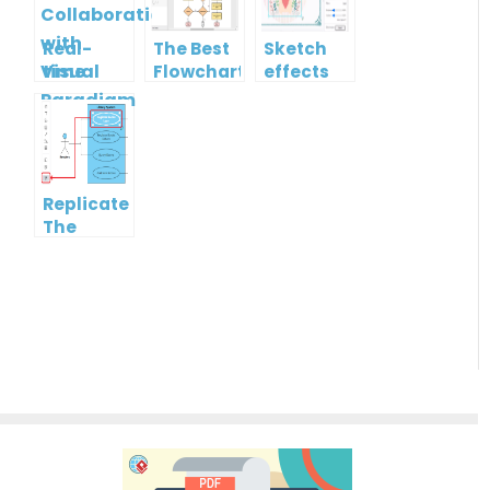
Real-
The Best
Sketch
time
Flowchart
effects
Collaboration
tool for
with
Students
Visual
in 2022
Paradigm
Online
Replicate
The
Format
Of One
Shape To
Another