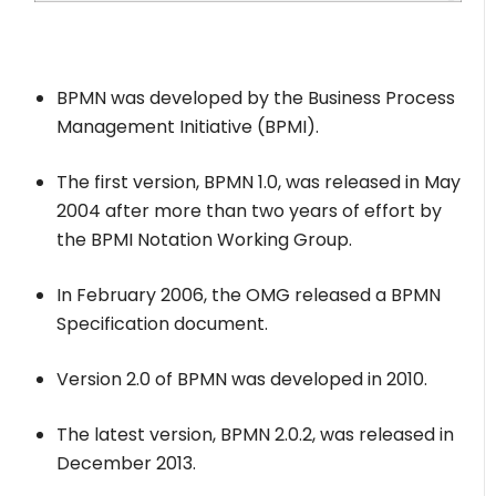
BPMN was developed by the Business Process
Management Initiative (BPMI).
The first version, BPMN 1.0, was released in May
2004 after more than two years of effort by
the BPMI Notation Working Group.
In February 2006, the OMG released a BPMN
Specification document.
Version 2.0 of BPMN was developed in 2010.
The latest version, BPMN 2.0.2, was released in
December 2013.