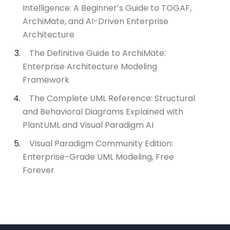
Intelligence: A Beginner’s Guide to TOGAF,
ArchiMate, and AI-Driven Enterprise
Architecture
The Definitive Guide to ArchiMate:
Enterprise Architecture Modeling
Framework
The Complete UML Reference: Structural
and Behavioral Diagrams Explained with
PlantUML and Visual Paradigm AI
Visual Paradigm Community Edition:
Enterprise-Grade UML Modeling, Free
Forever