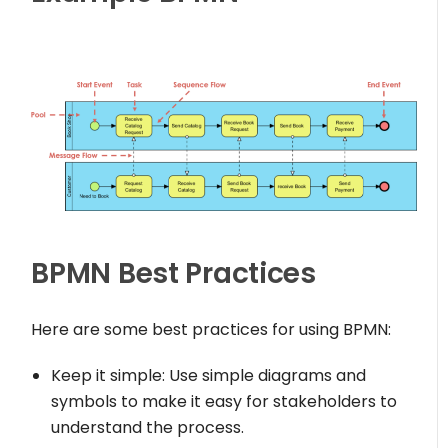
BPMN Best Practices
Here are some best practices for using BPMN:
Keep it simple: Use simple diagrams and
symbols to make it easy for stakeholders to
understand the process.