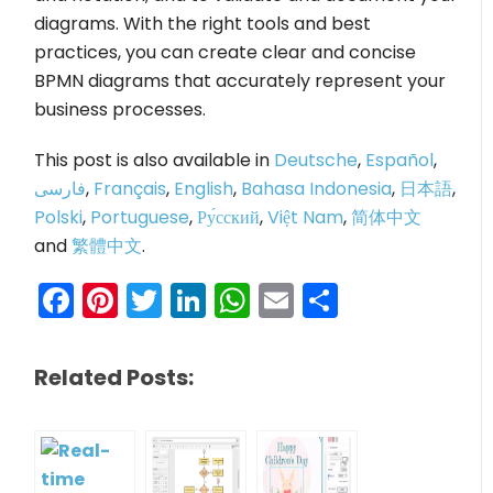
diagrams. With the right tools and best
practices, you can create clear and concise
BPMN diagrams that accurately represent your
business processes.
This post is also available in
Deutsche
,
Español
,
فارسی
,
Français
,
English
,
Bahasa Indonesia
,
日本語
,
Polski
,
Portuguese
,
Ру́сский
,
Việt Nam
,
简体中文
and
繁體中文
.
Facebook
Pinterest
Twitter
LinkedIn
WhatsApp
Email
Share
Related Posts: