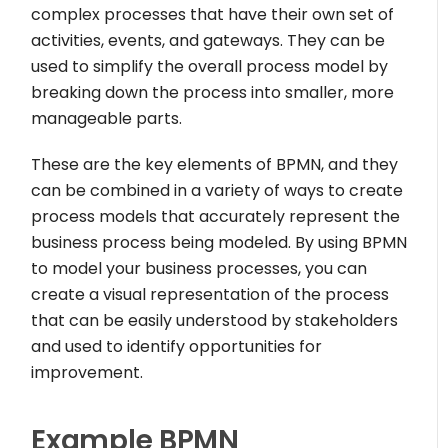
complex processes that have their own set of
activities, events, and gateways. They can be
used to simplify the overall process model by
breaking down the process into smaller, more
manageable parts.
These are the key elements of BPMN, and they
can be combined in a variety of ways to create
process models that accurately represent the
business process being modeled. By using BPMN
to model your business processes, you can
create a visual representation of the process
that can be easily understood by stakeholders
and used to identify opportunities for
improvement.
Example BPMN