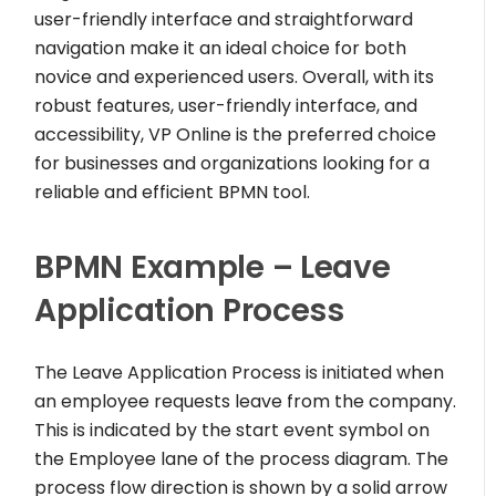
user-friendly interface and straightforward
navigation make it an ideal choice for both
novice and experienced users. Overall, with its
robust features, user-friendly interface, and
accessibility, VP Online is the preferred choice
for businesses and organizations looking for a
reliable and efficient BPMN tool.
BPMN Example – Leave
Application Process
The Leave Application Process is initiated when
an employee requests leave from the company.
This is indicated by the start event symbol on
the Employee lane of the process diagram. The
process flow direction is shown by a solid arrow