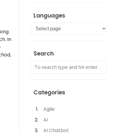
Languages
Languages
mong
h. In
e
Search
thod,
Categories
Agile
AI
AI Chatbot