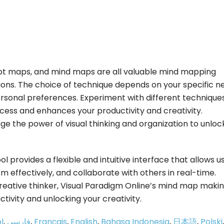
pt maps, and mind maps are all valuable mind mapping
ions. The choice of technique depends on your specific n
ersonal preferences. Experiment with different technique
rocess and enhances your productivity and creativity.
ge the power of visual thinking and organization to unloc
 provides a flexible and intuitive interface that allows u
m effectively, and collaborate with others in real-time.
creative thinker, Visual Paradigm Online’s mind map maki
ctivity and unlocking your creativity.
l
,
فارسی
,
Français
,
English
,
Bahasa Indonesia
,
日本語
,
Polski
,