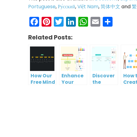
Portuguese
,
Ру́сский
,
Việt Nam
,
简体中文
and
繁
Facebook
Pinterest
Twitter
LinkedIn
WhatsAp
Email
Shar
Related Posts:
How Our
Enhance
Discover
How 
Free Mind
Your
the
Crea
Map Tool
Workflow
Benefits
Cost
Makes
with Our
of Our
Brea
Organizational
Free
Free Mind
Struc
Chart
Organizational
Map Tool
Diag
Creation
Chart
for
Easy
Maker
Creating
Organizational
Charts