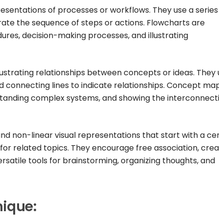
esentations of processes or workflows. They use a series
strate the sequence of steps or actions. Flowcharts are
ures, decision-making processes, and illustrating
strating relationships between concepts or ideas. They 
 connecting lines to indicate relationships. Concept ma
standing complex systems, and showing the interconnect
nd non-linear visual representations that start with a ce
for related topics. They encourage free association, creat
rsatile tools for brainstorming, organizing thoughts, and
nique: