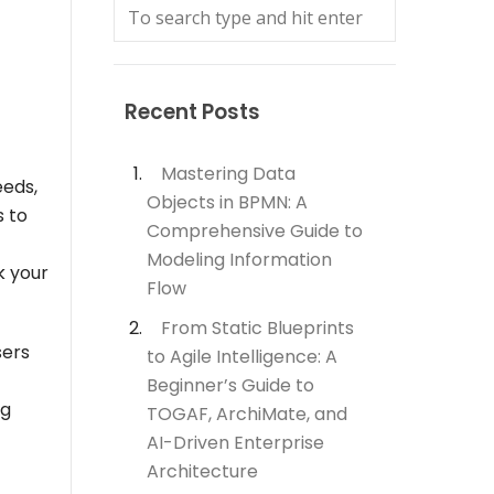
Recent Posts
Mastering Data
eeds,
Objects in BPMN: A
s to
Comprehensive Guide to
Modeling Information
k your
Flow
From Static Blueprints
sers
to Agile Intelligence: A
Beginner’s Guide to
ng
TOGAF, ArchiMate, and
AI-Driven Enterprise
Architecture