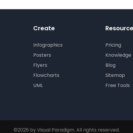
Create
Resourc
Infographics
Pricing
Posters
Knowledge
Flyers
Blog
Flowcharts
Sitemap
UML
Free Tools
©2026 by Visual Paradigm. All rights reserved.