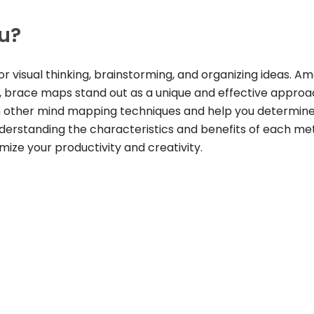
ou?
r visual thinking, brainstorming, and organizing ideas. A
 brace maps stand out as a unique and effective approac
th other mind mapping techniques and help you determin
 understanding the characteristics and benefits of each me
ze your productivity and creativity.