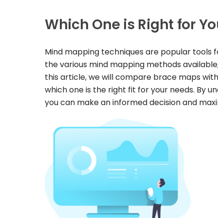
Which One is Right for Y
Mind mapping techniques are popular tools fo
the various mind mapping methods available,
this article, we will compare brace maps wi
which one is the right fit for your needs. By
you can make an informed decision and maximi