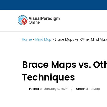
Home
»
Mind Map
»
Brace Maps vs. Other Mind Ma
Brace Maps vs. Ot
Techniques
Posted on
January 9, 2024
/
Under
Mind Map