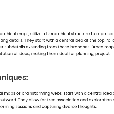
chical maps, utilize a hierarchical structure to represe
ng details. They start with a central idea at the top, fol
ther subdetails extending from those branches. Brace map
tation of ideas, making them ideal for planning, project
hniques:
al maps or brainstorming webs, start with a central idea 
utward. They allow for free association and exploration 
storming sessions and capturing diverse thoughts.