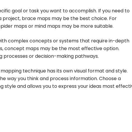
ific goal or task you want to accomplish. If you need to
 a project, brace maps may be the best choice. For
, spider maps or mind maps may be more suitable.
g with complex concepts or systems that require in-depth
ips, concept maps may be the most effective option.
ting processes or decision-making pathways.
mapping technique has its own visual format and style.
he way you think and process information. Choose a
g style and allows you to express your ideas most effecti