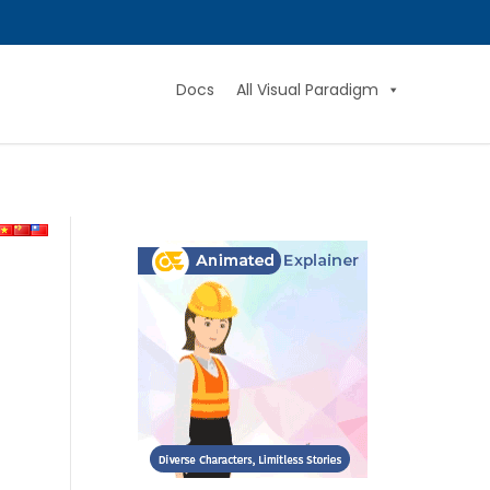
Docs
All Visual Paradigm