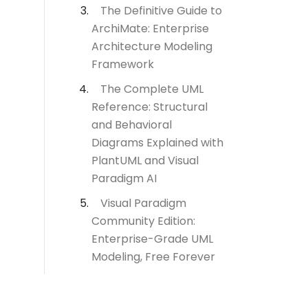
The Definitive Guide to
ArchiMate: Enterprise
Architecture Modeling
Framework
The Complete UML
Reference: Structural
and Behavioral
Diagrams Explained with
PlantUML and Visual
Paradigm AI
Visual Paradigm
Community Edition:
Enterprise-Grade UML
Modeling, Free Forever