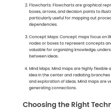
Flowcharts: Flowcharts are graphical repr
boxes, arrows, and decision points to illu
particularly useful for mapping out proced
dependencies.
Concept Maps: Concept maps focus on illu
nodes or boxes to represent concepts and
valuable for organizing knowledge, under
between ideas.
Mind Maps: Mind maps are highly flexible a
idea in the center and radiating branches 
and exploration of ideas. Mind maps are ve
generating connections.
Choosing the Right Tech