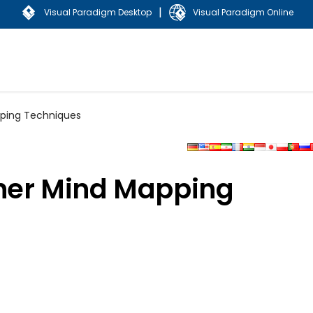
|
Visual Paradigm Desktop
Visual Paradigm Online
pping Techniques
her Mind Mapping