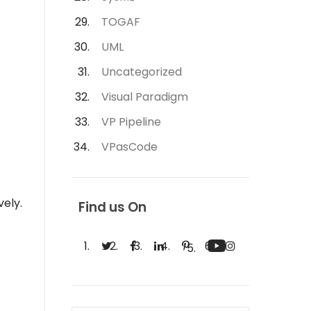
TOGAF
UML
Uncategorized
Visual Paradigm
VP Pipeline
VPasCode
vely.
Find us On