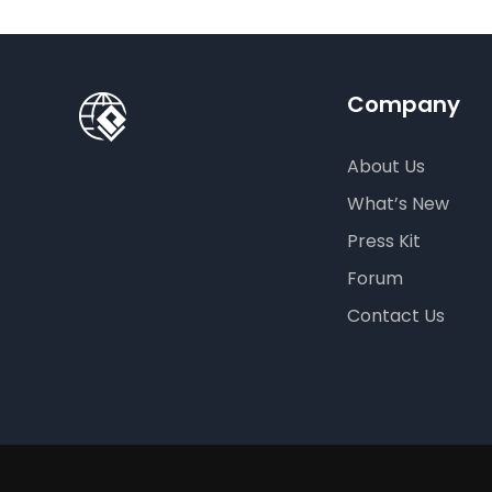
Company
About Us
What’s New
Press Kit
Forum
Contact Us