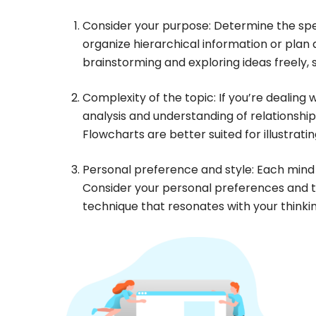
Consider your purpose: Determine the spec
organize hierarchical information or plan
brainstorming and exploring ideas freely
Complexity of the topic: If you’re dealin
analysis and understanding of relationsh
Flowcharts are better suited for illustra
Personal preference and style: Each mind 
Consider your personal preferences and t
technique that resonates with your thinkin