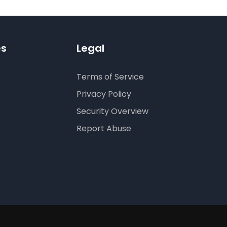
es
Legal
Terms of Service
Privacy Policy
Security Overview
Report Abuse