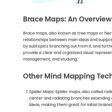
Brace Maps: An Overview
Brace maps, also known as tree maps or hierar
relationships between main ideas and supporti
by subtopics branching out from it, and fur
provide a clear and organized visual represen
management, and studying.
Other Mind Mapping Tec
Spider Maps: Spider maps, also called radi
center and radiating branches extending o
ideas, making them great for initial brain