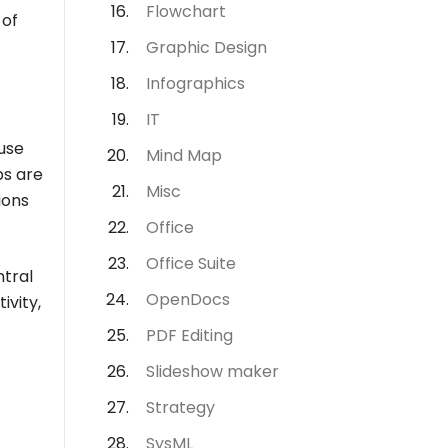
Flowchart
 of
Graphic Design
Infographics
IT
use
Mind Map
ps are
Misc
ions
Office
Office Suite
ntral
OpenDocs
ivity,
PDF Editing
Slideshow maker
Strategy
SysML