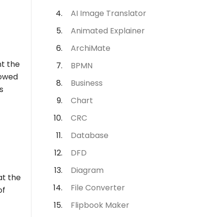
AI Image Translator
Animated Explainer
ArchiMate
nt the
BPMN
lowed
Business
s
Chart
CRC
Database
DFD
Diagram
at the
File Converter
of
Flipbook Maker