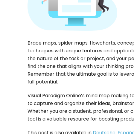
Brace maps, spider maps, flowcharts, conce
techniques with unique features and applicat
the nature of the task or project, and your p
find the one that aligns with your thinking p
Remember that the ultimate goal is to levera
full potential.
Visual Paradigm Online’s mind map making tool
to capture and organize their ideas, brainstor
Whether you are a student, professional, or 
tool is a valuable resource for boosting produ
This post is also available in
Deutsche
,
Españo