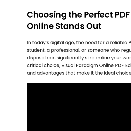
Choosing the Perfect PDF
Online Stands Out
In today’s digital age, the need for a reliab
student, a professional, or someone who regul
disposal can significantly streamline your w
critical choice, Visual Paradigm Online PDF Ed
and advantages that make it the ideal choice f