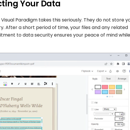
ecting Your Data
d Visual Paradigm takes this seriously. They do not store y
y. After a short period of time, your files and any related
itment to data security ensures your peace of mind whil