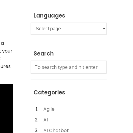
Languages
Languages
 a
t your
Search
s
tures
Categories
Agile
AI
AI Chatbot