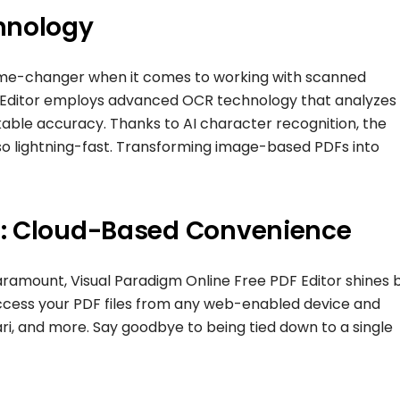
hnology
ame-changer when it comes to working with scanned
 Editor employs advanced OCR technology that analyzes 
kable accuracy. Thanks to AI character recognition, the
lso lightning-fast. Transforming image-based PDFs into
e: Cloud-Based Convenience
 paramount, Visual Paradigm Online Free PDF Editor shines 
access your PDF files from any web-enabled device and
ari, and more. Say goodbye to being tied down to a single