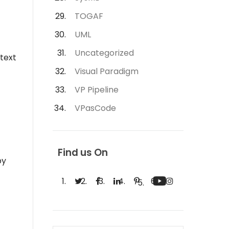
TOGAF
UML
Uncategorized
text
Visual Paradigm
VP Pipeline
VPasCode
Find us On
by