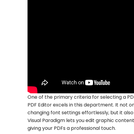
One of the primary criteria for selecting a PDF
PDF Editor excels in this department. It not on
changing font settings effortlessly, but it 
Visual Paradigm lets you edit graphic content a
giving your PDFs a professional touch.