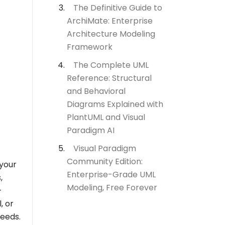
The Definitive Guide to
ArchiMate: Enterprise
Architecture Modeling
Framework
The Complete UML
Reference: Structural
and Behavioral
Diagrams Explained with
PlantUML and Visual
Paradigm AI
Visual Paradigm
Community Edition:
 your
Enterprise-Grade UML
,
Modeling, Free Forever
-
, or
needs.