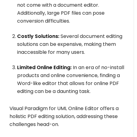
not come with a document editor.
Additionally, large PDF files can pose
conversion difficulties.
Costly Solutions:
Several document editing
solutions can be expensive, making them
inaccessible for many users.
Limited Online Editing:
In an era of no-install
products and online convenience, finding a
Word-like editor that allows for online PDF
editing can be a daunting task.
Visual Paradigm for UML Online Editor offers a
holistic PDF editing solution, addressing these
challenges head-on.