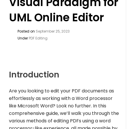
Visual Paradigm for
UML Online Editor
Posted on
September 25, 2023
Under
PDF Editing
Introduction
Are you looking to edit your PDF documents as
effortlessly as working with a Word processor
like Microsoft Word? Look no further. In this
comprehensive guide, we’ll walk you through the
various methods of editing PDFs using a word
processor-like experience, all made possible by