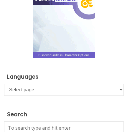
Languages
Languages
Search