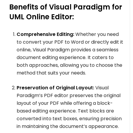
Benefits of Visual Paradigm for
UML Online Editor:
Comprehensive Editing:
Whether you need
to convert your PDF to Word or directly edit it
online, Visual Paradigm provides a seamless
document editing experience. It caters to
both approaches, allowing you to choose the
method that suits your needs.
Preservation of Original Layout:
Visual
Paradigm’s PDF editor preserves the original
layout of your PDF while offering a block-
based editing experience. Text blocks are
converted into text boxes, ensuring precision
in maintaining the document’s appearance.