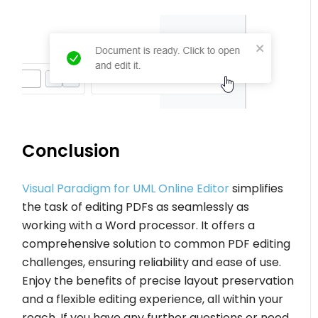
Conclusion
Visual Paradigm for UML Online Editor
simplifies
the task of editing PDFs as seamlessly as
working with a Word processor. It offers a
comprehensive solution to common PDF editing
challenges, ensuring reliability and ease of use.
Enjoy the benefits of precise layout preservation
and a flexible editing experience, all within your
reach. If you have any further questions or need