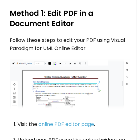
Method 1: Edit PDF in a
Document Editor
Follow these steps to edit your PDF using Visual
Paradigm for UML Online Editor:
Visit the
online PDF editor page
.
Upload your PDF using the upload widget on