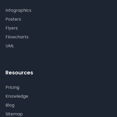
Infographics
Posters
Flyers
Flowcharts
UML
Resources
Pricing
Knowledge
Blog
Sitemap