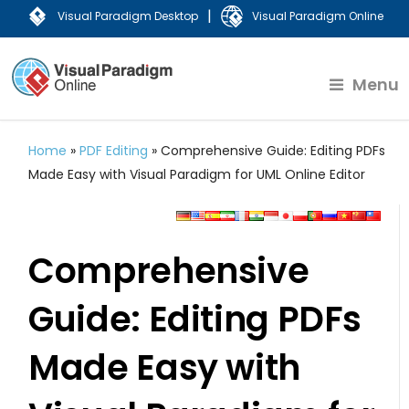
|
Visual Paradigm Desktop
Visual Paradigm Online
Menu
Home
»
PDF Editing
»
Comprehensive Guide: Editing PDFs
Made Easy with Visual Paradigm for UML Online Editor
Comprehensive
Guide: Editing PDFs
Made Easy with