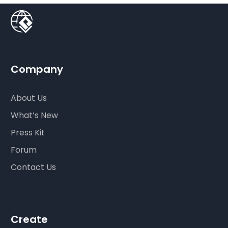
Company
About Us
What’s New
Press Kit
Forum
Contact Us
Create