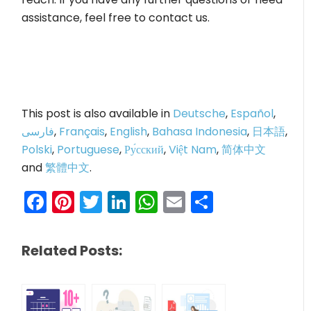
assistance, feel free to contact us.
This post is also available in
Deutsche
,
Español
,
فارسی
,
Français
,
English
,
Bahasa Indonesia
,
日本語
,
Polski
,
Portuguese
,
Ру́сский
,
Việt Nam
,
简体中文
and
繁體中文
.
Facebook
Pinterest
Twitter
LinkedIn
WhatsApp
Email
Share
Related Posts: