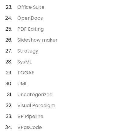
Office Suite
OpenDocs
PDF Editing
Slideshow maker
Strategy
SysML
TOGAF
UML
Uncategorized
Visual Paradigm
VP Pipeline
VPasCode