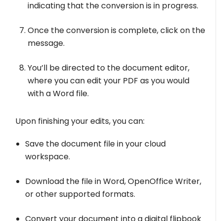
indicating that the conversion is in progress.
Once the conversion is complete, click on the
message.
You’ll be directed to the document editor,
where you can edit your PDF as you would
with a Word file.
Upon finishing your edits, you can:
Save the document file in your cloud
workspace.
Download the file in Word, OpenOffice Writer,
or other supported formats.
Convert your document into a digital flipbook