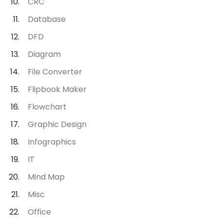
CRC
Database
DFD
Diagram
File Converter
Flipbook Maker
Flowchart
Graphic Design
Infographics
IT
Mind Map
Misc
Office