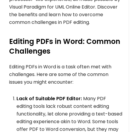
Visual Paradigm for UML Online Editor. Discover
the benefits and learn how to overcome
common challenges in PDF editing.
Editing PDFs in Word: Common
Challenges
Editing PDFs in Word is a task often met with
challenges. Here are some of the common
issues you might encounter:
Lack of Suitable PDF Editor:
Many PDF
editing tools lack robust content editing
functionality, let alone providing a text-based
editing experience akin to Word. Some tools
offer PDF to Word conversion, but they may