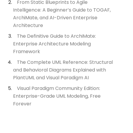
From Static Blueprints to Agile
Intelligence: A Beginner’s Guide to TOGAF,
ArchiMate, and AI-Driven Enterprise
Architecture
The Definitive Guide to ArchiMate:
Enterprise Architecture Modeling
Framework
The Complete UML Reference: Structural
and Behavioral Diagrams Explained with
PlantUML and Visual Paradigm AI
Visual Paradigm Community Edition:
Enterprise-Grade UML Modeling, Free
Forever