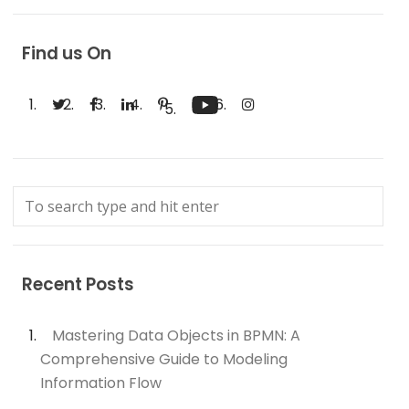
Find us On
Recent Posts
Mastering Data Objects in BPMN: A
Comprehensive Guide to Modeling
Information Flow