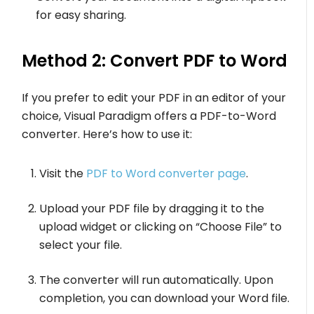
for easy sharing.
Method 2: Convert PDF to Word
If you prefer to edit your PDF in an editor of your
choice, Visual Paradigm offers a PDF-to-Word
converter. Here’s how to use it:
Visit the
PDF to Word converter page
.
Upload your PDF file by dragging it to the
upload widget or clicking on “Choose File” to
select your file.
The converter will run automatically. Upon
completion, you can download your Word file.