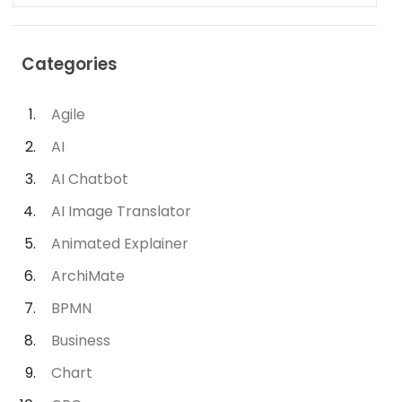
Categories
Agile
AI
AI Chatbot
AI Image Translator
Animated Explainer
ArchiMate
BPMN
Business
Chart