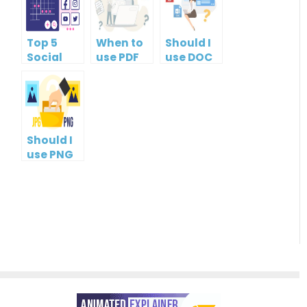
Top 5
When to
Should I
Social
use PDF
use DOC
Media
format?
or PDF?
Management
Tools
Should I
use PNG
or JPG?