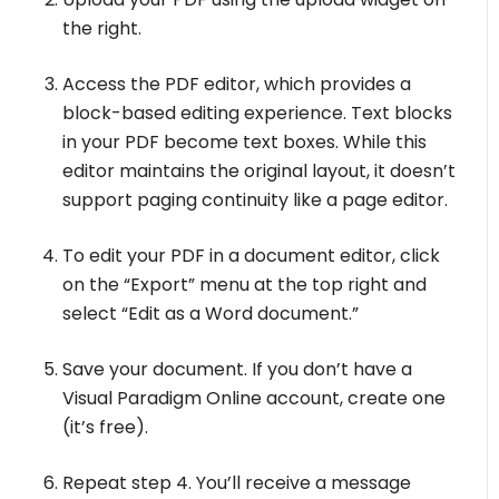
the right.
Access the PDF editor, which provides a
block-based editing experience. Text blocks
in your PDF become text boxes. While this
editor maintains the original layout, it doesn’t
support paging continuity like a page editor.
To edit your PDF in a document editor, click
on the “Export” menu at the top right and
select “Edit as a Word document.”
Save your document. If you don’t have a
Visual Paradigm Online account, create one
(it’s free).
Repeat step 4. You’ll receive a message