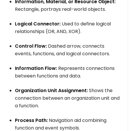
Information, Material, or Resource Object:
Rectangle, portrays real-world objects.
Logical Connector:
Used to define logical
relationships (OR, AND, XOR).
Control Flow:
Dashed arrow, connects
events, functions, and logical connectors.
Information Flow:
Represents connections
between functions and data.
Organization Unit Assignment:
Shows the
connection between an organization unit and
a function.
Process Path:
Navigation aid combining
function and event symbols.