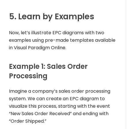
5. Learn by Examples
Now, let’s illustrate EPC diagrams with two
examples using pre-made templates available
in Visual Paradigm Online.
Example 1: Sales Order
Processing
Imagine a company’s sales order processing
system. We can create an EPC diagram to
visualize this process, starting with the event
“New Sales Order Received” and ending with
“Order Shipped.”