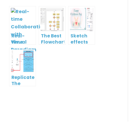
Real-
The Best
Sketch
time
Flowchart
effects
Collaboration
tool for
with
Students
Visual
in 2022
Paradigm
Online
Replicate
The
Format
Of One
Shape To
Another