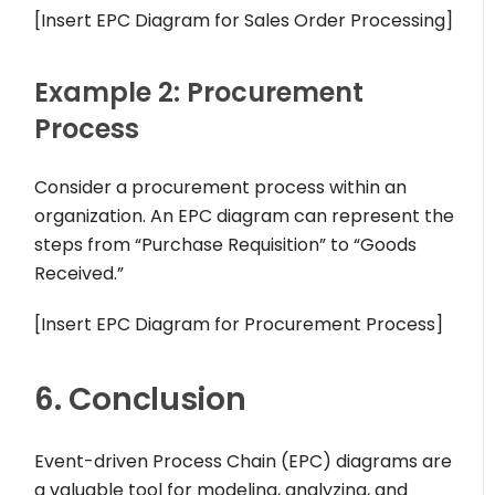
[Insert EPC Diagram for Sales Order Processing]
Example 2: Procurement
Process
Consider a procurement process within an
organization. An EPC diagram can represent the
steps from “Purchase Requisition” to “Goods
Received.”
[Insert EPC Diagram for Procurement Process]
6. Conclusion
Event-driven Process Chain (EPC) diagrams are
a valuable tool for modeling, analyzing, and