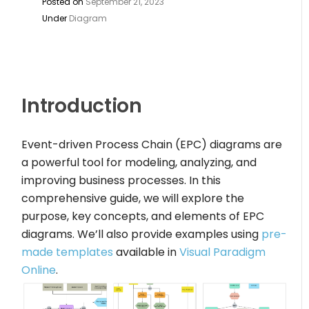
Posted on
September 21, 2023
Under
Diagram
Introduction
Event-driven Process Chain (EPC) diagrams are
a powerful tool for modeling, analyzing, and
improving business processes. In this
comprehensive guide, we will explore the
purpose, key concepts, and elements of EPC
diagrams. We’ll also provide examples using
pre-
made templates
available in
Visual Paradigm
Online
.