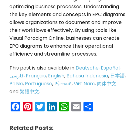
optimizing business processes. Understanding
the key elements and concepts in EPC diagrams
allows organizations to document and improve
their workflows effectively. By using tools like
Visual Paradigm Online, businesses can create
EPC diagrams to enhance their operational
efficiency and streamline processes.
This post is also available in
Deutsche
,
Español
,
فارسی
,
Français
,
English
,
Bahasa Indonesia
,
日本語
,
Polski
,
Portuguese
,
Ру́сский
,
Việt Nam
,
简体中文
and
繁體中文
.
Facebook
Pinterest
Twitter
LinkedIn
WhatsApp
Email
Share
Related Posts: