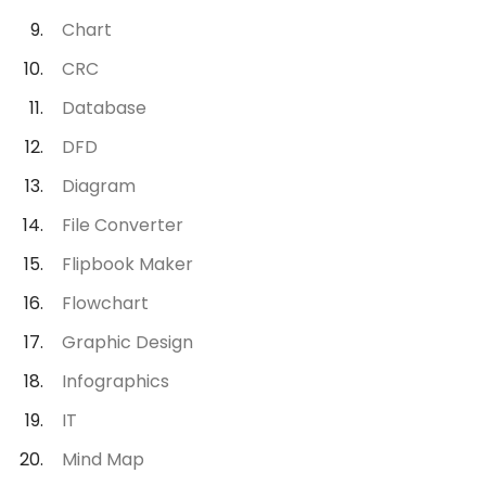
Chart
CRC
Database
DFD
Diagram
File Converter
Flipbook Maker
Flowchart
Graphic Design
Infographics
IT
Mind Map