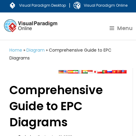
|
Visual Paradigm Desktop
Visual Paradigm Online
Menu
Home
»
Diagram
»
Comprehensive Guide to EPC
Diagrams
Comprehensive
Guide to EPC
Diagrams