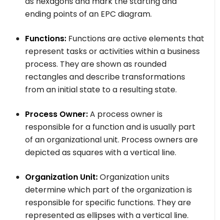
as hexagons and mark the starting and
ending points of an EPC diagram.
Functions:
Functions are active elements that
represent tasks or activities within a business
process. They are shown as rounded
rectangles and describe transformations
from an initial state to a resulting state.
Process Owner:
A process owner is
responsible for a function and is usually part
of an organizational unit. Process owners are
depicted as squares with a vertical line.
Organization Unit:
Organization units
determine which part of the organization is
responsible for specific functions. They are
represented as ellipses with a vertical line.