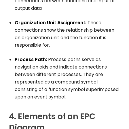
connections between functions and input or
output data.
Organization Unit Assignment:
These
connections show the relationship between
an organization unit and the function it is
responsible for.
Process Path:
Process paths serve as
navigation aids and indicate connections
between different processes. They are
represented as a compound symbol
consisting of a function symbol superimposed
upon an event symbol.
4. Elements of an EPC
Diagram