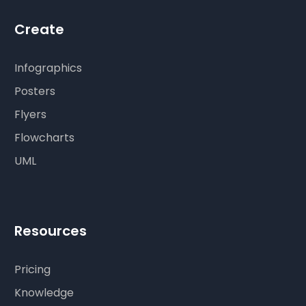
Create
Infographics
Posters
Flyers
Flowcharts
UML
Resources
Pricing
Knowledge