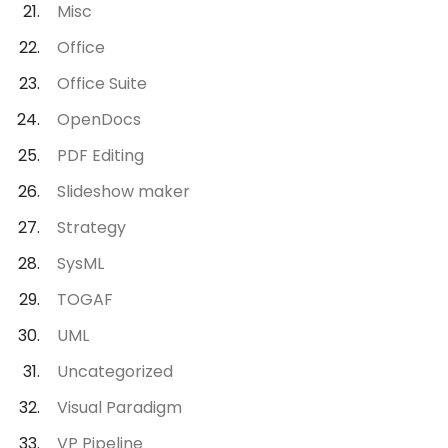
Misc
Office
Office Suite
OpenDocs
PDF Editing
Slideshow maker
Strategy
SysML
TOGAF
UML
Uncategorized
Visual Paradigm
VP Pipeline