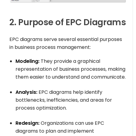
2. Purpose of EPC Diagrams
EPC diagrams serve several essential purposes
in business process management:
Modeling:
They provide a graphical
representation of business processes, making
them easier to understand and communicate.
Analysis:
EPC diagrams help identify
bottlenecks, inefficiencies, and areas for
process optimization.
Redesign:
Organizations can use EPC
diagrams to plan and implement