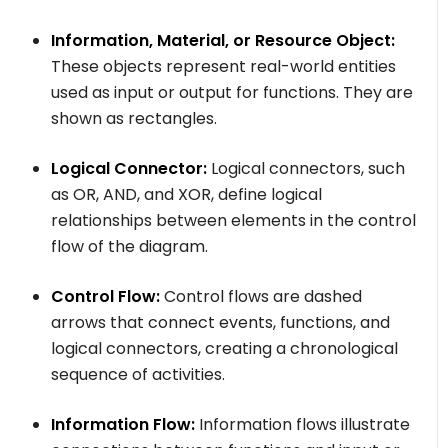
Information, Material, or Resource Object:
These objects represent real-world entities
used as input or output for functions. They are
shown as rectangles.
Logical Connector:
Logical connectors, such
as OR, AND, and XOR, define logical
relationships between elements in the control
flow of the diagram.
Control Flow:
Control flows are dashed
arrows that connect events, functions, and
logical connectors, creating a chronological
sequence of activities.
Information Flow:
Information flows illustrate