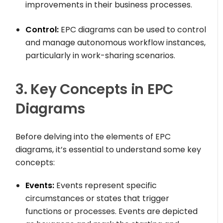
improvements in their business processes.
Control:
EPC diagrams can be used to control
and manage autonomous workflow instances,
particularly in work-sharing scenarios.
3. Key Concepts in EPC
Diagrams
Before delving into the elements of EPC
diagrams, it’s essential to understand some key
concepts:
Events:
Events represent specific
circumstances or states that trigger
functions or processes. Events are depicted