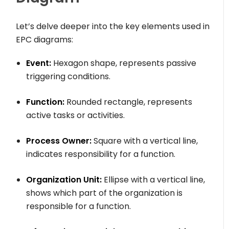
Let’s delve deeper into the key elements used in
EPC diagrams:
Event:
Hexagon shape, represents passive
triggering conditions.
Function:
Rounded rectangle, represents
active tasks or activities.
Process Owner:
Square with a vertical line,
indicates responsibility for a function.
Organization Unit:
Ellipse with a vertical line,
shows which part of the organization is
responsible for a function.