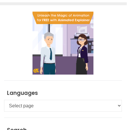
Languages
Languages