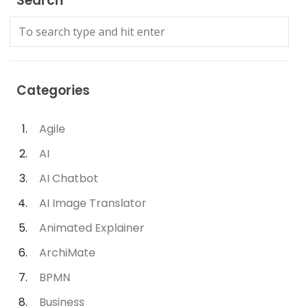
Search
Categories
Agile
AI
AI Chatbot
AI Image Translator
Animated Explainer
ArchiMate
BPMN
Business