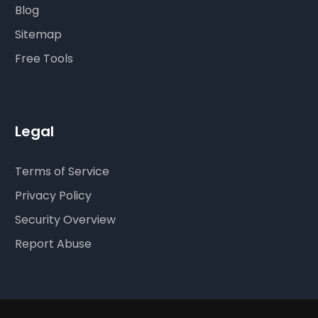
Blog
Sitemap
Free Tools
Legal
Terms of Service
Privacy Policy
Security Overview
Report Abuse