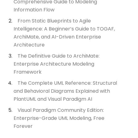
Comprehensive Guide to Modeling
Information Flow
From Static Blueprints to Agile
Intelligence: A Beginner’s Guide to TOGAF,
ArchiMate, and AI-Driven Enterprise
Architecture
The Definitive Guide to ArchiMate:
Enterprise Architecture Modeling
Framework
The Complete UML Reference: Structural
and Behavioral Diagrams Explained with
PlantUML and Visual Paradigm AI
Visual Paradigm Community Edition:
Enterprise-Grade UML Modeling, Free
Forever