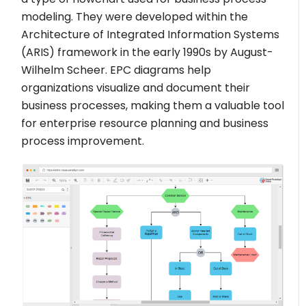
modeling. They were developed within the
Architecture of Integrated Information Systems
(ARIS) framework in the early 1990s by August-
Wilhelm Scheer. EPC diagrams help
organizations visualize and document their
business processes, making them a valuable tool
for enterprise resource planning and business
process improvement.