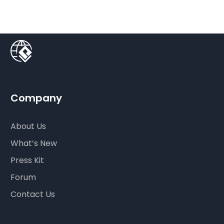
Company
About Us
What’s New
Press Kit
Forum
Contact Us