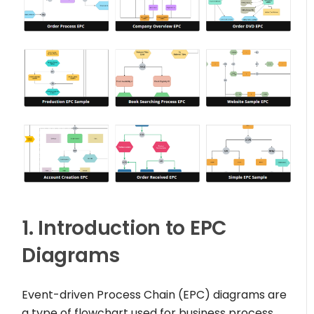
1. Introduction to EPC
Diagrams
Event-driven Process Chain (EPC) diagrams are
a type of flowchart used for business process