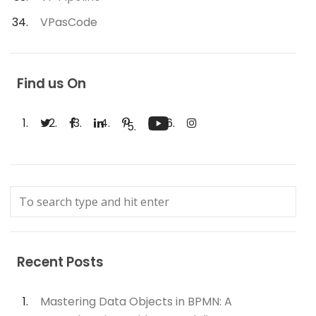
VPasCode
Find us On
Recent Posts
Mastering Data Objects in BPMN: A