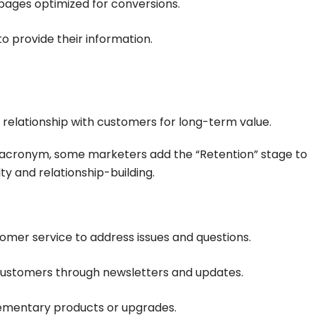
pages optimized for conversions.
to provide their information.
 relationship with customers for long-term value.
 acronym, some marketers add the “Retention” stage to
y and relationship-building.
tomer service to address issues and questions.
customers through newsletters and updates.
ementary products or upgrades.