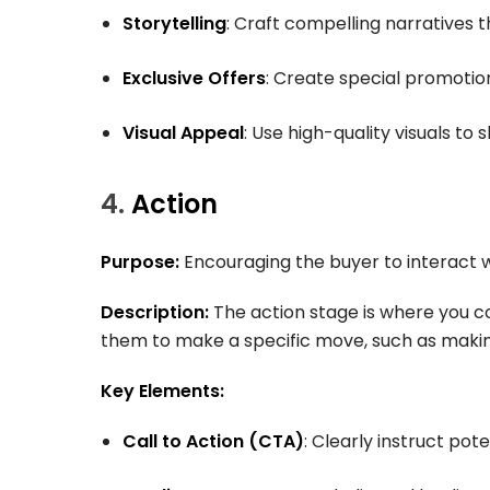
Storytelling
: Craft compelling narratives 
Exclusive Offers
: Create special promotio
Visual Appeal
: Use high-quality visuals to
4.
Action
Purpose:
Encouraging the buyer to interact 
Description:
The action stage is where you co
them to make a specific move, such as making
Key Elements:
Call to Action (CTA)
: Clearly instruct pot