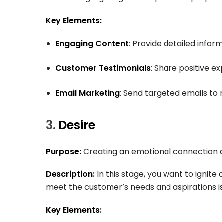
Key Elements:
Engaging Content
: Provide detailed infor
Customer Testimonials
: Share positive e
Email Marketing
: Send targeted emails to 
3.
Desire
Purpose:
Creating an emotional connection a
Description:
In this stage, you want to ignite
meet the customer’s needs and aspirations is 
Key Elements: