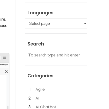
Languages
ire,
Languages
hase
Search
Categories
Agile
AI
AI Chatbot