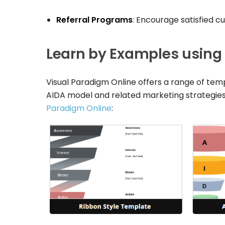
Referral Programs
: Encourage satisfied c
Learn by Examples using
Visual Paradigm Online offers a range of temp
AIDA model and related marketing strategies
Paradigm Online
: