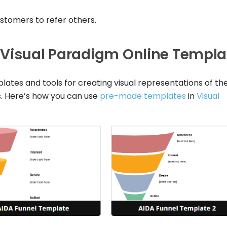
ustomers to refer others.
 Visual Paradigm Online Templa
lates and tools for creating visual representations of th
. Here’s how you can use
pre-made templates
in
Visual