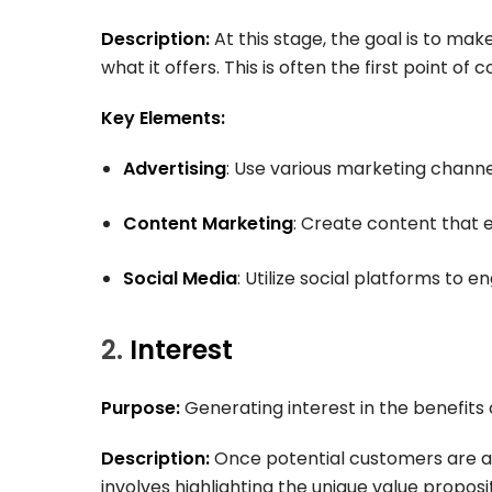
Description:
At this stage, the goal is to ma
what it offers. This is often the first point of
Key Elements:
Advertising
: Use various marketing chann
Content Marketing
: Create content that 
Social Media
: Utilize social platforms to 
2.
Interest
Purpose:
Generating interest in the benefits 
Description:
Once potential customers are awa
involves highlighting the unique value proposi