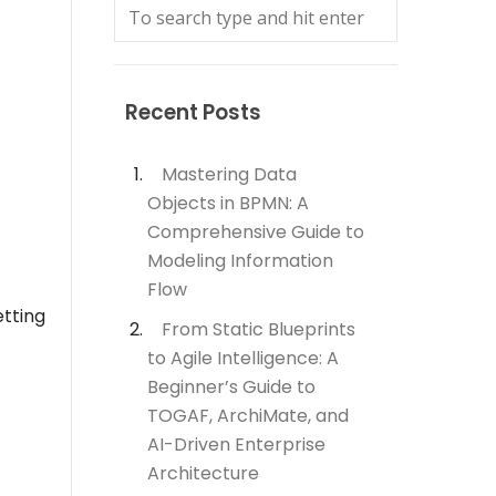
Recent Posts
Mastering Data
Objects in BPMN: A
Comprehensive Guide to
Modeling Information
Flow
etting
From Static Blueprints
to Agile Intelligence: A
Beginner’s Guide to
TOGAF, ArchiMate, and
AI-Driven Enterprise
Architecture