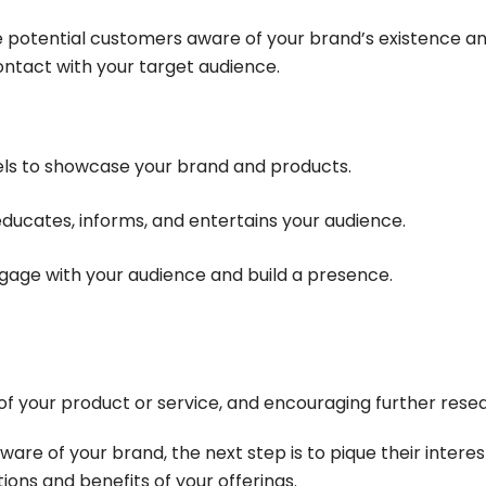
ke potential customers aware of your brand’s existence a
 contact with your target audience.
els to showcase your brand and products.
educates, informs, and entertains your audience.
engage with your audience and build a presence.
of your product or service, and encouraging further rese
re of your brand, the next step is to pique their interest
tions and benefits of your offerings.