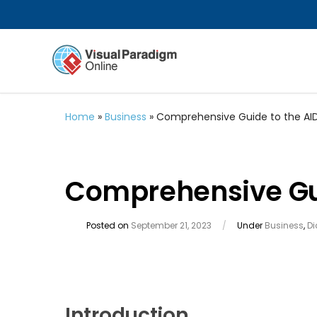
Home
»
Business
»
Comprehensive Guide to the AI
Comprehensive Gui
Posted on
September 21, 2023
/
Under
Business
,
D
Introduction