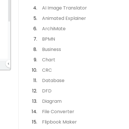
AI Image Translator
Animated Explainer
ArchiMate
BPMN
Business
Chart
CRC
Database
DFD
Diagram
File Converter
Flipbook Maker