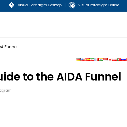
|
Visual Paradigm Desktop
Visual Paradigm Online
DA Funnel
de to the AIDA Funnel
iagram