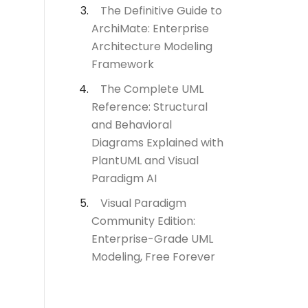
The Definitive Guide to
ArchiMate: Enterprise
Architecture Modeling
Framework
The Complete UML
Reference: Structural
and Behavioral
Diagrams Explained with
PlantUML and Visual
Paradigm AI
Visual Paradigm
Community Edition:
Enterprise-Grade UML
Modeling, Free Forever