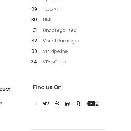
TOGAF
UML
Uncategorized
Visual Paradigm
VP Pipeline
VPasCode
Find us On
duct.
an