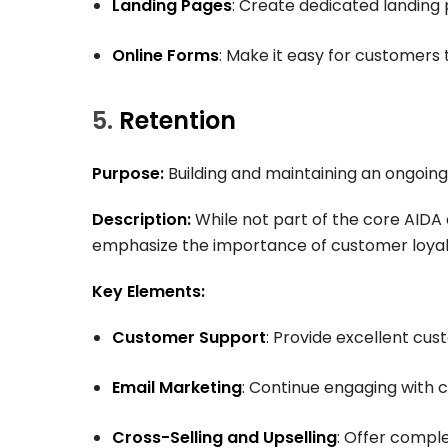
Landing Pages
: Create dedicated landing 
Online Forms
: Make it easy for customers 
5.
Retention
Purpose:
Building and maintaining an ongoing
Description:
While not part of the core AIDA
emphasize the importance of customer loyalt
Key Elements:
Customer Support
: Provide excellent cus
Email Marketing
: Continue engaging with 
Cross-Selling and Upselling
: Offer compl