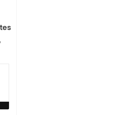
tes
e