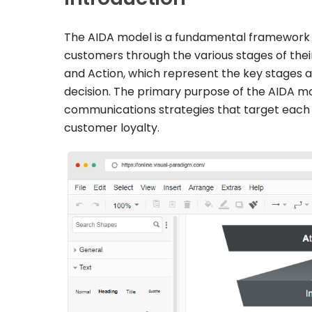
The AIDA model is a fundamental framework i
customers through the various stages of their
and Action, which represent the key stages 
decision. The primary purpose of the AIDA mod
communications strategies that target each o
customer loyalty.