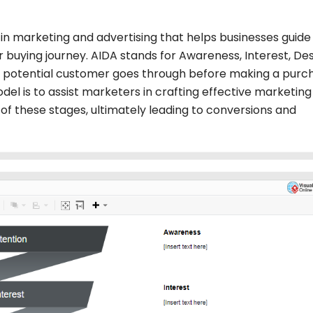
n marketing and advertising that helps businesses guide
 buying journey. AIDA stands for Awareness, Interest, Des
a potential customer goes through before making a purc
el is to assist marketers in crafting effective marketing
f these stages, ultimately leading to conversions and