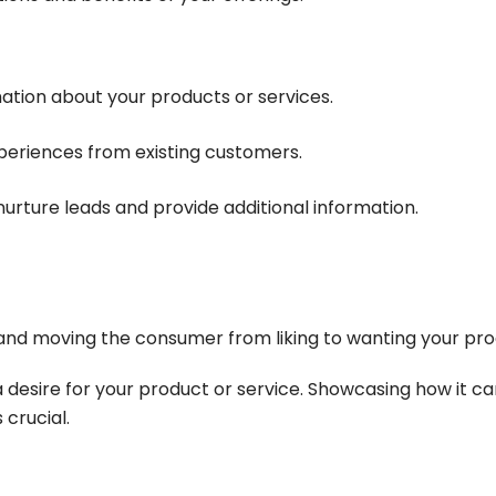
mation about your products or services.
xperiences from existing customers.
nurture leads and provide additional information.
nd moving the consumer from liking to wanting your pro
 a desire for your product or service. Showcasing how it c
crucial.