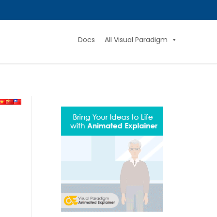
Docs
All Visual Paradigm