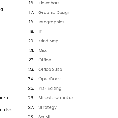
Flowchart
nd
Graphic Design
Infographics
IT
Mind Map
Misc
Office
Office Suite
OpenDocs
PDF Editing
arch.
Slideshow maker
Strategy
. This
SysML