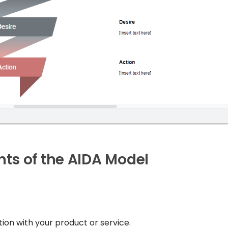
ts of the AIDA Model
ion with your product or service.