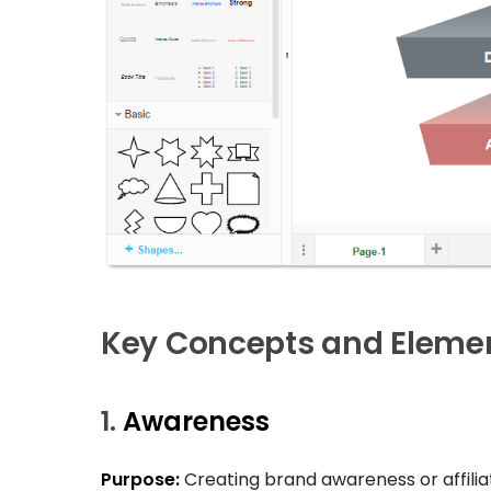
Key Concepts and Elemen
1.
Awareness
Purpose:
Creating brand awareness or affiliat