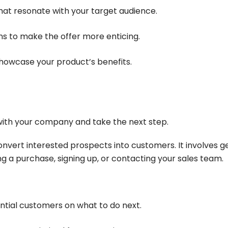
that resonate with your target audience.
ns to make the offer more enticing.
 showcase your product’s benefits.
with your company and take the next step.
nvert interested prospects into customers. It involves g
 a purchase, signing up, or contacting your sales team.
ential customers on what to do next.