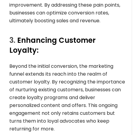
improvement. By addressing these pain points,
businesses can optimize conversion rates,
ultimately boosting sales and revenue.
3.
Enhancing Customer
Loyalty:
Beyond the initial conversion, the marketing
funnel extends its reach into the realm of
customer loyalty. By recognizing the importance
of nurturing existing customers, businesses can
create loyalty programs and deliver
personalized content and offers. This ongoing
engagement not only retains customers but
turns them into loyal advocates who keep
returning for more.