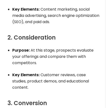
Key Elements:
Content marketing, social
media advertising, search engine optimization
(SEO), and paid ads.
2. Consideration
Purpose:
At this stage, prospects evaluate
your offerings and compare them with
competitors.
Key Elements:
Customer reviews, case
studies, product demos, and educational
content.
3. Conversion