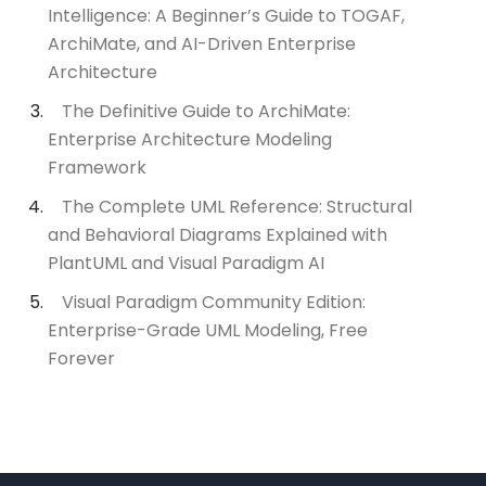
Intelligence: A Beginner’s Guide to TOGAF,
ArchiMate, and AI-Driven Enterprise
Architecture
The Definitive Guide to ArchiMate:
Enterprise Architecture Modeling
Framework
The Complete UML Reference: Structural
and Behavioral Diagrams Explained with
PlantUML and Visual Paradigm AI
Visual Paradigm Community Edition:
Enterprise-Grade UML Modeling, Free
Forever