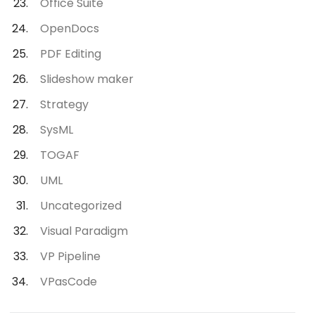
Office Suite
OpenDocs
PDF Editing
Slideshow maker
Strategy
SysML
TOGAF
UML
Uncategorized
Visual Paradigm
VP Pipeline
VPasCode