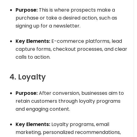
Purpose:
This is where prospects make a
purchase or take a desired action, such as
signing up for a newsletter.
Key Elements:
E-commerce platforms, lead
capture forms, checkout processes, and clear
calls to action.
4. Loyalty
Purpose:
After conversion, businesses aim to
retain customers through loyalty programs
and engaging content.
Key Elements:
Loyalty programs, email
marketing, personalized recommendations,