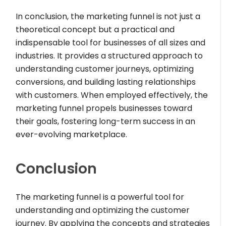
In conclusion, the marketing funnel is not just a
theoretical concept but a practical and
indispensable tool for businesses of all sizes and
industries. It provides a structured approach to
understanding customer journeys, optimizing
conversions, and building lasting relationships
with customers. When employed effectively, the
marketing funnel propels businesses toward
their goals, fostering long-term success in an
ever-evolving marketplace.
Conclusion
The marketing funnel is a powerful tool for
understanding and optimizing the customer
journey. By applying the concepts and strategies