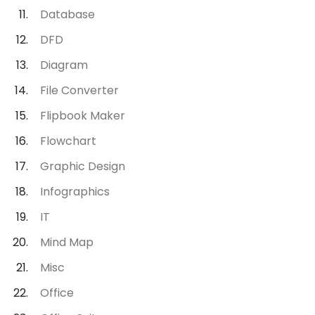
Database
DFD
Diagram
File Converter
Flipbook Maker
Flowchart
Graphic Design
Infographics
IT
Mind Map
Misc
Office