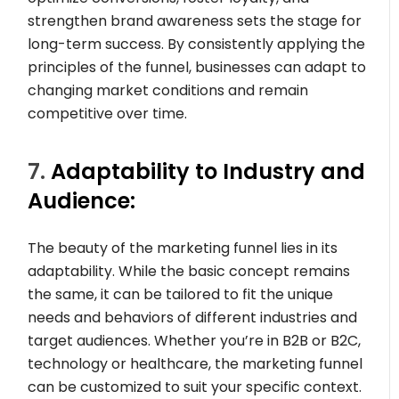
strengthen brand awareness sets the stage for
long-term success. By consistently applying the
principles of the funnel, businesses can adapt to
changing market conditions and remain
competitive over time.
7.
Adaptability to Industry and
Audience:
The beauty of the marketing funnel lies in its
adaptability. While the basic concept remains
the same, it can be tailored to fit the unique
needs and behaviors of different industries and
target audiences. Whether you’re in B2B or B2C,
technology or healthcare, the marketing funnel
can be customized to suit your specific context.