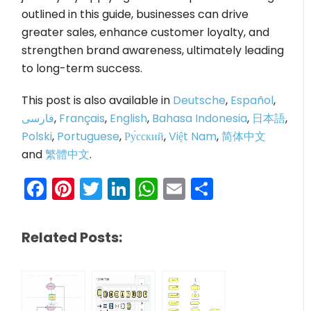
outlined in this guide, businesses can drive
greater sales, enhance customer loyalty, and
strengthen brand awareness, ultimately leading
to long-term success.
This post is also available in
Deutsche
,
Español
,
فارسی
,
Français
,
English
,
Bahasa Indonesia
,
日本語
,
Polski
,
Portuguese
,
Ру́сский
,
Việt Nam
,
简体中文
and
繁體中文
.
Facebook
Pinterest
Twitter
LinkedIn
WhatsApp
Email
Share
Related Posts: