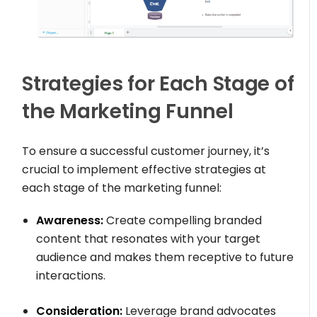
Strategies for Each Stage of
the Marketing Funnel
To ensure a successful customer journey, it’s
crucial to implement effective strategies at
each stage of the marketing funnel:
Awareness:
Create compelling branded
content that resonates with your target
audience and makes them receptive to future
interactions.
Consideration:
Leverage brand advocates