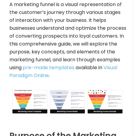
A marketing funnel is a visual representation of
the customer’s journey through various stages
of interaction with your business. It helps
businesses understand and optimize the process
of converting prospects into loyal customers. In
this comprehensive guide, we will explore the
purpose, key concepts, and elements of the
marketing funnel, and learn through examples
using
pre-made templates
available in
Visual
Paradigm Online
.
Purpose of the Marketing