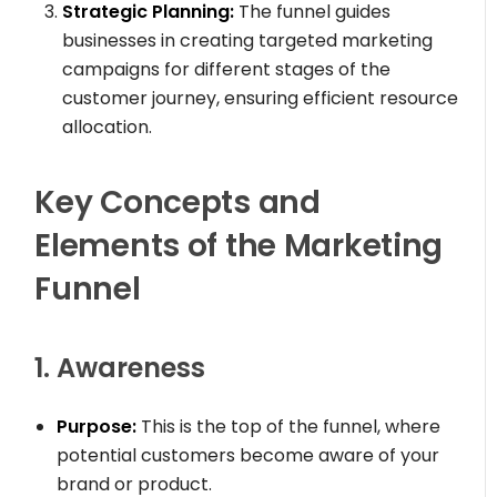
Strategic Planning:
The funnel guides
businesses in creating targeted marketing
campaigns for different stages of the
customer journey, ensuring efficient resource
allocation.
Key Concepts and
Elements of the Marketing
Funnel
1. Awareness
Purpose:
This is the top of the funnel, where
potential customers become aware of your
brand or product.