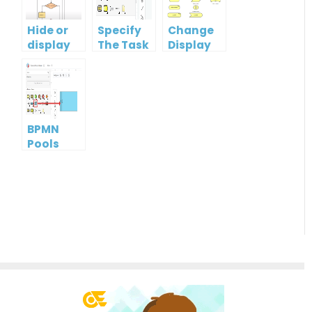
Hide or
Specify
Change
display
The Task
Display
guidelines
Type
Option
when
Of
moving
ArchiMate
shapes
Element
BPMN
Pools
and
Lanes: A
Guide to
Effective
Process
Modeling