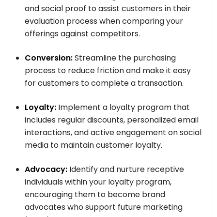
and social proof to assist customers in their
evaluation process when comparing your
offerings against competitors.
Conversion:
Streamline the purchasing
process to reduce friction and make it easy
for customers to complete a transaction.
Loyalty:
Implement a loyalty program that
includes regular discounts, personalized email
interactions, and active engagement on social
media to maintain customer loyalty.
Advocacy:
Identify and nurture receptive
individuals within your loyalty program,
encouraging them to become brand
advocates who support future marketing