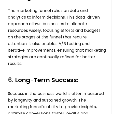
The marketing funnel relies on data and
analytics to inform decisions. This data-driven
approach allows businesses to allocate
resources wisely, focusing efforts and budgets
on the stages of the funnel that require
attention. It also enables A/B testing and
iterative improvements, ensuring that marketing
strategies are continually refined for better
results.
6.
Long-Term Success:
Success in the business world is often measured
by longevity and sustained growth. The
marketing funnel’s ability to provide insights,
optimize conversions, foster loyalty, and