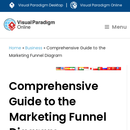
|
Visual Paradigm Desktop
Visual Paradigm Online
Menu
Home
»
Business
»
Comprehensive Guide to the
Marketing Funnel Diagram
Comprehensive
Guide to the
Marketing Funnel