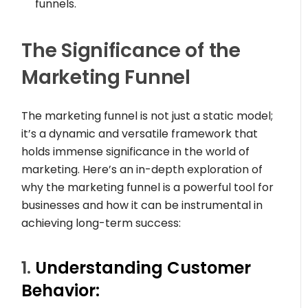
funnels.
The Significance of the
Marketing Funnel
The marketing funnel is not just a static model;
it’s a dynamic and versatile framework that
holds immense significance in the world of
marketing. Here’s an in-depth exploration of
why the marketing funnel is a powerful tool for
businesses and how it can be instrumental in
achieving long-term success:
1.
Understanding Customer
Behavior: