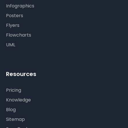
Infographics
Posters
Flyers
Flowcharts
UML
Resources
Pricing
Knowledge
Blog
Sitemap