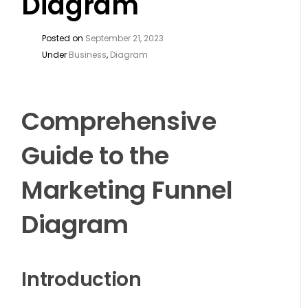
Diagram
Posted on
September 21, 2023
Under
Business
,
Diagram
Comprehensive
Guide to the
Marketing Funnel
Diagram
Introduction