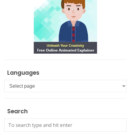
Languages
Languages
Search