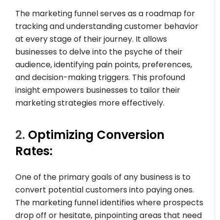
The marketing funnel serves as a roadmap for
tracking and understanding customer behavior
at every stage of their journey. It allows
businesses to delve into the psyche of their
audience, identifying pain points, preferences,
and decision-making triggers. This profound
insight empowers businesses to tailor their
marketing strategies more effectively.
2.
Optimizing Conversion
Rates:
One of the primary goals of any business is to
convert potential customers into paying ones.
The marketing funnel identifies where prospects
drop off or hesitate, pinpointing areas that need