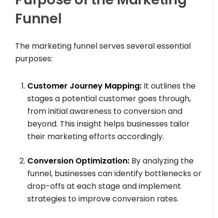
Funnel
The marketing funnel serves several essential
purposes:
Customer Journey Mapping:
It outlines the
stages a potential customer goes through,
from initial awareness to conversion and
beyond. This insight helps businesses tailor
their marketing efforts accordingly.
Conversion Optimization:
By analyzing the
funnel, businesses can identify bottlenecks or
drop-offs at each stage and implement
strategies to improve conversion rates.