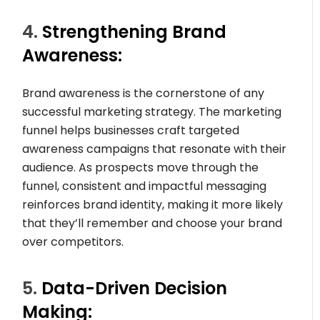
4.
Strengthening Brand
Awareness:
Brand awareness is the cornerstone of any
successful marketing strategy. The marketing
funnel helps businesses craft targeted
awareness campaigns that resonate with their
audience. As prospects move through the
funnel, consistent and impactful messaging
reinforces brand identity, making it more likely
that they’ll remember and choose your brand
over competitors.
5.
Data-Driven Decision
Making: