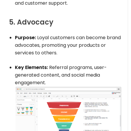
and customer support.
5. Advocacy
Purpose:
Loyal customers can become brand
advocates, promoting your products or
services to others.
Key Elements:
Referral programs, user-
generated content, and social media
engagement.