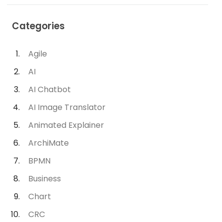
Categories
Agile
AI
AI Chatbot
AI Image Translator
Animated Explainer
ArchiMate
BPMN
Business
Chart
CRC