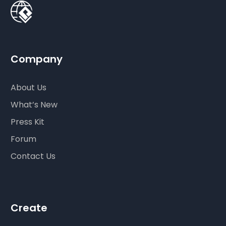
Company
About Us
What’s New
Press Kit
Forum
Contact Us
Create