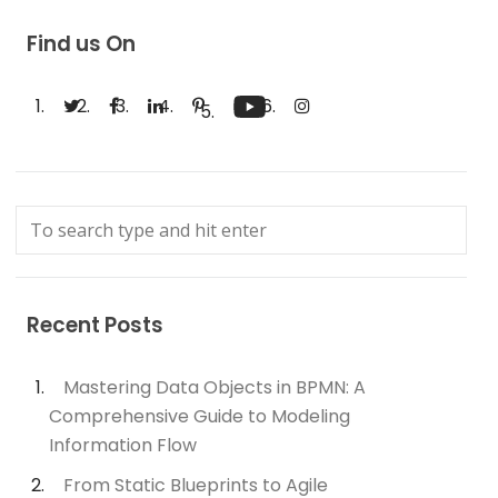
Find us On
Recent Posts
Mastering Data Objects in BPMN: A
Comprehensive Guide to Modeling
Information Flow
From Static Blueprints to Agile