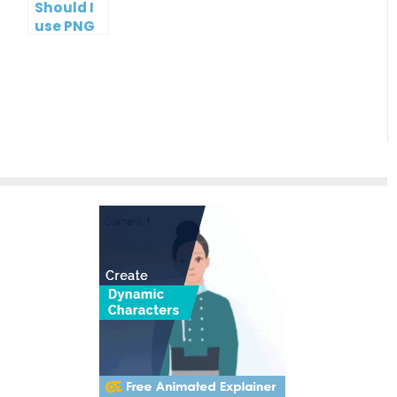
Should I
use PNG
or JPG?