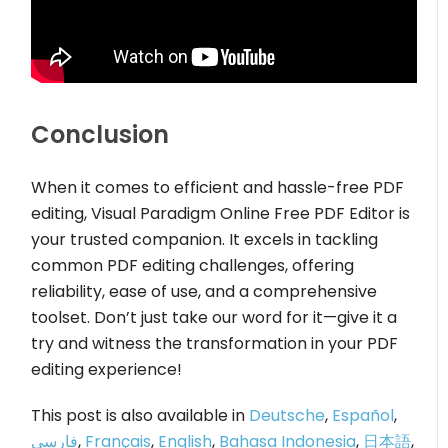
Conclusion
When it comes to efficient and hassle-free PDF
editing, Visual Paradigm Online Free PDF Editor is
your trusted companion. It excels in tackling
common PDF editing challenges, offering
reliability, ease of use, and a comprehensive
toolset. Don’t just take our word for it—give it a
try and witness the transformation in your PDF
editing experience!
This post is also available in
Deutsche
,
Español
,
فارسی
,
Français
,
English
,
Bahasa Indonesia
,
日本語
,