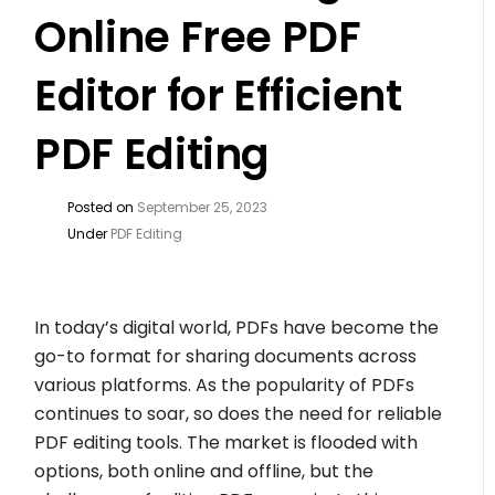
Online Free PDF
Editor for Efficient
PDF Editing
Posted on
September 25, 2023
Under
PDF Editing
In today’s digital world, PDFs have become the
go-to format for sharing documents across
various platforms. As the popularity of PDFs
continues to soar, so does the need for reliable
PDF editing tools. The market is flooded with
options, both online and offline, but the