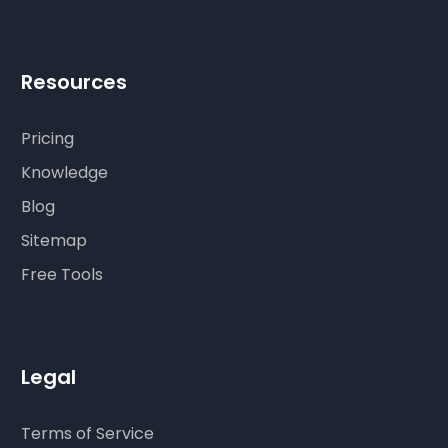
Resources
Pricing
Knowledge
Blog
Sitemap
Free Tools
Legal
Terms of Service