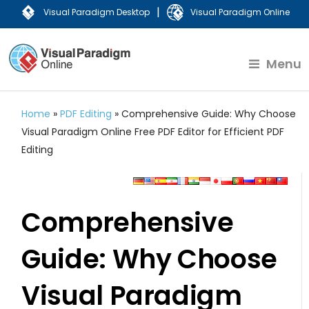
|
Visual Paradigm Desktop
Visual Paradigm Online
Menu
Home
»
PDF Editing
»
Comprehensive Guide: Why Choose
Visual Paradigm Online Free PDF Editor for Efficient PDF
Editing
Comprehensive
Guide: Why Choose
Visual Paradigm