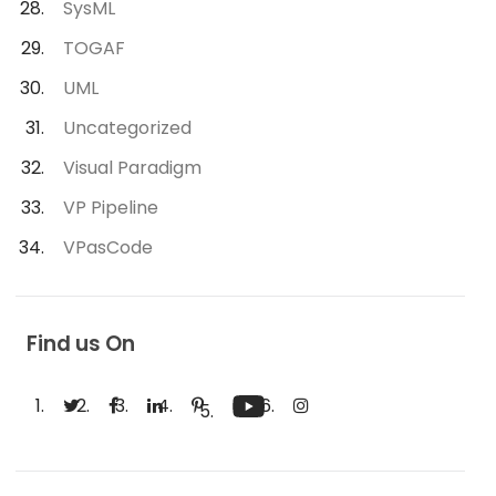
SysML
TOGAF
UML
Uncategorized
Visual Paradigm
VP Pipeline
VPasCode
Find us On