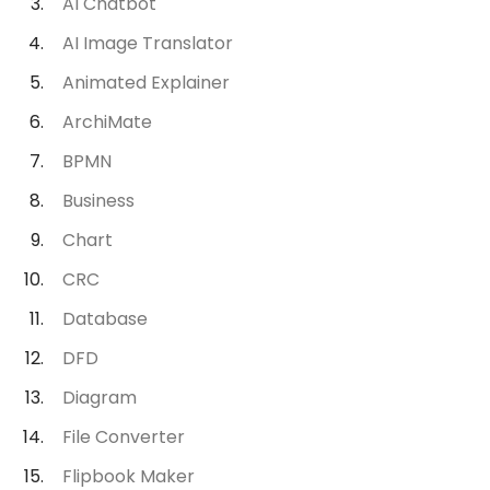
AI Chatbot
AI Image Translator
Animated Explainer
ArchiMate
BPMN
Business
Chart
CRC
Database
DFD
Diagram
File Converter
Flipbook Maker