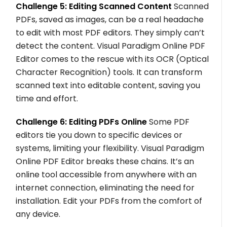
Challenge 5: Editing Scanned Content
Scanned
PDFs, saved as images, can be a real headache
to edit with most PDF editors. They simply can’t
detect the content. Visual Paradigm Online PDF
Editor comes to the rescue with its OCR (Optical
Character Recognition) tools. It can transform
scanned text into editable content, saving you
time and effort.
Challenge 6: Editing PDFs Online
Some PDF
editors tie you down to specific devices or
systems, limiting your flexibility. Visual Paradigm
Online PDF Editor breaks these chains. It’s an
online tool accessible from anywhere with an
internet connection, eliminating the need for
installation. Edit your PDFs from the comfort of
any device.