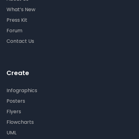
What’s New
Press Kit
Forum
Contact Us
Create
Infographics
Posters
Flyers
Flowcharts
UML