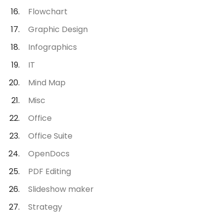
Flowchart
Graphic Design
Infographics
IT
Mind Map
Misc
Office
Office Suite
OpenDocs
PDF Editing
Slideshow maker
Strategy