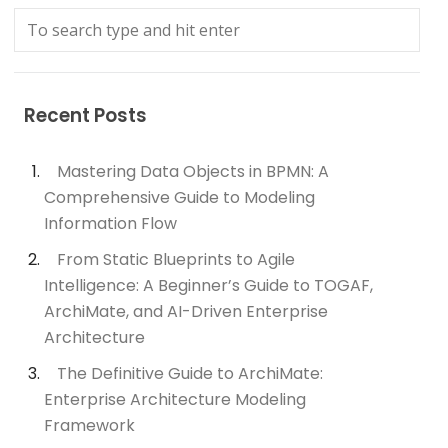
Recent Posts
Mastering Data Objects in BPMN: A
Comprehensive Guide to Modeling
Information Flow
From Static Blueprints to Agile
Intelligence: A Beginner’s Guide to TOGAF,
ArchiMate, and AI-Driven Enterprise
Architecture
The Definitive Guide to ArchiMate:
Enterprise Architecture Modeling
Framework