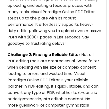
uploading and editing a tedious process with
many tools. Visual Paradigm Online PDF Editor
steps up to the plate with its robust
performance. It effortlessly supports heavy-
duty editing, allowing you to upload even massive
PDFs with 2000+ pages in just seconds. Say
goodbye to frustrating delays!
Challenge 2: Finding a Reliable Editor
Not all
PDF editing tools are created equal. Some falter
when dealing with file size or complex content,
leading to errors and wasted time. Visual
Paradigm Online PDF Editor is your reliable
partner in PDF editing. It’s quick, stable, and can
convert any type of PDF, whether text-centric
or design-centric, into editable content. No
more guesswork or computer gymnastics!