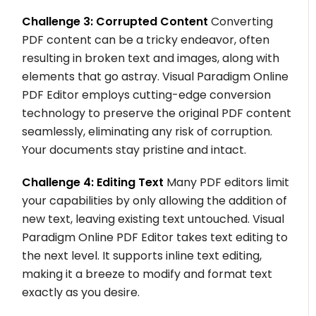
Challenge 3: Corrupted Content
Converting
PDF content can be a tricky endeavor, often
resulting in broken text and images, along with
elements that go astray. Visual Paradigm Online
PDF Editor employs cutting-edge conversion
technology to preserve the original PDF content
seamlessly, eliminating any risk of corruption.
Your documents stay pristine and intact.
Challenge 4: Editing Text
Many PDF editors limit
your capabilities by only allowing the addition of
new text, leaving existing text untouched. Visual
Paradigm Online PDF Editor takes text editing to
the next level. It supports inline text editing,
making it a breeze to modify and format text
exactly as you desire.