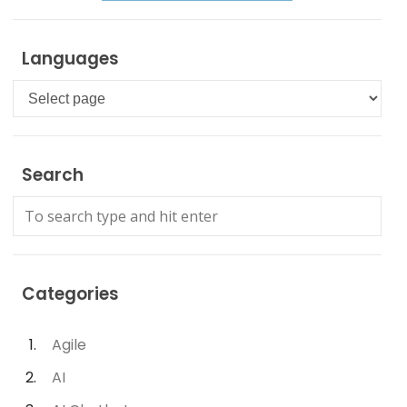
Languages
Languages
Search
Categories
Agile
AI