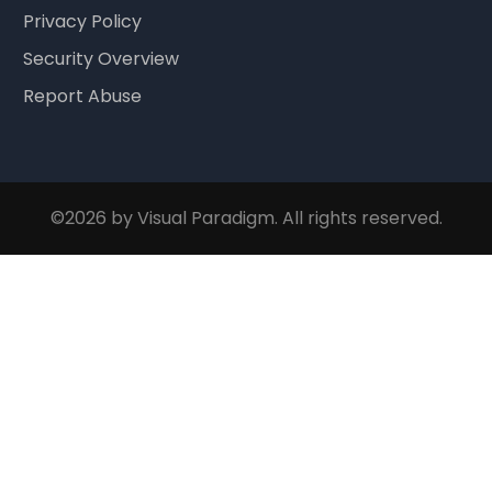
Privacy Policy
Security Overview
Report Abuse
©2026 by Visual Paradigm. All rights reserved.