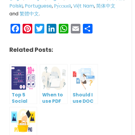
Polski
,
Portuguese
,
Ру́сский
,
Việt Nam
,
简体中文
and
繁體中文
.
Facebook
Pinterest
Twitter
LinkedIn
WhatsApp
Email
Share
Related Posts:
Top 5
When to
Should I
Social
use PDF
use DOC
Media
format?
or PDF?
Management
Tools