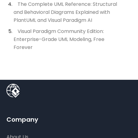
The Complete UML Reference: Structural
and Behavioral Diagrams Explained with
PlantUML and Visual Paradigm AI
Visual Paradigm Community Edition:
Enterprise-Grade UML Modeling, Free
Forever
Company
About Us