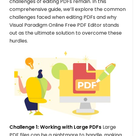
challenges of editing PDFs remain. In this
comprehensive guide, we’ll explore the common
challenges faced when editing PDFs and why
Visual Paradigm Online Free PDF Editor stands
out as the ultimate solution to overcome these
hurdles.
Challenge 1: Working with Large PDFs
Large
PDF files can be a nightmare to handle, making