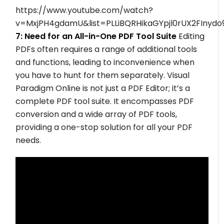
https://www.youtube.com/watch?
v=MxjPH4gdamU&list=PLLiBQRHikaGYpjl0rUX2FInyd
7: Need for an All-in-One PDF Tool Suite
Editing
PDFs often requires a range of additional tools
and functions, leading to inconvenience when
you have to hunt for them separately. Visual
Paradigm Online is not just a PDF Editor; it’s a
complete PDF tool suite. It encompasses PDF
conversion and a wide array of PDF tools,
providing a one-stop solution for all your PDF
needs.