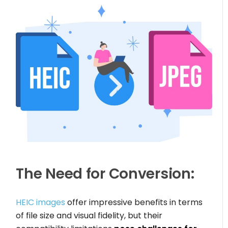
The Need for Conversion:
HEIC images
offer impressive benefits in terms
of file size and visual fidelity, but their