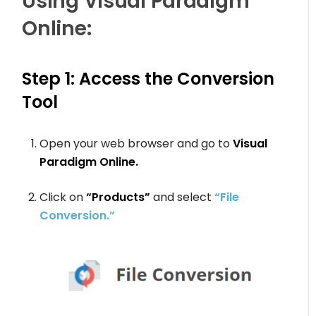
Using Visual Paradigm
Online:
Step 1: Access the Conversion
Tool
Open your web browser and go to
Visual
Paradigm Online.
Click on
“Products”
and select
“File
Conversion.”