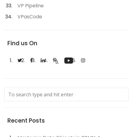
VP Pipeline
VPasCode
Find us On
Recent Posts