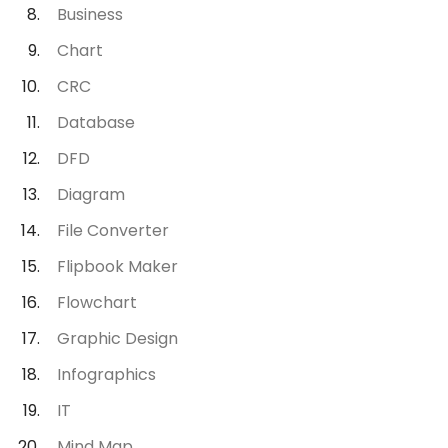
Business
Chart
CRC
Database
DFD
Diagram
File Converter
Flipbook Maker
Flowchart
Graphic Design
Infographics
IT
Mind Map