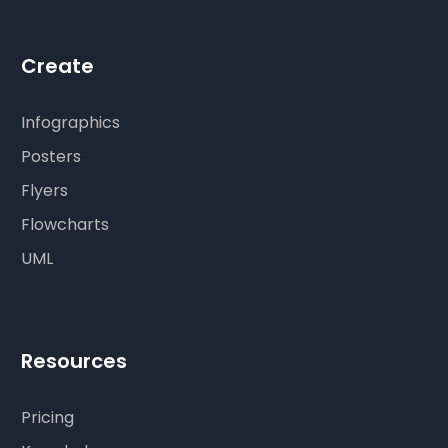
Create
Infographics
Posters
Flyers
Flowcharts
UML
Resources
Pricing