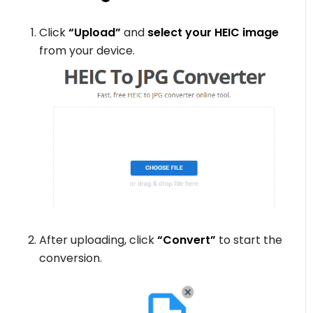
Click
“Upload”
and
select your HEIC image
from your device.
After uploading, click
“Convert”
to start the
conversion.