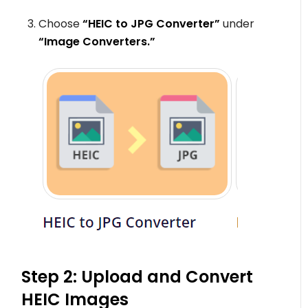
Choose
“HEIC to JPG Converter”
under
“Image Converters.”
Step 2: Upload and Convert
HEIC Images