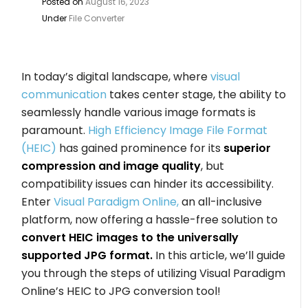
Posted on
August 16, 2023
Under
File Converter
In today’s digital landscape, where
visual
communication
takes center stage, the ability to
seamlessly handle various image formats is
paramount.
High Efficiency Image File Format
(HEIC)
has gained prominence for its
superior
compression and image quality
, but
compatibility issues can hinder its accessibility.
Enter
Visual Paradigm Online,
an all-inclusive
platform, now offering a hassle-free solution to
convert HEIC images to the universally
supported JPG format.
In this article, we’ll guide
you through the steps of utilizing Visual Paradigm
Online’s HEIC to JPG conversion tool!