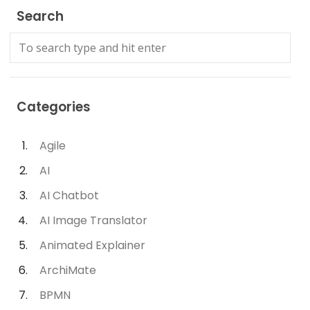
Search
Categories
Agile
AI
AI Chatbot
AI Image Translator
Animated Explainer
ArchiMate
BPMN