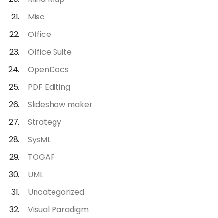
Misc
Office
Office Suite
OpenDocs
PDF Editing
Slideshow maker
Strategy
SysML
TOGAF
UML
Uncategorized
Visual Paradigm