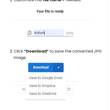
Click
“Download”
to save the converted JPG
image.