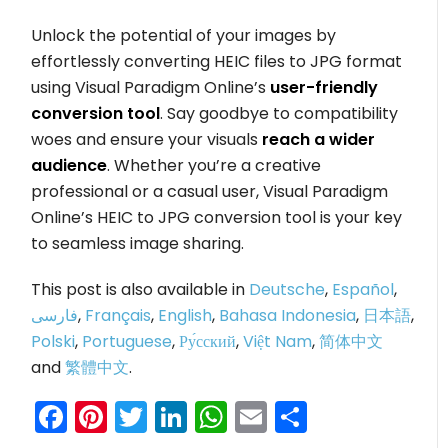
Unlock the potential of your images by
effortlessly converting HEIC files to JPG format
using Visual Paradigm Online’s
user-friendly
conversion tool
. Say goodbye to compatibility
woes and ensure your visuals
reach a wider
audience
. Whether you’re a creative
professional or a casual user, Visual Paradigm
Online’s HEIC to JPG conversion tool is your key
to seamless image sharing.
This post is also available in
Deutsche
,
Español
,
فارسی
,
Français
,
English
,
Bahasa Indonesia
,
日本語
,
Polski
,
Portuguese
,
Ру́сский
,
Việt Nam
,
简体中文
and
繁體中文
.
Facebook
Pinterest
Twitter
LinkedIn
WhatsApp
Email
Share