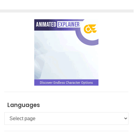
Languages
Languages