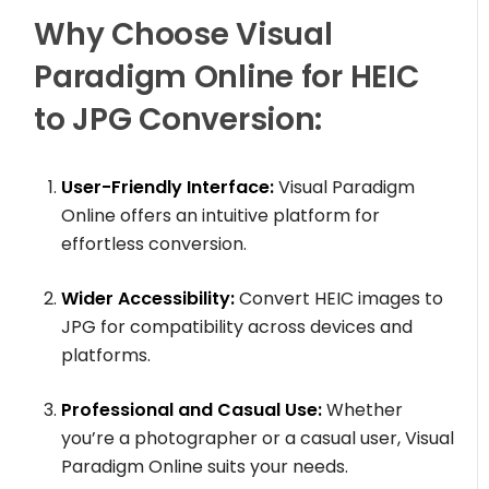
Why Choose Visual
Paradigm Online for HEIC
to JPG Conversion:
User-Friendly Interface:
Visual Paradigm
Online offers an intuitive platform for
effortless conversion.
Wider Accessibility:
Convert HEIC images to
JPG for compatibility across devices and
platforms.
Professional and Casual Use:
Whether
you’re a photographer or a casual user, Visual
Paradigm Online suits your needs.