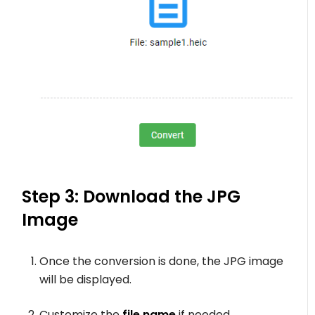
Step 3: Download the JPG
Image
Once the conversion is done, the JPG image
will be displayed.
Customize the
file name
if needed.