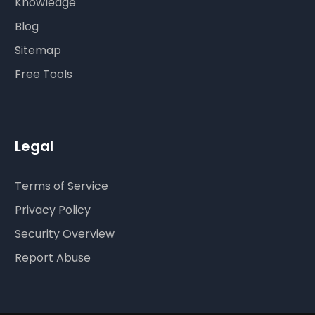
Knowledge
Blog
Sitemap
Free Tools
Legal
Terms of Service
Privacy Policy
Security Overview
Report Abuse