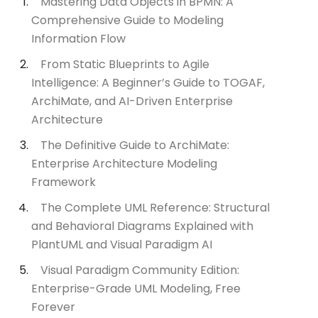
Mastering Data Objects in BPMN: A
Comprehensive Guide to Modeling
Information Flow
From Static Blueprints to Agile
Intelligence: A Beginner’s Guide to TOGAF,
ArchiMate, and AI-Driven Enterprise
Architecture
The Definitive Guide to ArchiMate:
Enterprise Architecture Modeling
Framework
The Complete UML Reference: Structural
and Behavioral Diagrams Explained with
PlantUML and Visual Paradigm AI
Visual Paradigm Community Edition:
Enterprise-Grade UML Modeling, Free
Forever