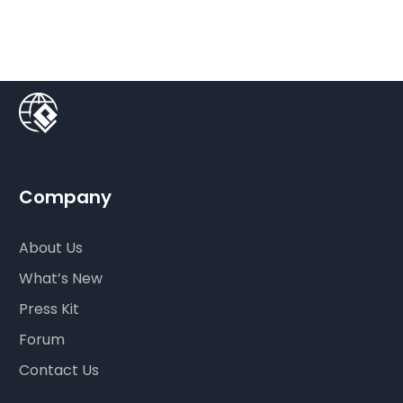
Company
About Us
What’s New
Press Kit
Forum
Contact Us