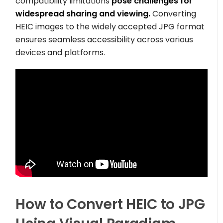
compatibility limitations
pose challenges for
widespread sharing and viewing.
Converting
HEIC images to the widely accepted JPG format
ensures seamless accessibility across various
devices and platforms.
How to Convert HEIC to JPG