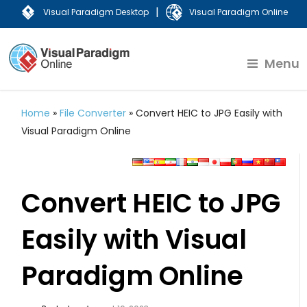
|
Visual Paradigm Desktop
Visual Paradigm Online
Menu
Home
»
File Converter
»
Convert HEIC to JPG Easily with
Visual Paradigm Online
Convert HEIC to JPG
Easily with Visual
Paradigm Online