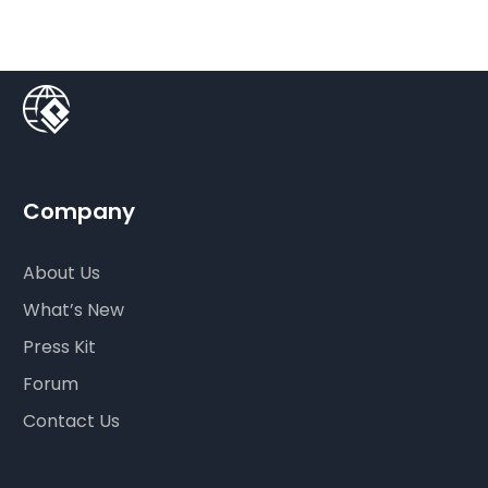
Company
About Us
What’s New
Press Kit
Forum
Contact Us