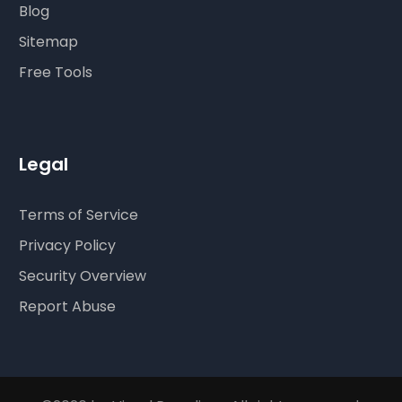
Blog
Sitemap
Free Tools
Legal
Terms of Service
Privacy Policy
Security Overview
Report Abuse