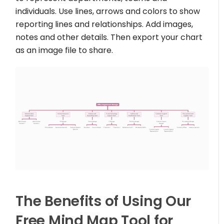
individuals. Use lines, arrows and colors to show
reporting lines and relationships. Add images,
notes and other details. Then export your chart
as an image file to share.
The Benefits of Using Our
Free Mind Map Tool for