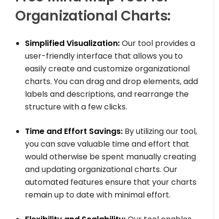
Organizational Charts:
Simplified Visualization:
Our tool provides a
user-friendly interface that allows you to
easily create and customize organizational
charts. You can drag and drop elements, add
labels and descriptions, and rearrange the
structure with a few clicks.
Time and Effort Savings:
By utilizing our tool,
you can save valuable time and effort that
would otherwise be spent manually creating
and updating organizational charts. Our
automated features ensure that your charts
remain up to date with minimal effort.