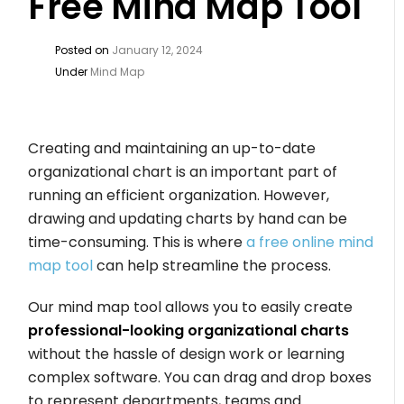
Free Mind Map Tool
Posted on
January 12, 2024
Under
Mind Map
Creating and maintaining an up-to-date
organizational chart is an important part of
running an efficient organization. However,
drawing and updating charts by hand can be
time-consuming. This is where
a free online mind
map tool
can help streamline the process.
Our mind map tool allows you to easily create
professional-looking organizational charts
without the hassle of design work or learning
complex software. You can drag and drop boxes
to represent departments, teams and