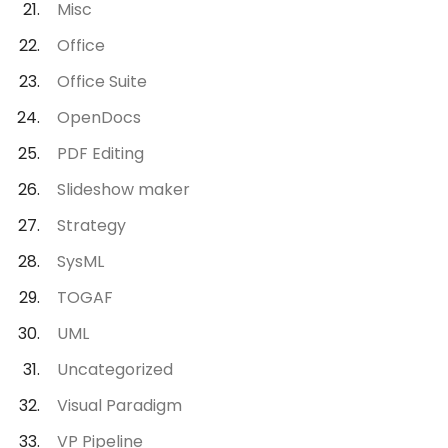
Misc
Office
Office Suite
OpenDocs
PDF Editing
Slideshow maker
Strategy
SysML
TOGAF
UML
Uncategorized
Visual Paradigm
VP Pipeline