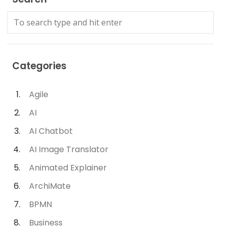
Categories
Agile
AI
AI Chatbot
AI Image Translator
Animated Explainer
ArchiMate
BPMN
Business