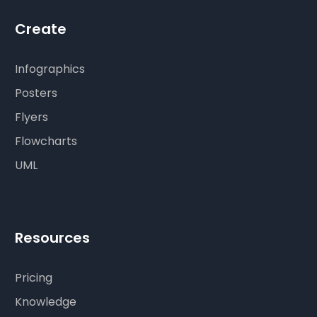
Create
Infographics
Posters
Flyers
Flowcharts
UML
Resources
Pricing
Knowledge