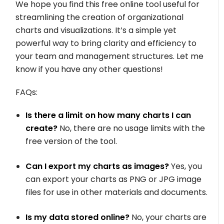
We hope you find this free online tool useful for
streamlining the creation of organizational
charts and visualizations. It’s a simple yet
powerful way to bring clarity and efficiency to
your team and management structures. Let me
know if you have any other questions!
FAQs:
Is there a limit on how many charts I can
create?
No, there are no usage limits with the
free version of the tool.
Can I export my charts as images?
Yes, you
can export your charts as PNG or JPG image
files for use in other materials and documents.
Is my data stored online?
No, your charts are