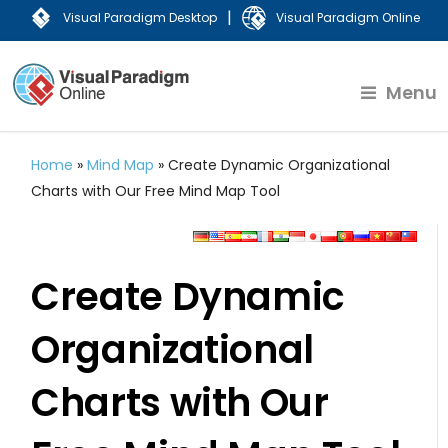
|
Visual Paradigm Desktop
Visual Paradigm Online
Menu
Home
»
Mind Map
»
Create Dynamic Organizational
Charts with Our Free Mind Map Tool
Create Dynamic
Organizational
Charts with Our