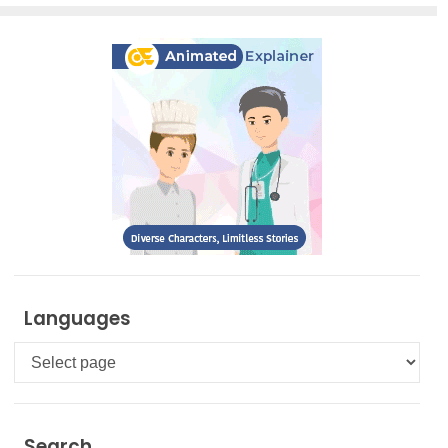
Languages
Languages
Search