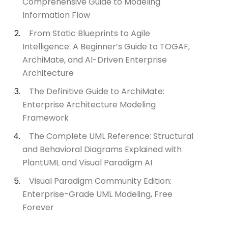
Comprehensive Guide to Modeling
Information Flow
From Static Blueprints to Agile
Intelligence: A Beginner’s Guide to TOGAF,
ArchiMate, and AI-Driven Enterprise
Architecture
The Definitive Guide to ArchiMate:
Enterprise Architecture Modeling
Framework
The Complete UML Reference: Structural
and Behavioral Diagrams Explained with
PlantUML and Visual Paradigm AI
Visual Paradigm Community Edition:
Enterprise-Grade UML Modeling, Free
Forever