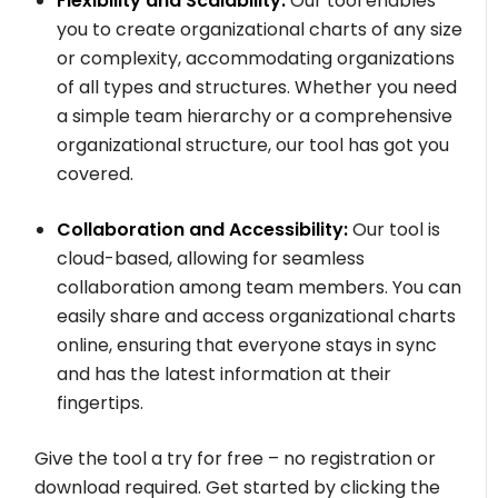
Flexibility and Scalability:
Our tool enables
you to create organizational charts of any size
or complexity, accommodating organizations
of all types and structures. Whether you need
a simple team hierarchy or a comprehensive
organizational structure, our tool has got you
covered.
Collaboration and Accessibility:
Our tool is
cloud-based, allowing for seamless
collaboration among team members. You can
easily share and access organizational charts
online, ensuring that everyone stays in sync
and has the latest information at their
fingertips.
Give the tool a try for free – no registration or
download required. Get started by clicking the