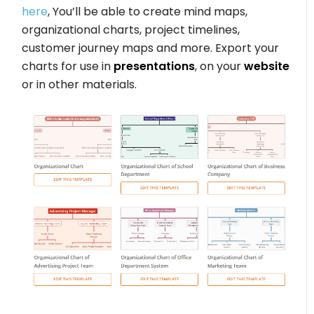
here
, You’ll be able to create mind maps,
organizational charts, project timelines,
customer journey maps and more. Export your
charts for use in
presentations
, on your
website
or in other materials.