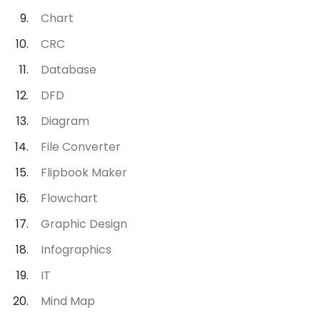
Chart
CRC
Database
DFD
Diagram
File Converter
Flipbook Maker
Flowchart
Graphic Design
Infographics
IT
Mind Map