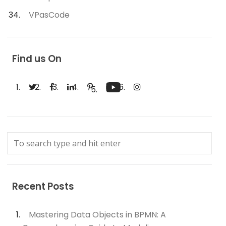
VPasCode
Find us On
Recent Posts
Mastering Data Objects in BPMN: A