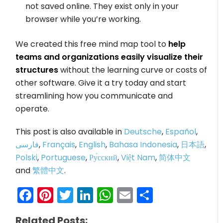
not saved online. They exist only in your
browser while you’re working.
We created this free mind map tool to
help
teams and organizations easily visualize their
structures
without the learning curve or costs of
other software. Give it a try today and start
streamlining how you communicate and
operate.
This post is also available in
Deutsche
,
Español
,
فارسی
,
Français
,
English
,
Bahasa Indonesia
,
日本語
,
Polski
,
Portuguese
,
Ру́сский
,
Việt Nam
,
简体中文
and
繁體中文
.
Facebook
Pinterest
Twitter
LinkedIn
WhatsApp
Email
Share
Related Posts: