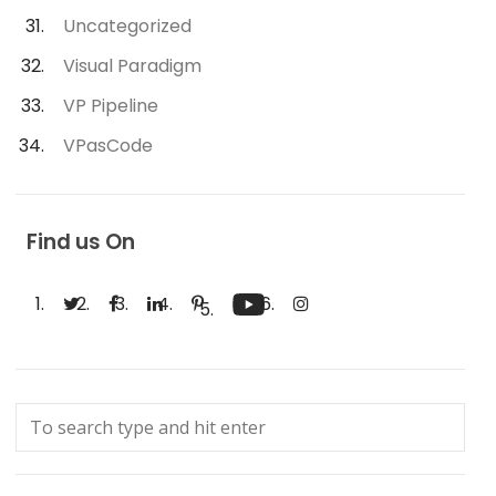
Uncategorized
Visual Paradigm
VP Pipeline
VPasCode
Find us On