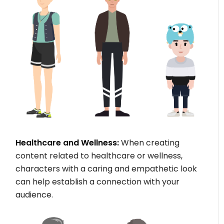
Healthcare and Wellness:
When creating
content related to healthcare or wellness,
characters with a caring and empathetic look
can help establish a connection with your
audience.