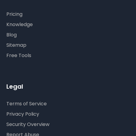
Pricing
Knowledge
Blog
Sitemap
Free Tools
Legal
Terms of Service
Privacy Policy
Security Overview
Report Abuse