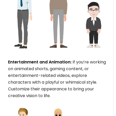
Entertainment and Animation:
If you’re working
on animated shorts, gaming content, or
entertainment-related videos, explore
characters with a playful or whimsical style.
Customize their appearance to bring your
creative vision to life.