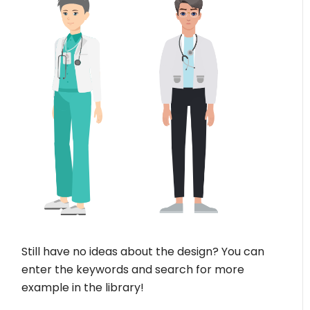
Still have no ideas about the design? You can
enter the keywords and search for more
example in the library!