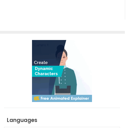
Through
AniFuzion
Motion
and
Creativity
with
AniFuzion
Languages