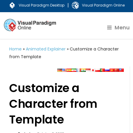
|
Visual Paradigm Desktop
Visual Paradigm Online
Menu
Home
»
Animated Explainer
»
Customize a Character
from Template
Customize a
Character from
Template