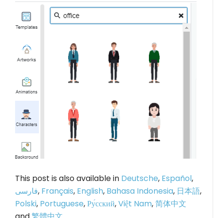
This post is also available in
Deutsche
,
Español
,
فارسی
,
Français
,
English
,
Bahasa Indonesia
,
日本語
,
Polski
,
Portuguese
,
Ру́сский
,
Việt Nam
,
简体中文
and
繁體中文
.