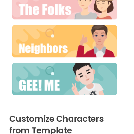
Customize Characters
from Template