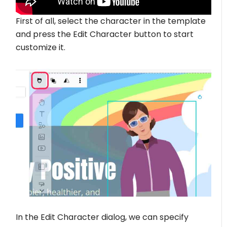
First of all, select the character in the template
and press the Edit Character button to start
customize it.
In the Edit Character dialog, we can specify