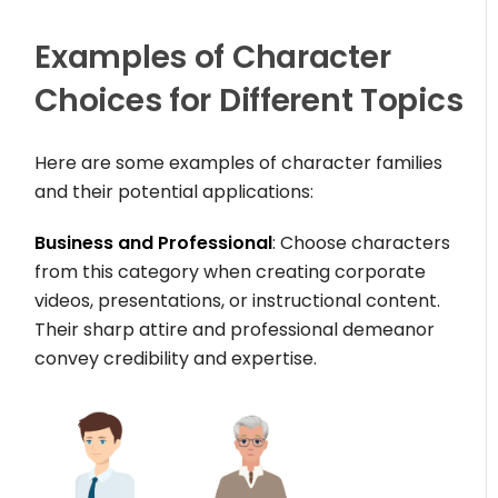
Examples of Character
Choices for Different Topics
Here are some examples of character families
and their potential applications:
Business and Professional
: Choose characters
from this category when creating corporate
videos, presentations, or instructional content.
Their sharp attire and professional demeanor
convey credibility and expertise.