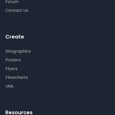
Forum
Contact Us
Create
Infographics
Posters
Flyers
Flowcharts
UML
Resources