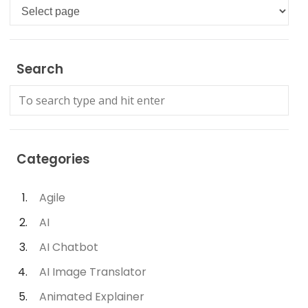
Languages
Search
Categories
Agile
AI
AI Chatbot
AI Image Translator
Animated Explainer