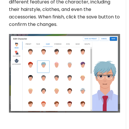
different features of the character, including
their hairstyle, clothes, and even the
accessories. When finish, click the save button to
confirm the changes.