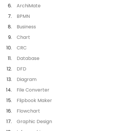
ArchiMate
BPMN
Business
Chart
CRC
Database
DFD
Diagram
File Converter
Flipbook Maker
Flowchart
Graphic Design