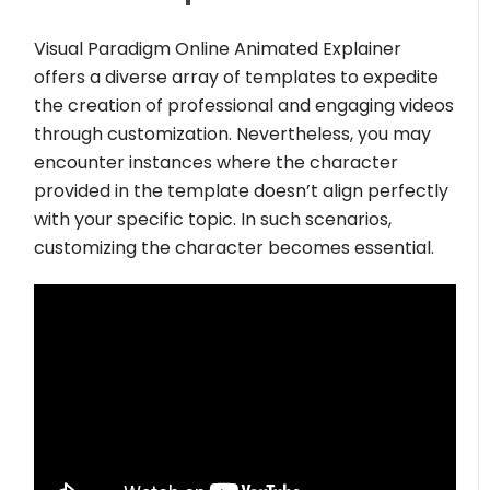
Visual Paradigm Online Animated Explainer
offers a diverse array of templates to expedite
the creation of professional and engaging videos
through customization. Nevertheless, you may
encounter instances where the character
provided in the template doesn’t align perfectly
with your specific topic. In such scenarios,
customizing the character becomes essential.