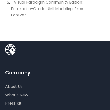
Visual Paradigm Community Edition:
Enterprise-Grade UML Modeling, Free
Forever
Company
About Us
What’s New
Press Kit