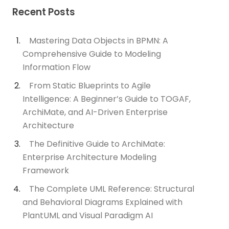
Recent Posts
Mastering Data Objects in BPMN: A
Comprehensive Guide to Modeling
Information Flow
From Static Blueprints to Agile
Intelligence: A Beginner’s Guide to TOGAF,
ArchiMate, and AI-Driven Enterprise
Architecture
The Definitive Guide to ArchiMate:
Enterprise Architecture Modeling
Framework
The Complete UML Reference: Structural
and Behavioral Diagrams Explained with
PlantUML and Visual Paradigm AI