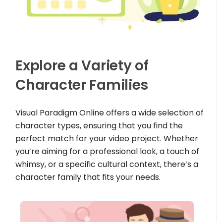
Explore a Variety of
Character Families
Visual Paradigm Online offers a wide selection of
character types, ensuring that you find the
perfect match for your video project. Whether
you’re aiming for a professional look, a touch of
whimsy, or a specific cultural context, there’s a
character family that fits your needs.