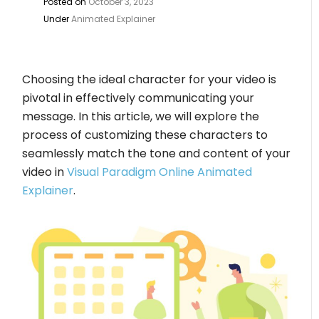
Posted on
October 3, 2023
Under
Animated Explainer
Choosing the ideal character for your video is
pivotal in effectively communicating your
message. In this article, we will explore the
process of customizing these characters to
seamlessly match the tone and content of your
video in
Visual Paradigm Online Animated
Explainer
.