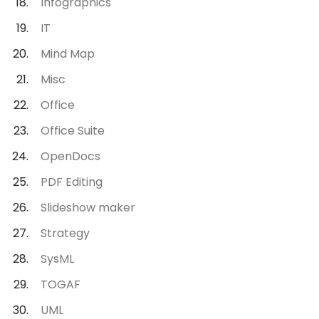
Infographics
IT
Mind Map
Misc
Office
Office Suite
OpenDocs
PDF Editing
Slideshow maker
Strategy
SysML
TOGAF
UML