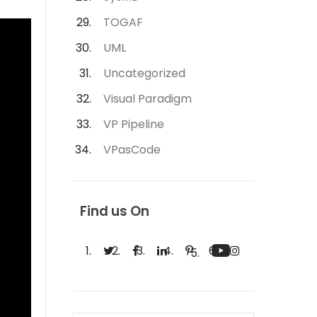
TOGAF
UML
Uncategorized
Visual Paradigm
VP Pipeline
VPasCode
Find us On