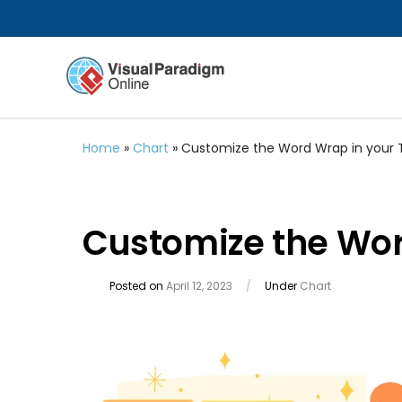
Home
»
Chart
»
Customize the Word Wrap in your
Customize the Wo
Posted on
April 12, 2023
/
Under
Chart