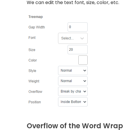
We can edit the text font, size, color, etc.
Overflow of the Word Wrap