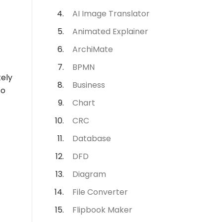
AI Image Translator
Animated Explainer
ArchiMate
BPMN
tely
Business
to
Chart
CRC
Database
DFD
Diagram
File Converter
Flipbook Maker