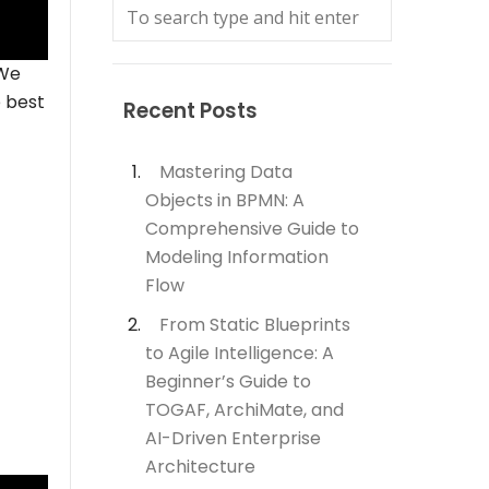
 We
e best
Recent Posts
Mastering Data
Objects in BPMN: A
Comprehensive Guide to
Modeling Information
Flow
From Static Blueprints
to Agile Intelligence: A
Beginner’s Guide to
TOGAF, ArchiMate, and
AI-Driven Enterprise
Architecture