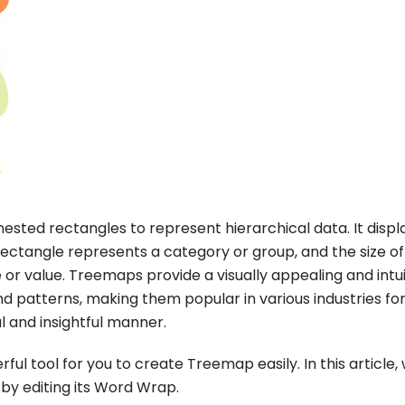
nested rectangles to represent hierarchical data. It displ
rectangle represents a category or group, and the size of
 or value. Treemaps provide a visually appealing and intui
d patterns, making them popular in various industries fo
l and insightful manner.
ul tool for you to create Treemap easily. In this article,
by editing its Word Wrap.