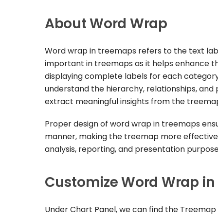
About Word Wrap
Word wrap in treemaps refers to the text lab
important in treemaps as it helps enhance the 
displaying complete labels for each category
understand the hierarchy, relationships, and p
extract meaningful insights from the treema
Proper design of word wrap in treemaps ensure
manner, making the treemap more effective 
analysis, reporting, and presentation purpose
Customize Word Wrap in
Under Chart Panel, we can find the Treemap 