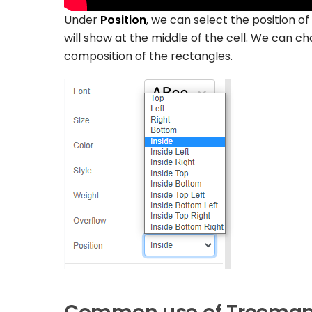
Under
Position
, we can select the position o
will show at the middle of the cell. We can ch
composition of the rectangles.