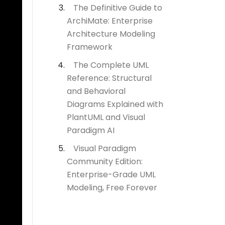
The Definitive Guide to
ArchiMate: Enterprise
Architecture Modeling
Framework
The Complete UML
Reference: Structural
and Behavioral
Diagrams Explained with
PlantUML and Visual
Paradigm AI
Visual Paradigm
Community Edition:
Enterprise-Grade UML
Modeling, Free Forever