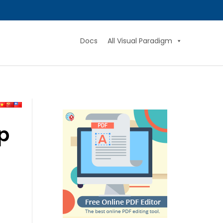
Docs
All Visual Paradigm
p