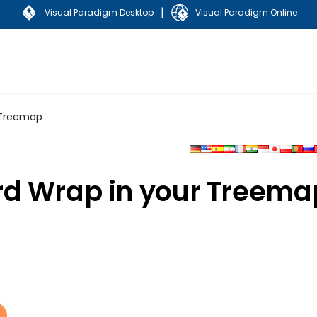
|
Visual Paradigm Desktop
Visual Paradigm Online
 Treemap
rd Wrap in your Treema