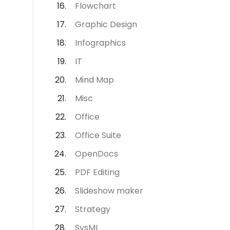
Flowchart
Graphic Design
Infographics
IT
Mind Map
Misc
Office
Office Suite
OpenDocs
PDF Editing
Slideshow maker
Strategy
SysML