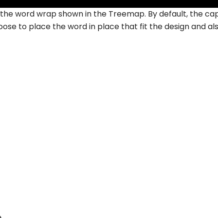
f the word wrap shown in the Treemap. By default, the ca
oose to place the word in place that fit the design and al