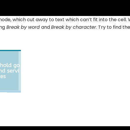
mode, which cut away to text which can’t fit into the cell.
ing
Break by word
and
Break by character
. Try to find th