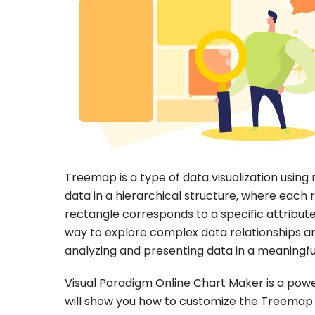
Treemap is a type of data visualization using 
data in a hierarchical structure, where each 
rectangle corresponds to a specific attribute
way to explore complex data relationships an
analyzing and presenting data in a meaningfu
Visual Paradigm Online Chart Maker is a powerf
will show you how to customize the Treemap 