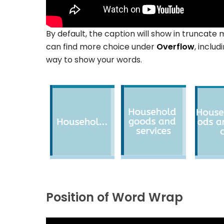
By default, the caption will show in truncate 
can find more choice under
Overflow
, includ
way to show your words.
Position of Word Wrap