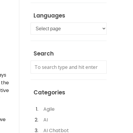
Languages
Languages
Search
ays
 the
tive
Categories
r
Agile
 we
AI
AI Chatbot