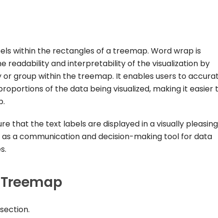
els within the rectangles of a treemap. Word wrap is
readability and interpretability of the visualization by
 or group within the treemap. It enables users to accura
roportions of the data being visualized, making it easier 
p.
 that the text labels are displayed in a visually pleasing
as a communication and decision-making tool for data
s.
 Treemap
section.