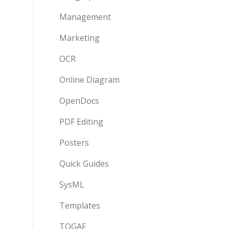
Management
Marketing
OCR
Online Diagram
OpenDocs
PDF Editing
Posters
Quick Guides
SysML
Templates
TOGAF