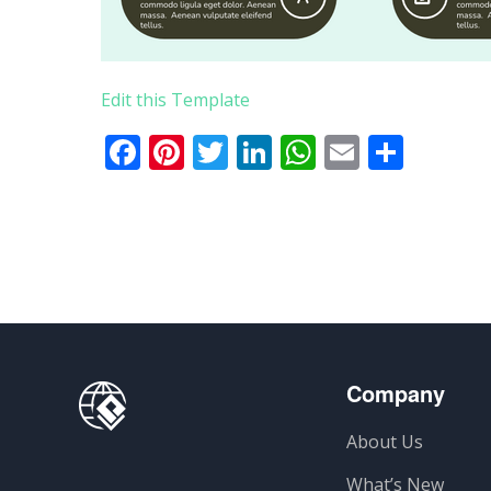
Edit this Template
Facebook
Pinterest
Twitter
LinkedIn
WhatsApp
Email
Teile
Company
About Us
What’s New