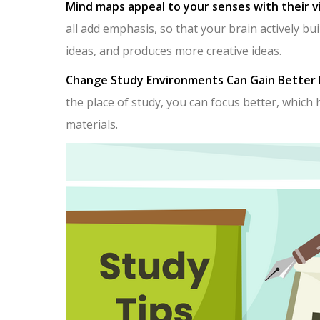
Mind maps appeal to your senses with their v
all add emphasis, so that your brain actively b
ideas, and produces more creative ideas.
Change Study Environments Can Gain Better 
the place of study, you can focus better, which 
materials.