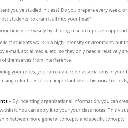
ent you’ve studied in class? Do you prepare every week, or
ost students, to cram it all into your head?
 your time more wisely by sharing research-proven approach
ellent students work in a high-intensity environment, but t
by e-mail, social media, etc., so they only need a relatively sh
trol themselves from interference.
ding your notes, you can create color associations in your b
sing color to associate important ideas, historical records
ents
– By indenting organizational information, you can cre
thin it. You can apply it to your your class notes. This visu
ship between more general concepts and specific concepts.