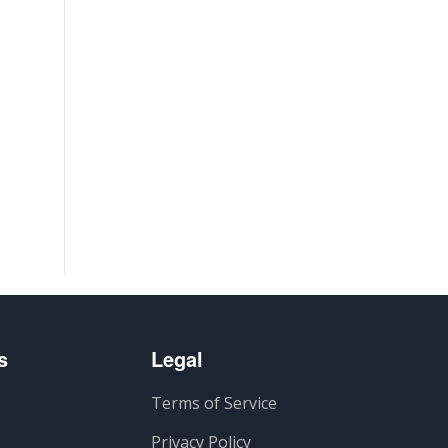
s
Legal
Terms of Service
Privacy Policy