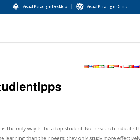
|
Visual Paradigm Desktop
Visual Paradigm Online
tudientipps
is the only way to be a top student. But research indicate t
e learning than their peers; they only study more effectively