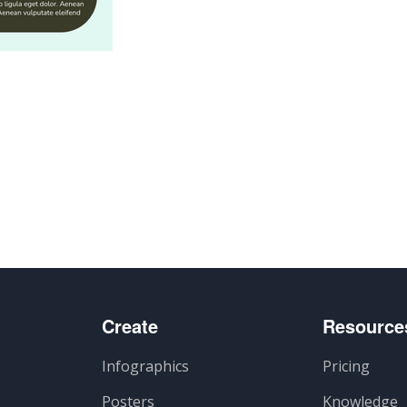
n
Create
Resource
Infographics
Pricing
Posters
Knowledge