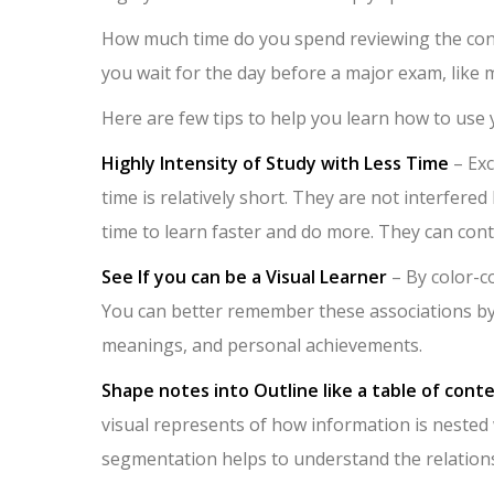
How much time do you spend reviewing the cont
you wait for the day before a major exam, like m
Here are few tips to help you learn how to use
Highly Intensity of Study with Less Time
– Exc
time is relatively short. They are not interfered 
time to learn faster and do more. They can con
See If you can be a Visual Learner
– By color-co
You can better remember these associations by u
meanings, and personal achievements.
Shape notes into Outline like a table of cont
visual represents of how information is nested wi
segmentation helps to understand the relation