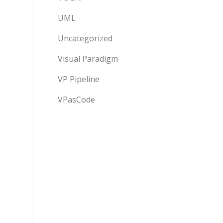
UML
Uncategorized
Visual Paradigm
VP Pipeline
VPasCode