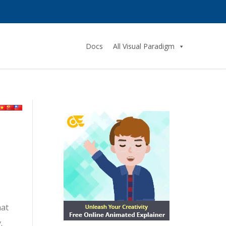
Docs
All Visual Paradigm
hat
.