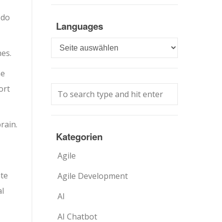
 do
Languages
Languages
es.
he
ort
rain.
Kategorien
,
Agile
ate
Agile Development
al
AI
AI Chatbot