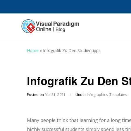
Home
»
Infografik Zu Den Studientipps
Infografik Zu Den S
Posted on
Mai 31, 2021
/
Under
Infographics
,
Templates
Many people think that learning for a long time 
highly successful students simply spend less tim