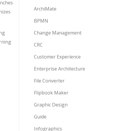
anches
ArchiMate
nizes
BPMN
ing
Change Management
arning
CRC
Customer Experience
Enterprise Architecture
File Converter
Flipbook Maker
Graphic Design
Guide
Infographics