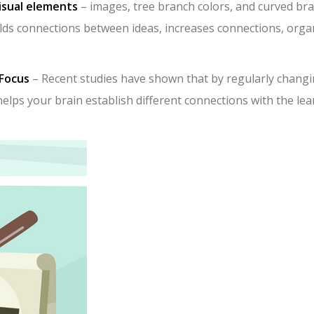
isual elements
– images, tree branch colors, and curved br
uilds connections between ideas, increases connections, orga
Focus
– Recent studies have shown that by regularly chang
helps your brain establish different connections with the le