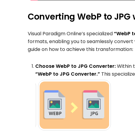
Converting WebP to JPG w
Visual Paradigm Online’s specialized
“WebP t
formats, enabling you to seamlessly convert
guide on how to achieve this transformation:
Choose WebP to JPG Converter:
Within 
“WebP to JPG Converter.”
This specializ