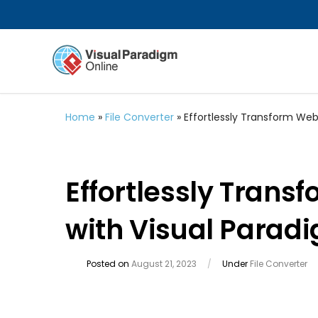
Home
»
File Converter
»
Effortlessly Transform Web
Effortlessly Tran
with Visual Parad
Posted on
August 21, 2023
/
Under
File Converter