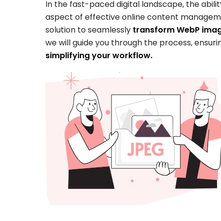
In the fast-paced digital landscape, the abil
aspect of effective online content manage
solution to seamlessly
transform WebP image
we will guide you through the process, ensuri
simplifying your workflow.