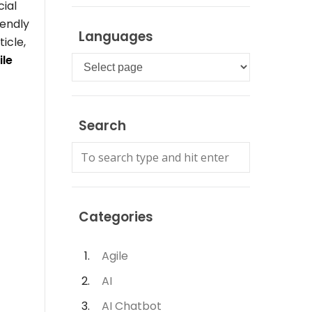
cial
iendly
Languages
ticle,
ile
Languages
Search
Categories
Agile
AI
AI Chatbot