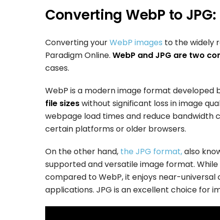
Converting WebP to JPG:
Converting your
WebP images
to the widely 
Paradigm Online.
WebP and JPG are two c
cases.
WebP is a modern image format developed b
file sizes
without significant loss in image qual
webpage load times and reduce bandwidth con
certain platforms or older browsers.
On the other hand,
the JPG format,
also know
supported and versatile image format. While
compared to WebP, it enjoys near-universal c
applications. JPG is an excellent choice for i