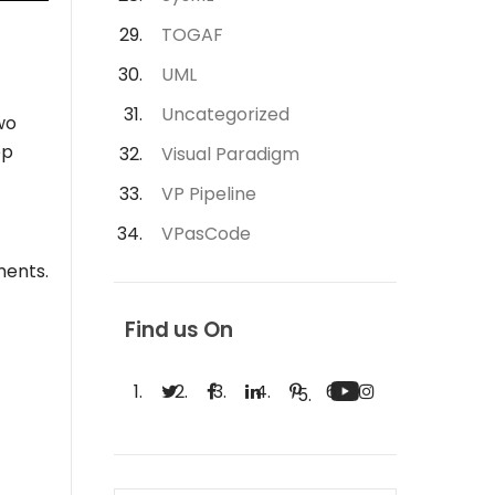
TOGAF
UML
Uncategorized
wo
ep
Visual Paradigm
VP Pipeline
VPasCode
ments.
Find us On