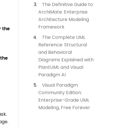
The Definitive Guide to
ArchiMate: Enterprise
Architecture Modeling
Framework
 the
The Complete UML
Reference: Structural
and Behavioral
 the
Diagrams Explained with
PlantUML and Visual
Paradigm AI
Visual Paradigm
Community Edition:
Enterprise-Grade UML
Modeling, Free Forever
ask.
age.