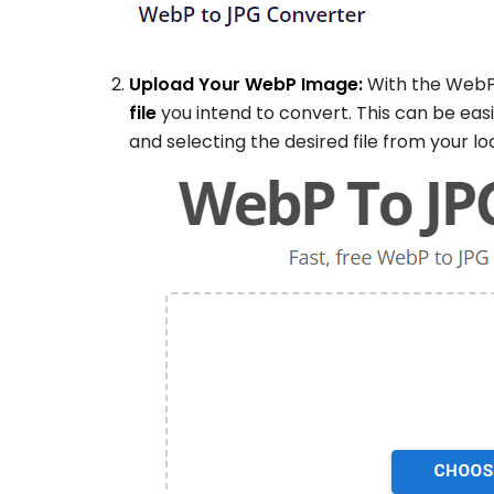
Upload Your WebP Image:
With the WebP
file
you intend to convert. This can be eas
and selecting the desired file from your lo