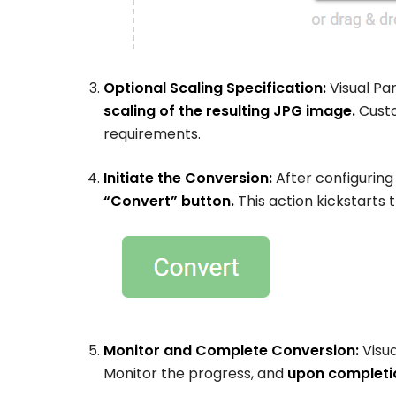
Optional Scaling Specification:
Visual Par
scaling of the resulting JPG image.
Custo
requirements.
Initiate the Conversion:
After configuring
“Convert” button.
This action kickstarts
Monitor and Complete Conversion:
Visua
Monitor the progress, and
upon completi