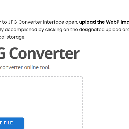
 to JPG Converter interface open,
upload the WebP im
ily accomplished by clicking on the designated upload ar
cal storage.