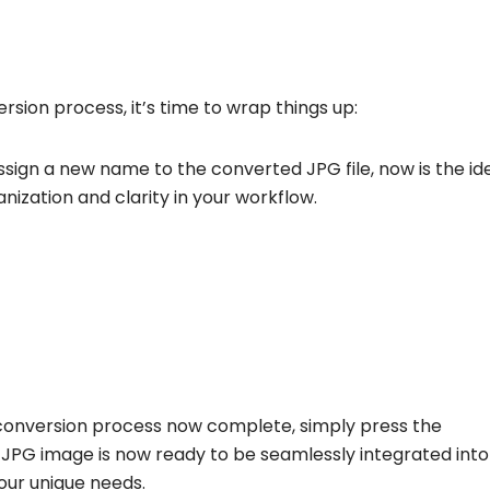
rsion process, it’s time to wrap things up:
assign a new name to the converted JPG file, now is the id
ization and clarity in your workflow.
conversion process now complete, simply press the
JPG image is now ready to be seamlessly integrated into
your unique needs.