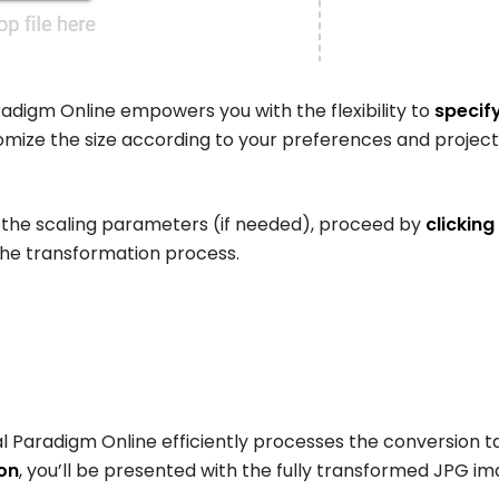
adigm Online empowers you with the flexibility to
specify
mize the size according to your preferences and project
 the scaling parameters (if needed), proceed by
clicking
 the transformation process.
l Paradigm Online efficiently processes the conversion t
on
, you’ll be presented with the fully transformed JPG im