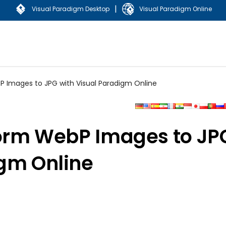
|
Visual Paradigm Desktop
Visual Paradigm Online
P Images to JPG with Visual Paradigm Online
sform WebP Images to JP
igm Online