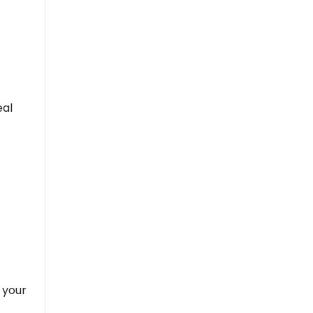
eal
 your