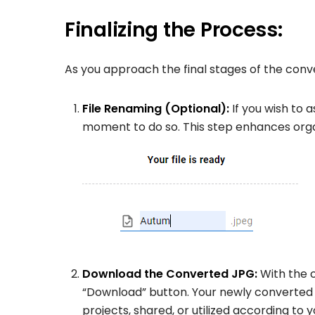
Finalizing the Process:
As you approach the final stages of the conve
File Renaming (Optional):
If you wish to 
moment to do so. This step enhances organ
Download the Converted JPG:
With the 
“Download” button. Your newly converted 
projects, shared, or utilized according to 