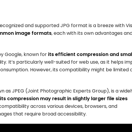
recognized and supported JPG format is a breeze with Vis
ommon image formats
, each with its own advantages an
y Google, known for
its efficient compression and smal
ity. It’s particularly well-suited for web use, as it helps i
sumption. However, its compatibility might be limited 
n as JPEG (Joint Photographic Experts Group), is a widel
its compression may result in slightly larger file sizes
ompatibility across various devices, browsers, and
mages that require broad accessibility.