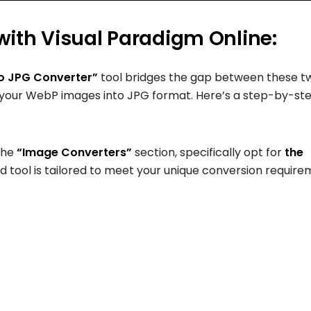
ith Visual Paradigm Online:
o JPG Converter”
tool bridges the gap between these t
 your WebP images into JPG format. Here’s a step-by-st
the
“Image Converters”
section, specifically opt for
the
ed tool is tailored to meet your unique conversion require