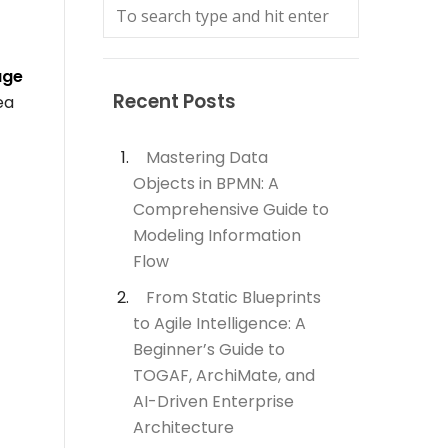
age
Recent Posts
ea
Mastering Data
Objects in BPMN: A
Comprehensive Guide to
Modeling Information
Flow
From Static Blueprints
to Agile Intelligence: A
Beginner’s Guide to
TOGAF, ArchiMate, and
AI-Driven Enterprise
Architecture