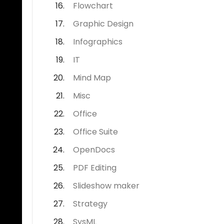
Flowchart
Graphic Design
Infographics
IT
Mind Map
Misc
Office
Office Suite
OpenDocs
PDF Editing
Slideshow maker
Strategy
SysML