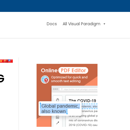
Docs
All Visual Paradigm
G