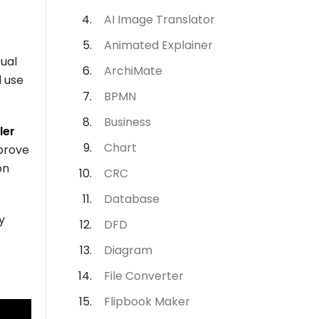
AI Image Translator
Animated Explainer
ual
ArchiMate
d use
BPMN
Business
ler
Chart
mprove
on
CRC
Database
y
DFD
Diagram
File Converter
Flipbook Maker