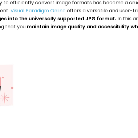
ity to efficiently convert image formats has become a cru
ment.
Visual Paradigm Online
offers a versatile and user-fr
s into the universally supported JPG format.
In this ar
ng that you
maintain image quality and accessibility wh